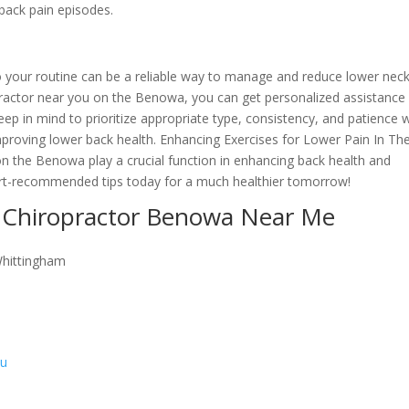
 back pain episodes.
nto your routine can be a reliable way to manage and reduce lower nec
opractor near you on the Benowa, you can get personalized assistance
Keep in mind to prioritize appropriate type, consistency, and patience
roving lower back health. Enhancing Exercises for Lower Pain In Th
n the Benowa play a crucial function in enhancing back health and
ert-recommended tips today for a much healthier tomorrow!
 Chiropractor Benowa Near Me
Whittingham
au