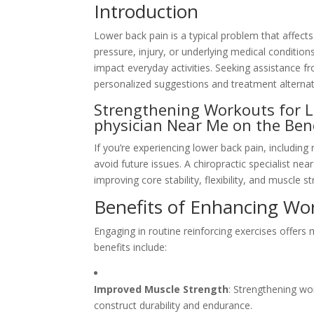
Introduction
Lower back pain is a typical problem that affect
pressure, injury, or underlying medical condition
impact everyday activities. Seeking assistance f
personalized suggestions and treatment alternat
Strengthening Workouts for Lo
physician Near Me on the Be
If you’re experiencing lower back pain, including
avoid future issues. A chiropractic specialist 
improving core stability, flexibility, and muscle s
Benefits of Enhancing Wo
Engaging in routine reinforcing exercises offers
benefits include:
Improved Muscle Strength
: Strengthening wo
construct durability and endurance.