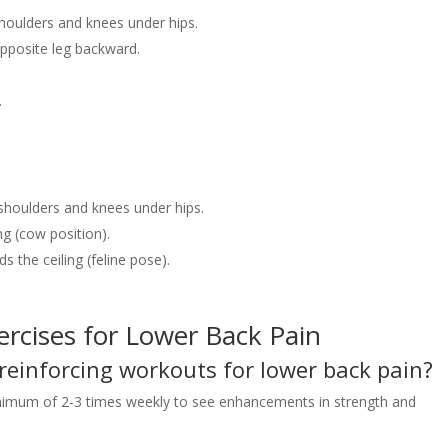
shoulders and knees under hips.
pposite leg backward.
.
 shoulders and knees under hips.
ng (cow position).
 the ceiling (feline pose).
rcises for Lower Back Pain
 reinforcing workouts for lower back pain?
 minimum of 2-3 times weekly to see enhancements in strength and