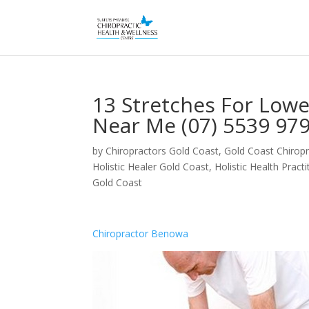
13 Stretches For Low
Near Me (07) 5539 97
by
Chiropractors Gold Coast, Gold Coast Chiropr
Holistic Healer Gold Coast
,
Holistic Health Pract
Gold Coast
Chiropractor Benowa