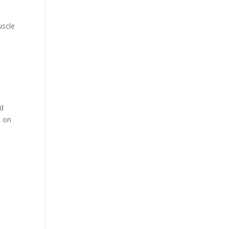
uscle
nd
e on