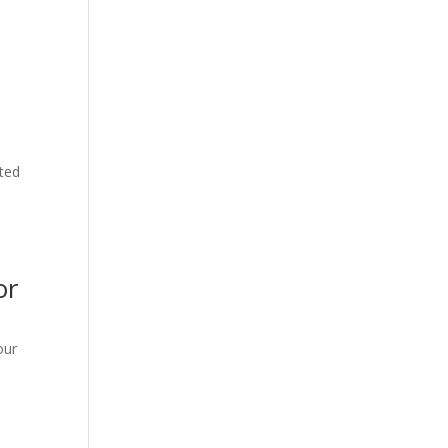
cted
or
our