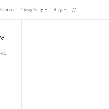
Contact
Privacy Policy
Blog
wa
oast
,
t