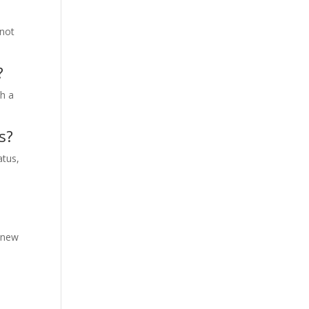
 not
?
th a
s?
atus,
y new