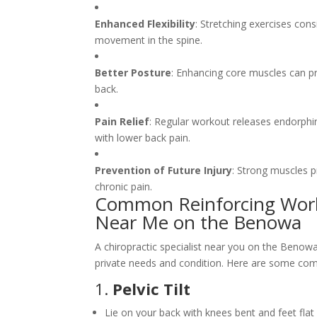
Enhanced Flexibility
: Stretching exercises cons
movement in the spine.
Better Posture
: Enhancing core muscles can p
back.
Pain Relief
: Regular workout releases endorphin
with lower back pain.
Prevention of Future Injury
: Strong muscles pr
chronic pain.
Common Reinforcing Wor
Near Me on the Benowa
A chiropractic specialist near you on the Beno
private needs and condition. Here are some com
1.
Pelvic Tilt
Lie on your back with knees bent and feet flat 