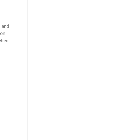
k and
 on
 when
e