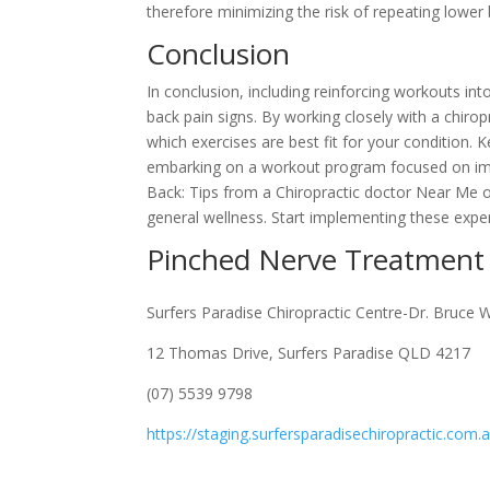
therefore minimizing the risk of repeating lower
Conclusion
In conclusion, including reinforcing workouts i
back pain signs. By working closely with a chir
which exercises are best fit for your condition. 
embarking on a workout program focused on imp
Back: Tips from a Chiropractic doctor Near Me o
general wellness. Start implementing these exp
Pinched Nerve Treatment
Surfers Paradise Chiropractic Centre-Dr. Bruce 
12 Thomas Drive, Surfers Paradise QLD 4217
(07) 5539 9798
https://staging.surfersparadisechiropractic.com.