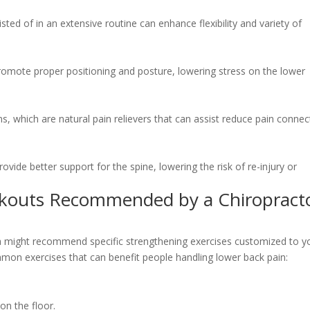
isted of in an extensive routine can enhance flexibility and variety of
romote proper positioning and posture, lowering stress on the lower
s, which are natural pain relievers that can assist reduce pain conne
ovide better support for the spine, lowering the risk of re-injury or
kouts Recommended by a Chiropract
wa might recommend specific strengthening exercises customized to y
mon exercises that can benefit people handling lower back pain:
on the floor.