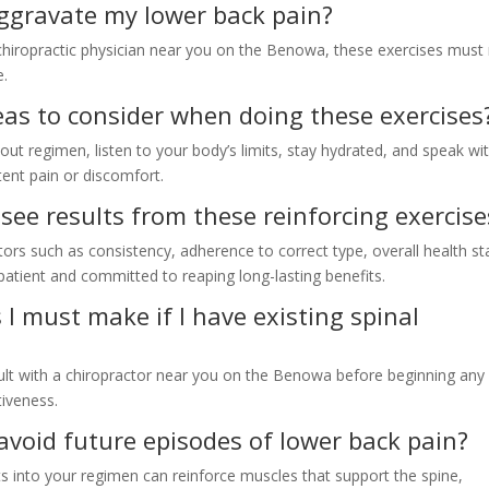
aggravate my lower back pain?
chiropractic physician near you on the Benowa, these exercises must
e.
deas to consider when doing these exercises
ut regimen, listen to your body’s limits, stay hydrated, and speak wi
tent pain or discomfort.
 see results from these reinforcing exercise
tors such as consistency, adherence to correct type, overall health st
 patient and committed to reaping long-lasting benefits.
 I must make if I have existing spinal
sult with a chiropractor near you on the Benowa before beginning an
tiveness.
avoid future episodes of lower back pain?
s into your regimen can reinforce muscles that support the spine,