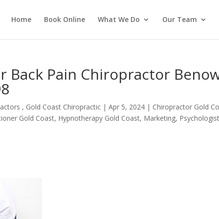
Home
Book Online
What We Do
Our Team
er Back Pain Chiropractor Beno
98
actors , Gold Coast Chiropractic
|
Apr 5, 2024
|
Chiropractor Gold C
itioner Gold Coast
,
Hypnotherapy Gold Coast
,
Marketing
,
Psychologis