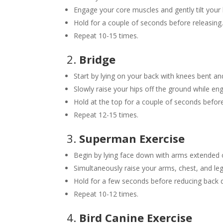
Engage your core muscles and gently tilt your
Hold for a couple of seconds before releasing
Repeat 10-15 times.
2.
Bridge
Start by lying on your back with knees bent and
Slowly raise your hips off the ground while en
Hold at the top for a couple of seconds befo
Repeat 12-15 times.
3.
Superman Exercise
Begin by lying face down with arms extended
Simultaneously raise your arms, chest, and le
Hold for a few seconds before reducing back
Repeat 10-12 times.
4.
Bird Canine Exercise