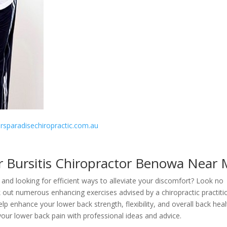
fersparadisechiropractic.com.au
r Bursitis Chiropractor Benowa Near
and looking for efficient ways to alleviate your discomfort? Look no
k out numerous enhancing exercises advised by a chiropractic practiti
 enhance your lower back strength, flexibility, and overall back heal
 your lower back pain with professional ideas and advice.