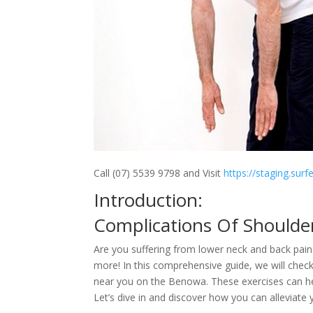
Call (07) 5539 9798 and Visit
https://staging.sur
Introduction:
Complications Of Shoulde
Are you suffering from lower neck and back pain 
more! In this comprehensive guide, we will chec
near you on the Benowa. These exercises can help
Let’s dive in and discover how you can alleviate