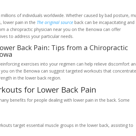
s millions of individuals worldwide. Whether caused by bad posture, m
s, lower pain in the
The original source
back can be incapacitating and
rom a chiropractic physician near you on the Benowa can offer
ives to address your particular needs.
wer Back Pain: Tips from a Chiropractic
nowa
 reinforcing exercises into your regimen can help relieve discomfort a
near you on the Benowa can suggest targeted workouts that concentrat
trength in the lower back region.
rkouts for Lower Back Pain
 many benefits for people dealing with lower pain in the back. Some
rkouts target essential muscle groups in the lower back, assisting to