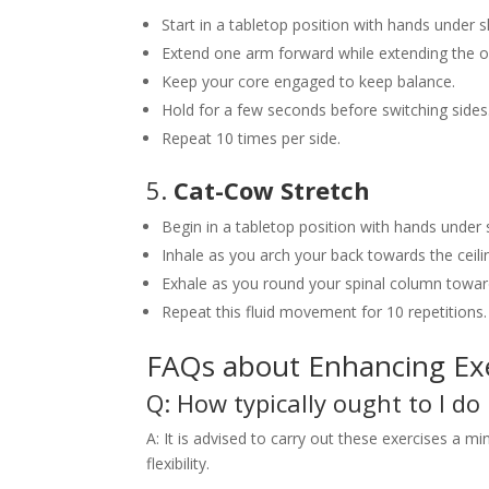
Start in a tabletop position with hands under 
Extend one arm forward while extending the o
Keep your core engaged to keep balance.
Hold for a few seconds before switching sides
Repeat 10 times per side.
5.
Cat-Cow Stretch
Begin in a tabletop position with hands under
Inhale as you arch your back towards the ceili
Exhale as you round your spinal column towards
Repeat this fluid movement for 10 repetitions.
FAQs about Enhancing Exe
Q: How typically ought to I do
A: It is advised to carry out these exercises a
flexibility.