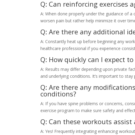
Q: Can reinforcing exercises 
A: When done properly under the guidance of a 
worsen pain but rather help minimize it over tim
Q: Are there any additional i
A: Constantly heat up before beginning any worko
healthcare professional if you experience consis
Q: How quickly can I expect to
A: Results may differ depending upon private fac
and underlying conditions. It’s important to stay
Q: Are there any modifications
conditions?
A: If you have spine problems or concerns, con
exercise program to make sure safety and effec
Q: Can these workouts assist 
A: Yes! Frequently integrating enhancing workout