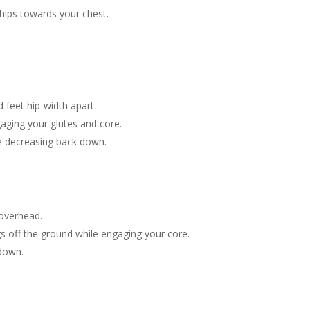
 hips towards your chest.
.
 feet hip-width apart.
gaging your glutes and core.
re decreasing back down.
 overhead.
gs off the ground while engaging your core.
 down.