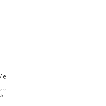
 Me
oner
th.