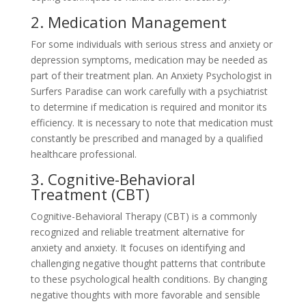
2. Medication Management
For some individuals with serious stress and anxiety or
depression symptoms, medication may be needed as
part of their treatment plan. An Anxiety Psychologist in
Surfers Paradise can work carefully with a psychiatrist
to determine if medication is required and monitor its
efficiency. It is necessary to note that medication must
constantly be prescribed and managed by a qualified
healthcare professional.
3. Cognitive-Behavioral
Treatment (CBT)
Cognitive-Behavioral Therapy (CBT) is a commonly
recognized and reliable treatment alternative for
anxiety and anxiety. It focuses on identifying and
challenging negative thought patterns that contribute
to these psychological health conditions. By changing
negative thoughts with more favorable and sensible