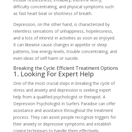
difficulty concentrating, and physical symptoms such
as fast heart beat or shortness of breath.
Depression, on the other hand, is characterized by
relentless sensations of unhappiness, hopelessness,
and a loss of interest in activities as soon as enjoyed.
It can likewise cause changes in appetite or sleep
patterns, low energy levels, trouble concentrating, and
even ideas of self-harm or suicide.
Breaking the Cycle: Efficient Treatment Options
1. Looking For Expert Help
One of the most crucial steps in breaking the cycle of
stress and anxiety and depression is seeking expert
help from a qualified psychologist or therapist. A
Depression Psychologist in Surfers Paradise can offer
assistance and assistance throughout the treatment
process. They can assist people recognize triggers for
their anxiety or depressive symptoms and establish
coping techniques to handle them effectively.