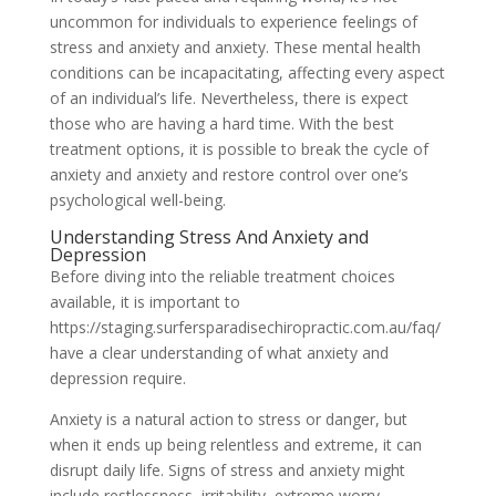
uncommon for individuals to experience feelings of
stress and anxiety and anxiety. These mental health
conditions can be incapacitating, affecting every aspect
of an individual’s life. Nevertheless, there is expect
those who are having a hard time. With the best
treatment options, it is possible to break the cycle of
anxiety and anxiety and restore control over one’s
psychological well-being.
Understanding Stress And Anxiety and
Depression
Before diving into the reliable treatment choices
available, it is important to
https://staging.surfersparadisechiropractic.com.au/faq/
have a clear understanding of what anxiety and
depression require.
Anxiety is a natural action to stress or danger, but
when it ends up being relentless and extreme, it can
disrupt daily life. Signs of stress and anxiety might
include restlessness, irritability, extreme worry,