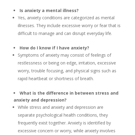
Is anxiety a mental illness?
Yes, anxiety conditions are categorized as mental
illnesses. They include excessive worry or fear that is
difficult to manage and can disrupt everyday life.
How do I know if I have anxiety?
Symptoms of anxiety may consist of feelings of
restlessness or being on edge, irritation, excessive
worry, trouble focusing, and physical signs such as
rapid heartbeat or shortness of breath.
What is the difference in between stress and
anxiety and depression?
While stress and anxiety and depression are
separate psychological health conditions, they
frequently exist together. Anxiety is identified by
excessive concern or worry, while anxiety involves