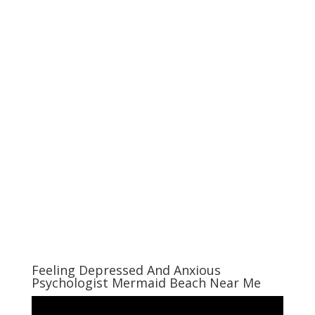
Feeling Depressed And Anxious
Psychologist Mermaid Beach Near Me