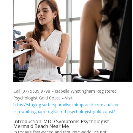
Call (07) 5539 9798 – Isabella Whittingham Registered
Psychologist Gold Coast – Visit
https://staging.surfersparadisechiropractic.com.au/isab
ella-whittingham-registered-psychologist-gold-coast/
Introduction: MDD Symptoms Psychologist
Mermaid Beach Near Me
In today’s fast-paced and requiring world, it’s not