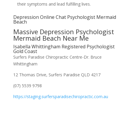
their symptoms and lead fulfilling lives.
Depression Online Chat Psychologist Mermaid
Beach
Massive Depression Psychologist
Mermaid Beach Near Me
Isabella Whittingham Registered Psychologist
Gold Coast
Surfers Paradise Chiropractic Centre-Dr. Bruce
Whittingham
12 Thomas Drive, Surfers Paradise QLD 4217
(07) 5539 9798
https://staging.surfersparadisechiropractic.com.au