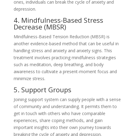
ones, individuals can break the cycle of anxiety and
depression.
4. Mindfulness-Based Stress
Decrease (MBSR)
Mindfulness-Based Tension Reduction (MBSR) is
another evidence-based method that can be useful in
handling stress and anxiety and anxiety signs. This
treatment involves practicing mindfulness strategies
such as meditation, deep breathing, and body
awareness to cultivate a present-moment focus and
minimize stress.
5. Support Groups
Joining support system can supply people with a sense
of community and understanding. It permits them to
get in touch with others who have comparable
experiences, share coping methods, and gain
important insights into their own journey towards
breaking the cycle of anxiety and depression.