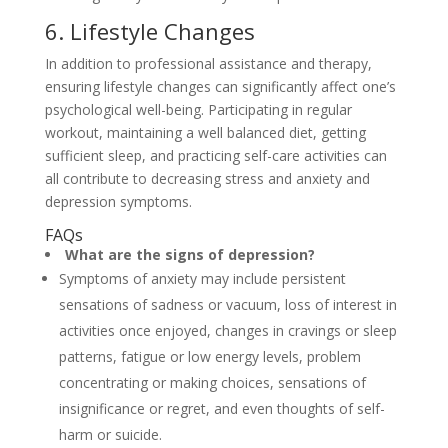
6. Lifestyle Changes
In addition to professional assistance and therapy,
ensuring lifestyle changes can significantly affect one’s
psychological well-being. Participating in regular
workout, maintaining a well balanced diet, getting
sufficient sleep, and practicing self-care activities can
all contribute to decreasing stress and anxiety and
depression symptoms.
FAQs
What are the signs of depression?
Symptoms of anxiety may include persistent
sensations of sadness or vacuum, loss of interest in
activities once enjoyed, changes in cravings or sleep
patterns, fatigue or low energy levels, problem
concentrating or making choices, sensations of
insignificance or regret, and even thoughts of self-
harm or suicide.