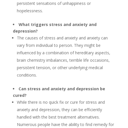
persistent sensations of unhappiness or
hopelessness.
What triggers stress and anxiety and
depression?
The causes of stress and anxiety and anxiety can
vary from individual to person. They might be
influenced by a combination of hereditary aspects,
brain chemistry imbalances, terrible life occasions,
persistent tension, or other underlying medical
conditions.
Can stress and anxiety and depression be
cured?
While there is no quick fix or cure for stress and
anxiety and depression, they can be efficiently
handled with the best treatment alternatives.
Numerous people have the ability to find remedy for