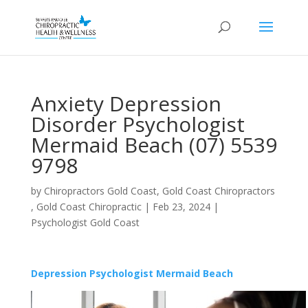
Anxiety Depression
Disorder Psychologist
Mermaid Beach (07) 5539
9798
by
Chiropractors Gold Coast, Gold Coast Chiropractors
, Gold Coast Chiropractic
|
Feb 23, 2024
|
Psychologist Gold Coast
Depression Psychologist Mermaid Beach