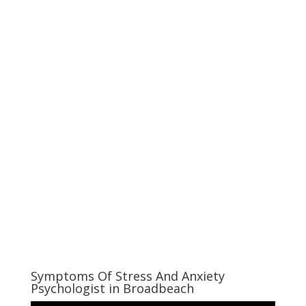
Symptoms Of Stress And Anxiety
Psychologist in Broadbeach