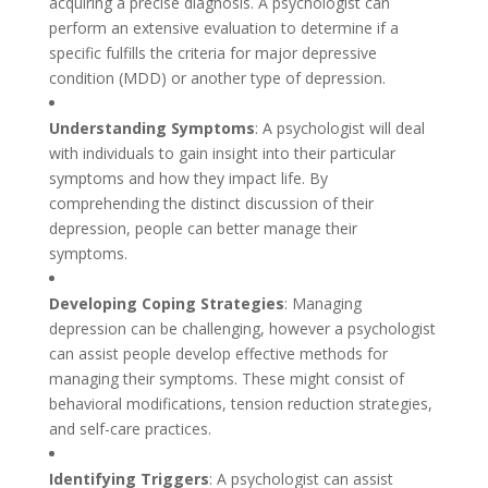
acquiring a precise diagnosis. A psychologist can
perform an extensive evaluation to determine if a
specific fulfills the criteria for major depressive
condition (MDD) or another type of depression.
Understanding Symptoms
: A psychologist will deal
with individuals to gain insight into their particular
symptoms and how they impact life. By
comprehending the distinct discussion of their
depression, people can better manage their
symptoms.
Developing Coping Strategies
: Managing
depression can be challenging, however a psychologist
can assist people develop effective methods for
managing their symptoms. These might consist of
behavioral modifications, tension reduction strategies,
and self-care practices.
Identifying Triggers
: A psychologist can assist