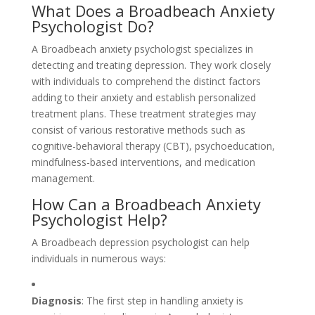
What Does a Broadbeach Anxiety
Psychologist Do?
A Broadbeach anxiety psychologist specializes in
detecting and treating depression. They work closely
with individuals to comprehend the distinct factors
adding to their anxiety and establish personalized
treatment plans. These treatment strategies may
consist of various restorative methods such as
cognitive-behavioral therapy (CBT), psychoeducation,
mindfulness-based interventions, and medication
management.
How Can a Broadbeach Anxiety
Psychologist Help?
A Broadbeach depression psychologist can help
individuals in numerous ways:
Diagnosis
: The first step in handling anxiety is