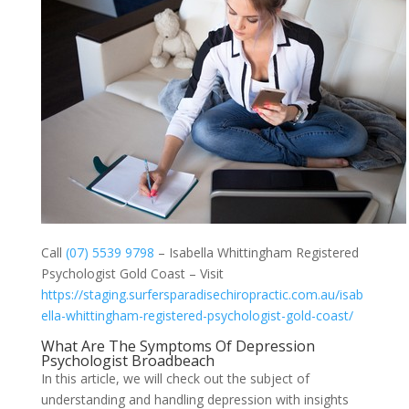
Call
(07) 5539 9798
– Isabella Whittingham Registered
Psychologist Gold Coast – Visit
https://staging.surfersparadisechiropractic.com.au/isab
ella-whittingham-registered-psychologist-gold-coast/
What Are The Symptoms Of Depression
Psychologist Broadbeach
In this article, we will check out the subject of
understanding and handling depression with insights