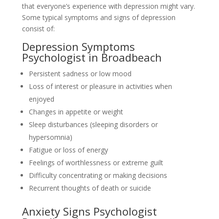
that everyone’s experience with depression might vary.
Some typical symptoms and signs of depression
consist of:
Depression Symptoms
Psychologist in Broadbeach
Persistent sadness or low mood
Loss of interest or pleasure in activities when
enjoyed
Changes in appetite or weight
Sleep disturbances (sleeping disorders or
hypersomnia)
Fatigue or loss of energy
Feelings of worthlessness or extreme guilt
Difficulty concentrating or making decisions
Recurrent thoughts of death or suicide
Anxiety Signs Psychologist