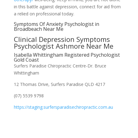
in this battle against depression, connect for aid from
a relied on professional today.
Symptoms Of Anxiety Psychologist in
Broadbeach Near Me
Clinical Depression Symptoms
Psychologist Ashmore Near Me
Isabella Whittingham Registered Psychologist
Gold Coast
Surfers Paradise Chiropractic Centre-Dr. Bruce
Whittingham
12 Thomas Drive, Surfers Paradise QLD 4217
(07) 5539 9798
https://staging.surfersparadisechiropractic.com.au