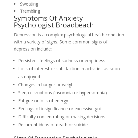
Sweating
Trembling
Symptoms Of Anxiety
Psychologist Broadbeach
Depression is a complex psychological health condition
with a variety of signs. Some common signs of
depression include:
Persistent feelings of sadness or emptiness
Loss of interest or satisfaction in activities as soon
as enjoyed
Changes in hunger or weight
Sleep disruptions (insomnia or hypersomnia)
Fatigue or loss of energy
Feelings of insignificance or excessive guilt
Difficulty concentrating or making decisions
Recurrent ideas of death or suicide