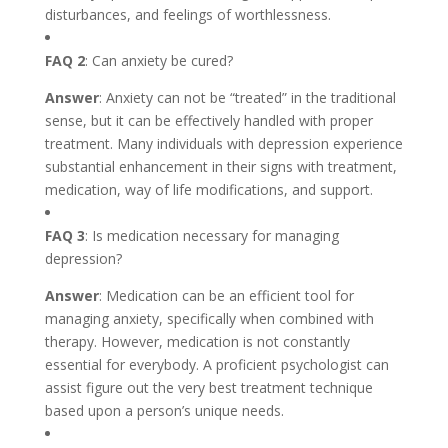
disturbances, and feelings of worthlessness.
FAQ 2
: Can anxiety be cured?
Answer
: Anxiety can not be “treated” in the traditional
sense, but it can be effectively handled with proper
treatment. Many individuals with depression experience
substantial enhancement in their signs with treatment,
medication, way of life modifications, and support.
FAQ 3
: Is medication necessary for managing
depression?
Answer
: Medication can be an efficient tool for
managing anxiety, specifically when combined with
therapy. However, medication is not constantly
essential for everybody. A proficient psychologist can
assist figure out the very best treatment technique
based upon a person’s unique needs.