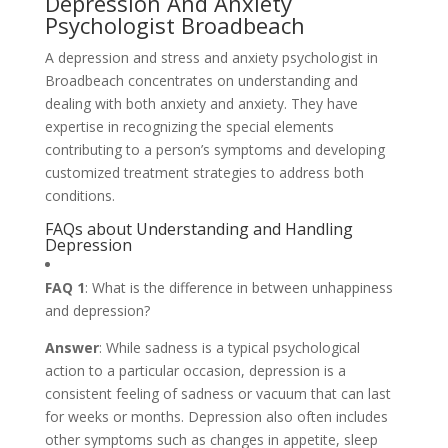
Depression And Anxiety
Psychologist Broadbeach
A depression and stress and anxiety psychologist in
Broadbeach concentrates on understanding and
dealing with both anxiety and anxiety. They have
expertise in recognizing the special elements
contributing to a person’s symptoms and developing
customized treatment strategies to address both
conditions.
FAQs about Understanding and Handling
Depression
FAQ 1
: What is the difference in between unhappiness
and depression?
Answer
: While sadness is a typical psychological
action to a particular occasion, depression is a
consistent feeling of sadness or vacuum that can last
for weeks or months. Depression also often includes
other symptoms such as changes in appetite, sleep