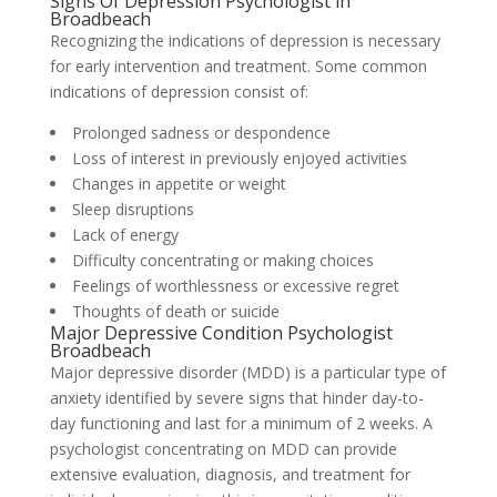
Signs Of Depression Psychologist in
Broadbeach
Recognizing the indications of depression is necessary
for early intervention and treatment. Some common
indications of depression consist of:
Prolonged sadness or despondence
Loss of interest in previously enjoyed activities
Changes in appetite or weight
Sleep disruptions
Lack of energy
Difficulty concentrating or making choices
Feelings of worthlessness or excessive regret
Thoughts of death or suicide
Major Depressive Condition Psychologist
Broadbeach
Major depressive disorder (MDD) is a particular type of
anxiety identified by severe signs that hinder day-to-
day functioning and last for a minimum of 2 weeks. A
psychologist concentrating on MDD can provide
extensive evaluation, diagnosis, and treatment for