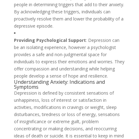
people in determining triggers that add to their anxiety.
By acknowledging these triggers, individuals can
proactively resolve them and lower the probability of a
depressive episode.
Providing Psychological Support
: Depression can
be an isolating experience, however a psychologist
provides a safe and non-judgmental space for
individuals to express their emotions and worries. They
offer compassion and understanding while helping
people develop a sense of hope and resilience.
Understanding Anxiety: Indications and
Symptoms
Depression is defined by consistent sensations of
unhappiness, loss of interest or satisfaction in
activities, modifications in cravings or weight, sleep
disturbances, tiredness or loss of energy, sensations
of insignificance or extreme guilt, problem
concentrating or making decisions, and reoccurring
ideas of death or suicide. It is essential to keep in mind