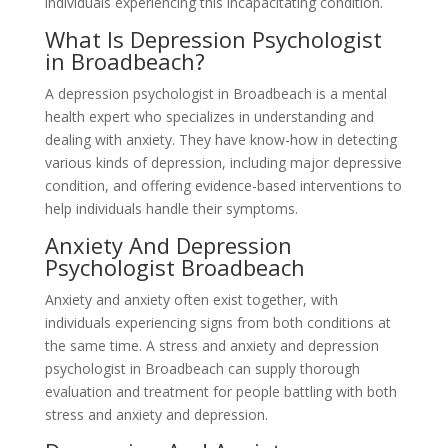
individuals experiencing this incapacitating condition.
What Is Depression Psychologist
in Broadbeach?
A depression psychologist in Broadbeach is a mental
health expert who specializes in understanding and
dealing with anxiety. They have know-how in detecting
various kinds of depression, including major depressive
condition, and offering evidence-based interventions to
help individuals handle their symptoms.
Anxiety And Depression
Psychologist Broadbeach
Anxiety and anxiety often exist together, with
individuals experiencing signs from both conditions at
the same time. A stress and anxiety and depression
psychologist in Broadbeach can supply thorough
evaluation and treatment for people battling with both
stress and anxiety and depression.