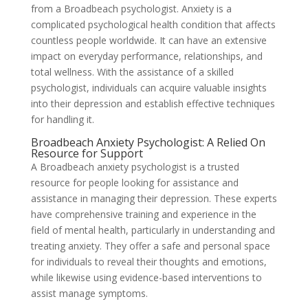
from a Broadbeach psychologist. Anxiety is a
complicated psychological health condition that affects
countless people worldwide. It can have an extensive
impact on everyday performance, relationships, and
total wellness. With the assistance of a skilled
psychologist, individuals can acquire valuable insights
into their depression and establish effective techniques
for handling it.
Broadbeach Anxiety Psychologist: A Relied On
Resource for Support
A Broadbeach anxiety psychologist is a trusted
resource for people looking for assistance and
assistance in managing their depression. These experts
have comprehensive training and experience in the
field of mental health, particularly in understanding and
treating anxiety. They offer a safe and personal space
for individuals to reveal their thoughts and emotions,
while likewise using evidence-based interventions to
assist manage symptoms.