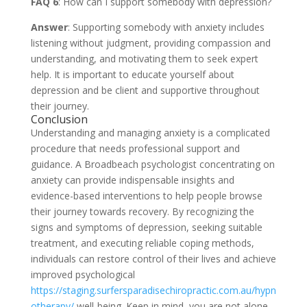
FAQ 6
: How can I support somebody with depression?
Answer
: Supporting somebody with anxiety includes
listening without judgment, providing compassion and
understanding, and motivating them to seek expert
help. It is important to educate yourself about
depression and be client and supportive throughout
their journey.
Conclusion
Understanding and managing anxiety is a complicated
procedure that needs professional support and
guidance. A Broadbeach psychologist concentrating on
anxiety can provide indispensable insights and
evidence-based interventions to help people browse
their journey towards recovery. By recognizing the
signs and symptoms of depression, seeking suitable
treatment, and executing reliable coping methods,
individuals can restore control of their lives and achieve
improved psychological
https://staging.surfersparadisechiropractic.com.au/hypn
otherapy/
well-being. Keep in mind, you are not alone