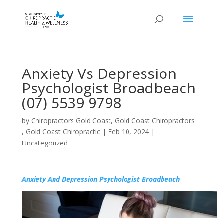
Anxiety Vs Depression
Psychologist Broadbeach
(07) 5539 9798
by
Chiropractors Gold Coast, Gold Coast Chiropractors
, Gold Coast Chiropractic
|
Feb 10, 2024
|
Uncategorized
Anxiety And Depression Psychologist Broadbeach