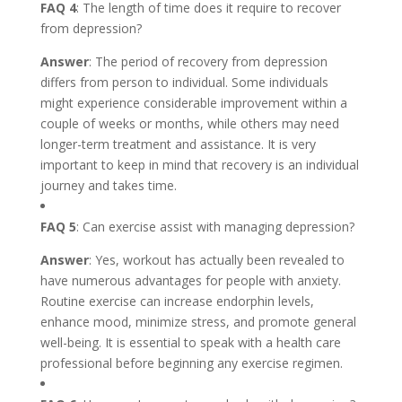
FAQ 4
: The length of time does it require to recover
from depression?
Answer
: The period of recovery from depression
differs from person to individual. Some individuals
might experience considerable improvement within a
couple of weeks or months, while others may need
longer-term treatment and assistance. It is very
important to keep in mind that recovery is an individual
journey and takes time.
FAQ 5
: Can exercise assist with managing depression?
Answer
: Yes, workout has actually been revealed to
have numerous advantages for people with anxiety.
Routine exercise can increase endorphin levels,
enhance mood, minimize stress, and promote general
well-being. It is essential to speak with a health care
professional before beginning any exercise regimen.