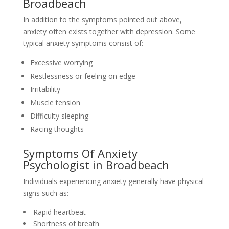
Broadbeach
In addition to the symptoms pointed out above,
anxiety often exists together with depression. Some
typical anxiety symptoms consist of:
Excessive worrying
Restlessness or feeling on edge
Irritability
Muscle tension
Difficulty sleeping
Racing thoughts
Symptoms Of Anxiety
Psychologist in Broadbeach
Individuals experiencing anxiety generally have physical
signs such as:
Rapid heartbeat
Shortness of breath