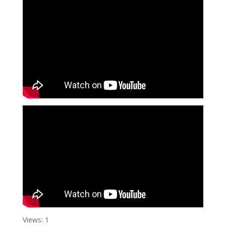
Views: 1