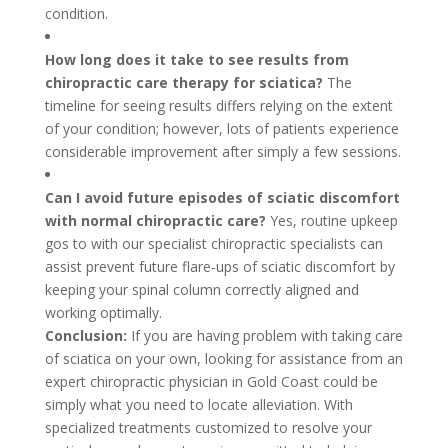
condition.
How long does it take to see results from
chiropractic care therapy for sciatica?
The
timeline for seeing results differs relying on the extent
of your condition; however, lots of patients experience
considerable improvement after simply a few sessions.
Can I avoid future episodes of sciatic discomfort
with normal chiropractic care?
Yes, routine upkeep
gos to with our specialist chiropractic specialists can
assist prevent future flare-ups of sciatic discomfort by
keeping your spinal column correctly aligned and
working optimally.
Conclusion:
If you are having problem with taking care
of sciatica on your own, looking for assistance from an
expert chiropractic physician in Gold Coast could be
simply what you need to locate alleviation. With
specialized treatments customized to resolve your