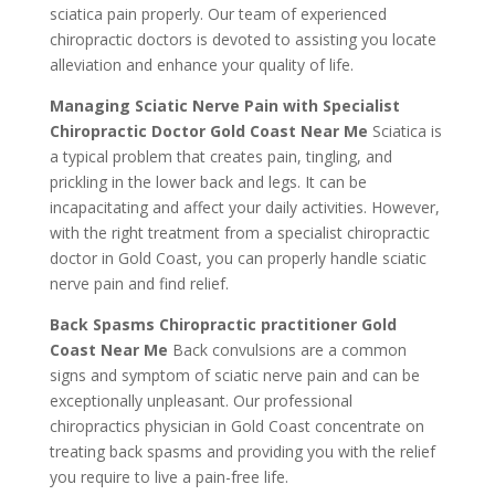
sciatica pain properly. Our team of experienced
chiropractic doctors is devoted to assisting you locate
alleviation and enhance your quality of life.
Managing Sciatic Nerve Pain with Specialist
Chiropractic Doctor Gold Coast Near Me
Sciatica is
a typical problem that creates pain, tingling, and
prickling in the lower back and legs. It can be
incapacitating and affect your daily activities. However,
with the right treatment from a specialist chiropractic
doctor in Gold Coast, you can properly handle sciatic
nerve pain and find relief.
Back Spasms Chiropractic practitioner Gold
Coast Near Me
Back convulsions are a common
signs and symptom of sciatic nerve pain and can be
exceptionally unpleasant. Our professional
chiropractics physician in Gold Coast concentrate on
treating back spasms and providing you with the relief
you require to live a pain-free life.