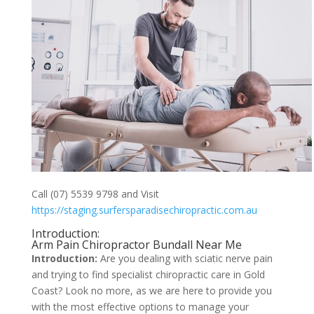
Call (07) 5539 9798 and Visit
https://staging.surfersparadisechiropractic.com.au
Introduction:
Arm Pain Chiropractor Bundall Near Me
Introduction:
Are you dealing with sciatic nerve pain
and trying to find specialist chiropractic care in Gold
Coast? Look no more, as we are here to provide you
with the most effective options to manage your