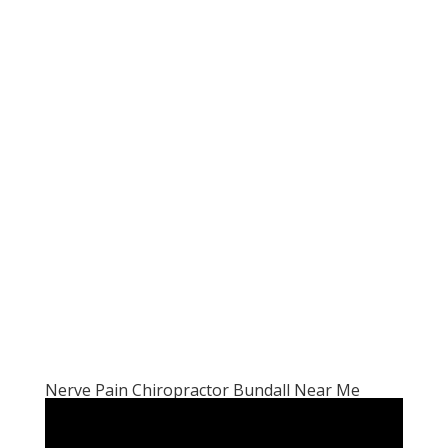
Nerve Pain Chiropractor Bundall Near Me