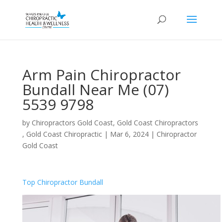
Arm Pain Chiropractor
Bundall Near Me (07)
5539 9798
by
Chiropractors Gold Coast, Gold Coast Chiropractors
, Gold Coast Chiropractic
|
Mar 6, 2024
|
Chiropractor
Gold Coast
Top Chiropractor Bundall