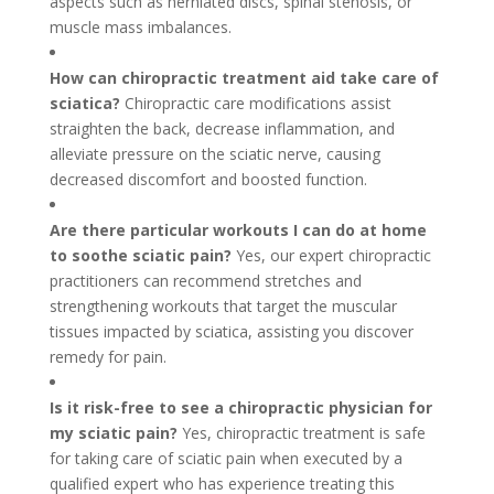
aspects such as herniated discs, spinal stenosis, or
muscle mass imbalances.
How can chiropractic treatment aid take care of
sciatica?
Chiropractic care modifications assist
straighten the back, decrease inflammation, and
alleviate pressure on the sciatic nerve, causing
decreased discomfort and boosted function.
Are there particular workouts I can do at home
to soothe sciatic pain?
Yes, our expert chiropractic
practitioners can recommend stretches and
strengthening workouts that target the muscular
tissues impacted by sciatica, assisting you discover
remedy for pain.
Is it risk-free to see a chiropractic physician for
my sciatic pain?
Yes, chiropractic treatment is safe
for taking care of sciatic pain when executed by a
qualified expert who has experience treating this