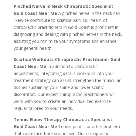
Pinched Nerve In Neck Chiropractic Specialist
Gold Coast Near Me
A pinched nerve in the neck can
likewise contribute to sciatica pain. Our team of
chiropractic practitioners in Gold Coast is proficient in
diagnosing and dealing with pinched nerves in the neck,
assisting you minimize your symptoms and enhance
your general health.
Sciatica Workouts Chiropractic Practitioner Gold
Coast Near Me
In addition to chiropractic
adjustments, integrating details workouts into your
treatment strategy can assist strengthen the muscular
tissues sustaining your spine and lower sciatic
discomfort. Our expert chiropractic practitioners will
work with you to create an individualized exercise
regular tailored to your needs.
Tennis Elbow Therapy Chiropractic Specialist
Gold Coast Near Me
Tennis joint is another problem
that can exacerbate sciatic pain. Our chiropractic