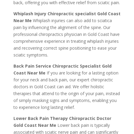
back, offering you with effective relief from sciatic pain.
Whiplash Injury Chiropractic specialist Gold Coast
Near Me
Whiplash injuries can also add to sciatica
pain by influencing the alignment of the spine. Our
professional chiropractics physician in Gold Coast have
comprehensive experience in treating whiplash injuries
and recovering correct spine positioning to ease your
sciatic symptoms.
Back Pain Service Chiropractic Specialist Gold
Coast Near Me
If you are looking for a lasting option
for your neck and back pain, our expert chiropractic
doctors in Gold Coast can aid. We offer holistic
therapies that attend to the origin of your pain, instead
of simply masking signs and symptoms, enabling you
to experience long lasting relief.
Lower Back Pain Therapy Chiropractic Doctor
Gold Coast Near Me
Lower back pain is typically
associated with sciatic nerve pain and can significantly