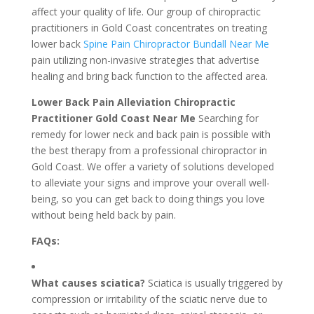
affect your quality of life. Our group of chiropractic
practitioners in Gold Coast concentrates on treating
lower back
Spine Pain Chiropractor Bundall Near Me
pain utilizing non-invasive strategies that advertise
healing and bring back function to the affected area.
Lower Back Pain Alleviation Chiropractic
Practitioner Gold Coast Near Me
Searching for
remedy for lower neck and back pain is possible with
the best therapy from a professional chiropractor in
Gold Coast. We offer a variety of solutions developed
to alleviate your signs and improve your overall well-
being, so you can get back to doing things you love
without being held back by pain.
FAQs:
What causes sciatica?
Sciatica is usually triggered by
compression or irritability of the sciatic nerve due to