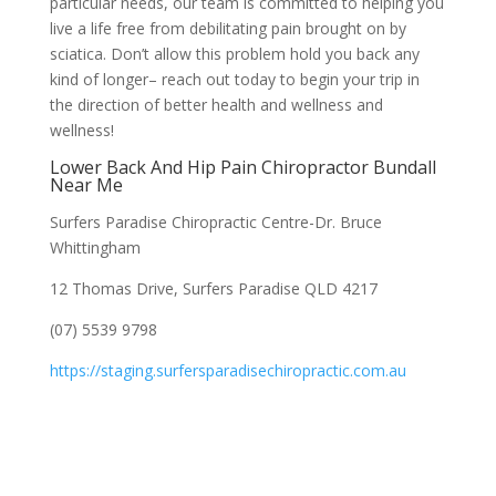
particular needs, our team is committed to helping you
live a life free from debilitating pain brought on by
sciatica. Don’t allow this problem hold you back any
kind of longer– reach out today to begin your trip in
the direction of better health and wellness and
wellness!
Lower Back And Hip Pain Chiropractor Bundall
Near Me
Surfers Paradise Chiropractic Centre-Dr. Bruce
Whittingham
12 Thomas Drive, Surfers Paradise QLD 4217
(07) 5539 9798
https://staging.surfersparadisechiropractic.com.au