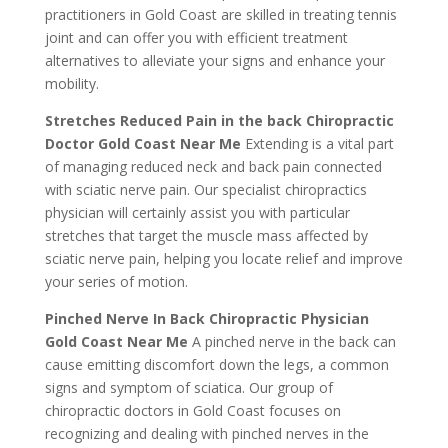
practitioners in Gold Coast are skilled in treating tennis
joint and can offer you with efficient treatment
alternatives to alleviate your signs and enhance your
mobility.
Stretches Reduced Pain in the back Chiropractic
Doctor Gold Coast Near Me
Extending is a vital part
of managing reduced neck and back pain connected
with sciatic nerve pain. Our specialist chiropractics
physician will certainly assist you with particular
stretches that target the muscle mass affected by
sciatic nerve pain, helping you locate relief and improve
your series of motion.
Pinched Nerve In Back Chiropractic Physician
Gold Coast Near Me
A pinched nerve in the back can
cause emitting discomfort down the legs, a common
signs and symptom of sciatica. Our group of
chiropractic doctors in Gold Coast focuses on
recognizing and dealing with pinched nerves in the