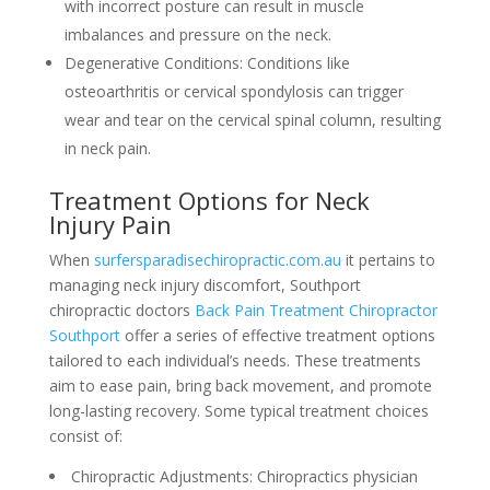
with incorrect posture can result in muscle
imbalances and pressure on the neck.
Degenerative Conditions: Conditions like
osteoarthritis or cervical spondylosis can trigger
wear and tear on the cervical spinal column, resulting
in neck pain.
Treatment Options for Neck
Injury Pain
When
surfersparadisechiropractic.com.au
it pertains to
managing neck injury discomfort, Southport
chiropractic doctors
Back Pain Treatment Chiropractor
Southport
offer a series of effective treatment options
tailored to each individual’s needs. These treatments
aim to ease pain, bring back movement, and promote
long-lasting recovery. Some typical treatment choices
consist of:
Chiropractic Adjustments: Chiropractics physician