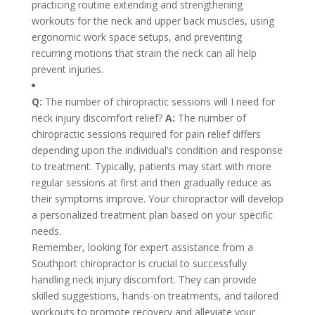
practicing routine extending and strengthening
workouts for the neck and upper back muscles, using
ergonomic work space setups, and preventing
recurring motions that strain the neck can all help
prevent injuries.
Q:
The number of chiropractic sessions will I need for
neck injury discomfort relief?
A:
The number of
chiropractic sessions required for pain relief differs
depending upon the individual’s condition and response
to treatment. Typically, patients may start with more
regular sessions at first and then gradually reduce as
their symptoms improve. Your chiropractor will develop
a personalized treatment plan based on your specific
needs.
Remember, looking for expert assistance from a
Southport chiropractor is crucial to successfully
handling neck injury discomfort. They can provide
skilled suggestions, hands-on treatments, and tailored
workouts to promote recovery and alleviate your