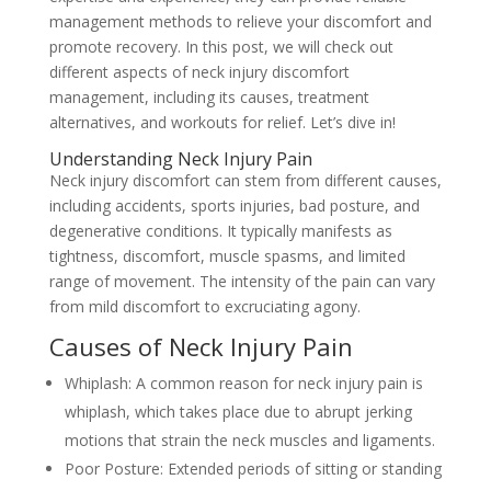
management methods to relieve your discomfort and
promote recovery. In this post, we will check out
different aspects of neck injury discomfort
management, including its causes, treatment
alternatives, and workouts for relief. Let’s dive in!
Understanding Neck Injury Pain
Neck injury discomfort can stem from different causes,
including accidents, sports injuries, bad posture, and
degenerative conditions. It typically manifests as
tightness, discomfort, muscle spasms, and limited
range of movement. The intensity of the pain can vary
from mild discomfort to excruciating agony.
Causes of Neck Injury Pain
Whiplash: A common reason for neck injury pain is
whiplash, which takes place due to abrupt jerking
motions that strain the neck muscles and ligaments.
Poor Posture: Extended periods of sitting or standing