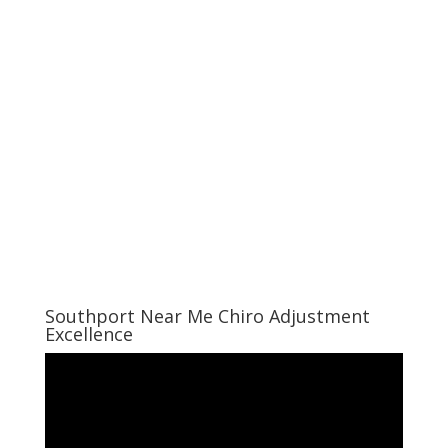
Southport Near Me Chiro Adjustment
Excellence