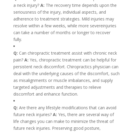
a neck injury?
A:
The recovery time depends upon the
seriousness of the injury, individual aspects, and
adherence to treatment strategies. Mild injuries may
resolve within a few weeks, while more severeinjuries
can take a number of months or longer to recover
fully.
Q:
Can chiropractic treatment assist with chronic neck
pain?
A:
Yes, chiropractic treatment can be helpful for
persistent neck discomfort. Chiropractics physician can
deal with the underlying causes of the discomfort, such
as misalignments or muscle imbalances, and supply
targeted adjustments and therapies to relieve
discomfort and enhance function.
Q:
Are there any lifestyle modifications that can avoid
future neck injuries?
A:
Yes, there are several way of
life changes you can make to minimize the threat of
future neck injuries. Preserving good posture,