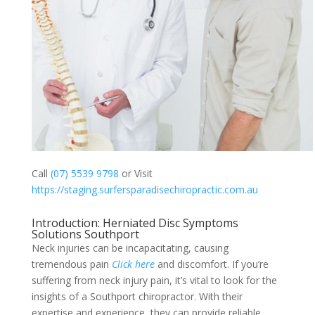
Call
(07) 5539 9798
or Visit
https://staging.surfersparadisechiropractic.com.au
Introduction: Herniated Disc Symptoms
Solutions Southport
Neck injuries can be incapacitating, causing
tremendous pain
Click here
and discomfort. If you’re
suffering from neck injury pain, it’s vital to look for the
insights of a Southport chiropractor. With their
expertise and experience, they can provide reliable