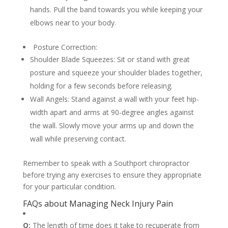
hands. Pull the band towards you while keeping your
elbows near to your body.
Posture Correction:
Shoulder Blade Squeezes: Sit or stand with great
posture and squeeze your shoulder blades together,
holding for a few seconds before releasing.
Wall Angels: Stand against a wall with your feet hip-
width apart and arms at 90-degree angles against
the wall. Slowly move your arms up and down the
wall while preserving contact.
Remember to speak with a Southport chiropractor
before trying any exercises to ensure they appropriate
for your particular condition.
FAQs about Managing Neck Injury Pain
Q:
The length of time does it take to recuperate from