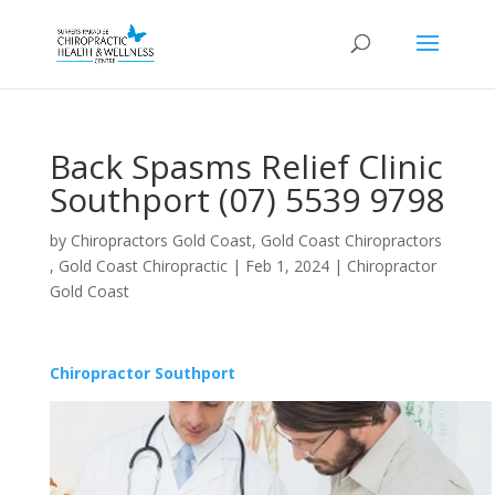
Back Spasms Relief Clinic
Southport (07) 5539 9798
by
Chiropractors Gold Coast, Gold Coast Chiropractors
, Gold Coast Chiropractic
|
Feb 1, 2024
|
Chiropractor
Gold Coast
Chiropractor Southport