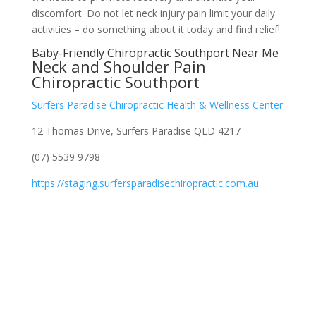
discomfort. Do not let neck injury pain limit your daily
activities – do something about it today and find relief!
Baby-Friendly Chiropractic Southport Near Me
Neck and Shoulder Pain
Chiropractic Southport
Surfers Paradise Chiropractic Health & Wellness Center
12 Thomas Drive, Surfers Paradise QLD 4217
(07) 5539 9798
https://staging.surfersparadisechiropractic.com.au