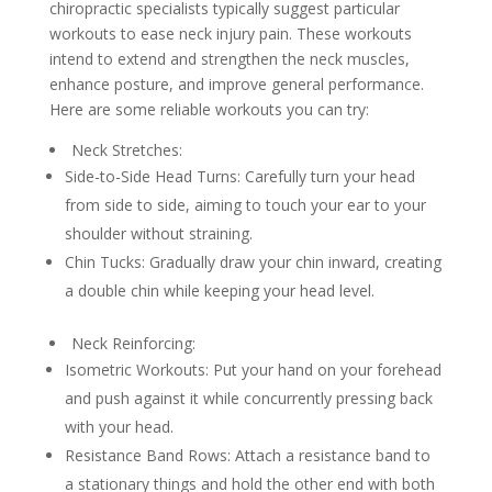
chiropractic specialists typically suggest particular
workouts to ease neck injury pain. These workouts
intend to extend and strengthen the neck muscles,
enhance posture, and improve general performance.
Here are some reliable workouts you can try:
Neck Stretches:
Side-to-Side Head Turns: Carefully turn your head
from side to side, aiming to touch your ear to your
shoulder without straining.
Chin Tucks: Gradually draw your chin inward, creating
a double chin while keeping your head level.
Neck Reinforcing:
Isometric Workouts: Put your hand on your forehead
and push against it while concurrently pressing back
with your head.
Resistance Band Rows: Attach a resistance band to
a stationary things and hold the other end with both