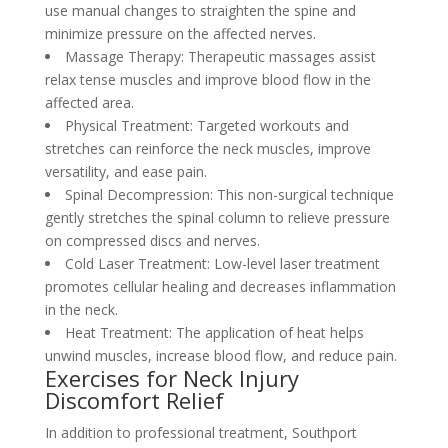
use manual changes to straighten the spine and
minimize pressure on the affected nerves.
Massage Therapy: Therapeutic massages assist
relax tense muscles and improve blood flow in the
affected area.
Physical Treatment: Targeted workouts and
stretches can reinforce the neck muscles, improve
versatility, and ease pain.
Spinal Decompression: This non-surgical technique
gently stretches the spinal column to relieve pressure
on compressed discs and nerves.
Cold Laser Treatment: Low-level laser treatment
promotes cellular healing and decreases inflammation
in the neck.
Heat Treatment: The application of heat helps
unwind muscles, increase blood flow, and reduce pain.
Exercises for Neck Injury
Discomfort Relief
In addition to professional treatment, Southport