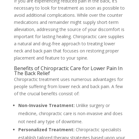
If you are experiencing reduced pain in the back, it’s
necessary to look for treatment as soon as possible to
avoid additional complications. While over the counter
medications and remainder might supply short-term
alleviation, addressing the source of your discomfort is
important for lasting healing. Chiropractic care supplies
a natural and drug-free approach to treating lower
neck and back pain that focuses on restoring proper
placement and feature to your spine.
Benefits of Chiropractic Care for Lower Pain In
The Back Relief
Chiropractic treatment uses numerous advantages for
people suffering from lower neck and back pain. A few
of the crucial benefits consist of:
Non-Invasive Treatment:
Unlike surgery or
medicine, chiropractic care is non-invasive and does
not need any type of downtime.
Personalized Treatment:
Chiropractic specialists
establish tailored therapy strategies based upon your