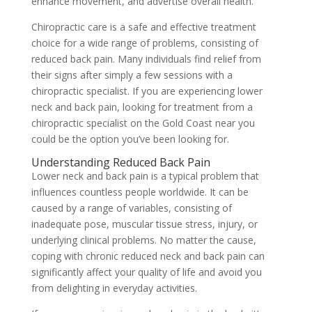
enhance movement, and advertise overall health.
Chiropractic care is a safe and effective treatment
choice for a wide range of problems, consisting of
reduced back pain. Many individuals find relief from
their signs after simply a few sessions with a
chiropractic specialist. If you are experiencing lower
neck and back pain, looking for treatment from a
chiropractic specialist on the Gold Coast near you
could be the option you’ve been looking for.
Understanding Reduced Back Pain
Lower neck and back pain is a typical problem that
influences countless people worldwide. It can be
caused by a range of variables, consisting of
inadequate pose, muscular tissue stress, injury, or
underlying clinical problems. No matter the cause,
coping with chronic reduced neck and back pain can
significantly affect your quality of life and avoid you
from delighting in everyday activities.