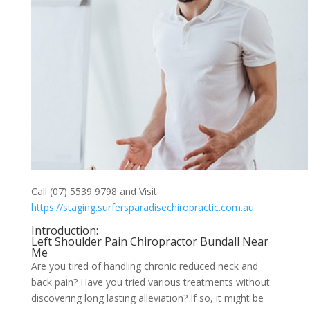
Call (07) 5539 9798 and Visit
https://staging.surfersparadisechiropractic.com.au
Introduction:
Left Shoulder Pain Chiropractor Bundall Near
Me
Are you tired of handling chronic reduced neck and
back pain? Have you tried various treatments without
discovering long lasting alleviation? If so, it might be