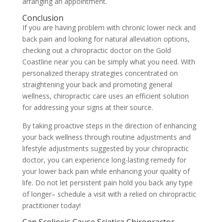
arranging an appointment.
Conclusion
If you are having problem with chronic lower neck and
back pain and looking for natural alleviation options,
checking out a chiropractic doctor on the Gold
Coastline near you can be simply what you need. With
personalized therapy strategies concentrated on
straightening your back and promoting general
wellness, chiropractic care uses an efficient solution
for addressing your signs at their source.
By taking proactive steps in the direction of enhancing
your back wellness through routine adjustments and
lifestyle adjustments suggested by your chiropractic
doctor, you can experience long-lasting remedy for
your lower back pain while enhancing your quality of
life. Do not let persistent pain hold you back any type
of longer– schedule a visit with a relied on chiropractic
practitioner today!