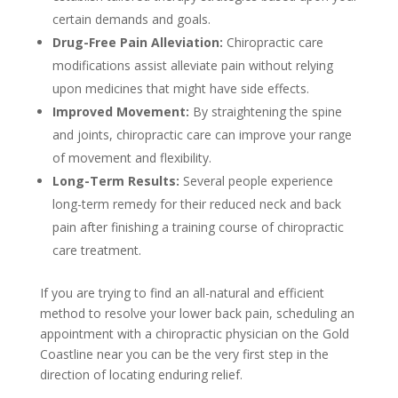
certain demands and goals.
Drug-Free Pain Alleviation:
Chiropractic care
modifications assist alleviate pain without relying
upon medicines that might have side effects.
Improved Movement:
By straightening the spine
and joints, chiropractic care can improve your range
of movement and flexibility.
Long-Term Results:
Several people experience
long-term remedy for their reduced neck and back
pain after finishing a training course of chiropractic
care treatment.
If you are trying to find an all-natural and efficient
method to resolve your lower back pain, scheduling an
appointment with a chiropractic physician on the Gold
Coastline near you can be the very first step in the
direction of locating enduring relief.