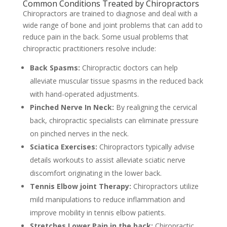
Common Conditions Treated by Chiropractors
Chiropractors are trained to diagnose and deal with a
wide range of bone and joint problems that can add to
reduce pain in the back. Some usual problems that
chiropractic practitioners resolve include:
Back Spasms:
Chiropractic doctors can help
alleviate muscular tissue spasms in the reduced back
with hand-operated adjustments.
Pinched Nerve In Neck:
By realigning the cervical
back, chiropractic specialists can eliminate pressure
on pinched nerves in the neck.
Sciatica Exercises:
Chiropractors typically advise
details workouts to assist alleviate sciatic nerve
discomfort originating in the lower back.
Tennis Elbow joint Therapy:
Chiropractors utilize
mild manipulations to reduce inflammation and
improve mobility in tennis elbow patients.
Stretches Lower Pain in the back:
Chiropractic