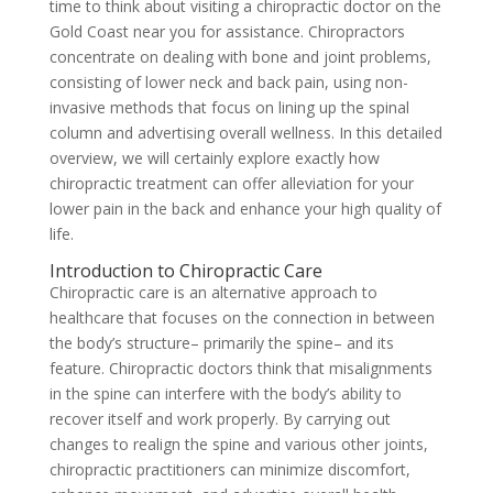
time to think about visiting a chiropractic doctor on the
Gold Coast near you for assistance. Chiropractors
concentrate on dealing with bone and joint problems,
consisting of lower neck and back pain, using non-
invasive methods that focus on lining up the spinal
column and advertising overall wellness. In this detailed
overview, we will certainly explore exactly how
chiropractic treatment can offer alleviation for your
lower pain in the back and enhance your high quality of
life.
Introduction to Chiropractic Care
Chiropractic care is an alternative approach to
healthcare that focuses on the connection in between
the body’s structure– primarily the spine– and its
feature. Chiropractic doctors think that misalignments
in the spine can interfere with the body’s ability to
recover itself and work properly. By carrying out
changes to realign the spine and various other joints,
chiropractic practitioners can minimize discomfort,