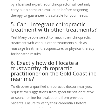
by a licensed expert. Your chiropractor will certainly
carry out a complete evaluation before beginning
therapy to guarantee it is suitable for your needs.
5. Can I integrate chiropractic
treatment with other treatments?
Yes! Many people select to match their chiropractic
treatment with various other treatments such as
massage treatment, acupuncture, or physical therapy
for boosted results.
6. Exactly how do I locate a
trustworthy chiropractic
practitioner on the Gold Coastline
near me?
To discover a qualified chiropractic doctor near you,
request for suggestions from good friends or relative
or search online for evaluations from previous
patients. Ensure to verify their credentials before