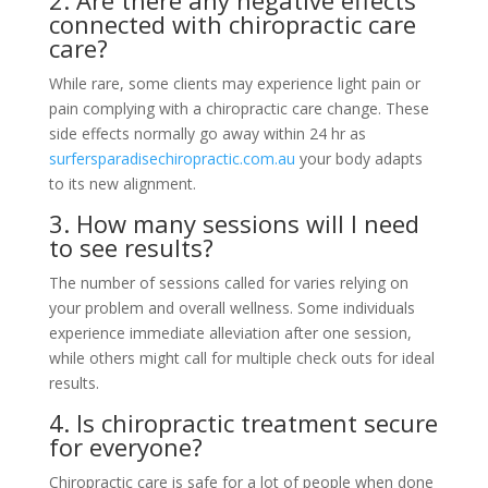
2. Are there any negative effects
connected with chiropractic care
care?
While rare, some clients may experience light pain or
pain complying with a chiropractic care change. These
side effects normally go away within 24 hr as
surfersparadisechiropractic.com.au
your body adapts
to its new alignment.
3. How many sessions will I need
to see results?
The number of sessions called for varies relying on
your problem and overall wellness. Some individuals
experience immediate alleviation after one session,
while others might call for multiple check outs for ideal
results.
4. Is chiropractic treatment secure
for everyone?
Chiropractic care is safe for a lot of people when done