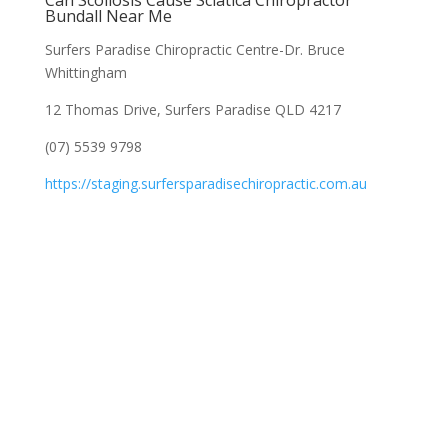
Can Scoliosis Cause Sciatica Chiropractor
Bundall Near Me
Surfers Paradise Chiropractic Centre-Dr. Bruce
Whittingham
12 Thomas Drive, Surfers Paradise QLD 4217
(07) 5539 9798
https://staging.surfersparadisechiropractic.com.au