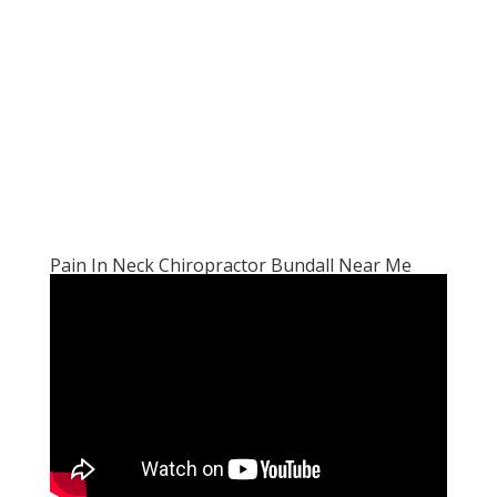
Pain In Neck Chiropractor Bundall Near Me