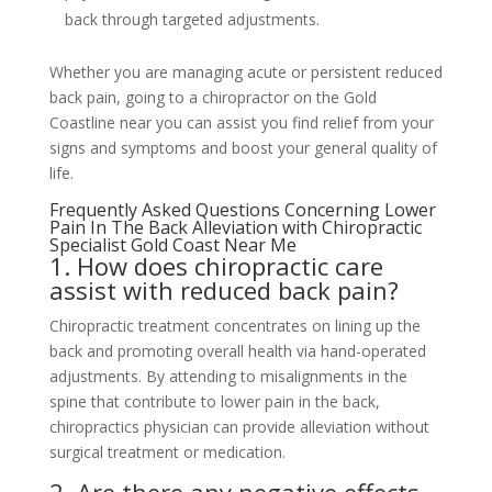
back through targeted adjustments.
Whether you are managing acute or persistent reduced
back pain, going to a chiropractor on the Gold
Coastline near you can assist you find relief from your
signs and symptoms and boost your general quality of
life.
Frequently Asked Questions Concerning Lower
Pain In The Back Alleviation with Chiropractic
Specialist Gold Coast Near Me
1. How does chiropractic care
assist with reduced back pain?
Chiropractic treatment concentrates on lining up the
back and promoting overall health via hand-operated
adjustments. By attending to misalignments in the
spine that contribute to lower pain in the back,
chiropractics physician can provide alleviation without
surgical treatment or medication.