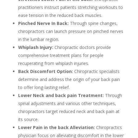
practitioners instruct patients stretching workouts to
ease tension in the reduced back muscles.
Pinched Nerve In Back:
Through spine changes,
chiropractors can launch pressure on pinched nerves
in the lumbar region.
Whiplash Injury:
Chiropractic doctors provide
comprehensive treatment plans for people
recuperating from whiplash injuries.
Back Discomfort Option:
Chiropractic specialists
determine and address the origin of your back pain
to offer long-lasting relief.
Lower Neck and back pain Treatment:
Through
spinal adjustments and various other techniques,
chiropractors target reduced neck and back pain at
its source.
Lower Pain in the back Alleviation:
Chiropractics
physician focus on alleviating discomfort in the lower