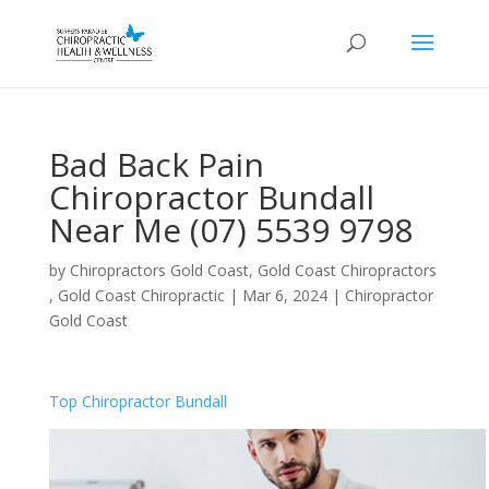
Bad Back Pain
Chiropractor Bundall
Near Me (07) 5539 9798
by
Chiropractors Gold Coast, Gold Coast Chiropractors
, Gold Coast Chiropractic
|
Mar 6, 2024
|
Chiropractor
Gold Coast
Top Chiropractor Bundall