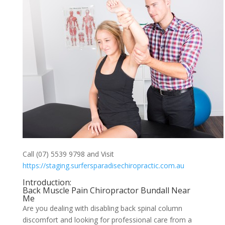
Call (07) 5539 9798 and Visit
https://staging.surfersparadisechiropractic.com.au
Introduction:
Back Muscle Pain Chiropractor Bundall Near
Me
Are you dealing with disabling back spinal column
discomfort and looking for professional care from a