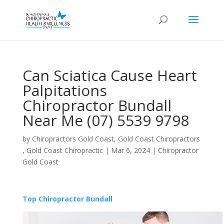
Can Sciatica Cause Heart
Palpitations
Chiropractor Bundall
Near Me (07) 5539 9798
by
Chiropractors Gold Coast, Gold Coast Chiropractors
, Gold Coast Chiropractic
|
Mar 6, 2024
|
Chiropractor
Gold Coast
Top Chiropractor Bundall