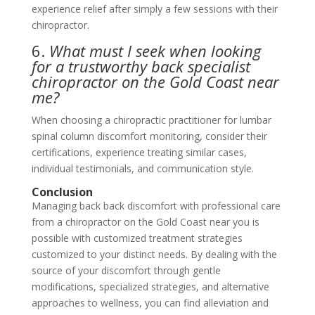
experience relief after simply a few sessions with their
chiropractor.
6.
What must I seek when looking
for a trustworthy back specialist
chiropractor on the Gold Coast near
me?
When choosing a chiropractic practitioner for lumbar
spinal column discomfort monitoring, consider their
certifications, experience treating similar cases,
individual testimonials, and communication style.
Conclusion
Managing back back discomfort with professional care
from a chiropractor on the Gold Coast near you is
possible with customized treatment strategies
customized to your distinct needs. By dealing with the
source of your discomfort through gentle
modifications, specialized strategies, and alternative
approaches to wellness, you can find alleviation and