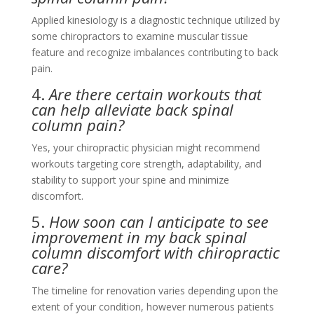
Applied kinesiology is a diagnostic technique utilized by
some chiropractors to examine muscular tissue
feature and recognize imbalances contributing to back
pain.
4.
Are there certain workouts that
can help alleviate back spinal
column pain?
Yes, your chiropractic physician might recommend
workouts targeting core strength, adaptability, and
stability to support your spine and minimize
discomfort.
5.
How soon can I anticipate to see
improvement in my back spinal
column discomfort with chiropractic
care?
The timeline for renovation varies depending upon the
extent of your condition, however numerous patients