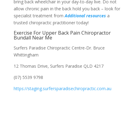
bring back wheelchair in your day-to-day live. Do not
allow chronic pain in the back hold you back – look for
specialist treatment from
Additional resources
a
trusted chiropractic practitioner today!
Exercise For Upper Back Pain Chiropractor
Bundall Near Me
Surfers Paradise Chiropractic Centre-Dr. Bruce
Whittingham
12 Thomas Drive, Surfers Paradise QLD 4217
(07) 5539 9798
https://staging.surfersparadisechiropractic.com.au