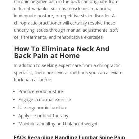
Chronic negative pain in the back can originate from
different variables such as muscle discrepancies,
inadequate posture, or repetitive strain disorder. A
chiropractic practitioner will certainly resolve these
underlying issues through manual adjustments, soft
cells treatments, and rehabilitative exercises.
How To Eliminate Neck And
Back Pain at Home
In addition to seeking expert care from a chiropractic
specialist, there are several methods you can alleviate
back pain at home:
Practice good posture
Engage in normal exercise
Use ergonomic furniture
Apply ice or heat therapy
Maintain a healthy and balanced weight
FAQs Regarding Handling Lumbar Spine Pain