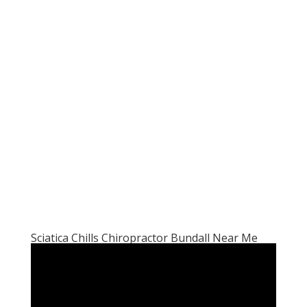
Sciatica Chills Chiropractor Bundall Near Me