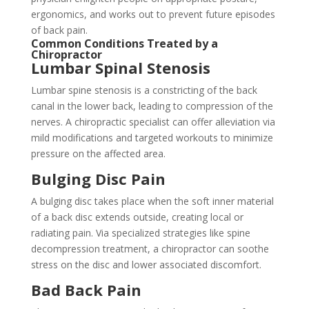
ergonomics, and works out to prevent future episodes
of back pain.
Common Conditions Treated by a
Chiropractor
Lumbar Spinal Stenosis
Lumbar spine stenosis is a constricting of the back
canal in the lower back, leading to compression of the
nerves. A chiropractic specialist can offer alleviation via
mild modifications and targeted workouts to minimize
pressure on the affected area.
Bulging Disc Pain
A bulging disc takes place when the soft inner material
of a back disc extends outside, creating local or
radiating pain. Via specialized strategies like spine
decompression treatment, a chiropractor can soothe
stress on the disc and lower associated discomfort.
Bad Back Pain