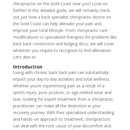
chiropractor on the Gold Coast near you? Look no
further! In this detailed guide, we will certainly check
out just how a back specialist chiropractic doctor on
the Gold Coast can help alleviate your pain and
improve your total lifestyle. From chiropractic care
modifications to specialized therapies for problems like
back back constriction and bulging discs, we will cover
whatever you require to recognize to find alleviation.
Let’s dive in!
Introduction
Living with chronic back back pain can substantially
impact your day-to-day activities and total wellness.
Whether you’re experiencing pain as a result of a
sports injury, poor position, or age-related wear and
tear, looking for expert treatment from a chiropractic
practitioner can make all the distinction in your
recovery journey. With their specialized understanding
and hands-on approach to treatment, chiropractors
can deal with the root cause of your discomfort and