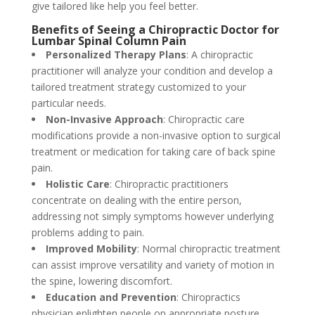
give tailored like help you feel better.
Benefits of Seeing a Chiropractic Doctor for
Lumbar Spinal Column Pain
Personalized Therapy Plans
: A chiropractic
practitioner will analyze your condition and develop a
tailored treatment strategy customized to your
particular needs.
Non-Invasive Approach
: Chiropractic care
modifications provide a non-invasive option to surgical
treatment or medication for taking care of back spine
pain.
Holistic Care
: Chiropractic practitioners
concentrate on dealing with the entire person,
addressing not simply symptoms however underlying
problems adding to pain.
Improved Mobility
: Normal chiropractic treatment
can assist improve versatility and variety of motion in
the spine, lowering discomfort.
Education and Prevention
: Chiropractics
physician enlighten people on appropriate posture,