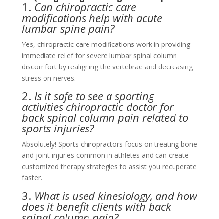
1.
Can chiropractic care
modifications help with acute
lumbar spine pain?
Yes, chiropractic care modifications work in providing
immediate relief for severe lumbar spinal column
discomfort by realigning the vertebrae and decreasing
stress on nerves.
2.
Is it safe to see a sporting
activities chiropractic doctor for
back spinal column pain related to
sports injuries?
Absolutely! Sports chiropractors focus on treating bone
and joint injuries common in athletes and can create
customized therapy strategies to assist you recuperate
faster.
3.
What is used kinesiology, and how
does it benefit clients with back
spinal column pain?