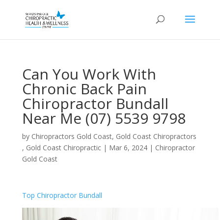
Can You Work With
Chronic Back Pain
Chiropractor Bundall
Near Me (07) 5539 9798
by
Chiropractors Gold Coast, Gold Coast Chiropractors
, Gold Coast Chiropractic
|
Mar 6, 2024
|
Chiropractor
Gold Coast
Top Chiropractor Bundall