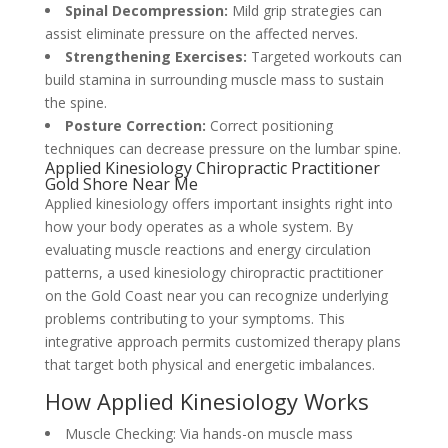
Spinal Decompression:
Mild grip strategies can
assist eliminate pressure on the affected nerves.
Strengthening Exercises:
Targeted workouts can
build stamina in surrounding muscle mass to sustain
the spine.
Posture Correction:
Correct positioning
techniques can decrease pressure on the lumbar spine.
Applied Kinesiology Chiropractic Practitioner
Gold Shore Near Me
Applied kinesiology offers important insights right into
how your body operates as a whole system. By
evaluating muscle reactions and energy circulation
patterns, a used kinesiology chiropractic practitioner
on the Gold Coast near you can recognize underlying
problems contributing to your symptoms. This
integrative approach permits customized therapy plans
that target both physical and energetic imbalances.
How Applied Kinesiology Works
Muscle Checking: Via hands-on muscle mass