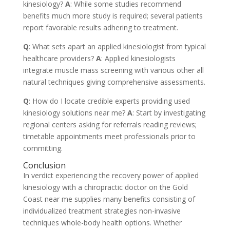
kinesiology?
A
: While some studies recommend
benefits much more study is required; several patients
report favorable results adhering to treatment.
Q
: What sets apart an applied kinesiologist from typical
healthcare providers?
A
: Applied kinesiologists
integrate muscle mass screening with various other all
natural techniques giving comprehensive assessments.
Q
: How do I locate credible experts providing used
kinesiology solutions near me?
A
: Start by investigating
regional centers asking for referrals reading reviews;
timetable appointments meet professionals prior to
committing.
Conclusion
In verdict experiencing the recovery power of applied
kinesiology with a chiropractic doctor on the Gold
Coast near me supplies many benefits consisting of
individualized treatment strategies non-invasive
techniques whole-body health options. Whether