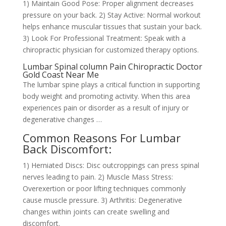
1) Maintain Good Pose: Proper alignment decreases
pressure on your back. 2) Stay Active: Normal workout
helps enhance muscular tissues that sustain your back.
3) Look For Professional Treatment: Speak with a
chiropractic physician for customized therapy options.
Lumbar Spinal column Pain Chiropractic Doctor
Gold Coast Near Me
The lumbar spine plays a critical function in supporting
body weight and promoting activity. When this area
experiences pain or disorder as a result of injury or
degenerative changes …
Common Reasons For Lumbar
Back Discomfort:
1) Herniated Discs: Disc outcroppings can press spinal
nerves leading to pain. 2) Muscle Mass Stress:
Overexertion or poor lifting techniques commonly
cause muscle pressure. 3) Arthritis: Degenerative
changes within joints can create swelling and
discomfort.