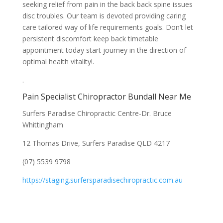
seeking relief from pain in the back back spine issues
disc troubles. Our team is devoted providing caring
care tailored way of life requirements goals. Don’t let
persistent discomfort keep back timetable
appointment today start journey in the direction of
optimal health vitality!.
.
Pain Specialist Chiropractor Bundall Near Me
Surfers Paradise Chiropractic Centre-Dr. Bruce
Whittingham
12 Thomas Drive, Surfers Paradise QLD 4217
(07) 5539 9798
https://staging.surfersparadisechiropractic.com.au