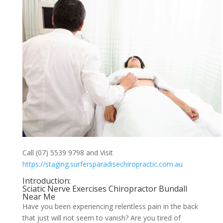
Call (07) 5539 9798 and Visit
https://staging.surfersparadisechiropractic.com.au
Introduction:
Sciatic Nerve Exercises Chiropractor Bundall
Near Me
Have you been experiencing relentless pain in the back
that just will not seem to vanish? Are you tired of