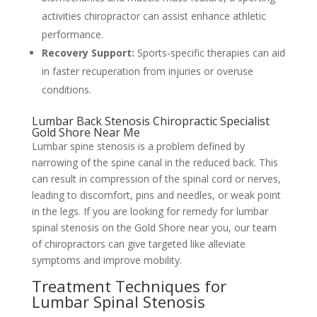
activities chiropractor can assist enhance athletic
performance.
Recovery Support:
Sports-specific therapies can aid
in faster recuperation from injuries or overuse
conditions.
Lumbar Back Stenosis Chiropractic Specialist
Gold Shore Near Me
Lumbar spine stenosis is a problem defined by
narrowing of the spine canal in the reduced back. This
can result in compression of the spinal cord or nerves,
leading to discomfort, pins and needles, or weak point
in the legs. If you are looking for remedy for lumbar
spinal stenosis on the Gold Shore near you, our team
of chiropractors can give targeted like alleviate
symptoms and improve mobility.
Treatment Techniques for
Lumbar Spinal Stenosis