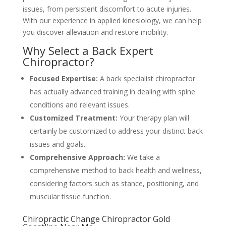
issues, from persistent discomfort to acute injuries.
With our experience in applied kinesiology, we can help
you discover alleviation and restore mobility.
Why Select a Back Expert
Chiropractor?
Focused Expertise:
A back specialist chiropractor
has actually advanced training in dealing with spine
conditions and relevant issues.
Customized Treatment:
Your therapy plan will
certainly be customized to address your distinct back
issues and goals.
Comprehensive Approach:
We take a
comprehensive method to back health and wellness,
considering factors such as stance, positioning, and
muscular tissue function.
Chiropractic Change Chiropractor Gold