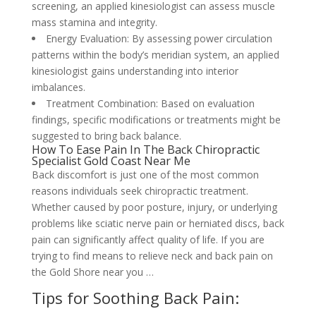
screening, an applied kinesiologist can assess muscle
mass stamina and integrity.
Energy Evaluation: By assessing power circulation
patterns within the body’s meridian system, an applied
kinesiologist gains understanding into interior
imbalances.
Treatment Combination: Based on evaluation
findings, specific modifications or treatments might be
suggested to bring back balance.
How To Ease Pain In The Back Chiropractic
Specialist Gold Coast Near Me
Back discomfort is just one of the most common
reasons individuals seek chiropractic treatment.
Whether caused by poor posture, injury, or underlying
problems like sciatic nerve pain or herniated discs, back
pain can significantly affect quality of life. If you are
trying to find means to relieve neck and back pain on
the Gold Shore near you …
Tips for Soothing Back Pain: