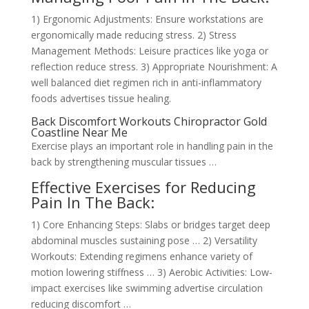
1) Ergonomic Adjustments: Ensure workstations are
ergonomically made reducing stress. 2) Stress
Management Methods: Leisure practices like yoga or
reflection reduce stress. 3) Appropriate Nourishment: A
well balanced diet regimen rich in anti-inflammatory
foods advertises tissue healing.
Back Discomfort Workouts Chiropractor Gold
Coastline Near Me
Exercise plays an important role in handling pain in the
back by strengthening muscular tissues …
Effective Exercises for Reducing
Pain In The Back:
1) Core Enhancing Steps: Slabs or bridges target deep
abdominal muscles sustaining pose … 2) Versatility
Workouts: Extending regimens enhance variety of
motion lowering stiffness … 3) Aerobic Activities: Low-
impact exercises like swimming advertise circulation
reducing discomfort …