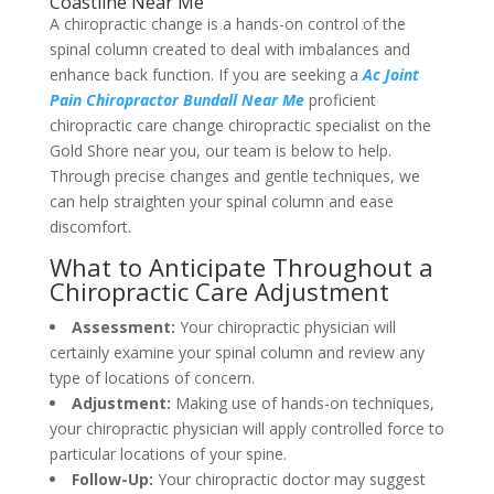
Coastline Near Me
A chiropractic change is a hands-on control of the
spinal column created to deal with imbalances and
enhance back function. If you are seeking a
Ac Joint
Pain Chiropractor Bundall Near Me
proficient
chiropractic care change chiropractic specialist on the
Gold Shore near you, our team is below to help.
Through precise changes and gentle techniques, we
can help straighten your spinal column and ease
discomfort.
What to Anticipate Throughout a
Chiropractic Care Adjustment
Assessment:
Your chiropractic physician will
certainly examine your spinal column and review any
type of locations of concern.
Adjustment:
Making use of hands-on techniques,
your chiropractic physician will apply controlled force to
particular locations of your spine.
Follow-Up:
Your chiropractic doctor may suggest