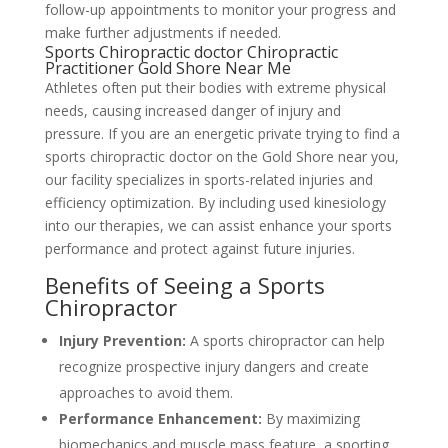
follow-up appointments to monitor your progress and
make further adjustments if needed.
Sports Chiropractic doctor Chiropractic
Practitioner Gold Shore Near Me
Athletes often put their bodies with extreme physical
needs, causing increased danger of injury and
pressure. If you are an energetic private trying to find a
sports chiropractic doctor on the Gold Shore near you,
our facility specializes in sports-related injuries and
efficiency optimization. By including used kinesiology
into our therapies, we can assist enhance your sports
performance and protect against future injuries.
Benefits of Seeing a Sports
Chiropractor
Injury Prevention:
A sports chiropractor can help
recognize prospective injury dangers and create
approaches to avoid them.
Performance Enhancement:
By maximizing
biomechanics and muscle mass feature, a sporting