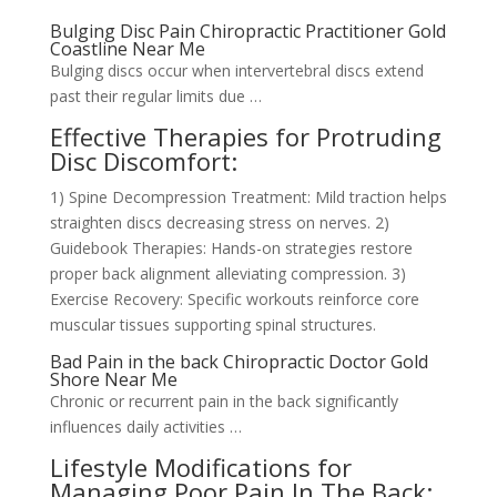
Bulging Disc Pain Chiropractic Practitioner Gold
Coastline Near Me
Bulging discs occur when intervertebral discs extend
past their regular limits due …
Effective Therapies for Protruding
Disc Discomfort:
1) Spine Decompression Treatment: Mild traction helps
straighten discs decreasing stress on nerves. 2)
Guidebook Therapies: Hands-on strategies restore
proper back alignment alleviating compression. 3)
Exercise Recovery: Specific workouts reinforce core
muscular tissues supporting spinal structures.
Bad Pain in the back Chiropractic Doctor Gold
Shore Near Me
Chronic or recurrent pain in the back significantly
influences daily activities …
Lifestyle Modifications for
Managing Poor Pain In The Back: