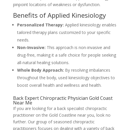
pinpoint locations of weakness or dysfunction.
Benefits of Applied Kinesiology
Personalized Therapy:
Applied kinesiology enables
tailored therapy plans customized to your specific
needs.
Non-Invasive:
This approach is non-invasive and
drug-free, making it a safe choice for people seeking
all-natural healing solutions.
Whole Body Approach:
By resolving imbalances
throughout the body, used kinesiology objectives to
boost overall health and wellness and health.
Back Expert Chiropractic Physician Gold Coast
Near Me
If you are looking for a back specialist chiropractic
practitioner on the Gold Coastline near you, look no
further. Our group of seasoned chiropractic
practitioners focuses on dealing with a variety of back