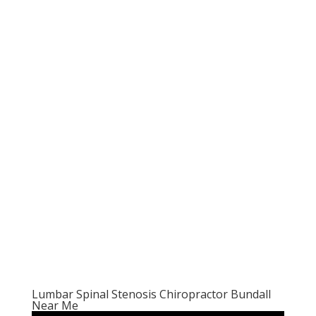
Lumbar Spinal Stenosis Chiropractor Bundall
Near Me