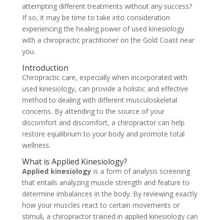
attempting different treatments without any success?
If so, it may be time to take into consideration
experiencing the healing power of used kinesiology
with a chiropractic practitioner on the Gold Coast near
you.
Introduction
Chiropractic care, especially when incorporated with
used kinesiology, can provide a holistic and effective
method to dealing with different musculoskeletal
concerns. By attending to the source of your
discomfort and discomfort, a chiropractor can help
restore equilibrium to your body and promote total
wellness.
What is Applied Kinesiology?
Applied kinesiology
is a form of analysis screening
that entails analyzing muscle strength and feature to
determine imbalances in the body. By reviewing exactly
how your muscles react to certain movements or
stimuli, a chiropractor trained in applied kinesiology can