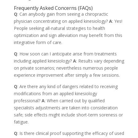
Frequently Asked Concerns (FAQs)
Q
: Can anybody gain from seeing a chiropractic
physician concentrating on applied kinesiology?
A
: Yes!
People seeking all-natural strategies to health
optimization and sign alleviation may benefit from this
integrative form of care.
Q
: How soon can I anticipate arise from treatments
including applied kinesiology?
A
: Results vary depending
on private scenarios; nevertheless numerous people
experience improvement after simply a few sessions.
Q
: Are there any kind of dangers related to receiving
modifications from an applied kinesiology
professional?
A
: When carried out by qualified
specialists adjustments are taken into consideration
safe; side effects might include short-term soreness or
fatigue.
Q
: Is there clinical proof supporting the efficacy of used