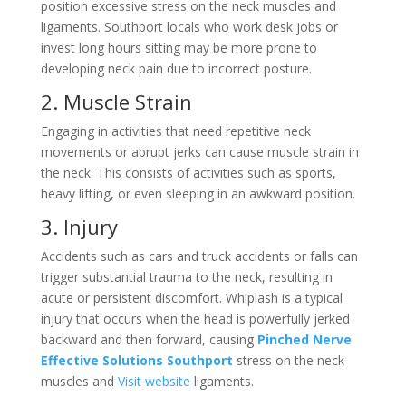
position excessive stress on the neck muscles and
ligaments. Southport locals who work desk jobs or
invest long hours sitting may be more prone to
developing neck pain due to incorrect posture.
2. Muscle Strain
Engaging in activities that need repetitive neck
movements or abrupt jerks can cause muscle strain in
the neck. This consists of activities such as sports,
heavy lifting, or even sleeping in an awkward position.
3. Injury
Accidents such as cars and truck accidents or falls can
trigger substantial trauma to the neck, resulting in
acute or persistent discomfort. Whiplash is a typical
injury that occurs when the head is powerfully jerked
backward and then forward, causing
Pinched Nerve
Effective Solutions Southport
stress on the neck
muscles and
Visit website
ligaments.