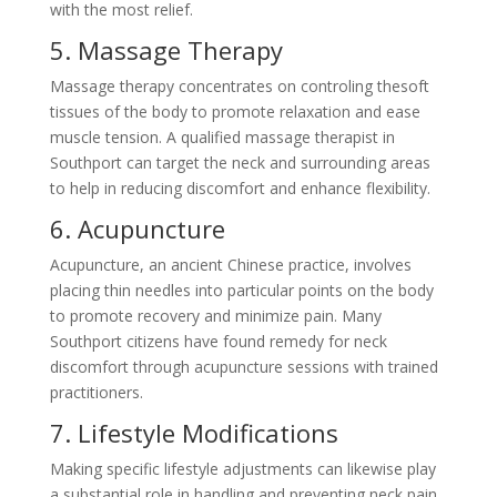
with the most relief.
5. Massage Therapy
Massage therapy concentrates on controling thesoft
tissues of the body to promote relaxation and ease
muscle tension. A qualified massage therapist in
Southport can target the neck and surrounding areas
to help in reducing discomfort and enhance flexibility.
6. Acupuncture
Acupuncture, an ancient Chinese practice, involves
placing thin needles into particular points on the body
to promote recovery and minimize pain. Many
Southport citizens have found remedy for neck
discomfort through acupuncture sessions with trained
practitioners.
7. Lifestyle Modifications
Making specific lifestyle adjustments can likewise play
a substantial role in handling and preventing neck pain.