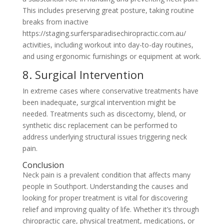
This includes preserving great posture, taking routine
breaks from inactive
https://staging.surfersparadisechiropractic.com.au/
activities, including workout into day-to-day routines,
and using ergonomic furnishings or equipment at work.
8. Surgical Intervention
In extreme cases where conservative treatments have
been inadequate, surgical intervention might be
needed. Treatments such as discectomy, blend, or
synthetic disc replacement can be performed to
address underlying structural issues triggering neck
pain.
Conclusion
Neck pain is a prevalent condition that affects many
people in Southport. Understanding the causes and
looking for proper treatment is vital for discovering
relief and improving quality of life. Whether it’s through
chiropractic care, physical treatment, medications, or