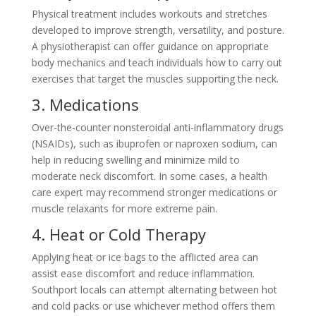
Physical treatment includes workouts and stretches
developed to improve strength, versatility, and posture.
A physiotherapist can offer guidance on appropriate
body mechanics and teach individuals how to carry out
exercises that target the muscles supporting the neck.
3. Medications
Over-the-counter nonsteroidal anti-inflammatory drugs
(NSAIDs), such as ibuprofen or naproxen sodium, can
help in reducing swelling and minimize mild to
moderate neck discomfort. In some cases, a health
care expert may recommend stronger medications or
muscle relaxants for more extreme pain.
4. Heat or Cold Therapy
Applying heat or ice bags to the afflicted area can
assist ease discomfort and reduce inflammation.
Southport locals can attempt alternating between hot
and cold packs or use whichever method offers them