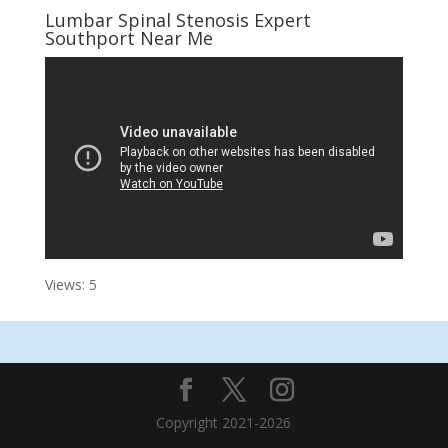
Lumbar Spinal Stenosis Expert
Southport Near Me
Views: 5
Copyright 2021-2026