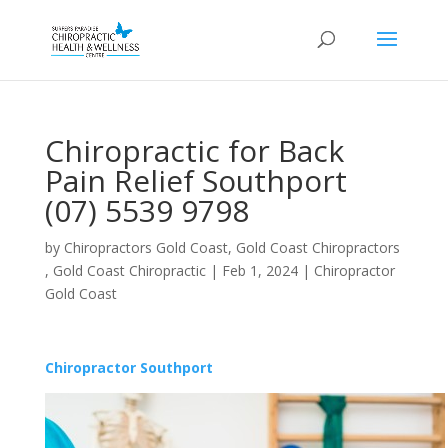
Chiropractic for Back
Pain Relief Southport
(07) 5539 9798
by
Chiropractors Gold Coast, Gold Coast Chiropractors
, Gold Coast Chiropractic
|
Feb 1, 2024
|
Chiropractor
Gold Coast
Chiropractor Southport