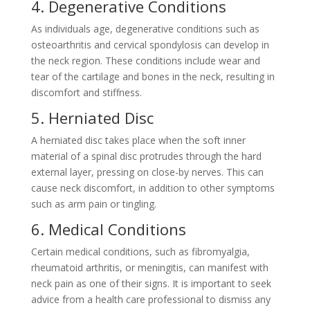
4. Degenerative Conditions
As individuals age, degenerative conditions such as
osteoarthritis and cervical spondylosis can develop in
the neck region. These conditions include wear and
tear of the cartilage and bones in the neck, resulting in
discomfort and stiffness.
5. Herniated Disc
A herniated disc takes place when the soft inner
material of a spinal disc protrudes through the hard
external layer, pressing on close-by nerves. This can
cause neck discomfort, in addition to other symptoms
such as arm pain or tingling.
6. Medical Conditions
Certain medical conditions, such as fibromyalgia,
rheumatoid arthritis, or meningitis, can manifest with
neck pain as one of their signs. It is important to seek
advice from a health care professional to dismiss any