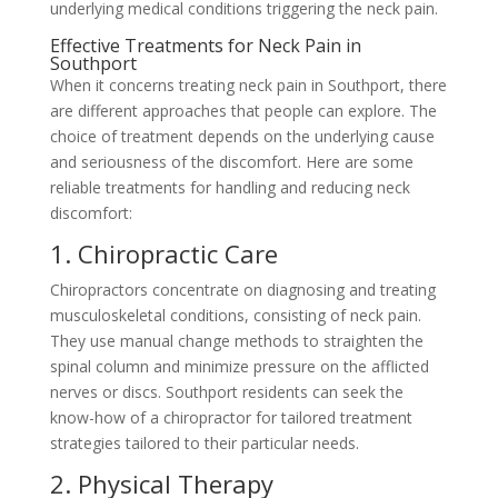
underlying medical conditions triggering the neck pain.
Effective Treatments for Neck Pain in
Southport
When it concerns treating neck pain in Southport, there
are different approaches that people can explore. The
choice of treatment depends on the underlying cause
and seriousness of the discomfort. Here are some
reliable treatments for handling and reducing neck
discomfort:
1. Chiropractic Care
Chiropractors concentrate on diagnosing and treating
musculoskeletal conditions, consisting of neck pain.
They use manual change methods to straighten the
spinal column and minimize pressure on the afflicted
nerves or discs. Southport residents can seek the
know-how of a chiropractor for tailored treatment
strategies tailored to their particular needs.
2. Physical Therapy