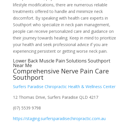
lifestyle modifications, there are numerous reliable
treatments offered to handle and minimize neck
discomfort. By speaking with health care experts in
Southport who specialize in neck pain management,
people can receive personalized care and guidance on
their journey towards healing. Keep in mind to prioritize
your health and seek professional advice if you are
experiencing persistent or getting worse neck pain.
Lower Back Muscle Pain Solutions Southport
Near Me
Comprehensive Nerve Pain Care
Southport
Surfers Paradise Chiropractic Health & Wellness Center
12 Thomas Drive, Surfers Paradise QLD 4217
(07) 5539 9798
https://staging.surfersparadisechiropractic.com.au