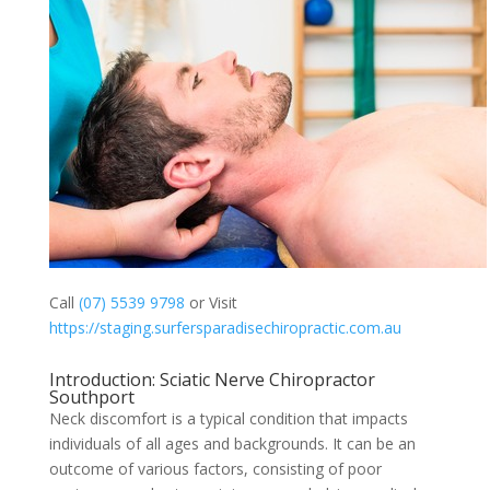
Call
(07) 5539 9798
or Visit
https://staging.surfersparadisechiropractic.com.au
Introduction: Sciatic Nerve Chiropractor
Southport
Neck discomfort is a typical condition that impacts
individuals of all ages and backgrounds. It can be an
outcome of various factors, consisting of poor