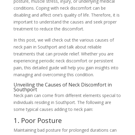
posture, muscle stress, injury, or underlying medical
conditions. Coping with neck discomfort can be
disabling and affect one’s quality of life. Therefore, it is
important to understand the causes and seek proper
treatment to reduce the discomfort.
In this post, we will check out the various causes of
neck pain in Southport and talk about reliable
treatments that can provide relief. Whether you are
experiencing periodic neck discomfort or persistent
pain, this detailed guide will help you gain insights into
managing and overcoming this condition.
Unveiling the Causes of Neck Discomfort in
Southport
Neck pain can come from different elements special to
individuals residing in Southport. The following are
some typical causes adding to neck pain:
1. Poor Posture
Maintaining bad posture for prolonged durations can