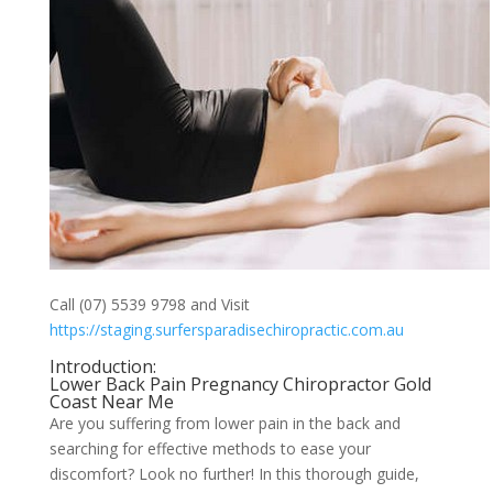
Call (07) 5539 9798 and Visit
https://staging.surfersparadisechiropractic.com.au
Introduction:
Lower Back Pain Pregnancy Chiropractor Gold
Coast Near Me
Are you suffering from lower pain in the back and
searching for effective methods to ease your
discomfort? Look no further! In this thorough guide,