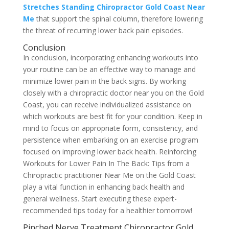
Stretches Standing Chiropractor Gold Coast Near
Me
that support the spinal column, therefore lowering
the threat of recurring lower back pain episodes.
Conclusion
In conclusion, incorporating enhancing workouts into
your routine can be an effective way to manage and
minimize lower pain in the back signs. By working
closely with a chiropractic doctor near you on the Gold
Coast, you can receive individualized assistance on
which workouts are best fit for your condition. Keep in
mind to focus on appropriate form, consistency, and
persistence when embarking on an exercise program
focused on improving lower back health. Reinforcing
Workouts for Lower Pain In The Back: Tips from a
Chiropractic practitioner Near Me on the Gold Coast
play a vital function in enhancing back health and
general wellness. Start executing these expert-
recommended tips today for a healthier tomorrow!
Pinched Nerve Treatment Chiropractor Gold