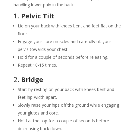
handling lower pain in the back:
1.
Pelvic Tilt
Lie on your back with knees bent and feet flat on the
floor.
Engage your core muscles and carefully tilt your
pelvis towards your chest.
Hold for a couple of seconds before releasing.
Repeat 10-15 times.
2.
Bridge
Start by resting on your back with knees bent and
feet hip-width apart.
Slowly raise your hips off the ground while engaging
your glutes and core.
Hold at the top for a couple of seconds before
decreasing back down.