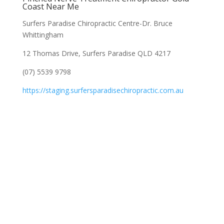
Coast Near Me
Surfers Paradise Chiropractic Centre-Dr. Bruce
Whittingham
12 Thomas Drive, Surfers Paradise QLD 4217
(07) 5539 9798
https://staging.surfersparadisechiropractic.com.au