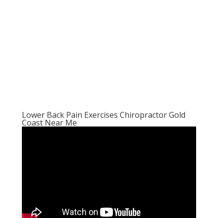
Lower Back Pain Exercises Chiropractor Gold
Coast Near Me