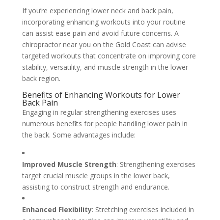
If you’re experiencing lower neck and back pain,
incorporating enhancing workouts into your routine
can assist ease pain and avoid future concerns. A
chiropractor near you on the Gold Coast can advise
targeted workouts that concentrate on improving core
stability, versatility, and muscle strength in the lower
back region.
Benefits of Enhancing Workouts for Lower
Back Pain
Engaging in regular strengthening exercises uses
numerous benefits for people handling lower pain in
the back. Some advantages include:
Improved Muscle Strength
: Strengthening exercises
target crucial muscle groups in the lower back,
assisting to construct strength and endurance.
Enhanced Flexibility
: Stretching exercises included in