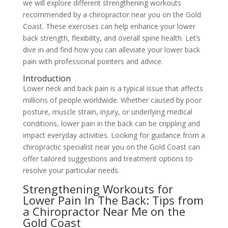
we will explore different strengthening workouts
recommended by a chiropractor near you on the Gold
Coast. These exercises can help enhance your lower
back strength, flexibility, and overall spine health. Let’s
dive in and find how you can alleviate your lower back
pain with professional pointers and advice.
Introduction
Lower neck and back pain is a typical issue that affects
millions of people worldwide. Whether caused by poor
posture, muscle strain, injury, or underlying medical
conditions, lower pain in the back can be crippling and
impact everyday activities. Looking for guidance from a
chiropractic specialist near you on the Gold Coast can
offer tailored suggestions and treatment options to
resolve your particular needs.
Strengthening Workouts for
Lower Pain In The Back: Tips from
a Chiropractor Near Me on the
Gold Coast