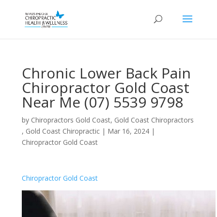
Chronic Lower Back Pain
Chiropractor Gold Coast
Near Me (07) 5539 9798
by
Chiropractors Gold Coast, Gold Coast Chiropractors
, Gold Coast Chiropractic
|
Mar 16, 2024
|
Chiropractor Gold Coast
Chiropractor Gold Coast