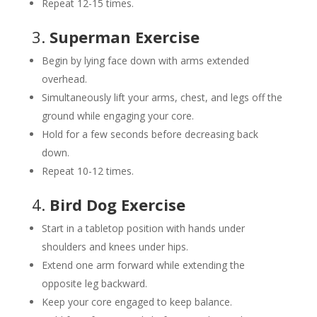
Repeat 12-15 times.
3.
Superman Exercise
Begin by lying face down with arms extended
overhead.
Simultaneously lift your arms, chest, and legs off the
ground while engaging your core.
Hold for a few seconds before decreasing back
down.
Repeat 10-12 times.
4.
Bird Dog Exercise
Start in a tabletop position with hands under
shoulders and knees under hips.
Extend one arm forward while extending the
opposite leg backward.
Keep your core engaged to keep balance.