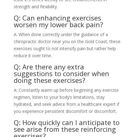
strength and flexibility.
Q: Can enhancing exercises
worsen my lower back pain?
A: When done correctly under the guidance of a
chiropractic doctor near you on the Gold Coast, these
exercises ought to not intensify pain but rather help
reduce it over time.
Q: Are there any extra
suggestions to consider when
doing these exercises?
A: Constantly warm up before beginning any exercise
regimen, listen to your body’s limitations, stay
hydrated, and seek advice from a healthcare expert if
you experience persistent discomfort or discomfort.
Q: How quickly can I anticipate to
see arise from these reinforcing
exercises?