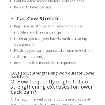
Hold for a few seconds before switching sides.
Repeat 10 times per side.
5.
Cat-Cow Stretch
Begin in a tabletop position with hands under
shoulders and knees under hips.
Inhale as you arch your back towards the ceiling
(cow present).
Exhale as you round your spinal column towards the
ceiling (cat present).
Repeat this fluid motion for 10 repetitions.
FAQs about Strengthening Workouts for Lower
Back Pain
Q: How frequently ought to I do
strengthening exercises for lower
back pain?
A: It is recommended to carry out these workouts at
least 2-3 times weekly to see enhancements in