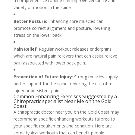
a comprehensive routine can improve versatility and
variety of motion in the spine.
Better Posture
: Enhancing core muscles can
promote correct alignment and posture, lowering
stress on the lower back.
Pain Relief
: Regular workout releases endorphins,
which are natural pain relievers that can assist relieve
pain associated with lower back pain.
Prevention of Future Injury
: Strong muscles supply
better support for the spine, reducing the risk of re-
injury or persistent pain.
Common Enhancing Exercises Suggested by a
Chiropractic specialist Near Me on the Gold
Coast
A chiropractic doctor near you on the Gold Coast may
recommend specific enhancing workouts tailored to
your specific requirements and condition. Here are
some typical workouts that can benefit people