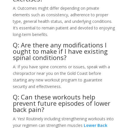
A: Outcomes might differ depending on private
elements such as consistency, adherence to proper
type, general health status, and underlying conditions.
It’s essential to remain patient and devoted to enjoying
long-term benefits.
Q: Are there any modifications I
ought to make if I have existing
spinal conditions?
A: If you have spine concerns or issues, speak with a
chiropractor near you on the Gold Coast before
starting any new workout program to guarantee
security and effectiveness.
Q: Can these workouts help
prevent future episodes of lower
back pain?
A: Yes! Routinely including strengthening workouts into
your regimen can strengthen muscles
Lower Back