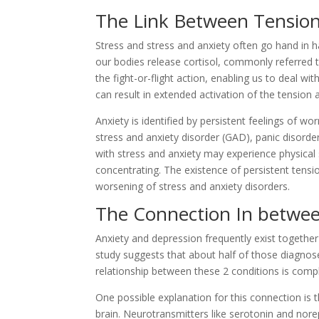
The Link Between Tension
Stress and stress and anxiety often go hand in h
our bodies release cortisol, commonly referred t
the fight-or-flight action, enabling us to deal w
can result in extended activation of the tension a
Anxiety is identified by persistent feelings of wo
stress and anxiety disorder (GAD), panic disorder
with stress and anxiety may experience physical s
concentrating. The existence of persistent ten
worsening of stress and anxiety disorders.
The Connection In betwee
Anxiety and depression frequently exist together
study suggests that about half of those diagnosed
relationship between these 2 conditions is comp
One possible explanation for this connection is
brain. Neurotransmitters like serotonin and nore