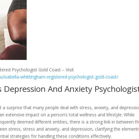
tered Psychologist Gold Coast – Visit
au/isabella-whittingham-registered-psychologist-gold-coast/
s Depression And Anxiety Psychologis
not a surprise that many people deal with stress, anxiety, and depressio
n extensive impact on a person’s total wellness and lifestyle. While
equently deemed different entities, there is a strong link in between t
ween stress, stress and anxiety, and depression, clarifying the element
tial strategies for handling these conditions effectively.