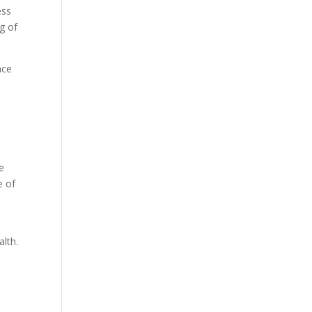
ess
g of
nce
e
e of
alth.
l