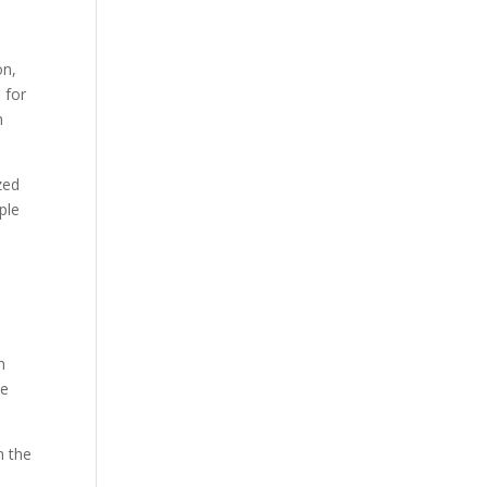
on,
 for
n
zed
ple
h
he
n the