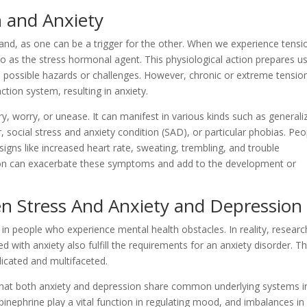
 and Anxiety
and, as one can be a trigger for the other. When we experience tensi
o as the stress hormonal agent. This physiological action prepares us
ith possible hazards or challenges. However, chronic or extreme tensio
ction system, resulting in anxiety.
rry, worry, or unease. It can manifest in various kinds such as generali
, social stress and anxiety condition (SAD), or particular phobias. Peo
igns like increased heart rate, sweating, trembling, and trouble
sion can exacerbate these symptoms and add to the development or
n Stress And Anxiety and Depression
 in people who experience mental health obstacles. In reality, researc
 with anxiety also fulfill the requirements for an anxiety disorder. T
licated and multifaceted.
 that both anxiety and depression share common underlying systems i
pinephrine play a vital function in regulating mood, and imbalances in