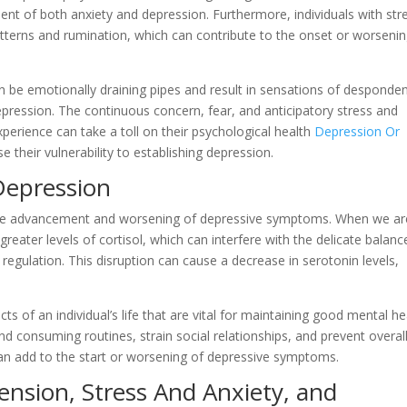
nt of both anxiety and depression. Furthermore, individuals with str
terns and rumination, which can contribute to the onset or worsenin
an be emotionally draining pipes and result in sensations of desponde
depression. The continuous concern, fear, and anticipatory stress and
experience can take a toll on their psychological health
Depression Or
e their vulnerability to establishing depression.
Depression
o the advancement and worsening of depressive symptoms. When we ar
eater levels of cortisol, which can interfere with the delicate balanc
regulation. This disruption can cause a decrease in serotonin levels,
 of an individual’s life that are vital for maintaining good mental he
and consuming routines, strain social relationships, and prevent overal
can add to the start or worsening of depressive symptoms.
ension, Stress And Anxiety, and