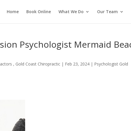
Home
Book Online
What We Do
Our Team
ssion Psychologist Mermaid Bea
actors , Gold Coast Chiropractic
|
Feb 23, 2024
|
Psychologist Gold