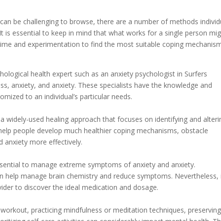
n can be challenging to browse, there are a number of methods individ
It is essential to keep in mind that what works for a single person mi
 time and experimentation to find the most suitable coping mechanis
chological health expert such as an anxiety psychologist in Surfers
ress, anxiety, and anxiety. These specialists have the knowledge and
mized to an individual’s particular needs.
 a widely-used healing approach that focuses on identifying and alteri
n help people develop much healthier coping mechanisms, obstacle
nd anxiety more effectively.
sential to manage extreme symptoms of anxiety and anxiety.
an help manage brain chemistry and reduce symptoms. Nevertheless, i
ovider to discover the ideal medication and dosage.
ar workout, practicing mindfulness or meditation techniques, preserving