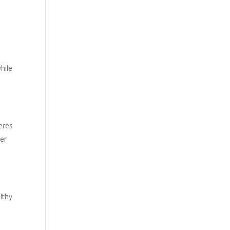
hile
eres
ger
lthy