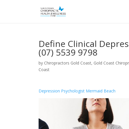
Define Clinical Depre
(07) 5539 9798
by
Chiropractors Gold Coast, Gold Coast Chiropr
Coast
Depression Psychologist Mermaid Beach