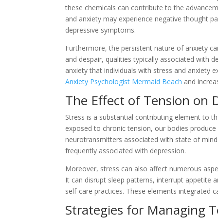
these chemicals can contribute to the advanceme
and anxiety may experience negative thought pat
depressive symptoms.
Furthermore, the persistent nature of anxiety c
and despair, qualities typically associated with 
anxiety that individuals with stress and anxiety 
Anxiety Psychologist Mermaid Beach
and increas
The Effect of Tension on 
Stress is a substantial contributing element t
exposed to chronic tension, our bodies produce gr
neurotransmitters associated with state of mind 
frequently associated with depression.
Moreover, stress can also affect numerous aspects
It can disrupt sleep patterns, interrupt appetite 
self-care practices. These elements integrated 
Strategies for Managing T