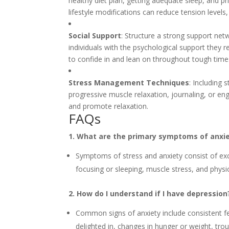
healthy diet plan, getting adequate sleep, and pr
lifestyle modifications can reduce tension level
Social Support
: Structure a strong support ne
individuals with the psychological support they
to confide in and lean on throughout tough time
Stress Management Techniques
: Including
progressive muscle relaxation, journaling, or en
and promote relaxation.
FAQs
1. What are the primary symptoms of anxi
Symptoms of stress and anxiety consist of excess
focusing or sleeping, muscle stress, and physic
2. How do I understand if I have depression
Common signs of anxiety include consistent fee
delighted in, changes in hunger or weight, troub