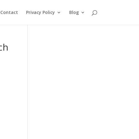
Contact
Privacy Policy
Blog
ch