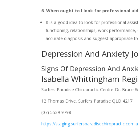
6. When ought to I look for professional aid
It is a good idea to look for professional assis
functioning, relationships, work performance, o
accurate diagnosis and suggest appropriate t
Depression And Anxiety J
Signs Of Depression And Anxi
Isabella Whittingham Regi
Surfers Paradise Chiropractic Centre-Dr. Bruce 
12 Thomas Drive, Surfers Paradise QLD 4217
(07) 5539 9798
https://staging.surfersparadisechiropractic.com.