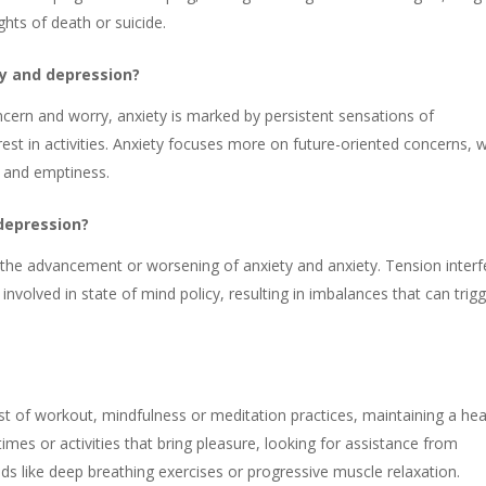
ghts of death or suicide.
ty and depression?
ncern and worry, anxiety is marked by persistent sensations of
est in activities. Anxiety focuses more on future-oriented concerns, w
h and emptiness.
 depression?
 the advancement or worsening of anxiety and anxiety. Tension interf
involved in state of mind policy, resulting in imbalances that can trig
 of workout, mindfulness or meditation practices, maintaining a hea
times or activities that bring pleasure, looking for assistance from
ds like deep breathing exercises or progressive muscle relaxation.