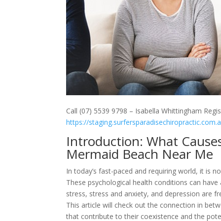
Call (07) 5539 9798 – Isabella Whittingham Regis
https://staging.surfersparadisechiropractic.com.
Introduction: What Cause
Mermaid Beach Near Me
In today’s fast-paced and requiring world, it is 
These psychological health conditions can have a
stress, stress and anxiety, and depression are fr
This article will check out the connection in bet
that contribute to their coexistence and the poten