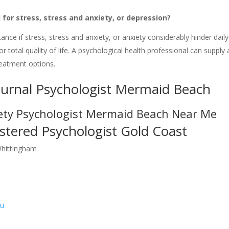
 for stress, stress and anxiety, or depression?
tance if stress, stress and anxiety, or anxiety considerably hinder daily
r total quality of life. A psychological health professional can supply 
reatment options.
ournal Psychologist Mermaid Beach
ety Psychologist Mermaid Beach Near Me
stered Psychologist Gold Coast
Whittingham
au