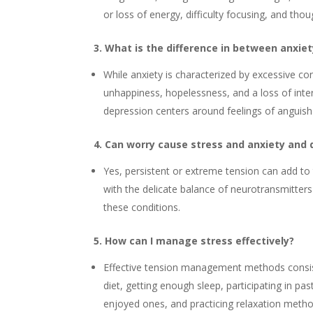
or loss of energy, difficulty focusing, and thou
3. What is the difference in between anxie
While anxiety is characterized by excessive co
unhappiness, hopelessness, and a loss of inter
depression centers around feelings of anguis
4. Can worry cause stress and anxiety and
Yes, persistent or extreme tension can add to
with the delicate balance of neurotransmitters 
these conditions.
5. How can I manage stress effectively?
Effective tension management methods consist
diet, getting enough sleep, participating in pas
enjoyed ones, and practicing relaxation metho