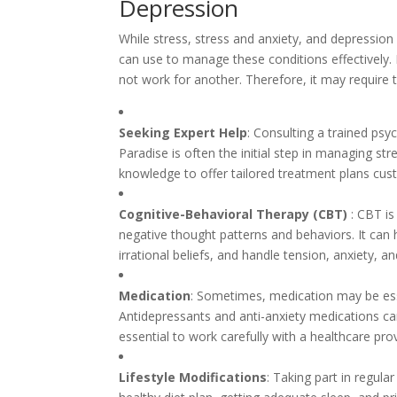
Depression
While stress, stress and anxiety, and depressio
can use to manage these conditions effectively. 
not work for another. Therefore, it may require
Seeking Expert Help
: Consulting a trained psy
Paradise is often the initial step in managing st
knowledge to offer tailored treatment plans custo
Cognitive-Behavioral Therapy (CBT)
: CBT is
negative thought patterns and behaviors. It ca
irrational beliefs, and handle tension, anxiety, a
Medication
: Sometimes, medication may be es
Antidepressants and anti-anxiety medications c
essential to work carefully with a healthcare pr
Lifestyle Modifications
: Taking part in regul