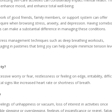
ioritizing self-care activities can considerably impact mental health. T
s, enhance mood, and enhance total well-being.
twork of good friends, family members, or support system can offer
 require when browsing stress, anxiety, and depression. Having someb
s can make a substantial difference in managing these conditions.
 stress management techniques such as deep breathing workouts,
gaging in pastimes that bring joy can help people minimize tension lev
ety?
ive worry or fear, restlessness or feeling on edge, irritability, diffic
al signs like increased heart rate or shortness of breath.
?
lings of unhappiness or vacuum, loss of interest in activities once
le sleeping or oversleeping, feelings of insignificance or regret, fatig