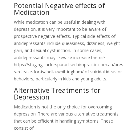
Potential Negative effects of
Medication
While medication can be useful in dealing with
depression, it is very important to be aware of
prospective negative effects. Typical side effects of
antidepressants include queasiness, dizziness, weight
gain, and sexual dysfunction. In some cases,
antidepressants may likewise increase the risk
https://staging.surfersparadisechiropractic.com.au/pres
s-release-for-isabella-whittingham/ of suicidal ideas or
behaviors, particularly in kids and young adults.
Alternative Treatments for
Depression
Medication is not the only choice for overcoming
depression. There are various alternative treatments
that can be efficient in handling symptoms. These
consist of: