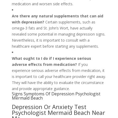
medication and worsen side effects.
Are there any natural supplements that can aid
with depression?
Certain supplements, such as
omega-3 fats and St. John’s Wort, have actually
revealed some potential in managing depression signs.
Nevertheless, it is important to consult with a
healthcare expert before starting any supplements.
What ought to I do if I experience serious
adverse effects from medication?
If you
experience serious adverse effects from medication, it
is important to call your healthcare provider right away.
They will have the ability to evaluate the circumstance
and provide appropriate guidance.
Signs Symptoms Of Depression Psychologist
Mermaid Beach
Depression Or Anxiety Test
Psychologist Mermaid Beach Near