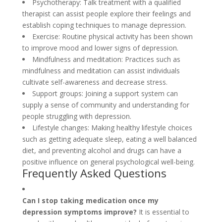
Psychotherapy: Talk treatment with a qualified
therapist can assist people explore their feelings and
establish coping techniques to manage depression.
Exercise: Routine physical activity has been shown
to improve mood and lower signs of depression.
Mindfulness and meditation: Practices such as
mindfulness and meditation can assist individuals
cultivate self-awareness and decrease stress.
Support groups: Joining a support system can
supply a sense of community and understanding for
people struggling with depression.
Lifestyle changes: Making healthy lifestyle choices
such as getting adequate sleep, eating a well balanced
diet, and preventing alcohol and drugs can have a
positive influence on general psychological well-being.
Frequently Asked Questions
Can I stop taking medication once my
depression symptoms improve?
It is essential to