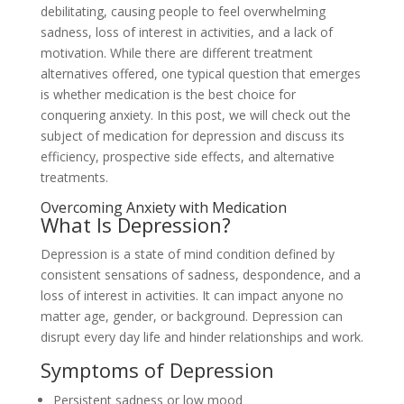
debilitating, causing people to feel overwhelming
sadness, loss of interest in activities, and a lack of
motivation. While there are different treatment
alternatives offered, one typical question that emerges
is whether medication is the best choice for
conquering anxiety. In this post, we will check out the
subject of medication for depression and discuss its
efficiency, prospective side effects, and alternative
treatments.
Overcoming Anxiety with Medication
What Is Depression?
Depression is a state of mind condition defined by
consistent sensations of sadness, despondence, and a
loss of interest in activities. It can impact anyone no
matter age, gender, or background. Depression can
disrupt every day life and hinder relationships and work.
Symptoms of Depression
Persistent sadness or low mood