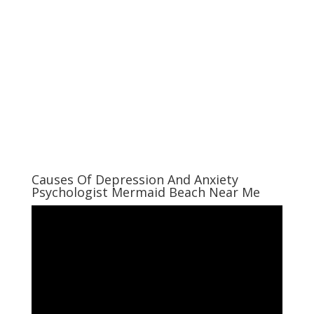
Causes Of Depression And Anxiety
Psychologist Mermaid Beach Near Me