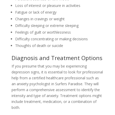
Loss of interest or pleasure in activities
Fatigue or lack of energy
Changes in cravings or weight
Difficulty sleeping or extreme sleeping
Feelings of guilt or worthlessness
Difficulty concentrating or making decisions
Thoughts of death or suicide
Diagnosis and Treatment Options
If you presume that you may be experiencing
depression signs, it is essential to look for professional
help from a certified healthcare professional such as
an anxiety psychologist in Surfers Paradise. They will
perform a comprehensive assessment to identify the
intensity and type of anxiety. Treatment options might
include treatment, medication, or a combination of
both.