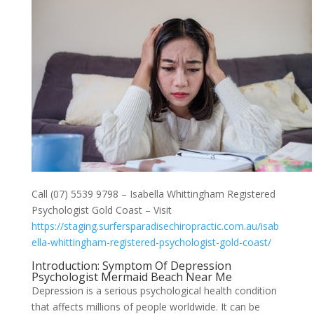
Call (07) 5539 9798 – Isabella Whittingham Registered
Psychologist Gold Coast – Visit
https://staging.surfersparadisechiropractic.com.au/isab
ella-whittingham-registered-psychologist-gold-coast/
Introduction: Symptom Of Depression
Psychologist Mermaid Beach Near Me
Depression is a serious psychological health condition
that affects millions of people worldwide. It can be