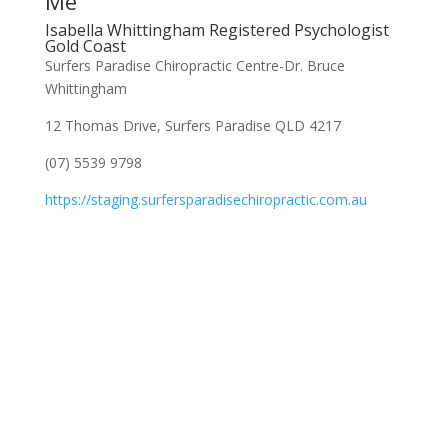
Me
Isabella Whittingham Registered Psychologist
Gold Coast
Surfers Paradise Chiropractic Centre-Dr. Bruce
Whittingham
12 Thomas Drive, Surfers Paradise QLD 4217
(07) 5539 9798
https://staging.surfersparadisechiropractic.com.au