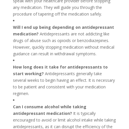
speak with your healthcare provider before stopping
any medication. They will guide you through the
procedure of tapering off the medication safely.
Will I end up being depending on antidepressant
medication?
Antidepressants are not addicting like
drugs of abuse such as opioids or benzodiazepines.
However, quickly stopping medication without medical
guidance can result in withdrawal symptoms.
How long does it take for antidepressants to
start working?
Antidepressants generally take
several weeks to begin having an effect. It is necessary
to be patient and consistent with your medication
regimen.
Can I consume alcohol while taking
antidepressant medication?
It is typically
encouraged to avoid or limit alcohol intake while taking
antidepressants, as it can disrupt the efficiency of the