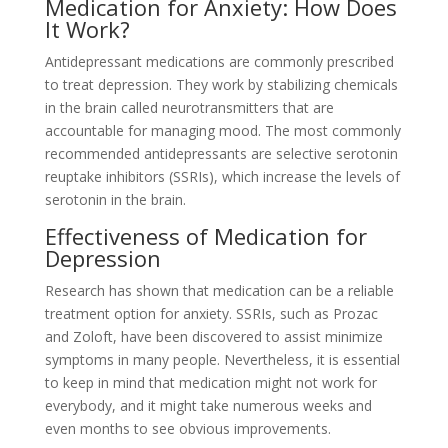
Medication for Anxiety: How Does
It Work?
Antidepressant medications are commonly prescribed
to treat depression. They work by stabilizing chemicals
in the brain called neurotransmitters that are
accountable for managing mood. The most commonly
recommended antidepressants are selective serotonin
reuptake inhibitors (SSRIs), which increase the levels of
serotonin in the brain.
Effectiveness of Medication for
Depression
Research has shown that medication can be a reliable
treatment option for anxiety. SSRIs, such as Prozac
and Zoloft, have been discovered to assist minimize
symptoms in many people. Nevertheless, it is essential
to keep in mind that medication might not work for
everybody, and it might take numerous weeks and
even months to see obvious improvements.