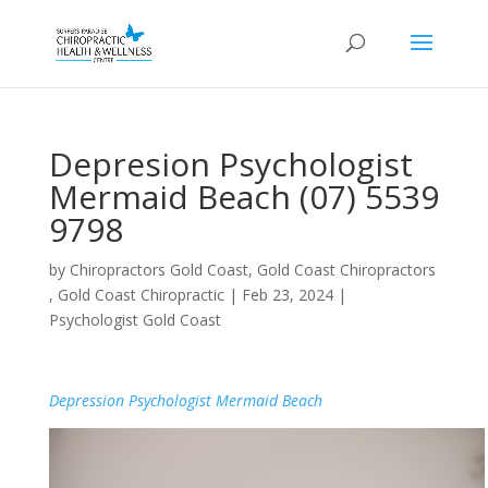
Depresion Psychologist
Mermaid Beach (07) 5539
9798
by
Chiropractors Gold Coast, Gold Coast Chiropractors
, Gold Coast Chiropractic
|
Feb 23, 2024
|
Psychologist Gold Coast
Depression Psychologist Mermaid Beach