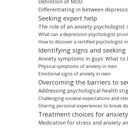
Definition of MDD
Differentiating in between depress
Seeking expert help
The role of an anxiety psychologist 
What can a depression psychologist provi
How to discover a certified psychologist i
Identifying signs and seeking
Anxiety symptoms in guys: What to 
Physical symptoms of anxiety in men
Emotional signs of anxiety in men
Overcoming the barriers to se
Addressing psychological health st
Challenging societal expectations and st
Sharing personal experiences to break d
Treatment choices for anxiet
Medication for stress and anxiety and