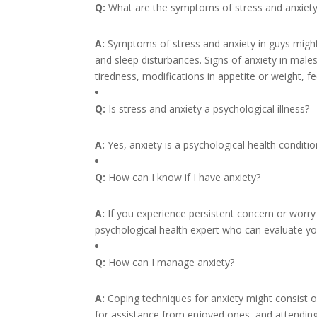
Q:
What are the symptoms of stress and anxiety
A:
Symptoms of stress and anxiety in guys might c
and sleep disturbances. Signs of anxiety in males 
tiredness, modifications in appetite or weight, fee
Q:
Is stress and anxiety a psychological illness?
A:
Yes, anxiety is a psychological health conditio
Q:
How can I know if I have anxiety?
A:
If you experience persistent concern or worry 
psychological health expert who can evaluate y
Q:
How can I manage anxiety?
A:
Coping techniques for anxiety might consist o
for assistance from enjoyed ones, and attending 