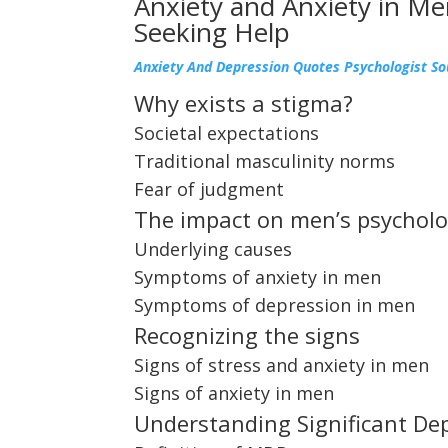
Anxiety and Anxiety in Me
Seeking Help
Anxiety And Depression Quotes Psychologist S
Why exists a stigma?
Societal expectations
Traditional masculinity norms
Fear of judgment
The impact on men’s psycholo
Underlying causes
Symptoms of anxiety in men
Symptoms of depression in men
Recognizing the signs
Signs of stress and anxiety in men
Signs of anxiety in men
Understanding Significant De