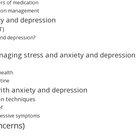
rs of medication
ation management
ty and depression
T)
and depression?
anaging stress and anxiety and depression
health
tine
ith anxiety and depression
on techniques
ef
ressive symptoms
ncerns)