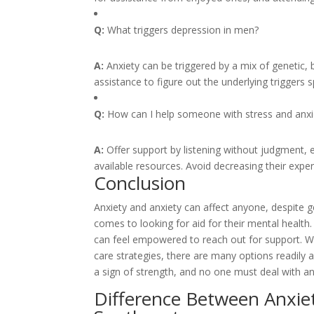
Q:
What triggers depression in men?
A:
Anxiety can be triggered by a mix of genetic, b
assistance to figure out the underlying triggers sp
Q:
How can I help someone with stress and anxi
A:
Offer support by listening without judgment,
available resources. Avoid decreasing their experi
Conclusion
Anxiety and anxiety can affect anyone, despite g
comes to looking for aid for their mental healt
can feel empowered to reach out for support. Whe
care strategies, there are many options readily a
a sign of strength, and no one must deal with an
Difference Between Anxie