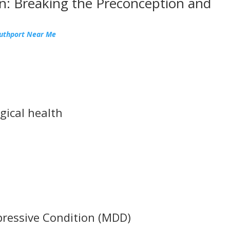
n: Breaking the Preconception and
outhport Near Me
gical health
pressive Condition (MDD)