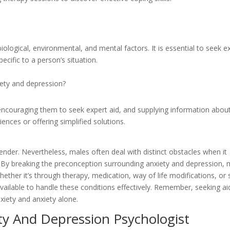
iological, environmental, and mental factors. It is essential to seek e
ecific to a person’s situation.
ety and depression?
 encouraging them to seek expert aid, and supplying information abou
ences or offering simplified solutions.
ender. Nevertheless, males often deal with distinct obstacles when it
h. By breaking the preconception surrounding anxiety and depression,
ther it’s through therapy, medication, way of life modifications, or s
vailable to handle these conditions effectively. Remember, seeking aid
xiety and anxiety alone.
ty And Depression Psychologist