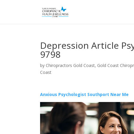
Depression Article Ps
9798
by
Chiropractors Gold Coast, Gold Coast Chiropr
Coast
Anxious Psychologist Southport Near Me