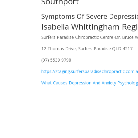
Southport
Symptoms Of Severe Depressi
Isabella Whittingham Regi
Surfers Paradise Chiropractic Centre-Dr. Bruce 
12 Thomas Drive, Surfers Paradise QLD 4217
(07) 5539 9798
https://staging.surfersparadisechiropractic.com.
What Causes Depression And Anxiety Psycholog