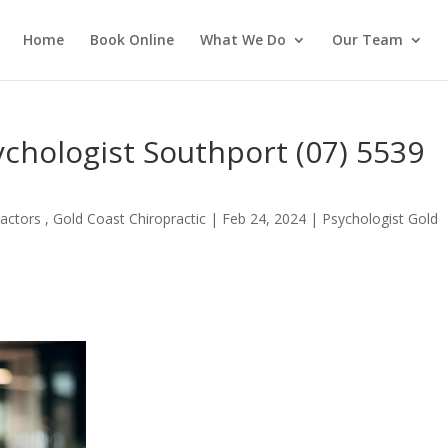
Home
Book Online
What We Do
Our Team
ychologist Southport (07) 5539
actors , Gold Coast Chiropractic
|
Feb 24, 2024
|
Psychologist Gold