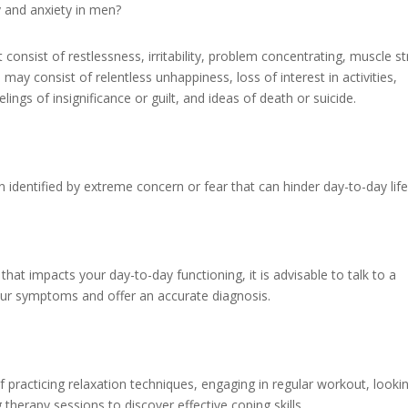
 and anxiety in men?
onsist of restlessness, irritability, problem concentrating, muscle st
may consist of relentless unhappiness, loss of interest in activities,
lings of insignificance or guilt, and ideas of death or suicide.
n identified by extreme concern or fear that can hinder day-to-day life
that impacts your day-to-day functioning, it is advisable to talk to a
our symptoms and offer an accurate diagnosis.
f practicing relaxation techniques, engaging in regular workout, looki
therapy sessions to discover effective coping skills.