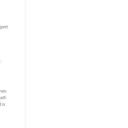
xpert
t
 men
elf-
 is