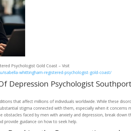
tered Psychologist Gold Coast – Visit
au/isabella-whittingham-registered-psychologist-gold-coast/
 Of Depression Psychologist Southpor
itions that affect millions of individuals worldwide. While these disor
substantial stigma connected with them, especially when it concerns
t the obstacles faced by men with anxiety and depression, break down t
nd provide guidance on how to seek help.