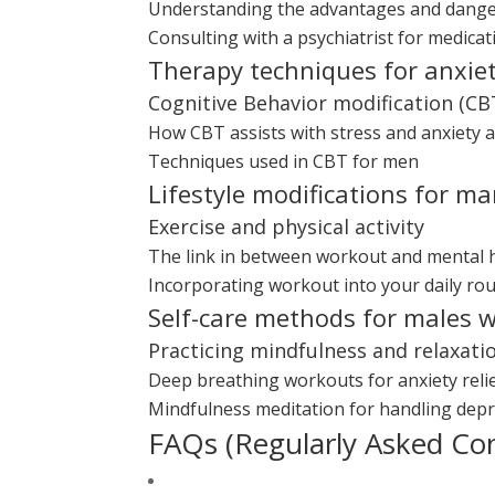
Understanding the advantages and dange
Consulting with a psychiatrist for medic
Therapy techniques for anxie
Cognitive Behavior modification (CB
How CBT assists with stress and anxiety 
Techniques used in CBT for men
Lifestyle modifications for m
Exercise and physical activity
The link in between workout and mental 
Incorporating workout into your daily rou
Self-care methods for males w
Practicing mindfulness and relaxati
Deep breathing workouts for anxiety reli
Mindfulness meditation for handling dep
FAQs (Regularly Asked Co