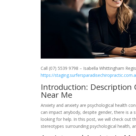
Call (07) 5539 9798 – Isabella Whittingham Regis
https://staging.surfersparadisechiropractic.com.
Introduction: Description
Near Me
Anxiety and anxiety are psychological health cond
can impact anybody, despite gender, there is a 
looking for help. In this post, we will check ou
stereotypes surrounding psychological health, a