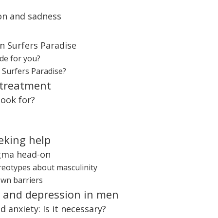
ion and sadness
in Surfers Paradise
de for you?
n Surfers Paradise?
 treatment
look for?
eking help
igma head-on
ereotypes about masculinity
own barriers
y and depression in men
 anxiety: Is it necessary?