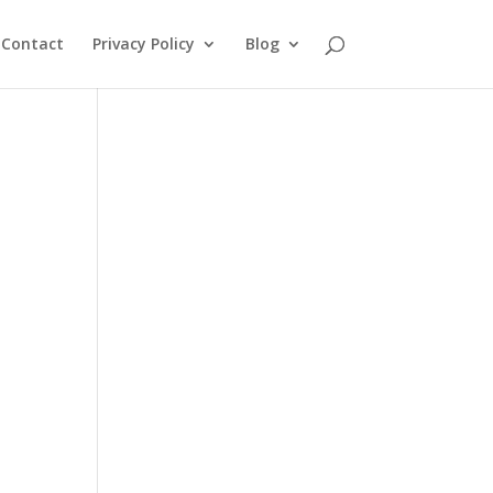
Contact
Privacy Policy
Blog