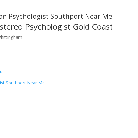
on Psychologist Southport Near Me
stered Psychologist Gold Coast
Whittingham
au
ist Southport Near Me