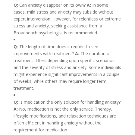
Q:
Can anxiety disappear on its own?
A:
In some
cases, mild stress and anxiety may subside without
expert intervention. However, for relentless or extreme
stress and anxiety, seeking assistance from a
Broadbeach psychologist is recommended.
Q:
The length of time does it require to see
improvements with treatment?
A:
The duration of
treatment differs depending upon specific scenarios
and the severity of stress and anxiety. Some individuals
might experience significant improvements in a couple
of weeks, while others may require longer-term
treatment.
Q:
Is medication the only solution for handling anxiety?
A:
No, medication is not the only service. Therapy,
lifestyle modifications, and relaxation techniques are
often efficient in handling anxiety without the
requirement for medication.