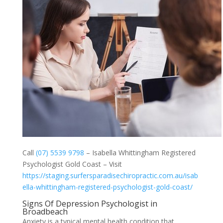
Call
(07) 5539 9798
– Isabella Whittingham Registered
Psychologist Gold Coast – Visit
https://staging.surfersparadisechiropractic.com.au/isab
ella-whittingham-registered-psychologist-gold-coast/
Signs Of Depression Psychologist in
Broadbeach
Anxiety is a typical mental health condition that