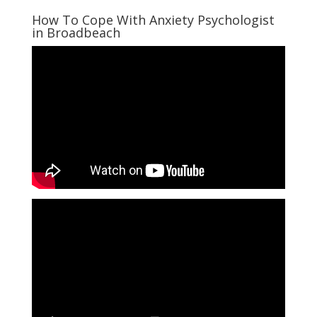
How To Cope With Anxiety Psychologist
in Broadbeach