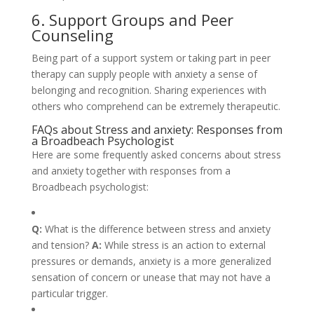
6. Support Groups and Peer
Counseling
Being part of a support system or taking part in peer
therapy can supply people with anxiety a sense of
belonging and recognition. Sharing experiences with
others who comprehend can be extremely therapeutic.
FAQs about Stress and anxiety: Responses from
a Broadbeach Psychologist
Here are some frequently asked concerns about stress
and anxiety together with responses from a
Broadbeach psychologist:
Q:
What is the difference between stress and anxiety
and tension?
A:
While stress is an action to external
pressures or demands, anxiety is a more generalized
sensation of concern or unease that may not have a
particular trigger.