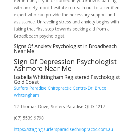
Remember, if you or someone you know is battling
with anxiety, don’t hesitate to reach out to a certified
expert who can provide the necessary support and
assistance. Unraveling stress and anxiety begins with
taking that first step towards seeking aid from a
Broadbeach psychologist.
Signs Of Anxiety Psychologist in Broadbeach
Near Me
Sign Of Depression Psychologist
Ashmore Near Me
Isabella Whittingham Registered Psychologist
Gold Coast
Surfers Paradise Chiropractic Centre-Dr. Bruce
Whittingham
12 Thomas Drive, Surfers Paradise QLD 4217
(07) 5539 9798
https://staging.surfersparadisechiropractic.com.au