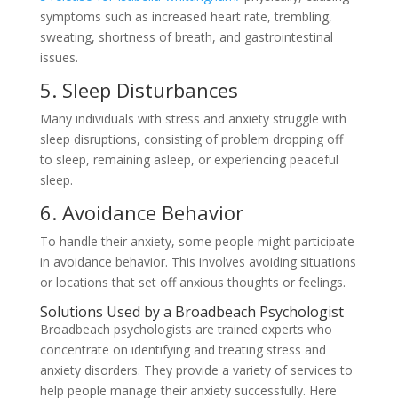
symptoms such as increased heart rate, trembling,
sweating, shortness of breath, and gastrointestinal
issues.
5. Sleep Disturbances
Many individuals with stress and anxiety struggle with
sleep disruptions, consisting of problem dropping off
to sleep, remaining asleep, or experiencing peaceful
sleep.
6. Avoidance Behavior
To handle their anxiety, some people might participate
in avoidance behavior. This involves avoiding situations
or locations that set off anxious thoughts or feelings.
Solutions Used by a Broadbeach Psychologist
Broadbeach psychologists are trained experts who
concentrate on identifying and treating stress and
anxiety disorders. They provide a variety of services to
help people manage their anxiety successfully. Here