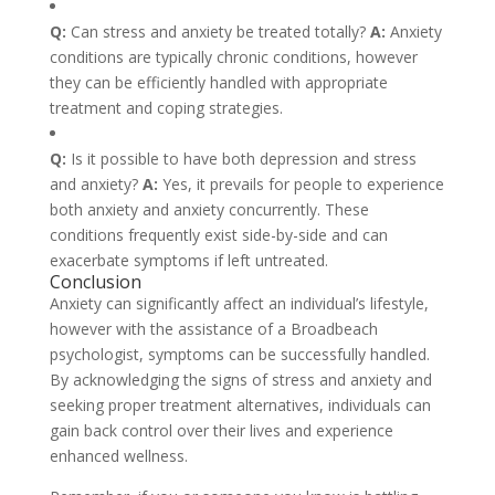
Q:
Can stress and anxiety be treated totally?
A:
Anxiety
conditions are typically chronic conditions, however
they can be efficiently handled with appropriate
treatment and coping strategies.
Q:
Is it possible to have both depression and stress
and anxiety?
A:
Yes, it prevails for people to experience
both anxiety and anxiety concurrently. These
conditions frequently exist side-by-side and can
exacerbate symptoms if left untreated.
Conclusion
Anxiety can significantly affect an individual’s lifestyle,
however with the assistance of a Broadbeach
psychologist, symptoms can be successfully handled.
By acknowledging the signs of stress and anxiety and
seeking proper treatment alternatives, individuals can
gain back control over their lives and experience
enhanced wellness.