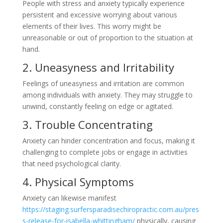
People with stress and anxiety typically experience
persistent and excessive worrying about various
elements of their lives. This worry might be
unreasonable or out of proportion to the situation at
hand.
2. Uneasyness and Irritability
Feelings of uneasyness and irritation are common
among individuals with anxiety. They may struggle to
unwind, constantly feeling on edge or agitated.
3. Trouble Concentrating
Anxiety can hinder concentration and focus, making it
challenging to complete jobs or engage in activities
that need psychological clarity.
4. Physical Symptoms
Anxiety can likewise manifest
https://staging.surfersparadisechiropractic.com.au/pres
s-release-for-isabella-whittingham/
physically, causing