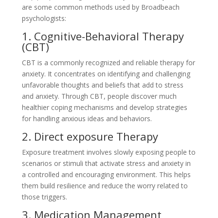
are some common methods used by Broadbeach
psychologists:
1. Cognitive-Behavioral Therapy
(CBT)
CBT is a commonly recognized and reliable therapy for
anxiety. It concentrates on identifying and challenging
unfavorable thoughts and beliefs that add to stress
and anxiety. Through CBT, people discover much
healthier coping mechanisms and develop strategies
for handling anxious ideas and behaviors.
2. Direct exposure Therapy
Exposure treatment involves slowly exposing people to
scenarios or stimuli that activate stress and anxiety in
a controlled and encouraging environment. This helps
them build resilience and reduce the worry related to
those triggers.
3. Medication Management