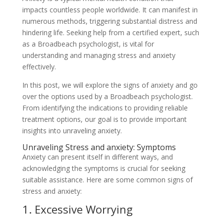
impacts countless people worldwide. It can manifest in
numerous methods, triggering substantial distress and
hindering life. Seeking help from a certified expert, such
as a Broadbeach psychologist, is vital for
understanding and managing stress and anxiety
effectively.
In this post, we will explore the signs of anxiety and go
over the options used by a Broadbeach psychologist.
From identifying the indications to providing reliable
treatment options, our goal is to provide important
insights into unraveling anxiety.
Unraveling Stress and anxiety: Symptoms
Anxiety can present itself in different ways, and
acknowledging the symptoms is crucial for seeking
suitable assistance. Here are some common signs of
stress and anxiety:
1. Excessive Worrying