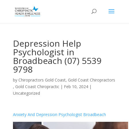
Depression Help
Psychologist in
Broadbeach (07) 5539
9798
by
Chiropractors Gold Coast, Gold Coast Chiropractors
, Gold Coast Chiropractic
|
Feb 10, 2024
|
Uncategorized
Anxiety And Depression Psychologist Broadbeach