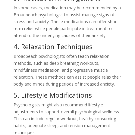
In some cases, medication may be recommended by a
Broadbeach psychologist to assist manage signs of
stress and anxiety. These medications can offer short-
term relief while people participate in treatment to
attend to the underlying causes of their anxiety.
4. Relaxation Techniques
Broadbeach psychologists often teach relaxation
methods, such as deep breathing workouts,
mindfulness meditation, and progressive muscle
relaxation. These methods can assist people relax their
body and minds during periods of increased anxiety.
5. Lifestyle Modifications
Psychologists might also recommend lifestyle
adjustments to support overall psychological wellness.
This can include regular workout, healthy consuming
habits, adequate sleep, and tension management
techniques.