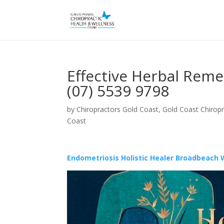
Effective Herbal Rem
(07) 5539 9798
by
Chiropractors Gold Coast, Gold Coast Chiropr
Coast
Endometriosis Holistic Healer Broadbeach