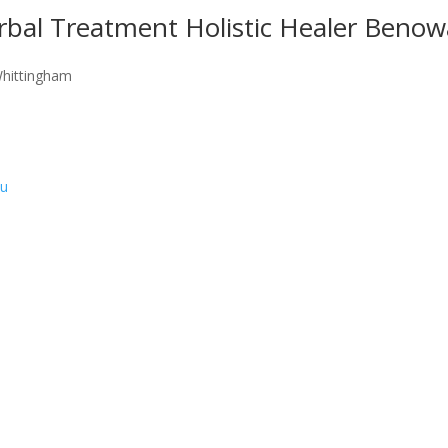
rbal Treatment Holistic Healer Benow
Whittingham
au