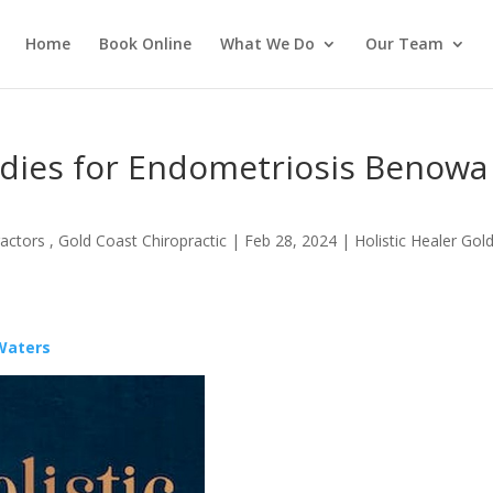
Home
Book Online
What We Do
Our Team
edies for Endometriosis Benowa
actors , Gold Coast Chiropractic
|
Feb 28, 2024
|
Holistic Healer Gol
 Waters