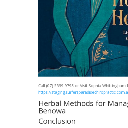
Call (07) 5539 9798 or Visit Sophia Whittingham H
https://staging.surfersparadisechiropractic.com.
Herbal Methods for Manag
Benowa
Conclusion