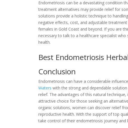
Endometriosis can be a devastating condition t
treatment alternatives may provide relief for so
solutions provide a holistic technique to handli
negative effects, cost, and adjustable treatmen
females in Gold Coast and beyond. If you are thin
necessary to talk to a healthcare specialist who 
health.
Best Endometriosis Herb
Conclusion
Endometriosis can have a considerable influence 
Waters
with the strong and dependable solution 
relief. The advantages of this natural technique, 
attractive choice for those seeking an alternati
organic solutions, women can discover relief fr
reproductive health. With the support of top qual
take control of their endometriosis journey and 