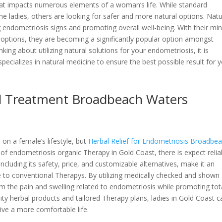
hat impacts numerous elements of a woman’s life. While standard
me ladies, others are looking for safer and more natural options. Natu
ng endometriosis signs and promoting overall well-being. With their mi
t options, they are becoming a significantly popular option amongst
king about utilizing natural solutions for your endometriosis, it is
specializes in natural medicine to ensure the best possible result for 
al Treatment Broadbeach Waters
on a female’s lifestyle, but
Herbal Relief for Endometriosis Broadbe
of endometriosis organic Therapy in Gold Coast, there is expect relia
including its safety, price, and customizable alternatives, make it an
ve to conventional Therapys. By utilizing medically checked and shown
om the pain and swelling related to endometriosis while promoting tot
ity herbal products and tailored Therapy plans, ladies in Gold Coast c
live a more comfortable life.