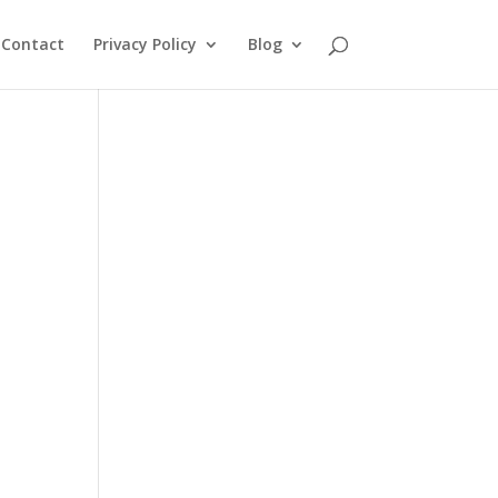
Contact
Privacy Policy
Blog
d