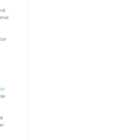
ral
nimal
your
ach
ble
al
an