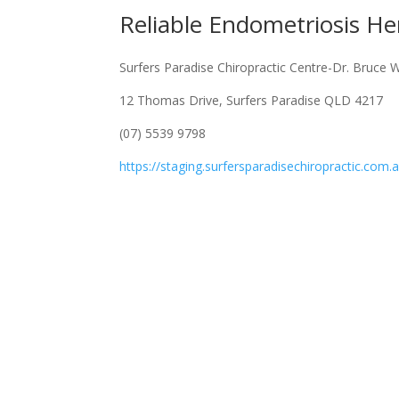
Reliable Endometriosis He
Surfers Paradise Chiropractic Centre-Dr. Bruce 
12 Thomas Drive, Surfers Paradise QLD 4217
(07) 5539 9798
https://staging.surfersparadisechiropractic.com.