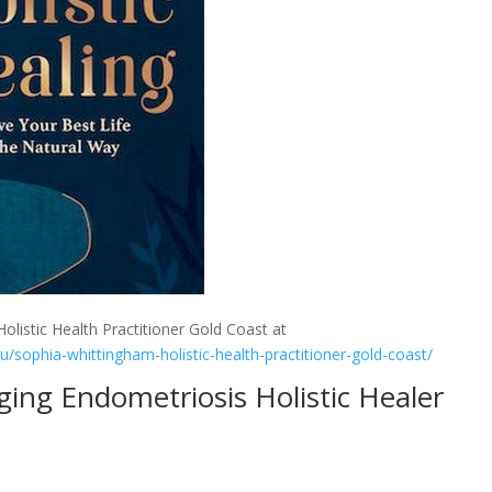
olistic Health Practitioner Gold Coast at
au/sophia-whittingham-holistic-health-practitioner-gold-coast/
ing Endometriosis Holistic Healer