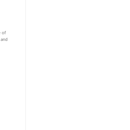
e of
, and