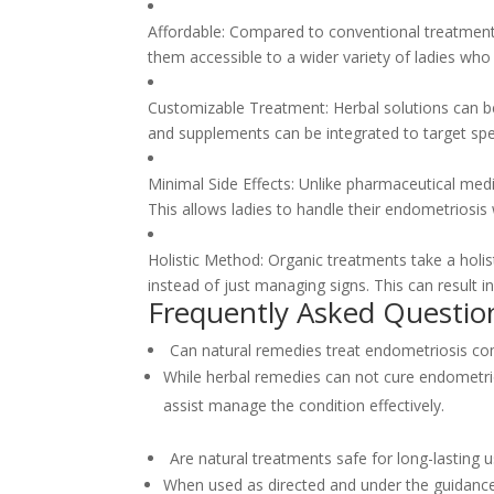
Affordable: Compared to conventional treatment 
them accessible to a wider variety of ladies w
Customizable Treatment: Herbal solutions can be
and supplements can be integrated to target sp
Minimal Side Effects: Unlike pharmaceutical medic
This allows ladies to handle their endometriosis 
Holistic Method: Organic treatments take a holis
instead of just managing signs. This can result in
Frequently Asked Questio
Can natural remedies treat endometriosis co
While herbal remedies can not cure endometri
assist manage the condition effectively.
Are natural treatments safe for long-lasting 
When used as directed and under the guidance 