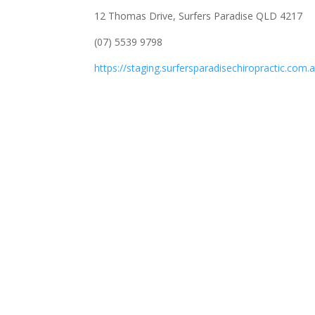
12 Thomas Drive, Surfers Paradise QLD 4217
(07) 5539 9798
https://staging.surfersparadisechiropractic.com.