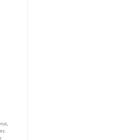
erus,
es.
e