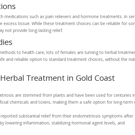
tions
ith medications such as pain relievers and hormone treatments. In se
 excess tissue. While these treatment choices can be reliable for s
y not provide long-lasting relief.
dies
 methods to health care, lots of females are turning to herbal treatme
afe and reliable option to standard treatment choices, without the ris
 Herbal Treatment in Gold Coast
etriosis are stemmed from plants and have been used for centuries i
ficial chemicals and toxins, making them a safe option for long-term 
reported substantial relief from their endometriosis symptoms after
y lowering inflammation, stabilizing hormonal agent levels, and