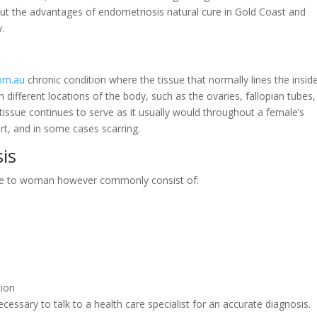
ck out the advantages of endometriosis natural cure in Gold Coast and
w.
com.au
chronic condition where the tissue that normally lines the insid
n different locations of the body, such as the ovaries, fallopian tubes
 tissue continues to serve as it usually would throughout a female’s
rt, and in some cases scarring.
is
ale to woman however commonly consist of:
tion
necessary to talk to a health care specialist for an accurate diagnosis.