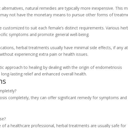
alternatives, natural remedies are typically more inexpensive. This 
ho may not have the monetary means to pursue other forms of treatm
 customized to suit each female’s distinct requirements. Various her
ecific symptoms and promote general well-being.
ations, herbal treatments usually have minimal side effects, if any at 
without experiencing extra pain or health issues.
tic approach to healing by dealing with the origin of endometriosis
 long-lasting relief and enhanced overall health.
ns
mpletely?
osis completely, they can offer significant remedy for symptoms and
use?
of a healthcare professional, herbal treatments are usually safe for