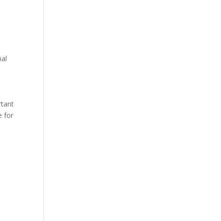
bal
t
rtant
e for