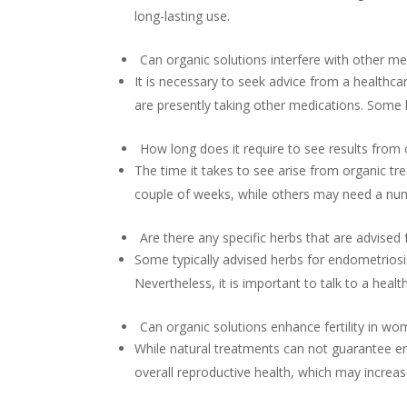
long-lasting use.
Can organic solutions interfere with other me
It is necessary to seek advice from a healthcar
are presently taking other medications. Some 
How long does it require to see results from
The time it takes to see arise from organic tr
couple of weeks, while others may need a nu
Are there any specific herbs that are advised
Some typically advised herbs for endometriosi
Nevertheless, it is important to talk to a hea
Can organic solutions enhance fertility in w
While natural treatments can not guarantee e
overall reproductive health, which may increase