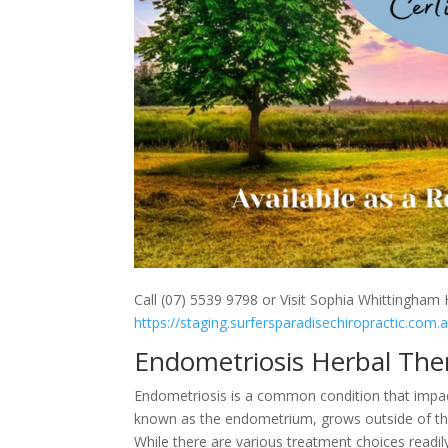
Call (07) 5539 9798 or Visit Sophia Whittingham H
https://staging.surfersparadisechiropractic.com.
Endometriosis Herbal The
Endometriosis is a common condition that impact
known as the endometrium, grows outside of the u
While there are various treatment choices readil