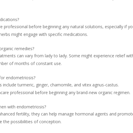
dications?
e professional before beginning any natural solutions, especially if y
herbs might engage with specific medications.
 organic remedies?
eatments can vary from lady to lady. Some might experience relief wit
mber of months of constant use.
 for endometriosis?
s include turmeric, ginger, chamomile, and vitex agnus-castus.
lthcare professional before beginning any brand-new organic regimen.
omen with endometriosis?
nhanced fertility, they can help manage hormonal agents and promot
 the possibilities of conception.