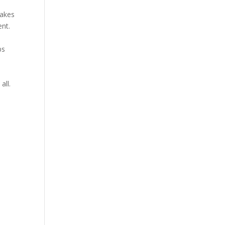
makes
ent.
bs
all.