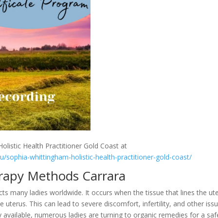
olistic Health Practitioner Gold Coast at
au/sophia-whittingham-holistic-health-practitioner-gold-coast/
rapy Methods Carrara
s many ladies worldwide. It occurs when the tissue that lines the ut
terus. This can lead to severe discomfort, infertility, and other issu
y available, numerous ladies are turning to organic remedies for a saf