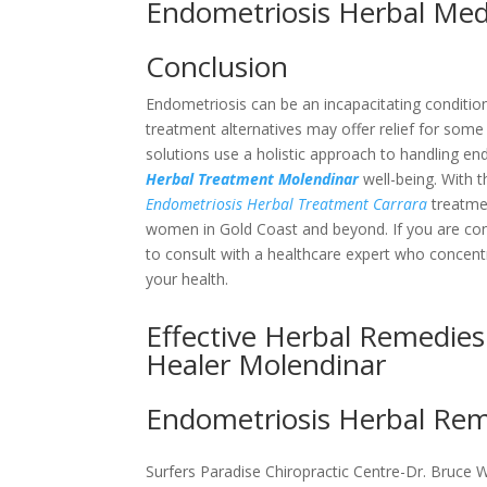
Endometriosis Herbal Me
Conclusion
Endometriosis can be an incapacitating condition
treatment alternatives may offer relief for some
solutions use a holistic approach to handling 
Herbal Treatment Molendinar
well-being. With t
Endometriosis Herbal Treatment Carrara
treatmen
women in Gold Coast and beyond. If you are consi
to consult with a healthcare expert who concent
your health.
Effective Herbal Remedies
Healer Molendinar
Endometriosis Herbal Reme
Surfers Paradise Chiropractic Centre-Dr. Bruce 