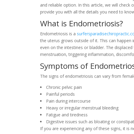
and reliable option. In this article, we will che
provide you with all the details you need to kno
What is Endometriosis?
Endometriosis is a
surfersparadisechiropractic.
the uterus grows outside of it. This can happen i
even on the intestines or bladder. The displaced
menstruation, triggering inflammation, discomfo
Symptoms of Endometrios
The signs of endometriosis can vary from fem
Chronic pelvic pain
Painful periods
Pain during intercourse
Heavy or irregular menstrual bleeding
Fatigue and tiredness
Digestive issues such as bloating or constipa
If you are experiencing any of these signs, it is 