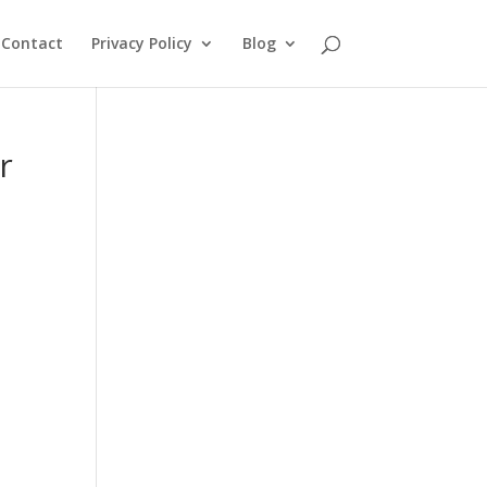
Contact
Privacy Policy
Blog
r
d