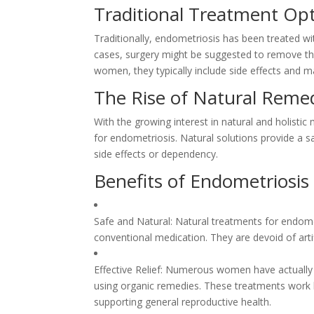
Traditional Treatment Op
Traditionally, endometriosis has been treated w
cases, surgery might be suggested to remove the
women, they typically include side effects and ma
The Rise of Natural Reme
With the growing interest in natural and holistic
for endometriosis. Natural solutions provide a s
side effects or dependency.
Benefits of Endometriosis
Safe and Natural: Natural treatments for endom
conventional medication. They are devoid of arti
Effective Relief: Numerous women have actually 
using organic remedies. These treatments work b
supporting general reproductive health.