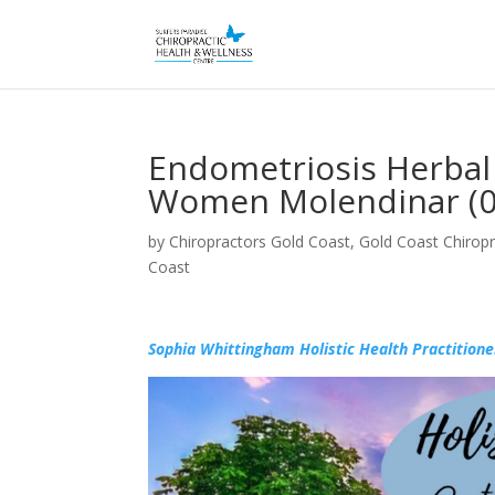
Endometriosis Herba
Women Molendinar (0
by
Chiropractors Gold Coast, Gold Coast Chiropr
Coast
Sophia Whittingham Holistic Health Practitione