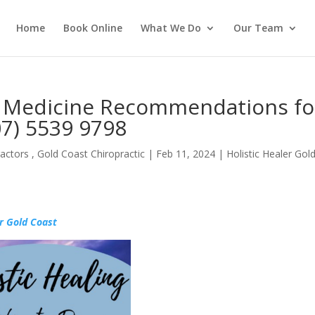
Home
Book Online
What We Do
Our Team
l Medicine Recommendations fo
7) 5539 9798
actors , Gold Coast Chiropractic
|
Feb 11, 2024
|
Holistic Healer Gol
r Gold Coast