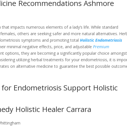
dicine Recommendations Ashmore
 that impacts numerous elements of a lady’s life. While standard
 females, others are seeking safer and more natural alternatives. Her
endometriosis symptoms and promoting total
Holistic Endometriosis
heir minimal negative effects, price, and adjustable
Premium
t options, they are becoming a significantly popular choice amongs
dering utilizing herbal treatments for your endometriosis, it is impo
rates on alternative medicine to guarantee the best possible outcom
 for Endometriosis Support Holistic
dy Holistic Healer Carrara
Whittingham