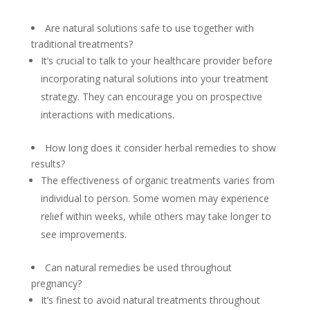
Are natural solutions safe to use together with
traditional treatments?
It’s crucial to talk to your healthcare provider before
incorporating natural solutions into your treatment
strategy. They can encourage you on prospective
interactions with medications.
How long does it consider herbal remedies to show
results?
The effectiveness of organic treatments varies from
individual to person. Some women may experience
relief within weeks, while others may take longer to
see improvements.
Can natural remedies be used throughout
pregnancy?
It’s finest to avoid natural treatments throughout