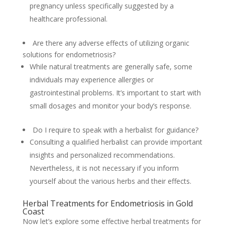
pregnancy unless specifically suggested by a
healthcare professional.
Are there any adverse effects of utilizing organic
solutions for endometriosis?
While natural treatments are generally safe, some
individuals may experience allergies or
gastrointestinal problems. It’s important to start with
small dosages and monitor your body’s response.
Do I require to speak with a herbalist for guidance?
Consulting a qualified herbalist can provide important
insights and personalized recommendations.
Nevertheless, it is not necessary if you inform
yourself about the various herbs and their effects.
Herbal Treatments for Endometriosis in Gold
Coast
Now let’s explore some effective herbal treatments for