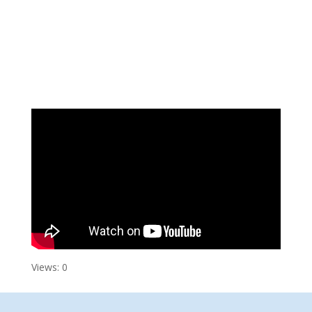
Views: 0