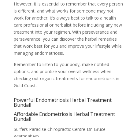
However, it is essential to remember that every person
is different, and what works for someone may not
work for another. It’s always best to talk to a health
care professional or herbalist before including any new
treatment into your regimen. With perseverance and
perseverance, you can discover the herbal remedies
that work best for you and improve your lifestyle while
managing endometriosis.
Remember to listen to your body, make notified
options, and prioritize your overall wellness when
checking out organic treatments for endometriosis in
Gold Coast.
Powerful Endometriosis Herbal Treatment
Bundall
Affordable Endometriosis Herbal Treatment
Bundall
Surfers Paradise Chiropractic Centre-Dr. Bruce
Whittingham