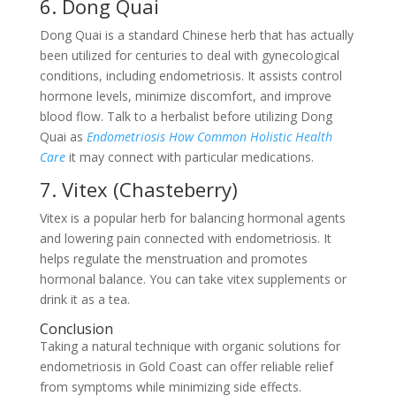
6. Dong Quai
Dong Quai is a standard Chinese herb that has actually
been utilized for centuries to deal with gynecological
conditions, including endometriosis. It assists control
hormone levels, minimize discomfort, and improve
blood flow. Talk to a herbalist before utilizing Dong
Quai as
Endometriosis How Common Holistic Health
Care
it may connect with particular medications.
7. Vitex (Chasteberry)
Vitex is a popular herb for balancing hormonal agents
and lowering pain connected with endometriosis. It
helps regulate the menstruation and promotes
hormonal balance. You can take vitex supplements or
drink it as a tea.
Conclusion
Taking a natural technique with organic solutions for
endometriosis in Gold Coast can offer reliable relief
from symptoms while minimizing side effects.