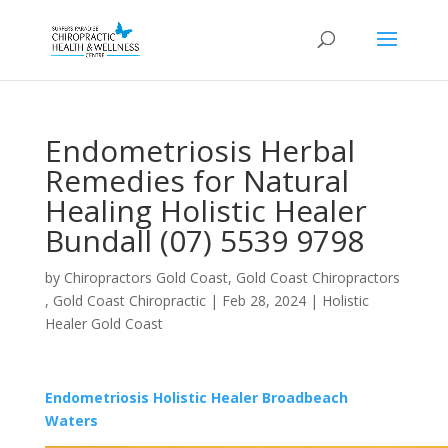
Endometriosis Herbal
Remedies for Natural
Healing Holistic Healer
Bundall (07) 5539 9798
by
Chiropractors Gold Coast, Gold Coast Chiropractors
, Gold Coast Chiropractic
|
Feb 28, 2024
|
Holistic
Healer Gold Coast
Endometriosis Holistic Healer Broadbeach
Waters