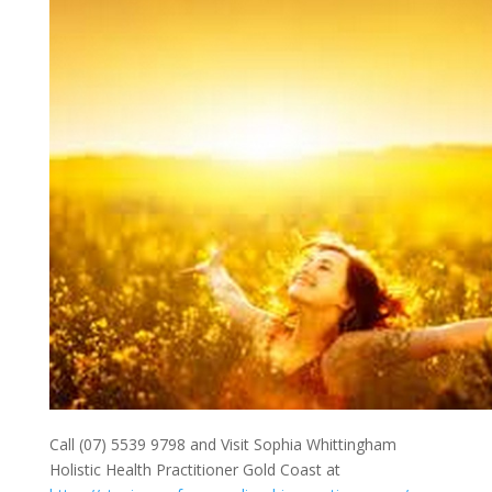
Call (07) 5539 9798 and Visit Sophia Whittingham
Holistic Health Practitioner Gold Coast at