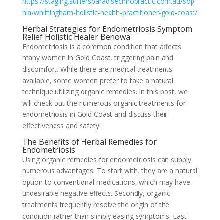
https://staging.surfersparadisechiropractic.com.au/sop
hia-whittingham-holistic-health-practitioner-gold-coast/
Herbal Strategies for Endometriosis Symptom
Relief Holistic Healer Benowa
Endometriosis is a common condition that affects
many women in Gold Coast, triggering pain and
discomfort. While there are medical treatments
available, some women prefer to take a natural
technique utilizing organic remedies. In this post, we
will check out the numerous organic treatments for
endometriosis in Gold Coast and discuss their
effectiveness and safety.
The Benefits of Herbal Remedies for
Endometriosis
Using organic remedies for endometriosis can supply
numerous advantages. To start with, they are a natural
option to conventional medications, which may have
undesirable negative effects. Secondly, organic
treatments frequently resolve the origin of the
condition rather than simply easing symptoms. Last