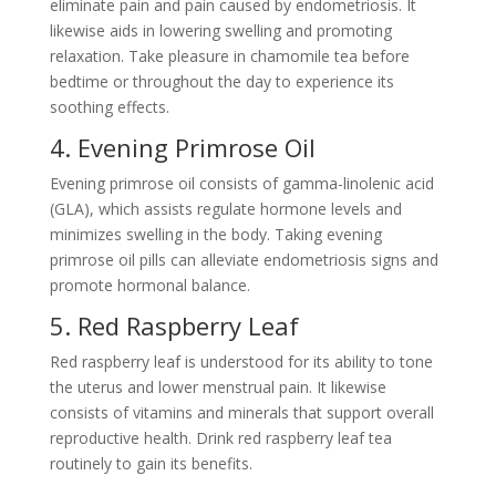
eliminate pain and pain caused by endometriosis. It
likewise aids in lowering swelling and promoting
relaxation. Take pleasure in chamomile tea before
bedtime or throughout the day to experience its
soothing effects.
4. Evening Primrose Oil
Evening primrose oil consists of gamma-linolenic acid
(GLA), which assists regulate hormone levels and
minimizes swelling in the body. Taking evening
primrose oil pills can alleviate endometriosis signs and
promote hormonal balance.
5. Red Raspberry Leaf
Red raspberry leaf is understood for its ability to tone
the uterus and lower menstrual pain. It likewise
consists of vitamins and minerals that support overall
reproductive health. Drink red raspberry leaf tea
routinely to gain its benefits.