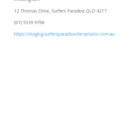
12 Thomas Drive, Surfers Paradise QLD 4217
(07) 5539 9798
https://staging.surfersparadisechiropractic.com.au