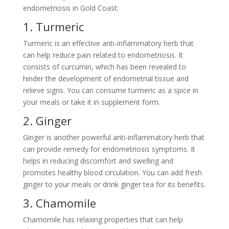
endometriosis in Gold Coast:
1. Turmeric
Turmeric is an effective anti-inflammatory herb that
can help reduce pain related to endometriosis. It
consists of curcumin, which has been revealed to
hinder the development of endometrial tissue and
relieve signs. You can consume turmeric as a spice in
your meals or take it in supplement form.
2. Ginger
Ginger is another powerful anti-inflammatory herb that
can provide remedy for endometriosis symptoms. It
helps in reducing discomfort and swelling and
promotes healthy blood circulation. You can add fresh
ginger to your meals or drink ginger tea for its benefits.
3. Chamomile
Chamomile has relaxing properties that can help