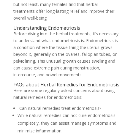
but not least, many females find that herbal
treatments offer long-lasting relief and improve their
overall well-being.
Understanding Endometriosis
Before diving into the herbal treatments, it’s necessary
to understand what endometriosis is. Endometriosis is
a condition where the tissue lining the uterus grows
beyond it, generally on the ovaries, fallopian tubes, or
pelvic lining. This unusual growth causes swelling and
can cause extreme pain during menstruation,
intercourse, and bowel movements.
FAQs about Herbal Remedies for Endometriosis
Here are some regularly asked concerns about using
natural remedies for endometriosis:
Can natural remedies treat endometriosis?
While natural remedies can not cure endometriosis
completely, they can assist manage symptoms and
minimize inflammation.