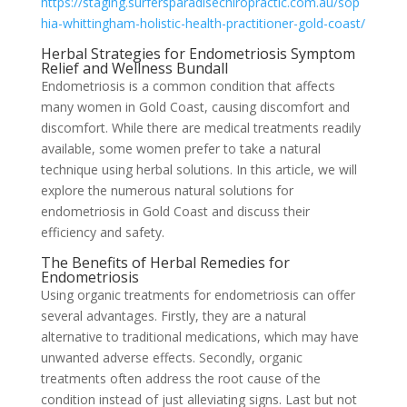
https://staging.surfersparadisechiropractic.com.au/sop
hia-whittingham-holistic-health-practitioner-gold-coast/
Herbal Strategies for Endometriosis Symptom
Relief and Wellness Bundall
Endometriosis is a common condition that affects
many women in Gold Coast, causing discomfort and
discomfort. While there are medical treatments readily
available, some women prefer to take a natural
technique using herbal solutions. In this article, we will
explore the numerous natural solutions for
endometriosis in Gold Coast and discuss their
efficiency and safety.
The Benefits of Herbal Remedies for
Endometriosis
Using organic treatments for endometriosis can offer
several advantages. Firstly, they are a natural
alternative to traditional medications, which may have
unwanted adverse effects. Secondly, organic
treatments often address the root cause of the
condition instead of just alleviating signs. Last but not