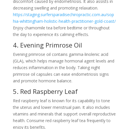
discomfort caused by endometriosis. It also assists in
decreasing swelling and promoting relaxation.
https://staging.surfersparadisechiropractic.com.au/sop
hia-whittingham-holistic-health-practitioner-gold-coast/
Enjoy chamomile tea before bedtime or throughout
the day to experience its calming effects.
4. Evening Primrose Oil
Evening primrose oil contains gamma-linolenic acid
(GLA), which helps manage hormonal agent levels and
reduces inflammation in the body. Taking night
primrose oil capsules can ease endometriosis signs
and promote hormone balance.
5. Red Raspberry Leaf
Red raspberry leaf is known for its capability to tone
the uterus and lower menstrual pain. It also includes
vitamins and minerals that support overall reproductive
health. Consume red raspberry leaf tea frequently to
enjoy its benefits.