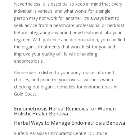
Nevertheless, it is essential to keep in mind that every
individual is various, and what works for a single
person may not work for another. It’s always best to
seek advice from a healthcare professional or herbalist
before integrating any brand-new treatment into your
regimen. With patience and determination, you can find
the organic treatments that work best for you and
improve your quality of life while handling
endometriosis.
Remember to listen to your body, make informed
choices, and prioritize your overall wellness when
checking out organic remedies for endometriosis in
Gold Coast.
Endometriosis Herbal Remedies for Women
Holistic Healer Benowa
Herbal Ways to Manage Endometriosis Benowa
Surfers Paradise Chiropractic Centre-Dr. Bruce