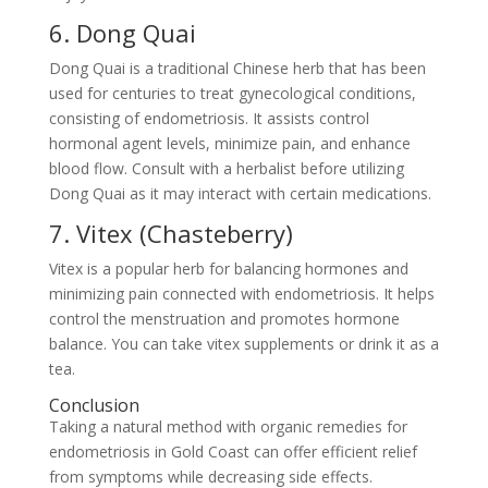
6. Dong Quai
Dong Quai is a traditional Chinese herb that has been
used for centuries to treat gynecological conditions,
consisting of endometriosis. It assists control
hormonal agent levels, minimize pain, and enhance
blood flow. Consult with a herbalist before utilizing
Dong Quai as it may interact with certain medications.
7. Vitex (Chasteberry)
Vitex is a popular herb for balancing hormones and
minimizing pain connected with endometriosis. It helps
control the menstruation and promotes hormone
balance. You can take vitex supplements or drink it as a
tea.
Conclusion
Taking a natural method with organic remedies for
endometriosis in Gold Coast can offer efficient relief
from symptoms while decreasing side effects.