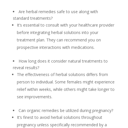
Are herbal remedies safe to use along with
standard treatments?
It’s essential to consult with your healthcare provider
before integrating herbal solutions into your
treatment plan. They can recommend you on
prospective interactions with medications.
How long does it consider natural treatments to
reveal results?
The effectiveness of herbal solutions differs from
person to individual. Some females might experience
relief within weeks, while others might take longer to
see improvements.
Can organic remedies be utilized during pregnancy?
It’s finest to avoid herbal solutions throughout
pregnancy unless specifically recommended by a