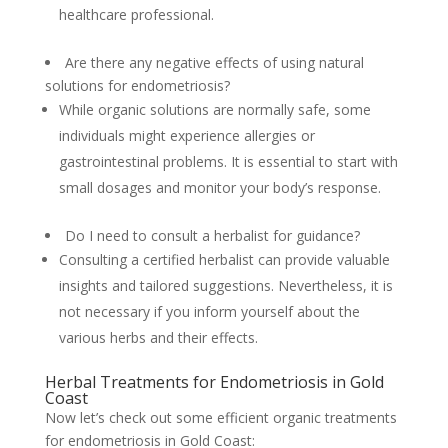
healthcare professional.
Are there any negative effects of using natural
solutions for endometriosis?
While organic solutions are normally safe, some
individuals might experience allergies or
gastrointestinal problems. It is essential to start with
small dosages and monitor your body’s response.
Do I need to consult a herbalist for guidance?
Consulting a certified herbalist can provide valuable
insights and tailored suggestions. Nevertheless, it is
not necessary if you inform yourself about the
various herbs and their effects.
Herbal Treatments for Endometriosis in Gold
Coast
Now let’s check out some efficient organic treatments
for endometriosis in Gold Coast: