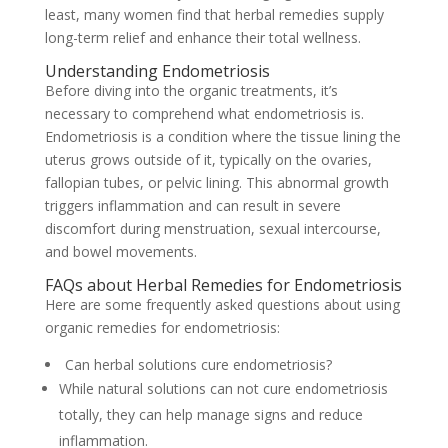
least, many women find that herbal remedies supply
long-term relief and enhance their total wellness.
Understanding Endometriosis
Before diving into the organic treatments, it’s
necessary to comprehend what endometriosis is.
Endometriosis is a condition where the tissue lining the
uterus grows outside of it, typically on the ovaries,
fallopian tubes, or pelvic lining. This abnormal growth
triggers inflammation and can result in severe
discomfort during menstruation, sexual intercourse,
and bowel movements.
FAQs about Herbal Remedies for Endometriosis
Here are some frequently asked questions about using
organic remedies for endometriosis:
Can herbal solutions cure endometriosis?
While natural solutions can not cure endometriosis
totally, they can help manage signs and reduce
inflammation.