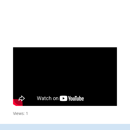
Views: 1