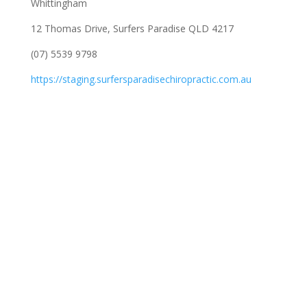
Whittingham
12 Thomas Drive, Surfers Paradise QLD 4217
(07) 5539 9798
https://staging.surfersparadisechiropractic.com.au