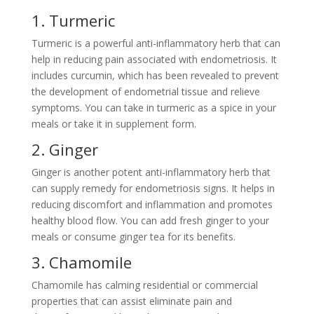
1. Turmeric
Turmeric is a powerful anti-inflammatory herb that can
help in reducing pain associated with endometriosis. It
includes curcumin, which has been revealed to prevent
the development of endometrial tissue and relieve
symptoms. You can take in turmeric as a spice in your
meals or take it in supplement form.
2. Ginger
Ginger is another potent anti-inflammatory herb that
can supply remedy for endometriosis signs. It helps in
reducing discomfort and inflammation and promotes
healthy blood flow. You can add fresh ginger to your
meals or consume ginger tea for its benefits.
3. Chamomile
Chamomile has calming residential or commercial
properties that can assist eliminate pain and