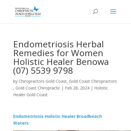
Endometriosis Herbal
Remedies for Women
Holistic Healer Benowa
(07) 5539 9798
by
Chiropractors Gold Coast, Gold Coast Chiropractors
, Gold Coast Chiropractic
|
Feb 28, 2024
|
Holistic
Healer Gold Coast
Endometriosis Holistic Healer Broadbeach
Waters