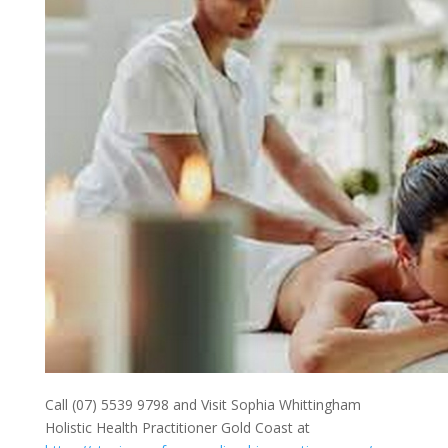
Call (07) 5539 9798 and Visit Sophia Whittingham
Holistic Health Practitioner Gold Coast at