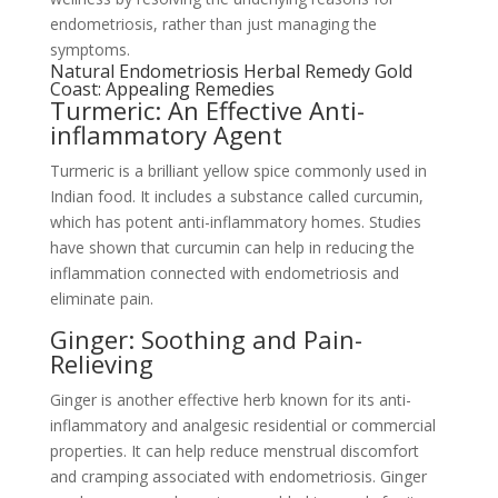
endometriosis, rather than just managing the
symptoms.
Natural Endometriosis Herbal Remedy Gold
Coast: Appealing Remedies
Turmeric: An Effective Anti-
inflammatory Agent
Turmeric is a brilliant yellow spice commonly used in
Indian food. It includes a substance called curcumin,
which has potent anti-inflammatory homes. Studies
have shown that curcumin can help in reducing the
inflammation connected with endometriosis and
eliminate pain.
Ginger: Soothing and Pain-
Relieving
Ginger is another effective herb known for its anti-
inflammatory and analgesic residential or commercial
properties. It can help reduce menstrual discomfort
and cramping associated with endometriosis. Ginger