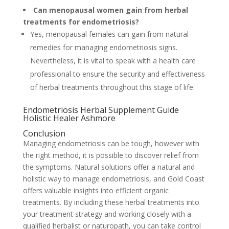
Can menopausal women gain from herbal
treatments for endometriosis?
Yes, menopausal females can gain from natural
remedies for managing endometriosis signs.
Nevertheless, it is vital to speak with a health care
professional to ensure the security and effectiveness
of herbal treatments throughout this stage of life.
Endometriosis Herbal Supplement Guide
Holistic Healer Ashmore
Conclusion
Managing endometriosis can be tough, however with
the right method, it is possible to discover relief from
the symptoms. Natural solutions offer a natural and
holistic way to manage endometriosis, and Gold Coast
offers valuable insights into efficient organic
treatments. By including these herbal treatments into
your treatment strategy and working closely with a
qualified herbalist or naturopath, you can take control