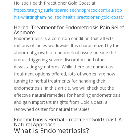
Holistic Health Practitioner Gold Coast at
https://staging.surfersparadisechiropractic.com.au/sop
hia-whittingham-holistic-health-practitioner-gold-coast/
Herbal Treatment for Endometriosis Pain Relief
Ashmore
Endometriosis is a common condition that affects
millions of ladies worldwide. It is characterized by the
abnormal growth of endometrial tissue outside the
uterus, triggering severe discomfort and other
devastating symptoms. While there are numerous
treatment options offered, lots of women are now
turning to herbal treatments for handling their
endometriosis. In this article, we will check out the
effective natural remedies for handling endometriosis
and gain important insights from Gold Coast, a
renowned center for natural therapies.
Endometriosis Herbal Treatment Gold Coast: A
Natural Approach
What is Endometriosis?