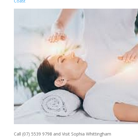
Coast
Call (07) 5539 9798 and Visit Sophia Whittingham