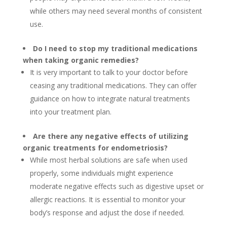
while others may need several months of consistent
use.
Do I need to stop my traditional medications
when taking organic remedies?
It is very important to talk to your doctor before
ceasing any traditional medications. They can offer
guidance on how to integrate natural treatments
into your treatment plan.
Are there any negative effects of utilizing
organic treatments for endometriosis?
While most herbal solutions are safe when used
properly, some individuals might experience
moderate negative effects such as digestive upset or
allergic reactions. It is essential to monitor your
body’s response and adjust the dose if needed.