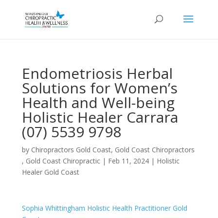
Endometriosis Herbal
Solutions for Women’s
Health and Well-being
Holistic Healer Carrara
(07) 5539 9798
by
Chiropractors Gold Coast, Gold Coast Chiropractors
, Gold Coast Chiropractic
|
Feb 11, 2024
|
Holistic
Healer Gold Coast
Sophia Whittingham Holistic Health Practitioner Gold