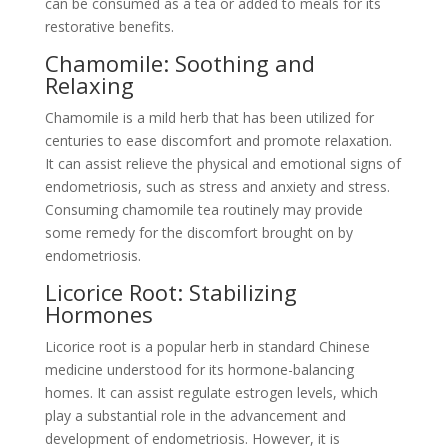
can be consumed as a tea or added to meals for its
restorative benefits.
Chamomile: Soothing and
Relaxing
Chamomile is a mild herb that has been utilized for
centuries to ease discomfort and promote relaxation.
It can assist relieve the physical and emotional signs of
endometriosis, such as stress and anxiety and stress.
Consuming chamomile tea routinely may provide
some remedy for the discomfort brought on by
endometriosis.
Licorice Root: Stabilizing
Hormones
Licorice root is a popular herb in standard Chinese
medicine understood for its hormone-balancing
homes. It can assist regulate estrogen levels, which
play a substantial role in the advancement and
development of endometriosis. However, it is