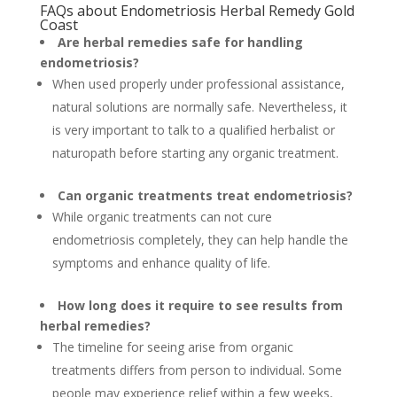
FAQs about Endometriosis Herbal Remedy Gold
Coast
Are herbal remedies safe for handling
endometriosis?
When used properly under professional assistance,
natural solutions are normally safe. Nevertheless, it
is very important to talk to a qualified herbalist or
naturopath before starting any organic treatment.
Can organic treatments treat endometriosis?
While organic treatments can not cure
endometriosis completely, they can help handle the
symptoms and enhance quality of life.
How long does it require to see results from
herbal remedies?
The timeline for seeing arise from organic
treatments differs from person to individual. Some
people may experience relief within a few weeks,