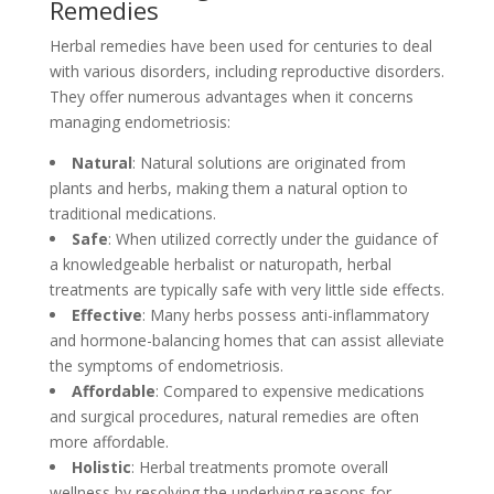
Remedies
Herbal remedies have been used for centuries to deal
with various disorders, including reproductive disorders.
They offer numerous advantages when it concerns
managing endometriosis:
Natural
: Natural solutions are originated from
plants and herbs, making them a natural option to
traditional medications.
Safe
: When utilized correctly under the guidance of
a knowledgeable herbalist or naturopath, herbal
treatments are typically safe with very little side effects.
Effective
: Many herbs possess anti-inflammatory
and hormone-balancing homes that can assist alleviate
the symptoms of endometriosis.
Affordable
: Compared to expensive medications
and surgical procedures, natural remedies are often
more affordable.
Holistic
: Herbal treatments promote overall
wellness by resolving the underlying reasons for