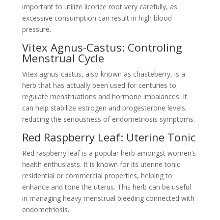
important to utilize licorice root very carefully, as
excessive consumption can result in high blood
pressure.
Vitex Agnus-Castus: Controling
Menstrual Cycle
Vitex agnus-castus, also known as chasteberry, is a
herb that has actually been used for centuries to
regulate menstruations and hormone imbalances. It
can help stabilize estrogen and progesterone levels,
reducing the seriousness of endometriosis symptoms.
Red Raspberry Leaf: Uterine Tonic
Red raspberry leaf is a popular herb amongst women’s
health enthusiasts. It is known for its uterine tonic
residential or commercial properties, helping to
enhance and tone the uterus. This herb can be useful
in managing heavy menstrual bleeding connected with
endometriosis.