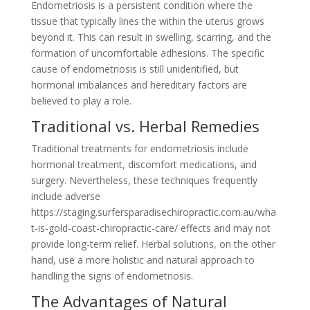
Endometriosis is a persistent condition where the
tissue that typically lines the within the uterus grows
beyond it. This can result in swelling, scarring, and the
formation of uncomfortable adhesions. The specific
cause of endometriosis is still unidentified, but
hormonal imbalances and hereditary factors are
believed to play a role.
Traditional vs. Herbal Remedies
Traditional treatments for endometriosis include
hormonal treatment, discomfort medications, and
surgery. Nevertheless, these techniques frequently
include adverse
https://staging.surfersparadisechiropractic.com.au/wha
t-is-gold-coast-chiropractic-care/ effects and may not
provide long-term relief. Herbal solutions, on the other
hand, use a more holistic and natural approach to
handling the signs of endometriosis.
The Advantages of Natural