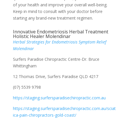
of your health and improve your overall well-being.
Keep in mind to consult with your doctor before
starting any brand-new treatment regimen.
Innovative Endometriosis Herbal Treatment
Holistic Healer Molendinar
Herbal Strategies for Endometriosis Symptom Relief
Molendinar
Surfers Paradise Chiropractic Centre-Dr. Bruce
Whittingham
12 Thomas Drive, Surfers Paradise QLD 4217
(07) 5539 9798
https://staging.surfersparadisechiropractic.com.au
https://staging.surfersparadisechiropractic.com.au/sciat
ica-pain-chiropractors-gold-coast/