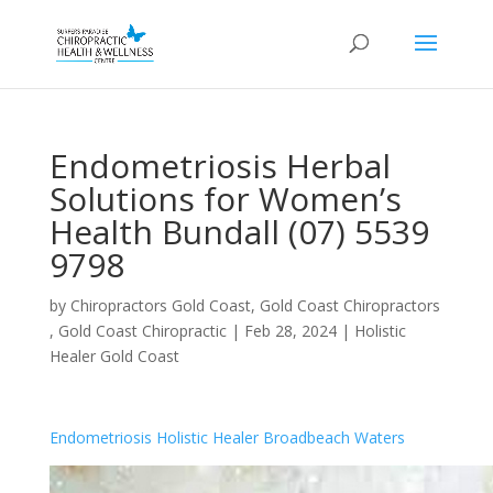
Endometriosis Herbal
Solutions for Women’s
Health Bundall (07) 5539
9798
by
Chiropractors Gold Coast, Gold Coast Chiropractors
, Gold Coast Chiropractic
|
Feb 28, 2024
|
Holistic
Healer Gold Coast
Endometriosis Holistic Healer Broadbeach Waters