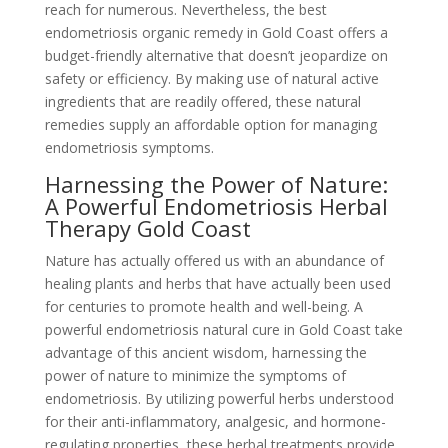
reach for numerous. Nevertheless, the best
endometriosis organic remedy in Gold Coast offers a
budget-friendly alternative that doesn’t jeopardize on
safety or efficiency. By making use of natural active
ingredients that are readily offered, these natural
remedies supply an affordable option for managing
endometriosis symptoms.
Harnessing the Power of Nature:
A Powerful Endometriosis Herbal
Therapy Gold Coast
Nature has actually offered us with an abundance of
healing plants and herbs that have actually been used
for centuries to promote health and well-being. A
powerful endometriosis natural cure in Gold Coast take
advantage of this ancient wisdom, harnessing the
power of nature to minimize the symptoms of
endometriosis. By utilizing powerful herbs understood
for their anti-inflammatory, analgesic, and hormone-
regulating properties, these herbal treatments provide