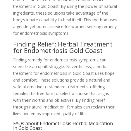
treatment in Gold Coast. By using the power of natural
ingredients, these solutions take advantage of the
body’s innate capability to heal itself. This method uses
a gentle yet potent service for women seeking remedy
for endometriosis symptoms.
Finding Relief: Herbal Treatment
for Endometriosis Gold Coast
Finding remedy for endometriosis symptoms can
seem like an uphill struggle. Nevertheless, a herbal
treatment for endometriosis in Gold Coast uses hope
and comfort. These solutions provide a natural and
safe alternative to standard treatments, offering
females the freedom to select a course that aligns
with their worths and objectives. By finding relief
through natural medication, females can reclaim their
lives and enjoy improved quality of life.
FAQs about Endometriosis Herbal Medication
in Gold Coast