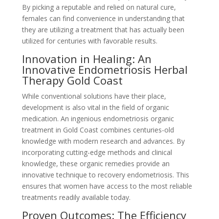
By picking a reputable and relied on natural cure,
females can find convenience in understanding that
they are utilizing a treatment that has actually been
utilized for centuries with favorable results.
Innovation in Healing: An
Innovative Endometriosis Herbal
Therapy Gold Coast
While conventional solutions have their place,
development is also vital in the field of organic
medication. An ingenious endometriosis organic
treatment in Gold Coast combines centuries-old
knowledge with modern research and advances. By
incorporating cutting-edge methods and clinical
knowledge, these organic remedies provide an
innovative technique to recovery endometriosis. This
ensures that women have access to the most reliable
treatments readily available today.
Proven Outcomes: The Efficiency