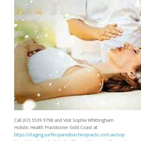
Call (07) 5539 9798 and Visit Sophia Whittingham
Holistic Health Practitioner Gold Coast at
https://staging.surfersparadisechiropractic.com.au/sop