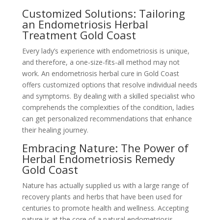
Customized Solutions: Tailoring
an Endometriosis Herbal
Treatment Gold Coast
Every lady’s experience with endometriosis is unique,
and therefore, a one-size-fits-all method may not
work. An endometriosis herbal cure in Gold Coast
offers customized options that resolve individual needs
and symptoms. By dealing with a skilled specialist who
comprehends the complexities of the condition, ladies
can get personalized recommendations that enhance
their healing journey.
Embracing Nature: The Power of
Herbal Endometriosis Remedy
Gold Coast
Nature has actually supplied us with a large range of
recovery plants and herbs that have been used for
centuries to promote health and wellness. Accepting
nature is at the core of a natural endometriosis