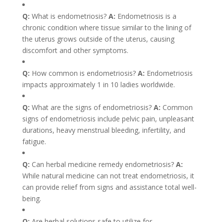
Q:
What is endometriosis?
A:
Endometriosis is a
chronic condition where tissue similar to the lining of
the uterus grows outside of the uterus, causing
discomfort and other symptoms.
Q:
How common is endometriosis?
A:
Endometriosis
impacts approximately 1 in 10 ladies worldwide.
Q:
What are the signs of endometriosis?
A:
Common
signs of endometriosis include pelvic pain, unpleasant
durations, heavy menstrual bleeding, infertility, and
fatigue.
Q:
Can herbal medicine remedy endometriosis?
A:
While natural medicine can not treat endometriosis, it
can provide relief from signs and assistance total well-
being.
Q:
Are herbal solutions safe to utilize for