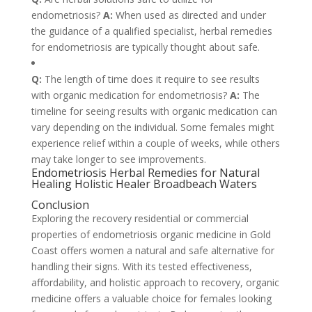
endometriosis?
A:
When used as directed and under
the guidance of a qualified specialist, herbal remedies
for endometriosis are typically thought about safe.
Q:
The length of time does it require to see results
with organic medication for endometriosis?
A:
The
timeline for seeing results with organic medication can
vary depending on the individual. Some females might
experience relief within a couple of weeks, while others
may take longer to see improvements.
Endometriosis Herbal Remedies for Natural
Healing Holistic Healer Broadbeach Waters
Conclusion
Exploring the recovery residential or commercial
properties of endometriosis organic medicine in Gold
Coast offers women a natural and safe alternative for
handling their signs. With its tested effectiveness,
affordability, and holistic approach to recovery, organic
medicine offers a valuable choice for females looking