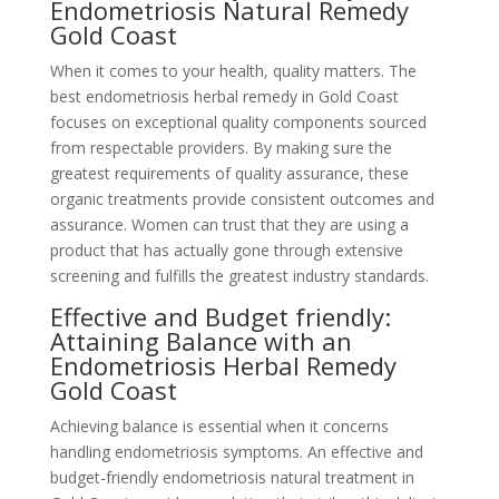
Endometriosis Natural Remedy
Gold Coast
When it comes to your health, quality matters. The
best endometriosis herbal remedy in Gold Coast
focuses on exceptional quality components sourced
from respectable providers. By making sure the
greatest requirements of quality assurance, these
organic treatments provide consistent outcomes and
assurance. Women can trust that they are using a
product that has actually gone through extensive
screening and fulfills the greatest industry standards.
Effective and Budget friendly:
Attaining Balance with an
Endometriosis Herbal Remedy
Gold Coast
Achieving balance is essential when it concerns
handling endometriosis symptoms. An effective and
budget-friendly endometriosis natural treatment in