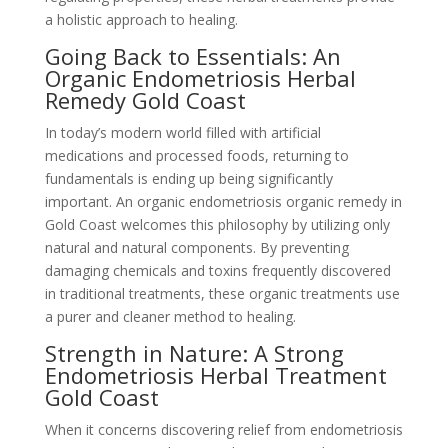
a holistic approach to healing.
Going Back to Essentials: An
Organic Endometriosis Herbal
Remedy Gold Coast
In today’s modern world filled with artificial
medications and processed foods, returning to
fundamentals is ending up being significantly
important. An organic endometriosis organic remedy in
Gold Coast welcomes this philosophy by utilizing only
natural and natural components. By preventing
damaging chemicals and toxins frequently discovered
in traditional treatments, these organic treatments use
a purer and cleaner method to healing.
Strength in Nature: A Strong
Endometriosis Herbal Treatment
Gold Coast
When it concerns discovering relief from endometriosis