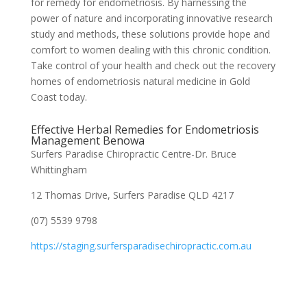
for remedy for endometriosis. By harnessing the
power of nature and incorporating innovative research
study and methods, these solutions provide hope and
comfort to women dealing with this chronic condition.
Take control of your health and check out the recovery
homes of endometriosis natural medicine in Gold
Coast today.
Effective Herbal Remedies for Endometriosis
Management Benowa
Surfers Paradise Chiropractic Centre-Dr. Bruce
Whittingham
12 Thomas Drive, Surfers Paradise QLD 4217
(07) 5539 9798
https://staging.surfersparadisechiropractic.com.au