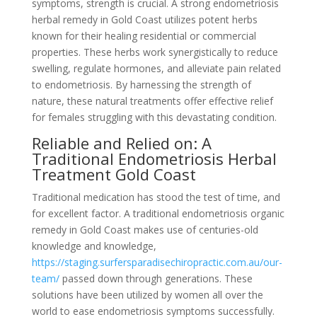
symptoms, strength is crucial. A strong endometriosis
herbal remedy in Gold Coast utilizes potent herbs
known for their healing residential or commercial
properties. These herbs work synergistically to reduce
swelling, regulate hormones, and alleviate pain related
to endometriosis. By harnessing the strength of
nature, these natural treatments offer effective relief
for females struggling with this devastating condition.
Reliable and Relied on: A
Traditional Endometriosis Herbal
Treatment Gold Coast
Traditional medication has stood the test of time, and
for excellent factor. A traditional endometriosis organic
remedy in Gold Coast makes use of centuries-old
knowledge and knowledge,
https://staging.surfersparadisechiropractic.com.au/our-
team/
passed down through generations. These
solutions have been utilized by women all over the
world to ease endometriosis symptoms successfully.