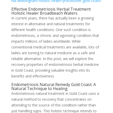
hia-whittingham-holistic-health-practitioner-gold-coast/
Effective Endometriosis Herbal Treatment
Holistic Healer Broadbeach Waters
In current years, there has actually been a growing
interest in alternative and natural treatments for
different health conditions. One such condition is
endometriosis, a chronic and agonizing condition that
impacts millions of ladies worldwide. While
conventional medical treatments are available, lots of
ladies are turning to natural medicine as a safe and
reliable alternative. In this post, we will explore the
recovery properties of endometriosis herbal medicine
in Gold Coast, providing valuable insights into its
benefits and effectiveness.
Endometriosis Natural Remedy Gold Coast: A
Natural Technique to Healing
Endometriosis natural treatment in Gold Coast uses a
natural method to recovery that concentrates on
attending to the source of the condition rather than
just handling signs. This holistic technique intends to