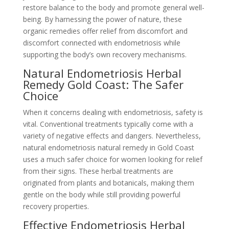
restore balance to the body and promote general well-
being. By harnessing the power of nature, these
organic remedies offer relief from discomfort and
discomfort connected with endometriosis while
supporting the body’s own recovery mechanisms.
Natural Endometriosis Herbal
Remedy Gold Coast: The Safer
Choice
When it concerns dealing with endometriosis, safety is
vital. Conventional treatments typically come with a
variety of negative effects and dangers. Nevertheless,
natural endometriosis natural remedy in Gold Coast
uses a much safer choice for women looking for relief
from their signs. These herbal treatments are
originated from plants and botanicals, making them
gentle on the body while still providing powerful
recovery properties.
Effective Endometriosis Herbal