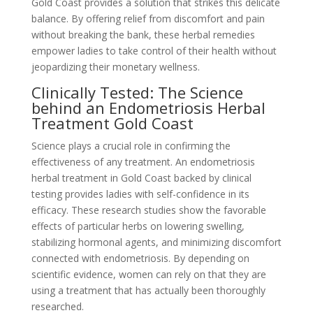
Gold Coast provides a solution that strikes this delicate
balance. By offering relief from discomfort and pain
without breaking the bank, these herbal remedies
empower ladies to take control of their health without
jeopardizing their monetary wellness.
Clinically Tested: The Science
behind an Endometriosis Herbal
Treatment Gold Coast
Science plays a crucial role in confirming the
effectiveness of any treatment. An endometriosis
herbal treatment in Gold Coast backed by clinical
testing provides ladies with self-confidence in its
efficacy. These research studies show the favorable
effects of particular herbs on lowering swelling,
stabilizing hormonal agents, and minimizing discomfort
connected with endometriosis. By depending on
scientific evidence, women can rely on that they are
using a treatment that has actually been thoroughly
researched.