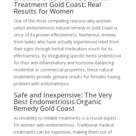
Treatment Gold Coast: Real
Results for Women
One of the most compelling reasons why women
select endometriosis natural remedy in Gold Coast is
since of its proven effectiveness. Numerous reviews
from ladies who have actually experienced relief from
their signs through herbal medication vouch for its
effectiveness. By integrating specific herbs understood
for their anti-inflammatory and hormone-balancing
residential or commercial properties, these natural
treatments provide genuine results for females having
problem with endometriosis.
Safe and Inexpensive: The Very
Best Endometriosis Organic
Remedy Gold Coast
Accessibility to reliable treatments is a crucial aspect
for women with endometriosis. Traditional medical
treatments can be expensive, making them out of