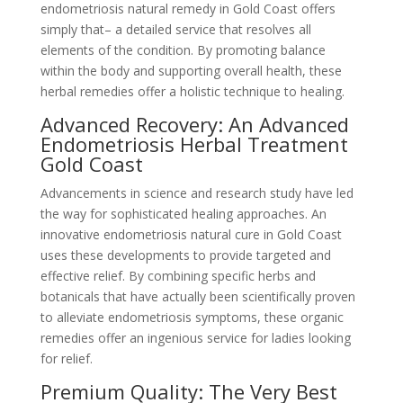
endometriosis natural remedy in Gold Coast offers
simply that– a detailed service that resolves all
elements of the condition. By promoting balance
within the body and supporting overall health, these
herbal remedies offer a holistic technique to healing.
Advanced Recovery: An Advanced
Endometriosis Herbal Treatment
Gold Coast
Advancements in science and research study have led
the way for sophisticated healing approaches. An
innovative endometriosis natural cure in Gold Coast
uses these developments to provide targeted and
effective relief. By combining specific herbs and
botanicals that have actually been scientifically proven
to alleviate endometriosis symptoms, these organic
remedies offer an ingenious service for ladies looking
for relief.
Premium Quality: The Very Best