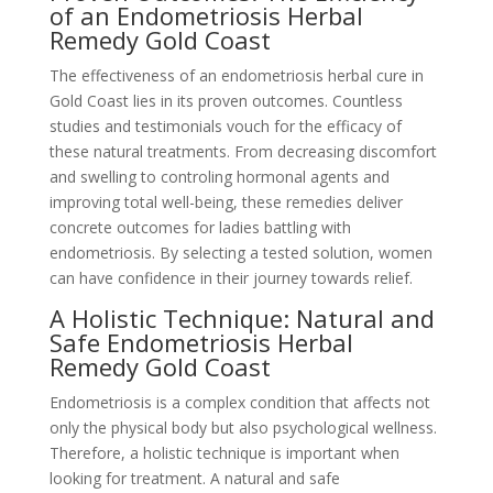
of an Endometriosis Herbal
Remedy Gold Coast
The effectiveness of an endometriosis herbal cure in
Gold Coast lies in its proven outcomes. Countless
studies and testimonials vouch for the efficacy of
these natural treatments. From decreasing discomfort
and swelling to controling hormonal agents and
improving total well-being, these remedies deliver
concrete outcomes for ladies battling with
endometriosis. By selecting a tested solution, women
can have confidence in their journey towards relief.
A Holistic Technique: Natural and
Safe Endometriosis Herbal
Remedy Gold Coast
Endometriosis is a complex condition that affects not
only the physical body but also psychological wellness.
Therefore, a holistic technique is important when
looking for treatment. A natural and safe