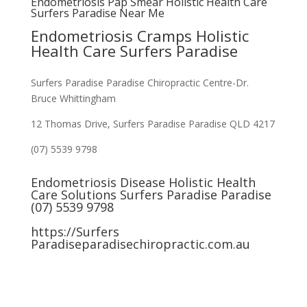
Endometriosis Pap Smear Holistic Health Care
Surfers Paradise Near Me
Endometriosis Cramps Holistic
Health Care Surfers Paradise
Surfers Paradise Paradise Chiropractic Centre-Dr.
Bruce Whittingham
12 Thomas Drive, Surfers Paradise Paradise QLD 4217
(07) 5539 9798
Endometriosis Disease Holistic Health
Care Solutions Surfers Paradise Paradise
(07) 5539 9798
https://Surfers
Paradiseparadisechiropractic.com.au