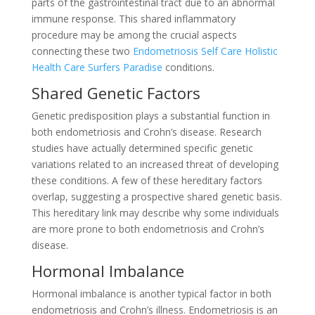
parts of the gastrointestinal tract due to an abnormal
immune response. This shared inflammatory
procedure may be among the crucial aspects
connecting these two
Endometriosis Self Care Holistic
Health Care Surfers Paradise
conditions.
Shared Genetic Factors
Genetic predisposition plays a substantial function in
both endometriosis and Crohn’s disease. Research
studies have actually determined specific genetic
variations related to an increased threat of developing
these conditions. A few of these hereditary factors
overlap, suggesting a prospective shared genetic basis.
This hereditary link may describe why some individuals
are more prone to both endometriosis and Crohn’s
disease.
Hormonal Imbalance
Hormonal imbalance is another typical factor in both
endometriosis and Crohn’s illness. Endometriosis is an