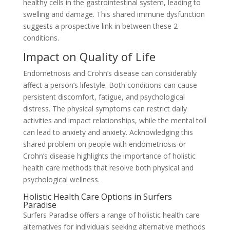
healthy cells in the gastrointestinal system, leading to
swelling and damage. This shared immune dysfunction
suggests a prospective link in between these 2
conditions.
Impact on Quality of Life
Endometriosis and Crohn’s disease can considerably
affect a person’s lifestyle. Both conditions can cause
persistent discomfort, fatigue, and psychological
distress. The physical symptoms can restrict daily
activities and impact relationships, while the mental toll
can lead to anxiety and anxiety. Acknowledging this
shared problem on people with endometriosis or
Crohn’s disease highlights the importance of holistic
health care methods that resolve both physical and
psychological wellness.
Holistic Health Care Options in Surfers
Paradise
Surfers Paradise offers a range of holistic health care
alternatives for individuals seeking alternative methods