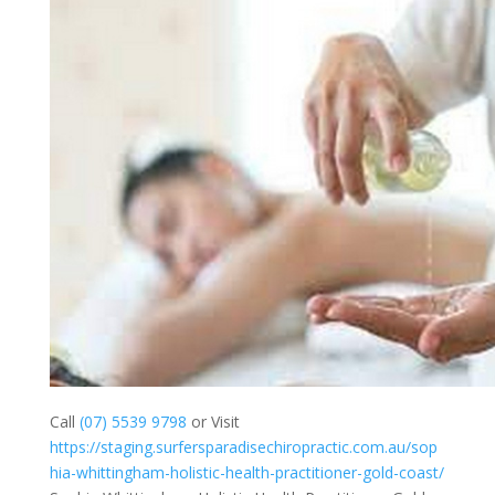
Call
(07) 5539 9798
or Visit
https://staging.surfersparadisechiropractic.com.au/sop
hia-whittingham-holistic-health-practitioner-gold-coast/