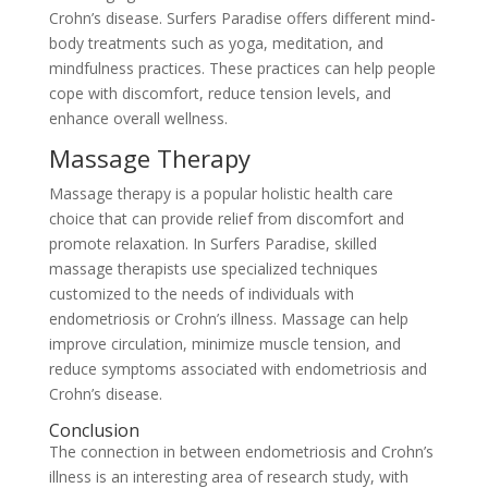
Crohn’s disease. Surfers Paradise offers different mind-
body treatments such as yoga, meditation, and
mindfulness practices. These practices can help people
cope with discomfort, reduce tension levels, and
enhance overall wellness.
Massage Therapy
Massage therapy is a popular holistic health care
choice that can provide relief from discomfort and
promote relaxation. In Surfers Paradise, skilled
massage therapists use specialized techniques
customized to the needs of individuals with
endometriosis or Crohn’s illness. Massage can help
improve circulation, minimize muscle tension, and
reduce symptoms associated with endometriosis and
Crohn’s disease.
Conclusion
The connection in between endometriosis and Crohn’s
illness is an interesting area of research study, with