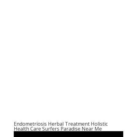
Endometriosis Herbal Treatment Holistic
Health Care Surfers Paradise Near Me