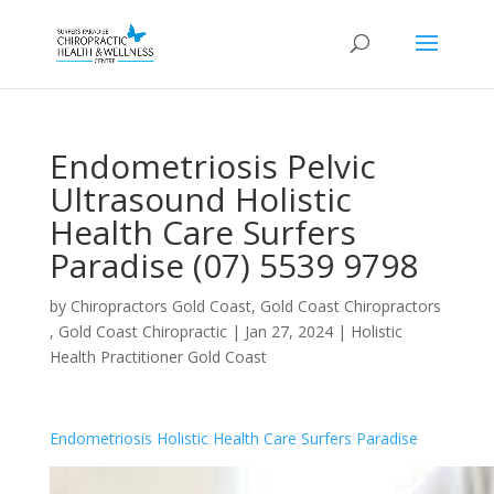
Endometriosis Pelvic
Ultrasound Holistic
Health Care Surfers
Paradise (07) 5539 9798
by
Chiropractors Gold Coast, Gold Coast Chiropractors
, Gold Coast Chiropractic
|
Jan 27, 2024
|
Holistic
Health Practitioner Gold Coast
Endometriosis Holistic Health Care Surfers Paradise