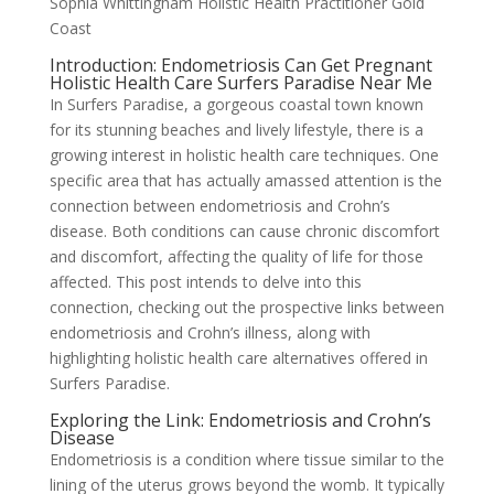
Sophia Whittingham Holistic Health Practitioner Gold
Coast
Introduction: Endometriosis Can Get Pregnant
Holistic Health Care Surfers Paradise Near Me
In Surfers Paradise, a gorgeous coastal town known
for its stunning beaches and lively lifestyle, there is a
growing interest in holistic health care techniques. One
specific area that has actually amassed attention is the
connection between endometriosis and Crohn’s
disease. Both conditions can cause chronic discomfort
and discomfort, affecting the quality of life for those
affected. This post intends to delve into this
connection, checking out the prospective links between
endometriosis and Crohn’s illness, along with
highlighting holistic health care alternatives offered in
Surfers Paradise.
Exploring the Link: Endometriosis and Crohn’s
Disease
Endometriosis is a condition where tissue similar to the
lining of the uterus grows beyond the womb. It typically