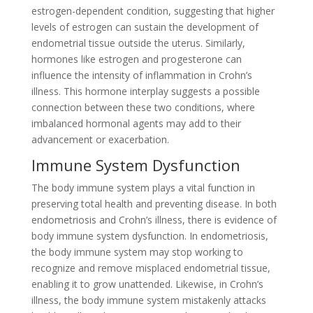
estrogen-dependent condition, suggesting that higher
levels of estrogen can sustain the development of
endometrial tissue outside the uterus. Similarly,
hormones like estrogen and progesterone can
influence the intensity of inflammation in Crohn’s
illness. This hormone interplay suggests a possible
connection between these two conditions, where
imbalanced hormonal agents may add to their
advancement or exacerbation.
Immune System Dysfunction
The body immune system plays a vital function in
preserving total health and preventing disease. In both
endometriosis and Crohn’s illness, there is evidence of
body immune system dysfunction. In endometriosis,
the body immune system may stop working to
recognize and remove misplaced endometrial tissue,
enabling it to grow unattended. Likewise, in Crohn’s
illness, the body immune system mistakenly attacks