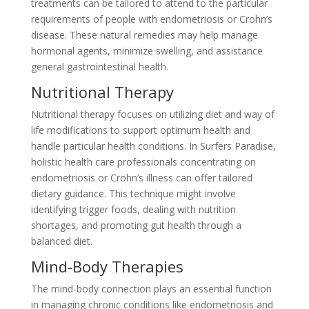
treatments can be tailored to attend to the particular
requirements of people with endometriosis or Crohn’s
disease. These natural remedies may help manage
hormonal agents, minimize swelling, and assistance
general gastrointestinal health.
Nutritional Therapy
Nutritional therapy focuses on utilizing diet and way of
life modifications to support optimum health and
handle particular health conditions. In Surfers Paradise,
holistic health care professionals concentrating on
endometriosis or Crohn’s illness can offer tailored
dietary guidance. This technique might involve
identifying trigger foods, dealing with nutrition
shortages, and promoting gut health through a
balanced diet.
Mind-Body Therapies
The mind-body connection plays an essential function
in managing chronic conditions like endometriosis and