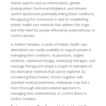
shared aspects such as inflammation, genetic
predisposition, hormonal imbalance, and immune
system dysfunction potentially linking these conditions.
Recognizing this connection is vital for establishing
holistic health care methods that address the origin
and offer relief for people affected by endometriosis or
Crohn’s disease.
In Surfers Paradise, a series of holistic health care
alternatives are readily available to support people in
managing their conditions. Acupuncture, organic
medicine, nutritional therapy, mind-body therapies, and
massage therapy are simply a couple of examples of
the alternative methods that can be explored. By
considering these holistic choices together with
standard medical treatments, individuals may find a
more thorough and personalized approach to
managing their endometriosis or Crohn’s illness in
Surfers Paradise.