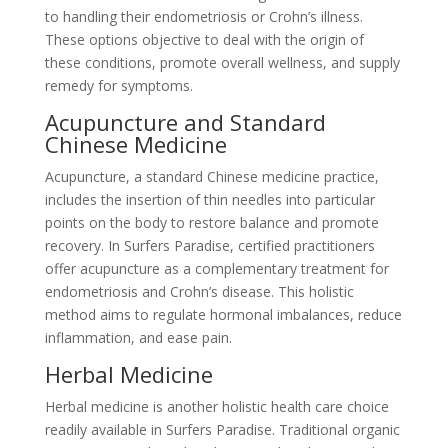
to handling their endometriosis or Crohn’s illness.
These options objective to deal with the origin of
these conditions, promote overall wellness, and supply
remedy for symptoms.
Acupuncture and Standard
Chinese Medicine
Acupuncture, a standard Chinese medicine practice,
includes the insertion of thin needles into particular
points on the body to restore balance and promote
recovery. In Surfers Paradise, certified practitioners
offer acupuncture as a complementary treatment for
endometriosis and Crohn’s disease. This holistic
method aims to regulate hormonal imbalances, reduce
inflammation, and ease pain.
Herbal Medicine
Herbal medicine is another holistic health care choice
readily available in Surfers Paradise. Traditional organic