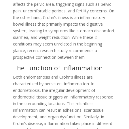
affects the pelvic area, triggering signs such as pelvic
pain, uncomfortable periods, and fertility concerns. On
the other hand, Crohn’s illness is an inflammatory
bowel illness that primarily impacts the digestive
system, leading to symptoms like stomach discomfort,
diarrhea, and weight reduction. While these 2
conditions may seem unrelated in the beginning
glance, recent research study recommends a
prospective connection between them.
The Function of Inflammation
Both endometriosis and Crohn’s illness are
characterized by persistent inflammation. In
endometriosis, the irregular development of
endometrial tissue triggers an inflammatory response
in the surrounding locations. This relentless
inflammation can result in adhesions, scar tissue
development, and organ dysfunction. Similarly, in
Crohn’s disease, inflammation takes place in different