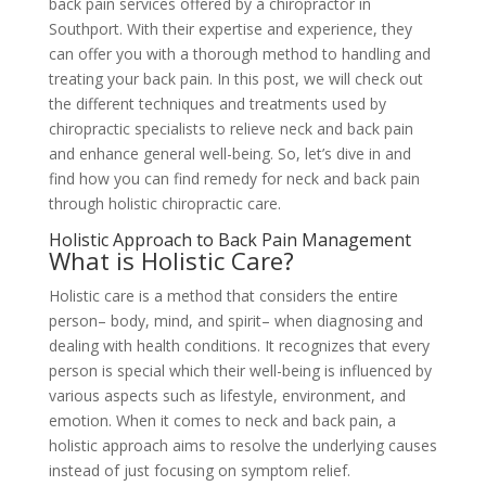
back pain services offered by a chiropractor in
Southport. With their expertise and experience, they
can offer you with a thorough method to handling and
treating your back pain. In this post, we will check out
the different techniques and treatments used by
chiropractic specialists to relieve neck and back pain
and enhance general well-being. So, let’s dive in and
find how you can find remedy for neck and back pain
through holistic chiropractic care.
Holistic Approach to Back Pain Management
What is Holistic Care?
Holistic care is a method that considers the entire
person– body, mind, and spirit– when diagnosing and
dealing with health conditions. It recognizes that every
person is special which their well-being is influenced by
various aspects such as lifestyle, environment, and
emotion. When it comes to neck and back pain, a
holistic approach aims to resolve the underlying causes
instead of just focusing on symptom relief.