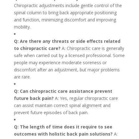
Chiropractic adjustments include gentle control of the
spinal column to bring back appropriate positioning
and function, minimizing discomfort and improving
mobility.
Q: Are there any threats or side effects related
to chiropractic care?
A: Chiropractic care is generally
safe when carried out by a licensed professional. Some
people may experience moderate soreness or
discomfort after an adjustment, but major problems
are rare.
Q: Can chiropractic care assistance prevent
future back pain?
A: Yes, regular chiropractic care
can assist maintain correct spinal alignment and
prevent future episodes of back pain.
Q: The length of time does it require to see
outcomes with holistic back pain solutions?
A: