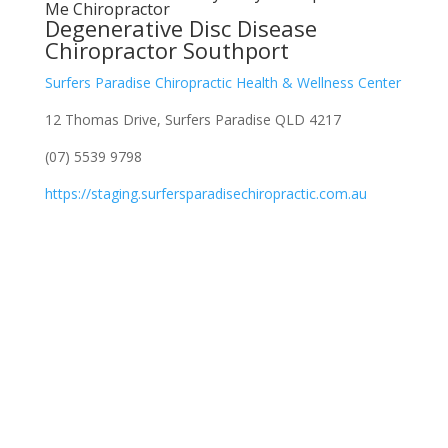
Me Chiropractor
Degenerative Disc Disease
Chiropractor Southport
Surfers Paradise Chiropractic Health & Wellness Center
12 Thomas Drive, Surfers Paradise QLD 4217
(07) 5539 9798
https://staging.surfersparadisechiropractic.com.au