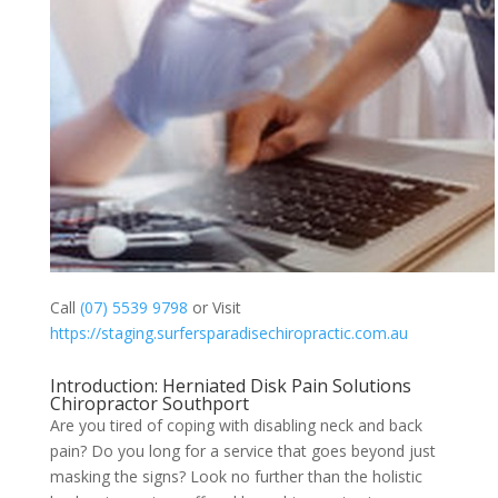
Call
(07) 5539 9798
or Visit
https://staging.surfersparadisechiropractic.com.au
Introduction: Herniated Disk Pain Solutions
Chiropractor Southport
Are you tired of coping with disabling neck and back
pain? Do you long for a service that goes beyond just
masking the signs? Look no further than the holistic