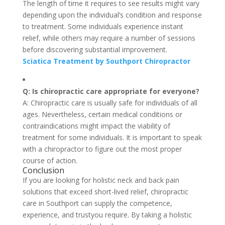
The length of time it requires to see results might vary
depending upon the individual’s condition and response
to treatment. Some individuals experience instant
relief, while others may require a number of sessions
before discovering substantial improvement.
Sciatica Treatment by Southport Chiropractor
Q: Is chiropractic care appropriate for everyone?
A: Chiropractic care is usually safe for individuals of all
ages. Nevertheless, certain medical conditions or
contraindications might impact the viability of
treatment for some individuals. It is important to speak
with a chiropractor to figure out the most proper
course of action.
Conclusion
If you are looking for holistic neck and back pain
solutions that exceed short-lived relief, chiropractic
care in Southport can supply the competence,
experience, and trustyou require. By taking a holistic