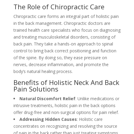
The Role of Chiropractic Care
Chiropractic care forms an integral part of holistic pain
in the back management. Chiropractic doctors are
trained health care specialists who focus on diagnosing
and treating musculoskeletal disorders, consisting of
back pain. They take a hands-on approach to spinal
control to bring back correct positioning and function
of the spine. By doing so, they ease pressure on
nerves, decrease inflammation, and promote the
body’s natural healing process.
Benefits of Holistic Neck And Back
Pain Solutions
Natural Discomfort Relief
: Unlike medications or
intrusive treatments, holistic pain in the back options
offer drug-free and non-surgical options for pain relief.
Addressing Hidden Causes
: Holistic care
concentrates on recognizing and resolving the source
of pain in the back rather than just treating symptoms.