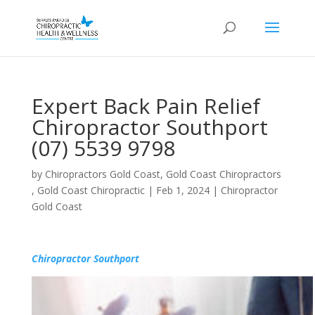
Expert Back Pain Relief
Chiropractor Southport
(07) 5539 9798
by
Chiropractors Gold Coast, Gold Coast Chiropractors
, Gold Coast Chiropractic
|
Feb 1, 2024
|
Chiropractor
Gold Coast
Chiropractor Southport