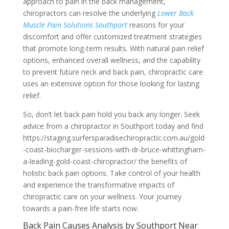
approach to pain in the back management,
chiropractors can resolve the underlying
Lower Back
Muscle Pain Solutions Southport
reasons for your
discomfort and offer customized treatment strategies
that promote long-term results. With natural pain relief
options, enhanced overall wellness, and the capability
to prevent future neck and back pain, chiropractic care
uses an extensive option for those looking for lasting
relief.
So, don’t let back pain hold you back any longer. Seek
advice from a chiropractor in Southport today and find
https://staging.surfersparadisechiropractic.com.au/gold
-coast-biocharger-sessions-with-dr-bruce-whittingham-
a-leading-gold-coast-chiropractor/ the benefits of
holistic back pain options. Take control of your health
and experience the transformative impacts of
chiropractic care on your wellness. Your journey
towards a pain-free life starts now.
Back Pain Causes Analysis by Southport Near