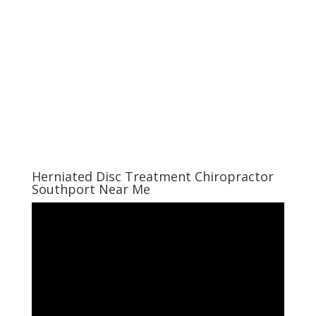
Herniated Disc Treatment Chiropractor
Southport Near Me