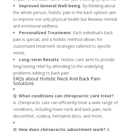
Improved General Well-being
: By thinking about
the whole person, holistic pain in the back options aim
to improve not only physical health but likewise mental
and emotional wellness.
Personalized Treatment
: Each individual’s back
pain is special, and a holistic method allows for
customized treatment strategies tailored to specific
needs.
Long-term Results
: Holistic care aims to provide
long-lasting relief by attending to the underlying
problems adding to back pain.
FAQs about Holistic Neck And Back Pain
Solutions
Q: What conditions can chiropractic care treat?
A: Chiropractic care can efficiently treat a wide range of
conditions, including lower neck and back pain, neck
discomfort, sciatica, herniated discs, and more.
Q: How does chiropractic adjustment work?
A: