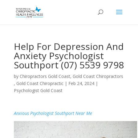
Help For Depression And
Anxiety Psychologist
Southport (07) 5539 9798
by
Chiropractors Gold Coast, Gold Coast Chiropractors
, Gold Coast Chiropractic
|
Feb 24, 2024
|
Psychologist Gold Coast
Anxious Psychologist Southport Near Me