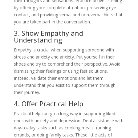
their thoughts and sensations. Practice active listening
by offering your complete attention, preserving eye
contact, and providing verbal and non-verbal hints that
you are taken part in the conversation.
3. Show Empathy and
Understanding
Empathy is crucial when supporting someone with
stress and anxiety and anxiety. Put yourself in their
shoes and try to comprehend their perspective. Avoid
dismissing their feelings or using fast solutions.
Instead, validate their emotions and let them
understand that you exist to support them through
their journey.
4. Offer Practical Help
Practical help can go a long way in supporting liked
ones with anxiety and depression. Deal assistance with
day-to-day tasks such as cooking meals, running
errands, or doing family tasks. These little acts of