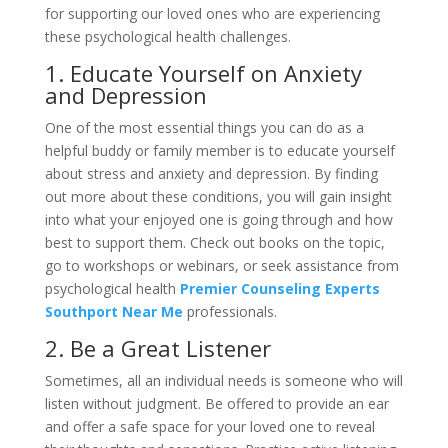
for supporting our loved ones who are experiencing
these psychological health challenges.
1. Educate Yourself on Anxiety
and Depression
One of the most essential things you can do as a
helpful buddy or family member is to educate yourself
about stress and anxiety and depression. By finding
out more about these conditions, you will gain insight
into what your enjoyed one is going through and how
best to support them. Check out books on the topic,
go to workshops or webinars, or seek assistance from
psychological health
Premier Counseling Experts
Southport Near Me
professionals.
2. Be a Great Listener
Sometimes, all an individual needs is someone who will
listen without judgment. Be offered to provide an ear
and offer a safe space for your loved one to reveal