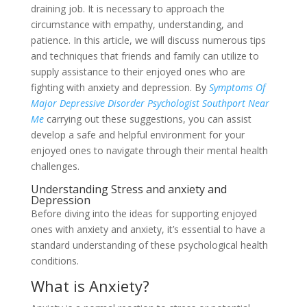
draining job. It is necessary to approach the
circumstance with empathy, understanding, and
patience. In this article, we will discuss numerous tips
and techniques that friends and family can utilize to
supply assistance to their enjoyed ones who are
fighting with anxiety and depression. By
Symptoms Of
Major Depressive Disorder Psychologist Southport Near
Me
carrying out these suggestions, you can assist
develop a safe and helpful environment for your
enjoyed ones to navigate through their mental health
challenges.
Understanding Stress and anxiety and
Depression
Before diving into the ideas for supporting enjoyed
ones with anxiety and anxiety, it’s essential to have a
standard understanding of these psychological health
conditions.
What is Anxiety?