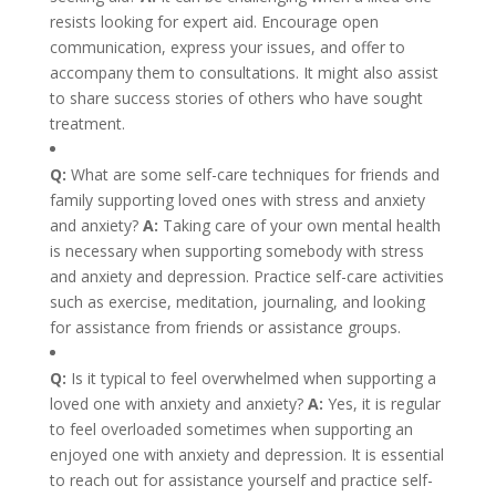
resists looking for expert aid. Encourage open
communication, express your issues, and offer to
accompany them to consultations. It might also assist
to share success stories of others who have sought
treatment.
Q:
What are some self-care techniques for friends and
family supporting loved ones with stress and anxiety
and anxiety?
A:
Taking care of your own mental health
is necessary when supporting somebody with stress
and anxiety and depression. Practice self-care activities
such as exercise, meditation, journaling, and looking
for assistance from friends or assistance groups.
Q:
Is it typical to feel overwhelmed when supporting a
loved one with anxiety and anxiety?
A:
Yes, it is regular
to feel overloaded sometimes when supporting an
enjoyed one with anxiety and depression. It is essential
to reach out for assistance yourself and practice self-