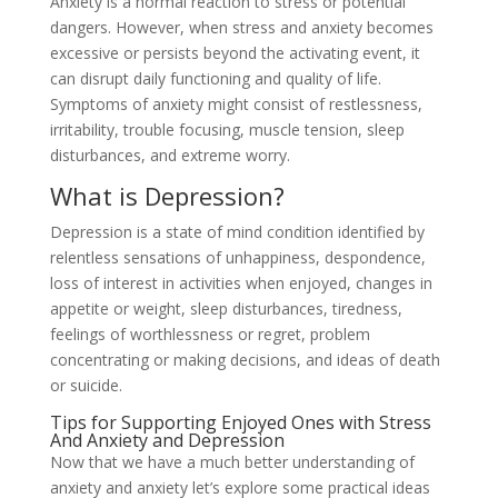
Anxiety is a normal reaction to stress or potential
dangers. However, when stress and anxiety becomes
excessive or persists beyond the activating event, it
can disrupt daily functioning and quality of life.
Symptoms of anxiety might consist of restlessness,
irritability, trouble focusing, muscle tension, sleep
disturbances, and extreme worry.
What is Depression?
Depression is a state of mind condition identified by
relentless sensations of unhappiness, despondence,
loss of interest in activities when enjoyed, changes in
appetite or weight, sleep disturbances, tiredness,
feelings of worthlessness or regret, problem
concentrating or making decisions, and ideas of death
or suicide.
Tips for Supporting Enjoyed Ones with Stress
And Anxiety and Depression
Now that we have a much better understanding of
anxiety and anxiety let’s explore some practical ideas