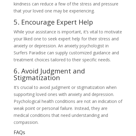
kindness can reduce a few of the stress and pressure
that your loved one may be experiencing.
5. Encourage Expert Help
While your assistance is important, it’s vital to motivate
your liked one to seek expert help for their stress and
anxiety or depression. An anxiety psychologist in
Surfers Paradise can supply customized guidance and
treatment choices tailored to their specific needs.
6. Avoid Judgment and
Stigmatization
It’s crucial to avoid judgment or stigmatization when
supporting loved ones with anxiety and depression.
Psychological health conditions are not an indication of
weak point or personal failure. Instead, they are
medical conditions that need understanding and
compassion.
FAQs