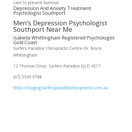
care to prevent burnout.
Depression And Anxiety Treatment
Psychologist Southport
Men’s Depression Psychologist
Southport Near Me
Isabella Whittingham Registered Psychologist
Gold Coast
Surfers Paradise Chiropractic Centre-Dr. Bruce
Whittingham
12 Thomas Drive, Surfers Paradise QLD 4217
(07) 5539 9798
https://staging.surfersparadisechiropractic.com.au