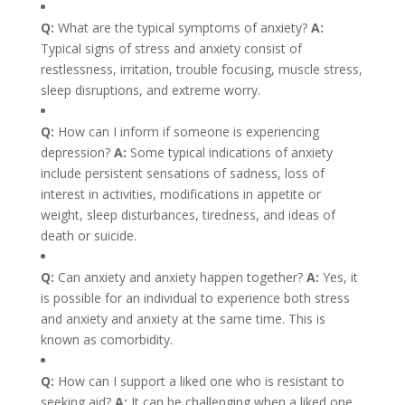
Q:
What are the typical symptoms of anxiety?
A:
Typical signs of stress and anxiety consist of
restlessness, irritation, trouble focusing, muscle stress,
sleep disruptions, and extreme worry.
Q:
How can I inform if someone is experiencing
depression?
A:
Some typical indications of anxiety
include persistent sensations of sadness, loss of
interest in activities, modifications in appetite or
weight, sleep disturbances, tiredness, and ideas of
death or suicide.
Q:
Can anxiety and anxiety happen together?
A:
Yes, it
is possible for an individual to experience both stress
and anxiety and anxiety at the same time. This is
known as comorbidity.
Q:
How can I support a liked one who is resistant to
seeking aid?
A:
It can be challenging when a liked one