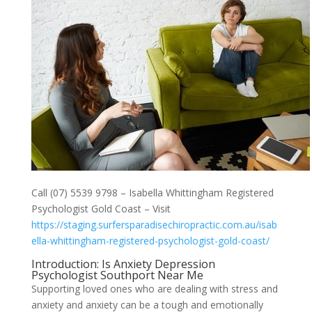
Call (07) 5539 9798 – Isabella Whittingham Registered
Psychologist Gold Coast – Visit
https://staging.surfersparadisechiropractic.com.au/isab
ella-whittingham-registered-psychologist-gold-coast/
Introduction: Is Anxiety Depression
Psychologist Southport Near Me
Supporting loved ones who are dealing with stress and
anxiety and anxiety can be a tough and emotionally