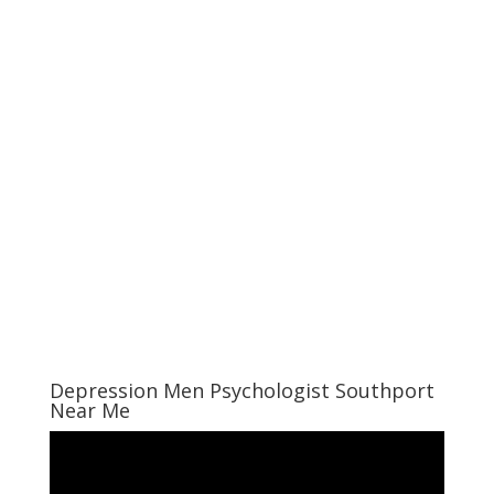
Depression Men Psychologist Southport
Near Me