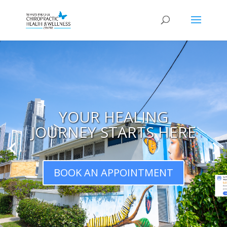
YOUR HEALING
JOURNEY STARTS HERE
BOOK AN APPOINTMENT