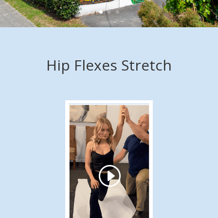
Hip Flexes Stretch