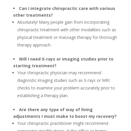
Can I integrate chiropractic care with various
other treatments?
Absolutely! Many people gain from incorporating
chiropractic treatment with other modalities such as
physical treatment or massage therapy for thorough
therapy approach.
Will I need X-rays or imaging studies prior to
starting treatment?
Your chiropractic physician may recommend
diagnostic imaging studies such as X-rays or MRI
checks to examine your problem accurately prior to
establishing a therapy plan.
Are there any type of way of living
adjustments I must make to boost my recovery?
Your chiropractic practitioner might recommend
ergonomic modifications at the office or home,