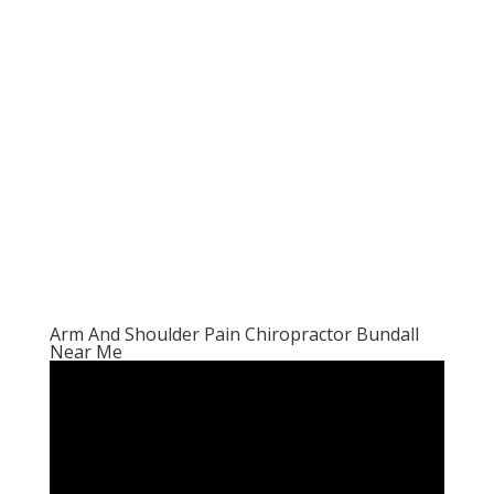
Arm And Shoulder Pain Chiropractor Bundall
Near Me