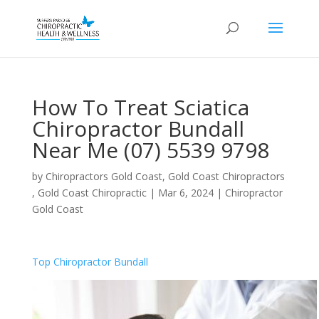
How To Treat Sciatica
Chiropractor Bundall
Near Me (07) 5539 9798
by
Chiropractors Gold Coast, Gold Coast Chiropractors
, Gold Coast Chiropractic
|
Mar 6, 2024
|
Chiropractor
Gold Coast
Top Chiropractor Bundall