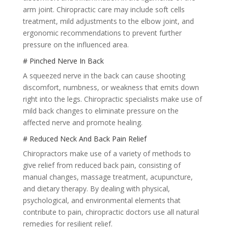
arm joint. Chiropractic care may include soft cells
treatment, mild adjustments to the elbow joint, and
ergonomic recommendations to prevent further
pressure on the influenced area.
# Pinched Nerve In Back
A squeezed nerve in the back can cause shooting
discomfort, numbness, or weakness that emits down
right into the legs. Chiropractic specialists make use of
mild back changes to eliminate pressure on the
affected nerve and promote healing.
# Reduced Neck And Back Pain Relief
Chiropractors make use of a variety of methods to
give relief from reduced back pain, consisting of
manual changes, massage treatment, acupuncture,
and dietary therapy. By dealing with physical,
psychological, and environmental elements that
contribute to pain, chiropractic doctors use all natural
remedies for resilient relief.