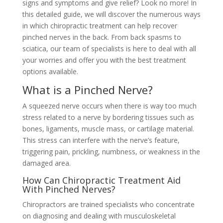
signs and symptoms and give relief? Look no more! In
this detailed guide, we will discover the numerous ways
in which chiropractic treatment can help recover
pinched nerves in the back. From back spasms to
sciatica, our team of specialists is here to deal with all
your worries and offer you with the best treatment
options available.
What is a Pinched Nerve?
A squeezed nerve occurs when there is way too much
stress related to a nerve by bordering tissues such as
bones, ligaments, muscle mass, or cartilage material.
This stress can interfere with the nerve’s feature,
triggering pain, prickling, numbness, or weakness in the
damaged area.
How Can Chiropractic Treatment Aid
With Pinched Nerves?
Chiropractors are trained specialists who concentrate
on diagnosing and dealing with musculoskeletal