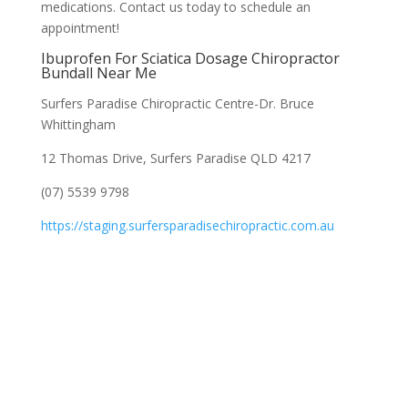
medications. Contact us today to schedule an
appointment!
Ibuprofen For Sciatica Dosage Chiropractor
Bundall Near Me
Surfers Paradise Chiropractic Centre-Dr. Bruce
Whittingham
12 Thomas Drive, Surfers Paradise QLD 4217
(07) 5539 9798
https://staging.surfersparadisechiropractic.com.au