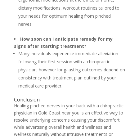
dietary modifications, workout routines tailored to
your needs for optimum healing from pinched
nerves.
How soon can I anticipate remedy for my
signs after starting treatment?
Many individuals experience immediate alleviation
following their first session with a chiropractic
physician; however long-lasting outcomes depend on
consistency with treatment plan outlined by your
medical care provider.
Conclusion
Healing pinched nerves in your back with a chiropractic
physician in Gold Coast near you is an effective way to
resolve underlying concerns causing your discomfort
while advertising overall health and wellness and
wellness naturally without intrusive treatments or