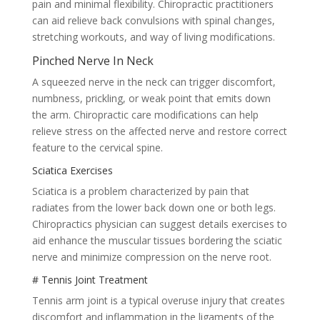
pain and minimal flexibility. Chiropractic practitioners
can aid relieve back convulsions with spinal changes,
stretching workouts, and way of living modifications.
Pinched Nerve In Neck
A squeezed nerve in the neck can trigger discomfort,
numbness, prickling, or weak point that emits down
the arm. Chiropractic care modifications can help
relieve stress on the affected nerve and restore correct
feature to the cervical spine.
Sciatica Exercises
Sciatica is a problem characterized by pain that
radiates from the lower back down one or both legs.
Chiropractics physician can suggest details exercises to
aid enhance the muscular tissues bordering the sciatic
nerve and minimize compression on the nerve root.
# Tennis Joint Treatment
Tennis arm joint is a typical overuse injury that creates
discomfort and inflammation in the ligaments of the