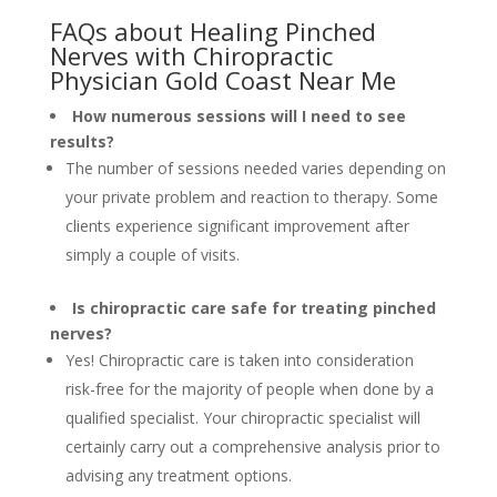
FAQs about Healing Pinched
Nerves with Chiropractic
Physician Gold Coast Near Me
How numerous sessions will I need to see
results?
The number of sessions needed varies depending on
your private problem and reaction to therapy. Some
clients experience significant improvement after
simply a couple of visits.
Is chiropractic care safe for treating pinched
nerves?
Yes! Chiropractic care is taken into consideration
risk-free for the majority of people when done by a
qualified specialist. Your chiropractic specialist will
certainly carry out a comprehensive analysis prior to
advising any treatment options.