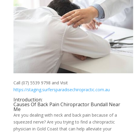
Call (07) 5539 9798 and Visit
https://staging.surfersparadisechiropractic.com.au
Introduction:
Causes Of Back Pain Chiropractor Bundall Near
Me
Are you dealing with neck and back pain because of a
squeezed nerve? Are you trying to find a chiropractic
physician in Gold Coast that can help alleviate your