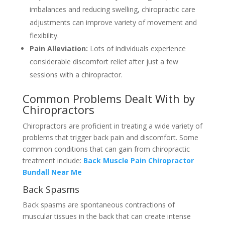
imbalances and reducing swelling, chiropractic care
adjustments can improve variety of movement and
flexibility.
Pain Alleviation:
Lots of individuals experience
considerable discomfort relief after just a few
sessions with a chiropractor.
Common Problems Dealt With by
Chiropractors
Chiropractors are proficient in treating a wide variety of
problems that trigger back pain and discomfort. Some
common conditions that can gain from chiropractic
treatment include:
Back Muscle Pain Chiropractor
Bundall Near Me
Back Spasms
Back spasms are spontaneous contractions of
muscular tissues in the back that can create intense