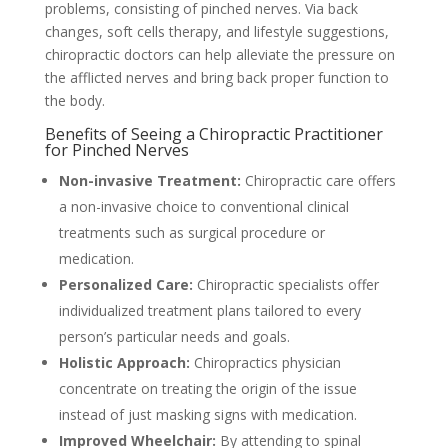
problems, consisting of pinched nerves. Via back
changes, soft cells therapy, and lifestyle suggestions,
chiropractic doctors can help alleviate the pressure on
the afflicted nerves and bring back proper function to
the body.
Benefits of Seeing a Chiropractic Practitioner
for Pinched Nerves
Non-invasive Treatment:
Chiropractic care offers
a non-invasive choice to conventional clinical
treatments such as surgical procedure or
medication.
Personalized Care:
Chiropractic specialists offer
individualized treatment plans tailored to every
person’s particular needs and goals.
Holistic Approach:
Chiropractics physician
concentrate on treating the origin of the issue
instead of just masking signs with medication.
Improved Wheelchair:
By attending to spinal