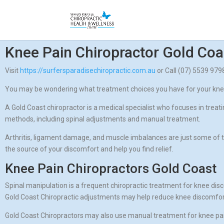
Knee Pain Chiropractor Gold Coa
Visit
https://surfersparadisechiropractic.com.au
or Call (07) 5539 97
You may be wondering what treatment choices you have for your knee d
A Gold Coast chiropractor is a medical specialist who focuses in trea
methods, including spinal adjustments and manual treatment.
Arthritis, ligament damage, and muscle imbalances are just some of t
the source of your discomfort and help you find relief.
Knee Pain Chiropractors Gold Coast
Spinal manipulation is a frequent chiropractic treatment for knee disc
Gold Coast Chiropractic adjustments may help reduce knee discomfort 
Gold Coast Chiropractors may also use manual treatment for knee pain 