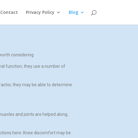
Contact
Privacy Policy
Blog
worth considering.
ral function, they use a number of
ractor, they may be able to determine
muscles and joints are helped along.
 options here. Knee discomfort may be