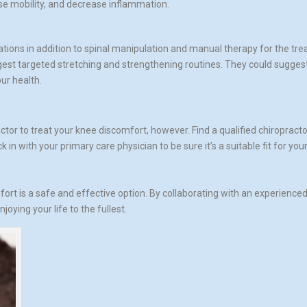
se mobility, and decrease inflammation.
ations in addition to spinal manipulation and manual therapy for the tr
uggest targeted stretching and strengthening routines. They could sugges
ur health.
ctor to treat your knee discomfort, however. Find a qualified chiroprac
 in with your primary care physician to be sure it’s a suitable fit for you
fort is a safe and effective option. By collaborating with an experienced
oying your life to the fullest.