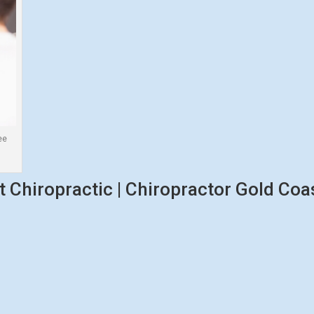
ee
 Chiropractic | Chiropractor Gold Coas