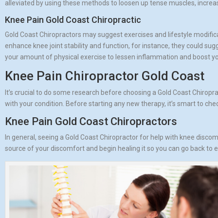
alleviated by using these methods to loosen up tense muscles, increa
Knee Pain Gold Coast Chiropractic
Gold Coast Chiropractors may suggest exercises and lifestyle modific
enhance knee joint stability and function, for instance, they could s
your amount of physical exercise to lessen inflammation and boost yo
Knee Pain Chiropractor Gold Coast
It’s crucial to do some research before choosing a Gold Coast Chiropra
with your condition. Before starting any new therapy, it’s smart to check
Knee Pain Gold Coast Chiropractors
In general, seeing a Gold Coast Chiropractor for help with knee discom
source of your discomfort and begin healing it so you can go back to enj