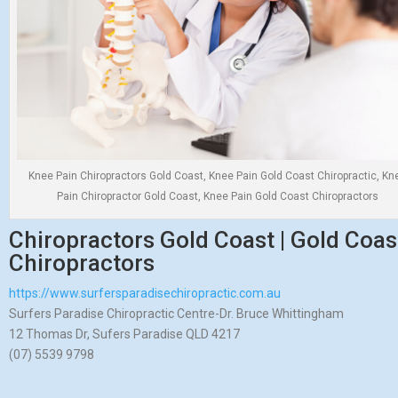
Knee Pain Chiropractors Gold Coast, Knee Pain Gold Coast Chiropractic, Kn
Pain Chiropractor Gold Coast, Knee Pain Gold Coast Chiropractors
Chiropractors Gold Coast | Gold Coast
Chiropractors
https://www.surfersparadisechiropractic.com.au
Surfers Paradise Chiropractic Centre-Dr. Bruce Whittingham
12 Thomas Dr, Sufers Paradise QLD 4217
(07) 5539 9798