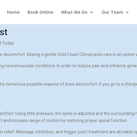
Home
Book Online
What We Do
Our Team
st
98 Today
iscomfort. Seeing a gentle Gold Coast Chiropractic care is an option 
ting neuromuscular conditions. In order to reduce pain and enhance gene
he numerous possible reasons of knee discomfort. If you go to a chirop
omfort. Using little pressure, the spine is adjusted and the surrounding 
and increase range of motion by restoring proper spinal function.
relief. Massage, stretches, and trigger point treatment are all viable