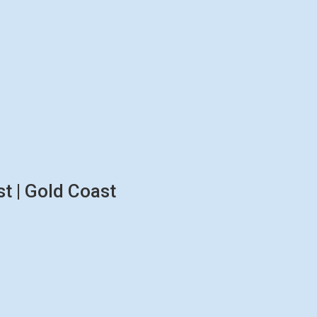
t | Gold Coast