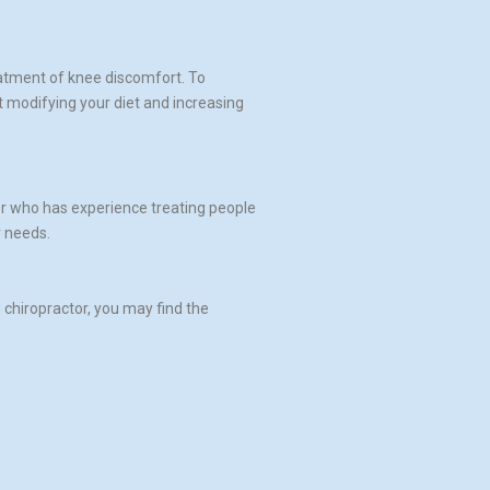
eatment of knee discomfort. To
t modifying your diet and increasing
tor who has experience treating people
r needs.
 chiropractor, you may find the