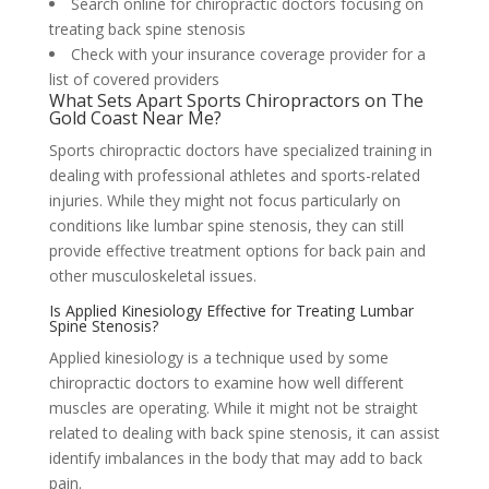
Search online for chiropractic doctors focusing on
treating back spine stenosis
Check with your insurance coverage provider for a
list of covered providers
What Sets Apart Sports Chiropractors on The
Gold Coast Near Me?
Sports chiropractic doctors have specialized training in
dealing with professional athletes and sports-related
injuries. While they might not focus particularly on
conditions like lumbar spine stenosis, they can still
provide effective treatment options for back pain and
other musculoskeletal issues.
Is Applied Kinesiology Effective for Treating Lumbar
Spine Stenosis?
Applied kinesiology is a technique used by some
chiropractic doctors to examine how well different
muscles are operating. While it might not be straight
related to dealing with back spine stenosis, it can assist
identify imbalances in the body that may add to back
pain.