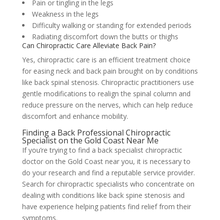
Pain or tingling in the legs
Weakness in the legs
Difficulty walking or standing for extended periods
Radiating discomfort down the butts or thighs
Can Chiropractic Care Alleviate Back Pain?
Yes, chiropractic care is an efficient treatment choice
for easing neck and back pain brought on by conditions
like back spinal stenosis. Chiropractic practitioners use
gentle modifications to realign the spinal column and
reduce pressure on the nerves, which can help reduce
discomfort and enhance mobility.
Finding a Back Professional Chiropractic
Specialist on the Gold Coast Near Me
If you’re trying to find a back specialist chiropractic
doctor on the Gold Coast near you, it is necessary to
do your research and find a reputable service provider.
Search for chiropractic specialists who concentrate on
dealing with conditions like back spine stenosis and
have experience helping patients find relief from their
symptoms.