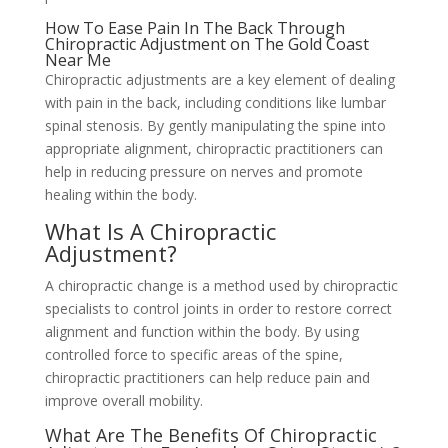
How To Ease Pain In The Back Through
Chiropractic Adjustment on The Gold Coast
Near Me
Chiropractic adjustments are a key element of dealing
with pain in the back, including conditions like lumbar
spinal stenosis. By gently manipulating the spine into
appropriate alignment, chiropractic practitioners can
help in reducing pressure on nerves and promote
healing within the body.
What Is A Chiropractic
Adjustment?
A chiropractic change is a method used by chiropractic
specialists to control joints in order to restore correct
alignment and function within the body. By using
controlled force to specific areas of the spine,
chiropractic practitioners can help reduce pain and
improve overall mobility.
What Are The Benefits Of Chiropractic