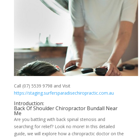
Call (07) 5539 9798 and Visit
https://staging.surfersparadisechiropractic.com.au
Introduction:
Back Of Shoulder Chiropractor Bundall Near
Me
Are you battling with back spinal stenosis and
searching for relief? Look no more! In this detailed
guide, we will explore how a chiropractic doctor on the