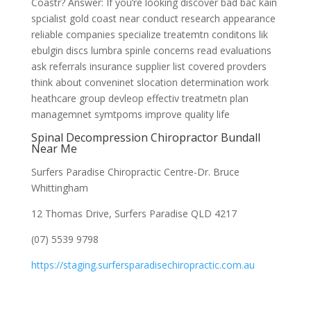
Coastr? Answer: If you’re looking discover bad bac kain
spcialist gold coast near conduct research appearance
reliable companies specialize treatemtn conditons lik
ebulgin discs lumbra spinle concerns read evaluations
ask referrals insurance supplier list covered provders
think about conveninet slocation determination work
heathcare group devleop effectiv treatmetn plan
managemnet symtpoms improve quality life
Spinal Decompression Chiropractor Bundall
Near Me
Surfers Paradise Chiropractic Centre-Dr. Bruce
Whittingham
12 Thomas Drive, Surfers Paradise QLD 4217
(07) 5539 9798
https://staging.surfersparadisechiropractic.com.au