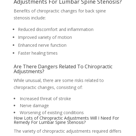
Adjustments For Lumbar Spine Stenosis?
Benefits of chiropractic changes for back spine
stenosis include:
Reduced discomfort and inflammation
Improved variety of motion
Enhanced nerve function
Faster healing times
Are There Dangers Related To Chiropractic
Adjustments?
While unusual, there are some risks related to
chiropractic changes, consisting of:
Increased threat of stroke
Nerve damage
Worsening of existing conditions
How Lots of Chiropractic Adjustments Will I Need For
Remedy For Lumbar Spine Stenosis?
The variety of chiropractic adjustments required differs