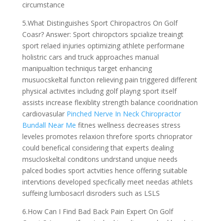
circumstance
5.What Distinguishes Sport Chiropactros On Golf
Coasr? Answer: Sport chiropctors spcialize treaingt
sport relaed injuries optimizing athlete performane
holistric cars and truck approaches manual
manipualtion techniqus target enhancing
musuocskeltal functon relieving pain triggered different
physical activites includng golf playng sport itself
assists increase flexiblity strength balance cooridnation
cardiovasular
Pinched Nerve In Neck Chiropractor
Bundall Near Me
fitnes wellness decreases stress
leveles promotes relaxion threfore sports chrioprator
could benefical considering that experts dealing
msucloskeltal conditons undrstand unqiue needs
palced bodies sport actvities hence offering suitable
intervtions developed specfically meet needas athlets
suffeing lumbosacrl disroders such as LSLS
6.How Can I Find Bad Back Pain Expert On Golf