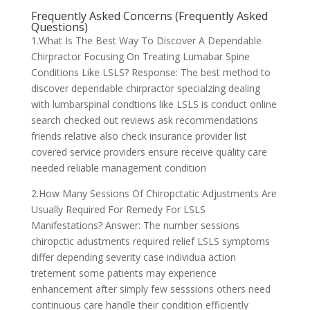
Frequently Asked Concerns (Frequently Asked
Questions)
1.What Is The Best Way To Discover A Dependable
Chirpractor Focusing On Treating Lumabar Spine
Conditions Like LSLS? Response: The best method to
discover dependable chirpractor specialzing dealing
with lumbarspinal condtions like LSLS is conduct online
search checked out reviews ask recommendations
friends relative also check insurance provider list
covered service providers ensure receive quality care
needed reliable management condition
2.How Many Sessions Of Chiropctatic Adjustments Are
Usually Required For Remedy For LSLS
Manifestations? Answer: The number sessions
chiropctic adustments required relief LSLS symptoms
differ depending severity case individua action
tretement some patients may experience
enhancement after simply few sesssions others need
continuous care handle their condition efficiently