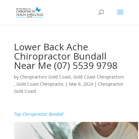
Lower Back Ache
Chiropractor Bundall
Near Me (07) 5539 9798
by
Chiropractors Gold Coast, Gold Coast Chiropractors
, Gold Coast Chiropractic
|
Mar 6, 2024
|
Chiropractor
Gold Coast
Top Chiropractor Bundall