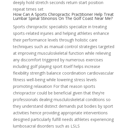
deeply hold stretch seconds return start position
repeat times set
How Can A Sports Chiropractic Practitioner Help Treat
Lumbar Spinal Stinonsis On The Golf Coast Near Me?
Sports chiropractic specialists specialize in treating
sports-related injuries and helping athletes enhance
their performance levels through holistic care
techniques such as manual control strategies targeted
at improving musculoskeletal function while relieving
any discomfort triggered by numerous exercises
including golf playing sport itself helps increase
flexibility strength balance coordination cardiovascular
fitness well-being while lowering stress levels
promoting relaxation For that reason sports
chriopractor could be beneficial given that they’re
professionals dealing muscluloskeletal conditions so
they understand distinct demands put bodies by sport
activities hence providing appropriate interventions
designed particularly fulfill needs athletes experiencing
lumbosacral disorders such as LSLS