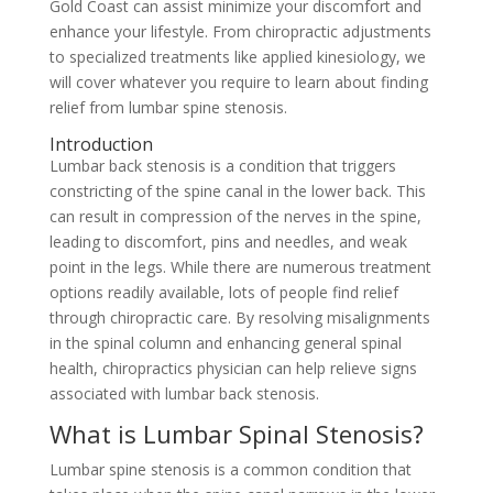
Gold Coast can assist minimize your discomfort and
enhance your lifestyle. From chiropractic adjustments
to specialized treatments like applied kinesiology, we
will cover whatever you require to learn about finding
relief from lumbar spine stenosis.
Introduction
Lumbar back stenosis is a condition that triggers
constricting of the spine canal in the lower back. This
can result in compression of the nerves in the spine,
leading to discomfort, pins and needles, and weak
point in the legs. While there are numerous treatment
options readily available, lots of people find relief
through chiropractic care. By resolving misalignments
in the spinal column and enhancing general spinal
health, chiropractics physician can help relieve signs
associated with lumbar back stenosis.
What is Lumbar Spinal Stenosis?
Lumbar spine stenosis is a common condition that