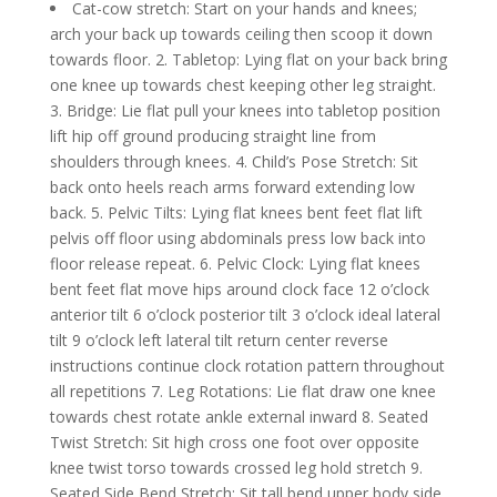
Cat-cow stretch: Start on your hands and knees;
arch your back up towards ceiling then scoop it down
towards floor. 2. Tabletop: Lying flat on your back bring
one knee up towards chest keeping other leg straight.
3. Bridge: Lie flat pull your knees into tabletop position
lift hip off ground producing straight line from
shoulders through knees. 4. Child’s Pose Stretch: Sit
back onto heels reach arms forward extending low
back. 5. Pelvic Tilts: Lying flat knees bent feet flat lift
pelvis off floor using abdominals press low back into
floor release repeat. 6. Pelvic Clock: Lying flat knees
bent feet flat move hips around clock face 12 o’clock
anterior tilt 6 o’clock posterior tilt 3 o’clock ideal lateral
tilt 9 o’clock left lateral tilt return center reverse
instructions continue clock rotation pattern throughout
all repetitions 7. Leg Rotations: Lie flat draw one knee
towards chest rotate ankle external inward 8. Seated
Twist Stretch: Sit high cross one foot over opposite
knee twist torso towards crossed leg hold stretch 9.
Seated Side Bend Stretch: Sit tall bend upper body side