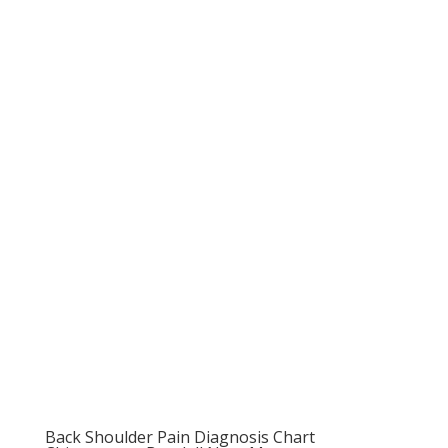
Back Shoulder Pain Diagnosis Chart