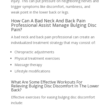
injury. This can put pressure on neighboring nerves and
trigger symptoms like discomfort, numbness, and
weak point in the lower back or legs.
How Can A Bad Neck And Back Pain
Professional Assist Manage Bulging Disc
Pain?
A bad neck and back pain professional can create an
individualized treatment strategy that may consist of:
Chiropractic adjustments
Physical treatment exercises
Massage therapy
Lifestyle modifications
What Are Some Effective Workouts For
Relieving Bulging Disc Discomfort In The Lower
Back?
Effective exercises for easing bulging disc discomfort
include: