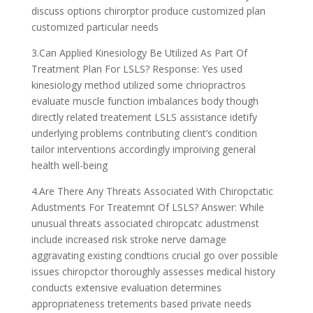
discuss options chirorptor produce customized plan
customized particular needs
3.Can Applied Kinesiology Be Utilized As Part Of
Treatment Plan For LSLS? Response: Yes used
kinesiology method utilized some chriopractros
evaluate muscle function imbalances body though
directly related treatement LSLS assistance idetify
underlying problems contributing client’s condition
tailor interventions accordingly improiving general
health well-being
4.Are There Any Threats Associated With Chiropctatic
Adustments For Treatemnt Of LSLS? Answer: While
unusual threats associated chiropcatc adustmenst
include increased risk stroke nerve damage
aggravating existing condtions crucial go over possible
issues chiropctor thoroughly assesses medical history
conducts extensive evaluation determines
appropriateness tretements based private needs