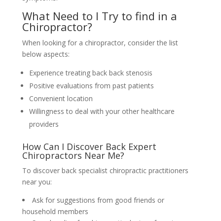
What Need to I Try to find in a
Chiropractor?
When looking for a chiropractor, consider the list
below aspects:
Experience treating back back stenosis
Positive evaluations from past patients
Convenient location
Willingness to deal with your other healthcare
providers
How Can I Discover Back Expert
Chiropractors Near Me?
To discover back specialist chiropractic practitioners
near you:
Ask for suggestions from good friends or
household members