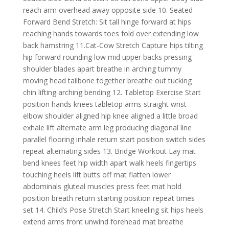
reach arm overhead away opposite side 10. Seated
Forward Bend Stretch: Sit tall hinge forward at hips
reaching hands towards toes fold over extending low
back hamstring 11.Cat-Cow Stretch Capture hips tilting
hip forward rounding low mid upper backs pressing
shoulder blades apart breathe in arching tummy
moving head tailbone together breathe out tucking
chin lifting arching bending 12. Tabletop Exercise Start
position hands knees tabletop arms straight wrist
elbow shoulder aligned hip knee aligned a little broad
exhale lift alternate arm leg producing diagonal line
parallel flooring inhale return start position switch sides
repeat alternating sides 13. Bridge Workout Lay mat
bend knees feet hip width apart walk heels fingertips
touching heels lift butts off mat flatten lower
abdominals gluteal muscles press feet mat hold
position breath return starting position repeat times
set 14. Child’s Pose Stretch Start kneeling sit hips heels
extend arms front unwind forehead mat breathe