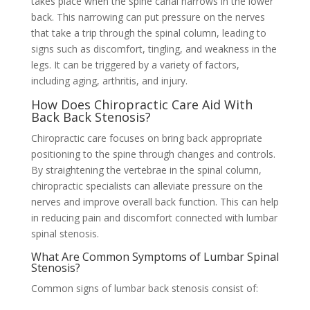
takes place when the spine canal narrows in the lower
back. This narrowing can put pressure on the nerves
that take a trip through the spinal column, leading to
signs such as discomfort, tingling, and weakness in the
legs. It can be triggered by a variety of factors,
including aging, arthritis, and injury.
How Does Chiropractic Care Aid With
Back Back Stenosis?
Chiropractic care focuses on bring back appropriate
positioning to the spine through changes and controls.
By straightening the vertebrae in the spinal column,
chiropractic specialists can alleviate pressure on the
nerves and improve overall back function. This can help
in reducing pain and discomfort connected with lumbar
spinal stenosis.
What Are Common Symptoms of Lumbar Spinal
Stenosis?
Common signs of lumbar back stenosis consist of: