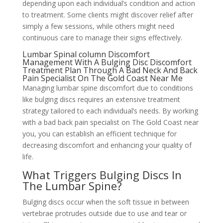
depending upon each individual’s condition and action
to treatment. Some clients might discover relief after
simply a few sessions, while others might need
continuous care to manage their signs effectively.
Lumbar Spinal column Discomfort
Management With A Bulging Disc Discomfort
Treatment Plan Through A Bad Neck And Back
Pain Specialist On The Gold Coast Near Me
Managing lumbar spine discomfort due to conditions
like bulging discs requires an extensive treatment
strategy tailored to each individual’s needs. By working
with a bad back pain specialist on The Gold Coast near
you, you can establish an efficient technique for
decreasing discomfort and enhancing your quality of
life.
What Triggers Bulging Discs In
The Lumbar Spine?
Bulging discs occur when the soft tissue in between
vertebrae protrudes outside due to use and tear or