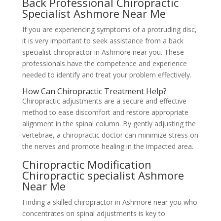
Back Professional Chiropractic
Specialist Ashmore Near Me
If you are experiencing symptoms of a protruding disc,
it is very important to seek assistance from a back
specialist chiropractor in Ashmore near you. These
professionals have the competence and experience
needed to identify and treat your problem effectively.
How Can Chiropractic Treatment Help?
Chiropractic adjustments are a secure and effective
method to ease discomfort and restore appropriate
alignment in the spinal column. By gently adjusting the
vertebrae, a chiropractic doctor can minimize stress on
the nerves and promote healing in the impacted area.
Chiropractic Modification
Chiropractic specialist Ashmore
Near Me
Finding a skilled chiropractor in Ashmore near you who
concentrates on spinal adjustments is key to