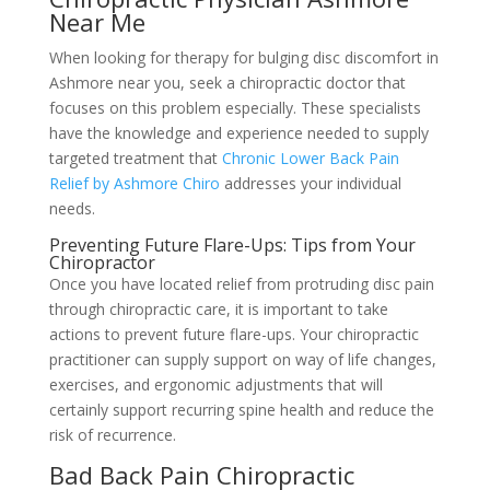
Near Me
When looking for therapy for bulging disc discomfort in
Ashmore near you, seek a chiropractic doctor that
focuses on this problem especially. These specialists
have the knowledge and experience needed to supply
targeted treatment that
Chronic Lower Back Pain
Relief by Ashmore Chiro
addresses your individual
needs.
Preventing Future Flare-Ups: Tips from Your
Chiropractor
Once you have located relief from protruding disc pain
through chiropractic care, it is important to take
actions to prevent future flare-ups. Your chiropractic
practitioner can supply support on way of life changes,
exercises, and ergonomic adjustments that will
certainly support recurring spine health and reduce the
risk of recurrence.
Bad Back Pain Chiropractic