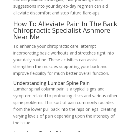
suggestions into your day-to-day regimen can aid
alleviate discomfort and stop future flare-ups.
How To Alleviate Pain In The Back
Chiropractic Specialist Ashmore
Near Me
To enhance your chiropractic care, attempt
incorporating basic workouts and stretches right into
your daily routine. These activities can assist
strengthen the muscles supporting your back and
improve flexibility for much better overall function.
Understanding Lumbar Spine Pain
Lumbar spinal column pain is a typical signs and
symptom related to protruding discs and various other
spine problems. This sort of pain commonly radiates
from the lower pull back into the hips or legs, creating
varying levels of pain depending upon the intensity of
the issue.