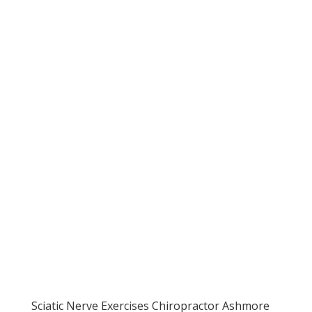
Sciatic Nerve Exercises Chiropractor Ashmore