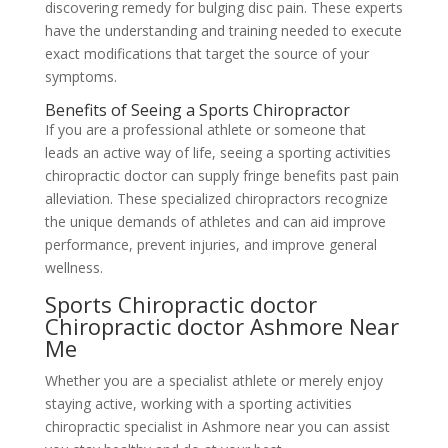
discovering remedy for bulging disc pain. These experts
have the understanding and training needed to execute
exact modifications that target the source of your
symptoms.
Benefits of Seeing a Sports Chiropractor
If you are a professional athlete or someone that
leads an active way of life, seeing a sporting activities
chiropractic doctor can supply fringe benefits past pain
alleviation. These specialized chiropractors recognize
the unique demands of athletes and can aid improve
performance, prevent injuries, and improve general
wellness.
Sports Chiropractic doctor
Chiropractic doctor Ashmore Near
Me
Whether you are a specialist athlete or merely enjoy
staying active, working with a sporting activities
chiropractic specialist in Ashmore near you can assist