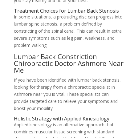
you stay healthy and do at your best.
Treatment Choices for Lumbar Back Stenosis
In some situations, a protruding disc can progress into
lumbar spine stenosis, a problem defined by
constricting of the spinal canal. This can result in extra
severe symptoms such as leg pain, weakness, and
problem walking.
Lumbar Back Constriction
Chiropractic Doctor Ashmore Near
Me
If you have been identified with lumbar back stenosis,
looking for therapy from a chiropractic specialist in
Ashmore near you is vital. These specialists can
provide targeted care to relieve your symptoms and
boost your mobility.
Holistic Strategy with Applied Kinesiology
Applied kinesiology is an alternative approach that
combines muscular tissue screening with standard