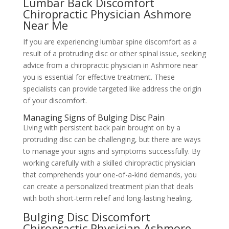
Lumbar Back Discomfort
Chiropractic Physician Ashmore
Near Me
If you are experiencing lumbar spine discomfort as a
result of a protruding disc or other spinal issue, seeking
advice from a chiropractic physician in Ashmore near
you is essential for effective treatment. These
specialists can provide targeted like address the origin
of your discomfort.
Managing Signs of Bulging Disc Pain
Living with persistent back pain brought on by a
protruding disc can be challenging, but there are ways
to manage your signs and symptoms successfully. By
working carefully with a skilled chiropractic physician
that comprehends your one-of-a-kind demands, you
can create a personalized treatment plan that deals
with both short-term relief and long-lasting healing.
Bulging Disc Discomfort
Chiropractic Physician Ashmore