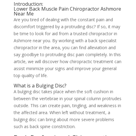
Introduction:
Lower Back Muscle Pain Chiropractor Ashmore
Near Me
Are you tired of dealing with the constant pain and
discomfort triggered by a protruding disc? If so, it may
be time to look for aid from a trusted chiropractor in
Ashmore near you. By working with a back specialist
chiropractor in the area, you can find alleviation and
say goodbye to protruding disc pain completely. In this
article, we will discover how chiropractic treatment can
assist minimize your signs and improve your general
top quality of life.
What is a Bulging Disc?
A bulging disc takes place when the soft cushion in
between the vertebrae in your spinal column protrudes
outside. This can create pain, tingling, and weakness in
the affected area. When left without treatment, a
bulging disc can bring about more severe problems
such as back spine constriction.