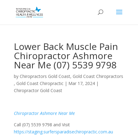
Lower Back Muscle Pain
Chiropractor Ashmore
Near Me (07) 5539 9798
by
Chiropractors Gold Coast, Gold Coast Chiropractors
, Gold Coast Chiropractic
|
Mar 17, 2024
|
Chiropractor Gold Coast
Chiropractor Ashmore Near Me
Call (07) 5539 9798 and Visit
https://staging.surfersparadisechiropractic.com.au