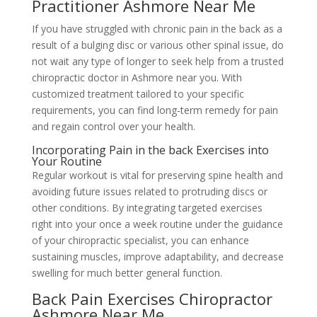
Practitioner Ashmore Near Me
If you have struggled with chronic pain in the back as a
result of a bulging disc or various other spinal issue, do
not wait any type of longer to seek help from a trusted
chiropractic doctor in Ashmore near you. With
customized treatment tailored to your specific
requirements, you can find long-term remedy for pain
and regain control over your health.
Incorporating Pain in the back Exercises into
Your Routine
Regular workout is vital for preserving spine health and
avoiding future issues related to protruding discs or
other conditions. By integrating targeted exercises
right into your once a week routine under the guidance
of your chiropractic specialist, you can enhance
sustaining muscles, improve adaptability, and decrease
swelling for much better general function.
Back Pain Exercises Chiropractor
Ashmore Near Me