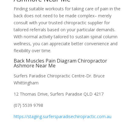
Finding suitable workouts for taking care of pain in the
back does not need to be made complex– merely
consult with your trusted chiropractic supplier for
tailored referrals based on your particular demands.
With normal activity tailored to sustain spinal column
wellness, you can appreciate better convenience and
flexibility over time.
Back Muscles Pain Diagram Chiropractor
Ashmore Near Me
Surfers Paradise Chiropractic Centre-Dr. Bruce
Whittingham
12 Thomas Drive, Surfers Paradise QLD 4217
(07) 5539 9798
https://staging.surfersparadisechiropractic.com.au