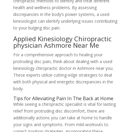
chiropractic methods to identify and treat different
health and wellness problems. By assessing
discrepancies in the body’s power systems, a used
kinesiologist can identify underlying issues contributing
to your bulging disc pain.
Applied Kinesiology Chiropractic
physician Ashmore Near Me
For a comprehensive approach to healing your
protruding disc pain, think about dealing with a used
kinesiology chiropractic doctor in Ashmore near you.
These experts utilize cutting-edge strategies to deal
with both physical and energetic discrepancies in the
body.
Tips for Alleviating Pain In The Back at Home
While seeing a chiropractic specialist is vital for lasting
relief from protruding disc discomfort, there are
additionally actions you can take at home to handle
your signs and symptoms. From mild workouts to
correct position strategies, incorporating these