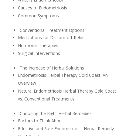
Causes of Endometriosis
Common Symptoms
Conventional Treatment Options
Medications for Discomfort Relief
Hormonal Therapies
Surgical Interventions
The Increase of Herbal Solutions
Endometriosis Herbal Therapy Gold Coast: An
Overview
Natural Endometriosis Herbal Therapy Gold Coast
vs. Conventional Treatments
Choosing the Right Herbal Remedies
Factors to Think About
Effective and Safe Endometriosis Herbal Remedy