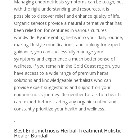
Managing endometriosis symptoms can be tough, but
with the right understanding and resources, it is
possible to discover relief and enhance quality of life.
Organic services provide a natural alternative that has
been relied on for centuries in various cultures
worldwide. By integrating herbs into your daily routine,
making lifestyle modifications, and looking for expert
guidance, you can successfully manage your
symptoms and experience a much better sense of
wellness. If you remain in the Gold Coast region, you
have access to a wide range of premium herbal
solutions and knowledgeable herbalists who can
provide expert suggestions and support on your
endometriosis journey. Remember to talk to a health
care expert before starting any organic routine and
constantly prioritize your health and wellness.
.
Best Endometriosis Herbal Treatment Holistic
Healer Bundall