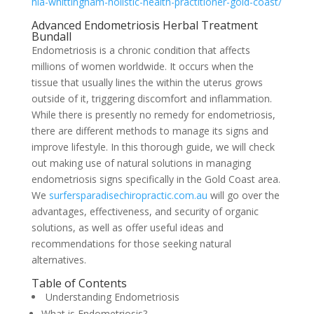
hia-whittingham-holistic-health-practitioner-gold-coast/
Advanced Endometriosis Herbal Treatment
Bundall
Endometriosis is a chronic condition that affects
millions of women worldwide. It occurs when the
tissue that usually lines the within the uterus grows
outside of it, triggering discomfort and inflammation.
While there is presently no remedy for endometriosis,
there are different methods to manage its signs and
improve lifestyle. In this thorough guide, we will check
out making use of natural solutions in managing
endometriosis signs specifically in the Gold Coast area.
We
surfersparadisechiropractic.com.au
will go over the
advantages, effectiveness, and security of organic
solutions, as well as offer useful ideas and
recommendations for those seeking natural
alternatives.
Table of Contents
Understanding Endometriosis
What is Endometriosis?