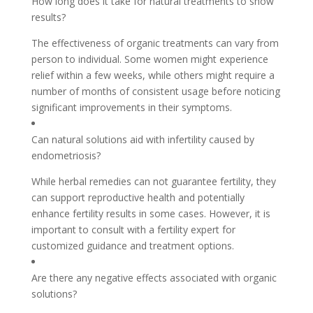
How long does it take for natural treatments to show
results?
The effectiveness of organic treatments can vary from
person to individual. Some women might experience
relief within a few weeks, while others might require a
number of months of consistent usage before noticing
significant improvements in their symptoms.
Can natural solutions aid with infertility caused by
endometriosis?
While herbal remedies can not guarantee fertility, they
can support reproductive health and potentially
enhance fertility results in some cases. However, it is
important to consult with a fertility expert for
customized guidance and treatment options.
Are there any negative effects associated with organic
solutions?