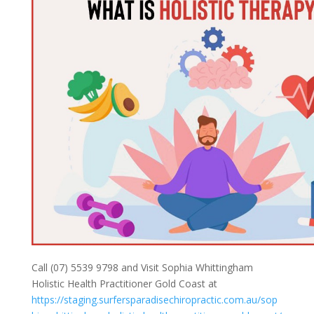
Call (07) 5539 9798 and Visit Sophia Whittingham
Holistic Health Practitioner Gold Coast at
https://staging.surfersparadisechiropractic.com.au/sop