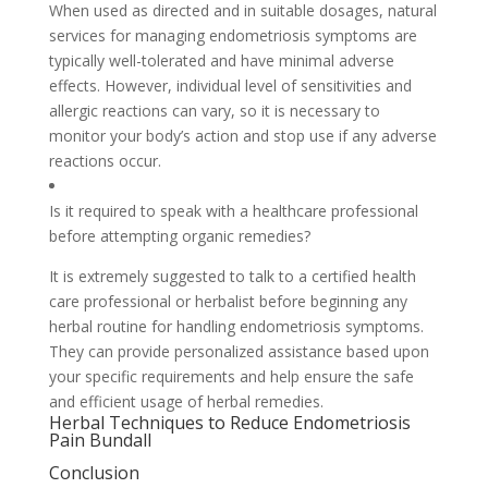
When used as directed and in suitable dosages, natural
services for managing endometriosis symptoms are
typically well-tolerated and have minimal adverse
effects. However, individual level of sensitivities and
allergic reactions can vary, so it is necessary to
monitor your body’s action and stop use if any adverse
reactions occur.
Is it required to speak with a healthcare professional
before attempting organic remedies?
It is extremely suggested to talk to a certified health
care professional or herbalist before beginning any
herbal routine for handling endometriosis symptoms.
They can provide personalized assistance based upon
your specific requirements and help ensure the safe
and efficient usage of herbal remedies.
Herbal Techniques to Reduce Endometriosis
Pain Bundall
Conclusion