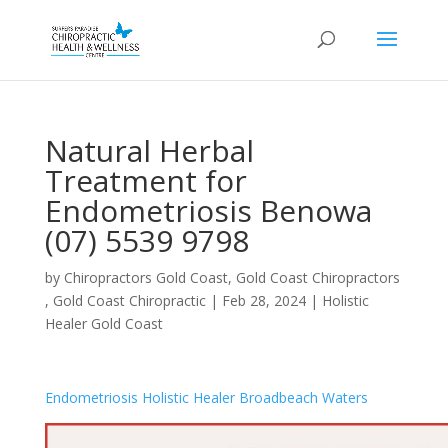
Natural Herbal
Treatment for
Endometriosis Benowa
(07) 5539 9798
by
Chiropractors Gold Coast, Gold Coast Chiropractors
, Gold Coast Chiropractic
|
Feb 28, 2024
|
Holistic
Healer Gold Coast
Endometriosis Holistic Healer Broadbeach Waters