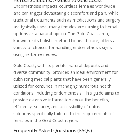
Herbal Solutions: A Guide to Gold Coast
Endometriosis impacts countless females worldwide
and can trigger devastating discomfort and pain. While
traditional treatments such as medications and surgery
are typically used, many females are turning to herbal
options as a natural option. The Gold Coast area,
known for its holistic method to health care, offers a
variety of choices for handling endometriosis signs
using herbal remedies.
Gold Coast, with its plentiful natural deposits and
diverse community, provides an ideal environment for
cultivating medical plants that have been generally
utilized for centuries in managing numerous health
conditions, including endometriosis. This guide aims to
provide extensive information about the benefits,
efficiency, security, and accessibility of natural
solutions specifically tailored to the requirements of
females in the Gold Coast region.
Frequently Asked Questions (FAQs)