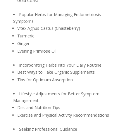
Gold Coast
Popular Herbs for Managing Endometriosis
Symptoms
Vitex Agnus-Castus (Chasteberry)
Turmeric
Ginger
Evening Primrose Oil
Incorporating Herbs into Your Daily Routine
Best Ways to Take Organic Supplements
Tips for Optimum Absorption
Lifestyle Adjustments for Better Symptom
Management
Diet and Nutrition Tips
Exercise and Physical Activity Recommendations
Seeking Professional Guidance