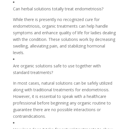
Can herbal solutions totally treat endometriosis?
While there is presently no recognized cure for
endometriosis, organic treatments can help handle
symptoms and enhance quality of life for ladies dealing
with the condition. These solutions work by decreasing
swelling, alleviating pain, and stabilizing hormonal
levels.
Are organic solutions safe to use together with
standard treatments?
In most cases, natural solutions can be safely utilized
along with traditional treatments for endometriosis.
However, it is essential to speak with a healthcare
professional before beginning any organic routine to
guarantee there are no possible interactions or
contraindications.