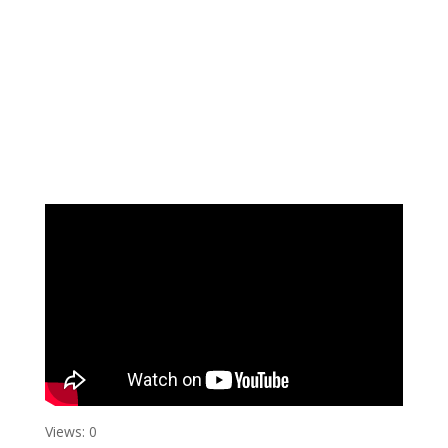
Views: 0