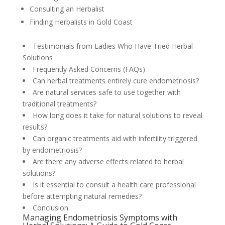
Consulting an Herbalist
Finding Herbalists in Gold Coast
Testimonials from Ladies Who Have Tried Herbal
Solutions
Frequently Asked Concerns (FAQs)
Can herbal treatments entirely cure endometriosis?
Are natural services safe to use together with
traditional treatments?
How long does it take for natural solutions to reveal
results?
Can organic treatments aid with infertility triggered
by endometriosis?
Are there any adverse effects related to herbal
solutions?
Is it essential to consult a health care professional
before attempting natural remedies?
Conclusion
Managing Endometriosis Symptoms with