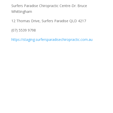
Surfers Paradise Chiropractic Centre-Dr. Bruce
Whittingham
12 Thomas Drive, Surfers Paradise QLD 4217
(07) 5539 9798
https://staging.surfersparadisechiropractic.com.au