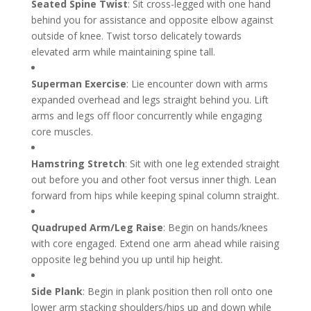
Seated Spine Twist
: Sit cross-legged with one hand
behind you for assistance and opposite elbow against
outside of knee. Twist torso delicately towards
elevated arm while maintaining spine tall.
Superman Exercise
: Lie encounter down with arms
expanded overhead and legs straight behind you. Lift
arms and legs off floor concurrently while engaging
core muscles.
Hamstring Stretch
: Sit with one leg extended straight
out before you and other foot versus inner thigh. Lean
forward from hips while keeping spinal column straight.
Quadruped Arm/Leg Raise
: Begin on hands/knees
with core engaged. Extend one arm ahead while raising
opposite leg behind you up until hip height.
Side Plank
: Begin in plank position then roll onto one
lower arm stacking shoulders/hips up and down while