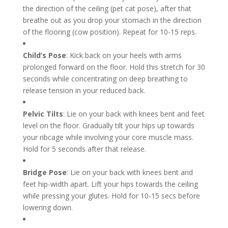
the direction of the ceiling (pet cat pose), after that
breathe out as you drop your stomach in the direction
of the flooring (cow position). Repeat for 10-15 reps.
Child’s Pose
: Kick back on your heels with arms
prolonged forward on the floor. Hold this stretch for 30
seconds while concentrating on deep breathing to
release tension in your reduced back.
Pelvic Tilts
: Lie on your back with knees bent and feet
level on the floor. Gradually tilt your hips up towards
your ribcage while involving your core muscle mass.
Hold for 5 seconds after that release.
Bridge Pose
: Lie on your back with knees bent and
feet hip-width apart. Lift your hips towards the ceiling
while pressing your glutes. Hold for 10-15 secs before
lowering down.