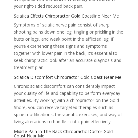
your right-sided reduced back pain.
Sciatica Effects Chiropractor Gold Coastline Near Me
Symptoms of sciatic nerve pain consist of sharp
shooting pains down one leg, tingling or prickling in the
butts or legs, and weak point in the afflicted leg. If
you’re experiencing these signs and symptoms
together with lower pain in the back, it’s essential to
seek chiropractic look after an accurate diagnosis and
treatment plan.
Sciatica Discomfort Chiropractor Gold Coast Near Me
Chronic sciatic discomfort can considerably impact
your quality of life and capability to perform everyday
activities. By working with a chiropractor on the Gold
Shore, you can receive targeted therapies such as
spine modifications, therapeutic exercises, and way of
living alterations to handle sciatic pain effectively.
Middle Pain In The Back Chiropractic Doctor Gold
Coast Near Me