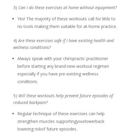
3)
Can I do these exercises at home without equipment?
Yes! The majority of these workouts call for little to
no tools making them suitable for at-home practice.
4)
Are these exercises safe if I have existing health and
wellness conditions?
Always speak with your chiropractic practitioner
before starting any brand-new workout regimen
especially if you have pre-existing wellness
conditions.
5)
Will these workouts help prevent future episodes of
reduced backpain?
Regular technique of these exercises can help
strengthen muscles supportingyourlowerback
lowering riskof future episodes.