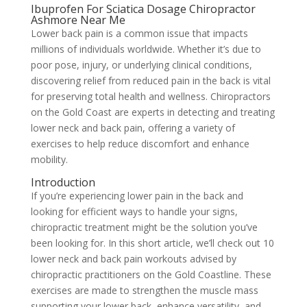
Ibuprofen For Sciatica Dosage Chiropractor
Ashmore Near Me
Lower back pain is a common issue that impacts
millions of individuals worldwide. Whether it’s due to
poor pose, injury, or underlying clinical conditions,
discovering relief from reduced pain in the back is vital
for preserving total health and wellness. Chiropractors
on the Gold Coast are experts in detecting and treating
lower neck and back pain, offering a variety of
exercises to help reduce discomfort and enhance
mobility.
Introduction
If you’re experiencing lower pain in the back and
looking for efficient ways to handle your signs,
chiropractic treatment might be the solution you’ve
been looking for. In this short article, we’ll check out 10
lower neck and back pain workouts advised by
chiropractic practitioners on the Gold Coastline. These
exercises are made to strengthen the muscle mass
supporting your lower back, enhance versatility, and