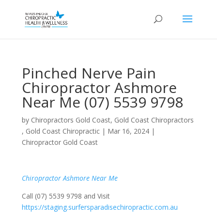
Pinched Nerve Pain
Chiropractor Ashmore
Near Me (07) 5539 9798
by
Chiropractors Gold Coast, Gold Coast Chiropractors
, Gold Coast Chiropractic
|
Mar 16, 2024
|
Chiropractor Gold Coast
Chiropractor Ashmore Near Me
Call (07) 5539 9798 and Visit
https://staging.surfersparadisechiropractic.com.au