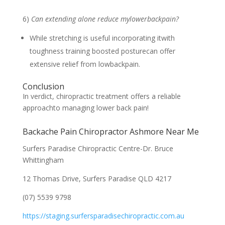
6)
Can extending alone reduce mylowerbackpain?
While stretching is useful incorporating itwith
toughness training boosted posturecan offer
extensive relief from lowbackpain.
Conclusion
In verdict, chiropractic treatment offers a reliable
approachto managing lower back pain!
Backache Pain Chiropractor Ashmore Near Me
Surfers Paradise Chiropractic Centre-Dr. Bruce
Whittingham
12 Thomas Drive, Surfers Paradise QLD 4217
(07) 5539 9798
https://staging.surfersparadisechiropractic.com.au