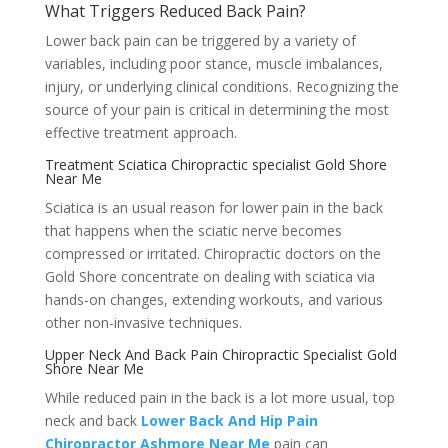
What Triggers Reduced Back Pain?
Lower back pain can be triggered by a variety of
variables, including poor stance, muscle imbalances,
injury, or underlying clinical conditions. Recognizing the
source of your pain is critical in determining the most
effective treatment approach.
Treatment Sciatica Chiropractic specialist Gold Shore
Near Me
Sciatica is an usual reason for lower pain in the back
that happens when the sciatic nerve becomes
compressed or irritated. Chiropractic doctors on the
Gold Shore concentrate on dealing with sciatica via
hands-on changes, extending workouts, and various
other non-invasive techniques.
Upper Neck And Back Pain Chiropractic Specialist Gold
Shore Near Me
While reduced pain in the back is a lot more usual, top
neck and back
Lower Back And Hip Pain
Chiropractor Ashmore Near Me
pain can