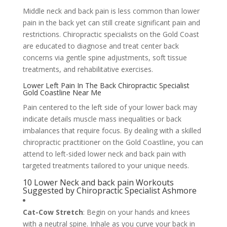
Middle neck and back pain is less common than lower
pain in the back yet can still create significant pain and
restrictions. Chiropractic specialists on the Gold Coast
are educated to diagnose and treat center back
concerns via gentle spine adjustments, soft tissue
treatments, and rehabilitative exercises.
Lower Left Pain In The Back Chiropractic Specialist
Gold Coastline Near Me
Pain centered to the left side of your lower back may
indicate details muscle mass inequalities or back
imbalances that require focus. By dealing with a skilled
chiropractic practitioner on the Gold Coastline, you can
attend to left-sided lower neck and back pain with
targeted treatments tailored to your unique needs.
10 Lower Neck and back pain Workouts
Suggested by Chiropractic Specialist Ashmore
Cat-Cow Stretch
: Begin on your hands and knees
with a neutral spine. Inhale as you curve your back in