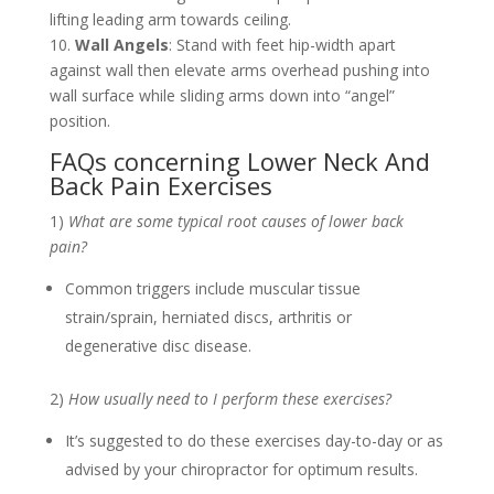
lifting leading arm towards ceiling.
10.
Wall Angels
: Stand with feet hip-width apart
against wall then elevate arms overhead pushing into
wall surface while sliding arms down into “angel”
position.
FAQs concerning Lower Neck And
Back Pain Exercises
1)
What are some typical root causes of lower back
pain?
Common triggers include muscular tissue
strain/sprain, herniated discs, arthritis or
degenerative disc disease.
2)
How usually need to I perform these exercises?
It’s suggested to do these exercises day-to-day or as
advised by your chiropractor for optimum results.