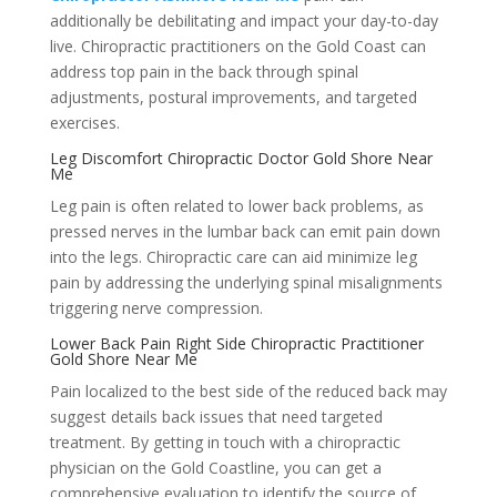
additionally be debilitating and impact your day-to-day
live. Chiropractic practitioners on the Gold Coast can
address top pain in the back through spinal
adjustments, postural improvements, and targeted
exercises.
Leg Discomfort Chiropractic Doctor Gold Shore Near
Me
Leg pain is often related to lower back problems, as
pressed nerves in the lumbar back can emit pain down
into the legs. Chiropractic care can aid minimize leg
pain by addressing the underlying spinal misalignments
triggering nerve compression.
Lower Back Pain Right Side Chiropractic Practitioner
Gold Shore Near Me
Pain localized to the best side of the reduced back may
suggest details back issues that need targeted
treatment. By getting in touch with a chiropractic
physician on the Gold Coastline, you can get a
comprehensive evaluation to identify the source of