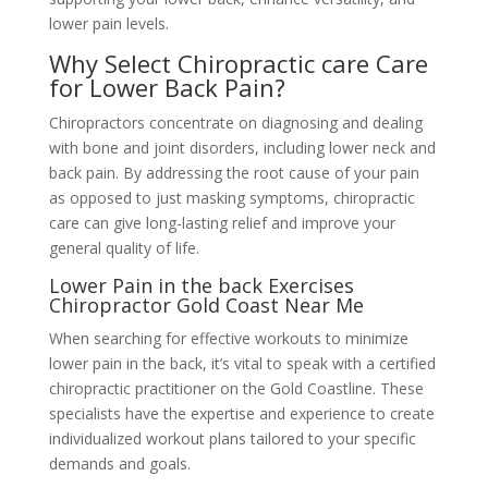
lower pain levels.
Why Select Chiropractic care Care
for Lower Back Pain?
Chiropractors concentrate on diagnosing and dealing
with bone and joint disorders, including lower neck and
back pain. By addressing the root cause of your pain
as opposed to just masking symptoms, chiropractic
care can give long-lasting relief and improve your
general quality of life.
Lower Pain in the back Exercises
Chiropractor Gold Coast Near Me
When searching for effective workouts to minimize
lower pain in the back, it’s vital to speak with a certified
chiropractic practitioner on the Gold Coastline. These
specialists have the expertise and experience to create
individualized workout plans tailored to your specific
demands and goals.