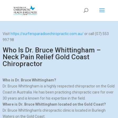
Visit
https://surfersparadisechiropractic.com.au/
or call (07) 553
997 98
Who Is Dr. Bruce Whittingham –
Neck Pain Relief Gold Coast
Chiropractor
Who is Dr. Bruce Whittingham?
Dr. Bruce Whittingham is a highly respected chiropractor on the Gold
Coast in Australia. He has been practicing chiropractic care for over
30 years and is known for his expertise in the field.
Where is Dr. Bruce Whittingham located on the Gold Coast?
Dr. Bruce Whittingham’s chiropractic clinic is located in Burleigh
Waters on the Gold Coast.