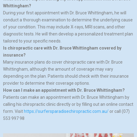
Whittingham?
During your first appointment with Dr. Bruce Whittingham, he will
conduct a thorough examination to determine the underlying cause
of your condition. This may include X-rays, MRI scans, and other
diagnostic tests. He will then develop a personalized treatment plan
tailored to your specific needs.
Is chiropractic care with Dr. Bruce Whittingham covered by
insurance?
Many insurance plans do cover chiropractic care with Dr. Bruce
Whittingham, although the amount of coverage may vary
depending on the plan. Patients should check with their insurance
provider to determine their coverage options.
How can I make an appointment with Dr. Bruce Whittingham?
Patients can make an appointment with Dr. Bruce Whittingham by
calling his chiropractic clinic directly or by filling out an online contact
form. Visit
https://surfersparadisechiropractic.com.au/
or call (07)
553 997 98