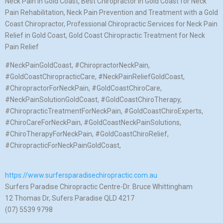
Neck Pain in Gold Coast, Best Chiropractor in Gold Coast for Neck
Pain Rehabilitation, Neck Pain Prevention and Treatment with a Gold
Coast Chiropractor, Professional Chiropractic Services for Neck Pain
Relief in Gold Coast, Gold Coast Chiropractic Treatment for Neck
Pain Relief
#NeckPainGoldCoast, #ChiropractorNeckPain,
#GoldCoastChiropracticCare, #NeckPainReliefGoldCoast,
#ChiropractorForNeckPain, #GoldCoastChiroCare,
#NeckPainSolutionGoldCoast, #GoldCoastChiroTherapy,
#ChiropracticTreatmentForNeckPain, #GoldCoastChiroExperts,
#ChiroCareForNeckPain, #GoldCoastNeckPainSolutions,
#ChiroTherapyForNeckPain, #GoldCoastChiroRelief,
#ChiropracticForNeckPainGoldCoast,
https://www.surfersparadisechiropractic.com.au
Surfers Paradise Chiropractic Centre-Dr. Bruce Whittingham
12 Thomas Dr, Sufers Paradise QLD 4217
(07) 5539 9798