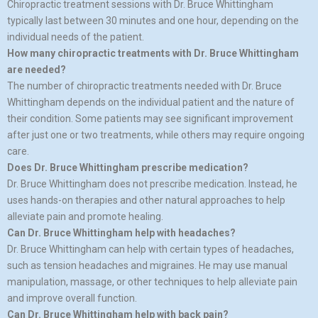
Chiropractic treatment sessions with Dr. Bruce Whittingham
typically last between 30 minutes and one hour, depending on the
individual needs of the patient.
How many chiropractic treatments with Dr. Bruce Whittingham
are needed?
The number of chiropractic treatments needed with Dr. Bruce
Whittingham depends on the individual patient and the nature of
their condition. Some patients may see significant improvement
after just one or two treatments, while others may require ongoing
care.
Does Dr. Bruce Whittingham prescribe medication?
Dr. Bruce Whittingham does not prescribe medication. Instead, he
uses hands-on therapies and other natural approaches to help
alleviate pain and promote healing.
Can Dr. Bruce Whittingham help with headaches?
Dr. Bruce Whittingham can help with certain types of headaches,
such as tension headaches and migraines. He may use manual
manipulation, massage, or other techniques to help alleviate pain
and improve overall function.
Can Dr. Bruce Whittingham help with back pain?