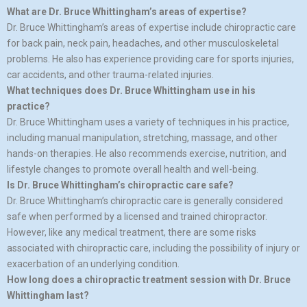
What are Dr. Bruce Whittingham’s areas of expertise?
Dr. Bruce Whittingham’s areas of expertise include chiropractic care
for back pain, neck pain, headaches, and other musculoskeletal
problems. He also has experience providing care for sports injuries,
car accidents, and other trauma-related injuries.
What techniques does Dr. Bruce Whittingham use in his
practice?
Dr. Bruce Whittingham uses a variety of techniques in his practice,
including manual manipulation, stretching, massage, and other
hands-on therapies. He also recommends exercise, nutrition, and
lifestyle changes to promote overall health and well-being.
Is Dr. Bruce Whittingham’s chiropractic care safe?
Dr. Bruce Whittingham’s chiropractic care is generally considered
safe when performed by a licensed and trained chiropractor.
However, like any medical treatment, there are some risks
associated with chiropractic care, including the possibility of injury or
exacerbation of an underlying condition.
How long does a chiropractic treatment session with Dr. Bruce
Whittingham last?