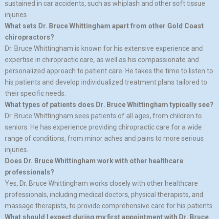
sustained in car accidents, such as whiplash and other soft tissue
injuries
What sets Dr. Bruce Whittingham apart from other Gold Coast
chiropractors?
Dr. Bruce Whittingham is known for his extensive experience and
expertise in chiropractic care, as well as his compassionate and
personalized approach to patient care. He takes the time to listen to
his patients and develop individualized treatment plans tailored to
their specific needs.
What types of patients does Dr. Bruce Whittingham typically see?
Dr. Bruce Whittingham sees patients of all ages, from children to
seniors. He has experience providing chiropractic care for a wide
range of conditions, from minor aches and pains to more serious
injuries.
Does Dr. Bruce Whittingham work with other healthcare
professionals?
Yes, Dr. Bruce Whittingham works closely with other healthcare
professionals, including medical doctors, physical therapists, and
massage therapists, to provide comprehensive care for his patients.
What should I expect during my first appointment with Dr. Bruce