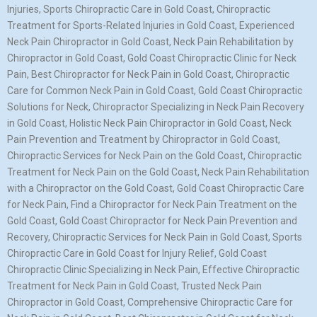
Injuries, Sports Chiropractic Care in Gold Coast, Chiropractic
Treatment for Sports-Related Injuries in Gold Coast, Experienced
Neck Pain Chiropractor in Gold Coast, Neck Pain Rehabilitation by
Chiropractor in Gold Coast, Gold Coast Chiropractic Clinic for Neck
Pain, Best Chiropractor for Neck Pain in Gold Coast, Chiropractic
Care for Common Neck Pain in Gold Coast, Gold Coast Chiropractic
Solutions for Neck, Chiropractor Specializing in Neck Pain Recovery
in Gold Coast, Holistic Neck Pain Chiropractor in Gold Coast, Neck
Pain Prevention and Treatment by Chiropractor in Gold Coast,
Chiropractic Services for Neck Pain on the Gold Coast, Chiropractic
Treatment for Neck Pain on the Gold Coast, Neck Pain Rehabilitation
with a Chiropractor on the Gold Coast, Gold Coast Chiropractic Care
for Neck Pain, Find a Chiropractor for Neck Pain Treatment on the
Gold Coast, Gold Coast Chiropractor for Neck Pain Prevention and
Recovery, Chiropractic Services for Neck Pain in Gold Coast, Sports
Chiropractic Care in Gold Coast for Injury Relief, Gold Coast
Chiropractic Clinic Specializing in Neck Pain, Effective Chiropractic
Treatment for Neck Pain in Gold Coast, Trusted Neck Pain
Chiropractor in Gold Coast, Comprehensive Chiropractic Care for