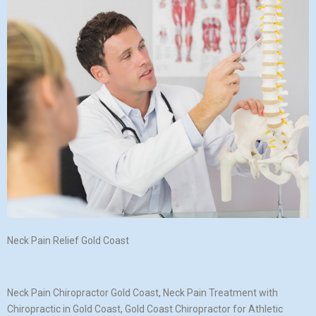
Neck Pain Relief Gold Coast
Neck Pain Chiropractor Gold Coast, Neck Pain Treatment with
Chiropractic in Gold Coast, Gold Coast Chiropractor for Athletic