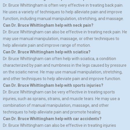
Dr. Bruce Whittingham is often very effective in treating back pain.
He uses a variety of techniques to help alleviate pain and improve
function, including manual manipulation, stretching, and massage.
Can Dr. Bruce Whittingham help with neck pain?
Dr. Bruce Whittingham can also be effective in treating neck pain. He
may use manual manipulation, massage, or other techniques to
help alleviate pain and improve range of motion.
Can Dr. Bruce Whittingham help with sciatica?
Dr. Bruce Whittingham can often help with sciatica, a condition
characterized by pain and numbness in the legs caused by pressure
on the sciatic nerve. He may use manual manipulation, stretching,
and other techniques to help alleviate pain and improve function.
Can Dr. Bruce Whittingham help with sports injuries?
Dr. Bruce Whittingham can be very effective in treating sports
injuries, such as sprains, strains, and muscle tears. He may use a
combination of manual manipulation, massage, and other
techniques to help alleviate pain and promote healing.
Can Dr. Bruce Whittingham help with car accidents?
Dr. Bruce Whittingham can also be effective in treating injuries