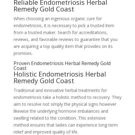
Reliable Endometriosis Herbal
Remedy Gold Coast
When choosing an ingenious organic cure for
endometriosis, it is necessary to pick a trusted item
from a trusted maker. Search for accreditations,
reviews, and favorable reviews to guarantee that you
are acquiring a top quality item that provides on its
promises.
Proven Endometriosis Herbal Remedy Gold
Coast
Holistic Endometriosis Herbal
Remedy Gold Coast
Traditional and innovative herbal treatments for
endometriosis take a holistic method to recovery. They
aim to resolve not simply the physical signs however
likewise the underlying hormone imbalances and
swelling related to the condition. This extensive
method ensures that ladies can experience long-term
relief and improved quality of life.