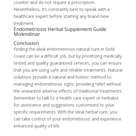
counter and do not require a prescription.
Nevertheless, it’s constantly best to speak with a
healthcare expert before starting any brand-new
treatment.
Endometriosis Herbal Supplement Guide
Molendinar
Conclusion
Finding the ideal endometriosis natural cure in Gold
Coast can be a difficult job, but by prioritizing medically
tested and quality guaranteed services, you can ensure
that you are using safe and reliable treatments. Natural
solutions provide a natural and holistic method to
managing endometriosis signs, providing relief without
the unwanted adverse effects of traditional treatments.
Remember to talk to a health care expert or herbalist
for assistance and suggestions customized to your
specific requirements. With the ideal herbal cure, you
can take control of your endometriosis and experience
enhanced quality of life.