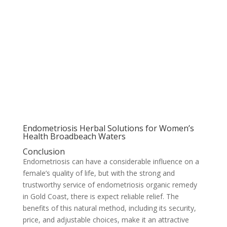
Endometriosis Herbal Solutions for Women’s
Health Broadbeach Waters
Conclusion
Endometriosis can have a considerable influence on a
female’s quality of life, but with the strong and
trustworthy service of endometriosis organic remedy
in Gold Coast, there is expect reliable relief. The
benefits of this natural method, including its security,
price, and adjustable choices, make it an attractive