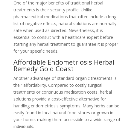
One of the major benefits of traditional herbal
treatments is their security profile. Unlike
pharmaceutical medications that often include a long
list of negative effects, natural solutions are normally
safe when used as directed. Nevertheless, it is
essential to consult with a healthcare expert before
starting any herbal treatment to guarantee it is proper
for your specific needs.
Affordable Endometriosis Herbal
Remedy Gold Coast
Another advantage of standard organic treatments is
their affordability. Compared to costly surgical
treatments or continuous medication costs, herbal
solutions provide a cost-effective alternative for
handling endometriosis symptoms. Many herbs can be
easily found in local natural food stores or grown in
your home, making them accessible to a wide range of
individuals.