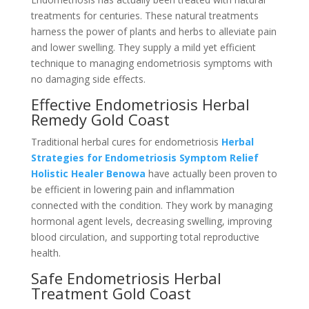
treatments for centuries. These natural treatments
harness the power of plants and herbs to alleviate pain
and lower swelling. They supply a mild yet efficient
technique to managing endometriosis symptoms with
no damaging side effects.
Effective Endometriosis Herbal
Remedy Gold Coast
Traditional herbal cures for endometriosis
Herbal
Strategies for Endometriosis Symptom Relief
Holistic Healer Benowa
have actually been proven to
be efficient in lowering pain and inflammation
connected with the condition. They work by managing
hormonal agent levels, decreasing swelling, improving
blood circulation, and supporting total reproductive
health.
Safe Endometriosis Herbal
Treatment Gold Coast