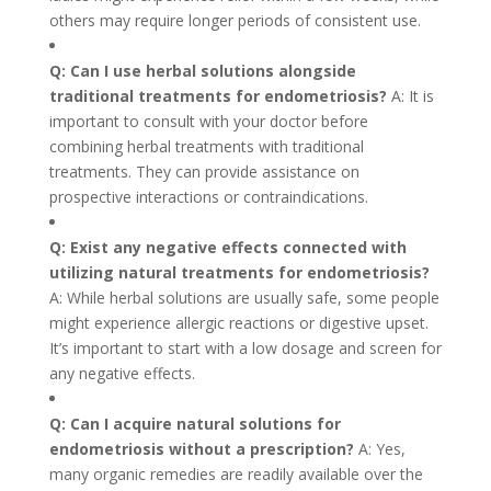
others may require longer periods of consistent use.
Q: Can I use herbal solutions alongside
traditional treatments for endometriosis?
A: It is
important to consult with your doctor before
combining herbal treatments with traditional
treatments. They can provide assistance on
prospective interactions or contraindications.
Q: Exist any negative effects connected with
utilizing natural treatments for endometriosis?
A: While herbal solutions are usually safe, some people
might experience allergic reactions or digestive upset.
It’s important to start with a low dosage and screen for
any negative effects.
Q: Can I acquire natural solutions for
endometriosis without a prescription?
A: Yes,
many organic remedies are readily available over the