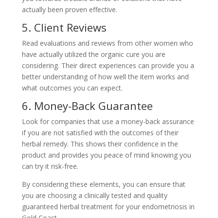
actually been proven effective.
5. Client Reviews
Read evaluations and reviews from other women who
have actually utilized the organic cure you are
considering. Their direct experiences can provide you a
better understanding of how well the item works and
what outcomes you can expect.
6. Money-Back Guarantee
Look for companies that use a money-back assurance
if you are not satisfied with the outcomes of their
herbal remedy. This shows their confidence in the
product and provides you peace of mind knowing you
can try it risk-free.
By considering these elements, you can ensure that
you are choosing a clinically tested and quality
guaranteed herbal treatment for your endometriosis in
Gold Coast.