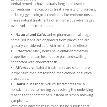
Herbal remedies have actually long been used in
conventional medication to treat a variety of disorders,
including gynecological conditions like endometriosis.
These natural treatments offer numerous advantages
over traditional treatments:
Natural and Safe:
Unlike pharmaceutical drugs,
herbal solutions are originated from plants and are
typically considered safe with minimal side effects.
Effective:
Many herbs have anti-inflammatory
properties that can help reduce pain and swelling
connected with endometriosis.
Affordable:
Natural treatments are often more
inexpensive than prescription medications or surgical
procedures.
Holistic Method:
Natural treatments take a
holistic method to healing by resolving the underlying
reasons for endometriosis instead of simply masking
symptoms.
With these advantages in mind, it’s no surprise that