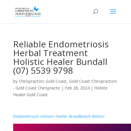
Reliable Endometriosis
Herbal Treatment
Holistic Healer Bundall
(07) 5539 9798
by
Chiropractors Gold Coast, Gold Coast Chiropractors
, Gold Coast Chiropractic
|
Feb 28, 2024
|
Holistic
Healer Gold Coast
Endometriosis Holistic Healer Broadbeach Waters