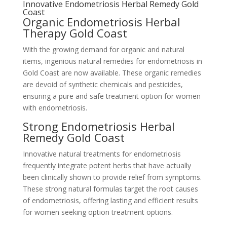
Innovative Endometriosis Herbal Remedy Gold
Coast
Organic Endometriosis Herbal
Therapy Gold Coast
With the growing demand for organic and natural
items, ingenious natural remedies for endometriosis in
Gold Coast are now available. These organic remedies
are devoid of synthetic chemicals and pesticides,
ensuring a pure and safe treatment option for women
with endometriosis.
Strong Endometriosis Herbal
Remedy Gold Coast
Innovative natural treatments for endometriosis
frequently integrate potent herbs that have actually
been clinically shown to provide relief from symptoms.
These strong natural formulas target the root causes
of endometriosis, offering lasting and efficient results
for women seeking option treatment options.