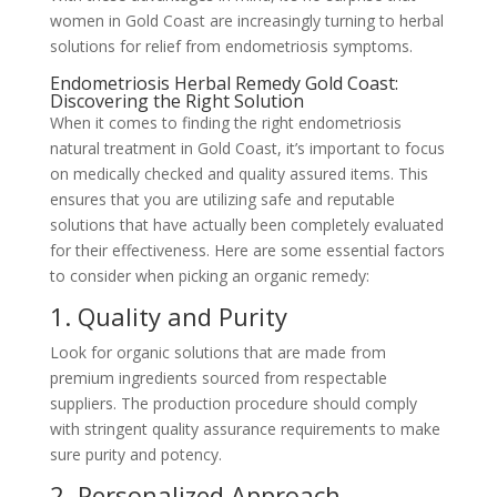
women in Gold Coast are increasingly turning to herbal
solutions for relief from endometriosis symptoms.
Endometriosis Herbal Remedy Gold Coast:
Discovering the Right Solution
When it comes to finding the right endometriosis
natural treatment in Gold Coast, it’s important to focus
on medically checked and quality assured items. This
ensures that you are utilizing safe and reputable
solutions that have actually been completely evaluated
for their effectiveness. Here are some essential factors
to consider when picking an organic remedy:
1. Quality and Purity
Look for organic solutions that are made from
premium ingredients sourced from respectable
suppliers. The production procedure should comply
with stringent quality assurance requirements to make
sure purity and potency.
2. Personalized Approach