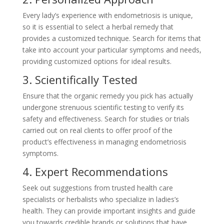
Every lady’s experience with endometriosis is unique,
so it is essential to select a herbal remedy that
provides a customized technique. Search for items that
take into account your particular symptoms and needs,
providing customized options for ideal results.
3. Scientifically Tested
Ensure that the organic remedy you pick has actually
undergone strenuous scientific testing to verify its
safety and effectiveness. Search for studies or trials
carried out on real clients to offer proof of the
product’s effectiveness in managing endometriosis
symptoms.
4. Expert Recommendations
Seek out suggestions from trusted health care
specialists or herbalists who specialize in ladies’s
health. They can provide important insights and guide
you towards credible brands or solutions that have