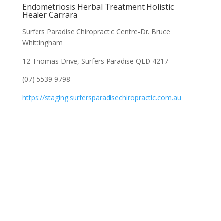
Endometriosis Herbal Treatment Holistic
Healer Carrara
Surfers Paradise Chiropractic Centre-Dr. Bruce
Whittingham
12 Thomas Drive, Surfers Paradise QLD 4217
(07) 5539 9798
https://staging.surfersparadisechiropractic.com.au