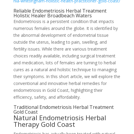
hia-whittingham-holistic-health-practitioner-gold-coast/
Reliable Endometriosis Herbal Treatment
Holistic Healer Broadbeach Waters
Endometriosis is a persistent condition that impacts
numerous females around the globe. It is identified by
the abnormal development of endometrial tissue
outside the uterus, leading to pain, swelling, and
fertility issues. While there are various treatment
choices readily available, including surgical treatment
and medication, lots of females are turning to herbal
cures as a natural and holistic technique to managing
their symptoms. In this short article, we will explore the
conventional and innovative herbal remedies for
endometriosis in Gold Coast, highlighting their
efficiency, safety, and affordability.
Traditional Endometriosis Herbal Treatment
Gold Coast
Natural Endometriosis Herbal
Therapy Gold Coast
Endometriosis has actually been treated with natural