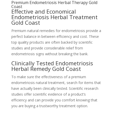
Premium Endometriosis Herbal Therapy Gold
Coast
Effective and Economical
Endometriosis Herbal Treatment
Gold Coast
Premium natural remedies for endometriosis provide a
perfect balance in between efficiency and cost. These
top quality products are often backed by scientific
studies and provide considerable relief from
endometriosis signs without breaking the bank.
Clinically Tested Endometriosis
Herbal Remedy Gold Coast
To make sure the effectiveness of a premium
endometriosis natural treatment, search for items that
have actually been clinically tested. Scientific research
studies offer scientific evidence of a product’s
efficiency and can provide you comfort knowing that
you are buying a trustworthy treatment option.