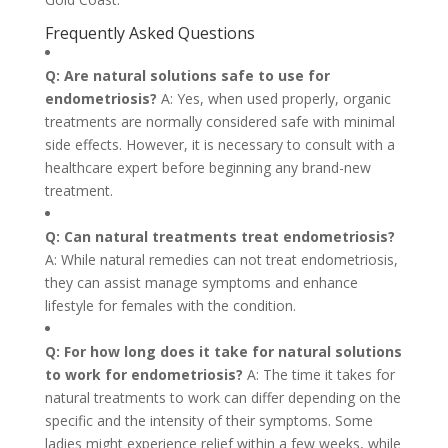
Frequently Asked Questions
Q: Are natural solutions safe to use for
endometriosis?
A: Yes, when used properly, organic
treatments are normally considered safe with minimal
side effects. However, it is necessary to consult with a
healthcare expert before beginning any brand-new
treatment.
Q: Can natural treatments treat endometriosis?
A: While natural remedies can not treat endometriosis,
they can assist manage symptoms and enhance
lifestyle for females with the condition.
Q: For how long does it take for natural solutions
to work for endometriosis?
A: The time it takes for
natural treatments to work can differ depending on the
specific and the intensity of their symptoms. Some
ladies might experience relief within a few weeks, while