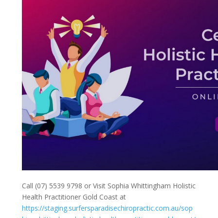
Call (07) 5539 9798 or Visit Sophia Whittingham Holistic
Health Practitioner Gold Coast at
https://staging.surfersparadisechiropractic.com.au/sop