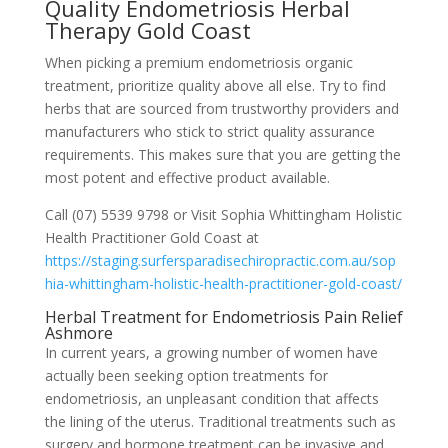
Quality Endometriosis Herbal
Therapy Gold Coast
When picking a premium endometriosis organic
treatment, prioritize quality above all else. Try to find
herbs that are sourced from trustworthy providers and
manufacturers who stick to strict quality assurance
requirements. This makes sure that you are getting the
most potent and effective product available.
Call (07) 5539 9798 or Visit Sophia Whittingham Holistic
Health Practitioner Gold Coast at
https://staging.surfersparadisechiropractic.com.au/sop
hia-whittingham-holistic-health-practitioner-gold-coast/
Herbal Treatment for Endometriosis Pain Relief
Ashmore
In current years, a growing number of women have
actually been seeking option treatments for
endometriosis, an unpleasant condition that affects
the lining of the uterus. Traditional treatments such as
surgery and hormone treatment can be invasive and