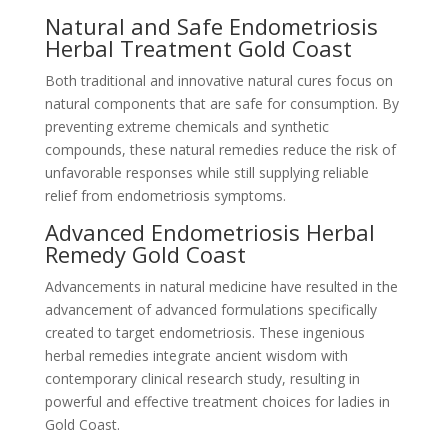
Natural and Safe Endometriosis
Herbal Treatment Gold Coast
Both traditional and innovative natural cures focus on
natural components that are safe for consumption. By
preventing extreme chemicals and synthetic
compounds, these natural remedies reduce the risk of
unfavorable responses while still supplying reliable
relief from endometriosis symptoms.
Advanced Endometriosis Herbal
Remedy Gold Coast
Advancements in natural medicine have resulted in the
advancement of advanced formulations specifically
created to target endometriosis. These ingenious
herbal remedies integrate ancient wisdom with
contemporary clinical research study, resulting in
powerful and effective treatment choices for ladies in
Gold Coast.