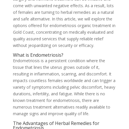
come with unwanted negative effects. As a result, lots
of females are turning to herbal remedies as a natural
and safe alternative. In this article, we will explore the
options offered for endometriosis organic treatment in
Gold Coast, concentrating on medically evaluated and
quality assured services that supply reliable relief
without jeopardizing on security or efficacy.
What is Endometriosis?
Endometriosis is a persistent condition where the
tissue that lines the uterus grows outside of it,
resulting in inflammation, scarring, and discomfort. It
impacts countless females worldwide and can trigger a
variety of symptoms including pelvic discomfort, heavy
durations, infertility, and fatigue. While there is no
known treatment for endometriosis, there are
numerous treatment alternatives readily available to
manage signs and improve quality of life.
The Advantages of Herbal Remedies for
Endometriosis