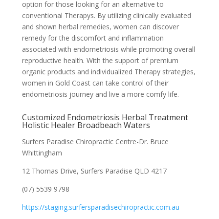
option for those looking for an alternative to
conventional Therapys. By utilizing clinically evaluated
and shown herbal remedies, women can discover
remedy for the discomfort and inflammation
associated with endometriosis while promoting overall
reproductive health. With the support of premium
organic products and individualized Therapy strategies,
women in Gold Coast can take control of their
endometriosis journey and live a more comfy life.
Customized Endometriosis Herbal Treatment
Holistic Healer Broadbeach Waters
Surfers Paradise Chiropractic Centre-Dr. Bruce
Whittingham
12 Thomas Drive, Surfers Paradise QLD 4217
(07) 5539 9798
https://staging.surfersparadisechiropractic.com.au