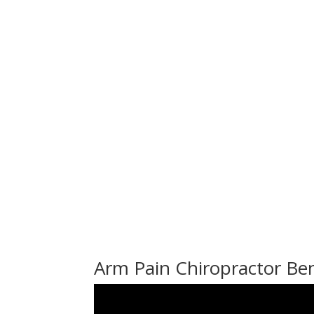
Arm Pain Chiropractor B