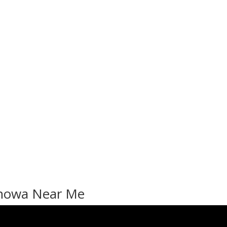
enowa Near Me