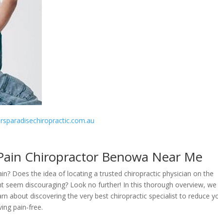
fersparadisechiropractic.com.au
 Pain Chiropractor Benowa Near Me
in? Does the idea of locating a trusted chiropractic physician on the
t seem discouraging? Look no further! In this thorough overview, we 
earn about discovering the very best chiropractic specialist to reduce y
ving pain-free.