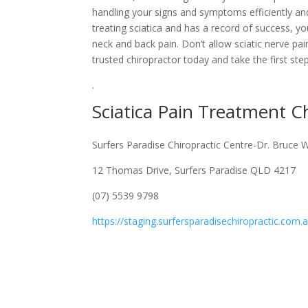
handling your signs and symptoms efficiently and
treating sciatica and has a record of success, yo
neck and back pain. Don’t allow sciatic nerve pa
trusted chiropractor today and take the first step 
.
Sciatica Pain Treatment 
Surfers Paradise Chiropractic Centre-Dr. Bruce 
12 Thomas Drive, Surfers Paradise QLD 4217
(07) 5539 9798
https://staging.surfersparadisechiropractic.com.