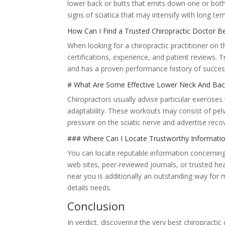
lower back or butts that emits down one or bot
signs of sciatica that may intensify with long ter
How Can I Find a Trusted Chiropractic Doctor B
When looking for a chiropractic practitioner on t
certifications, experience, and patient reviews. T
and has a proven performance history of success
# What Are Some Effective Lower Neck And Bac
Chiropractors usually advise particular exercise
adaptability. These workouts may consist of pelv
pressure on the sciatic nerve and advertise recov
### Where Can I Locate Trustworthy Informatio
You can locate reputable information concerning
web sites, peer-reviewed journals, or trusted he
near you is additionally an outstanding way for
details needs.
Conclusion
In verdict, discovering the very best chiropractic