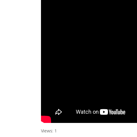
Views: 1