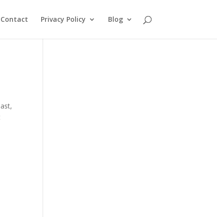
Contact
Privacy Policy
Blog
oast
,
t