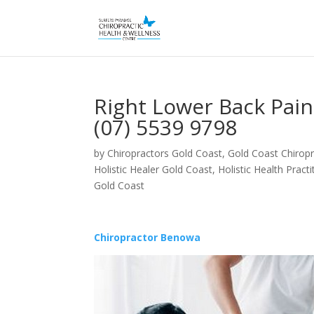
Right Lower Back Pai
(07) 5539 9798
by
Chiropractors Gold Coast, Gold Coast Chiropr
Holistic Healer Gold Coast
,
Holistic Health Pract
Gold Coast
Chiropractor Benowa