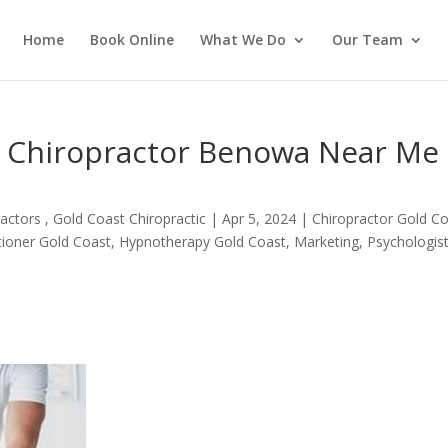
Home
Book Online
What We Do
Our Team
n Chiropractor Benowa Near Me
actors , Gold Coast Chiropractic
|
Apr 5, 2024
|
Chiropractor Gold C
itioner Gold Coast
,
Hypnotherapy Gold Coast
,
Marketing
,
Psychologis