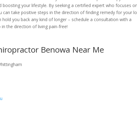
 boosting your lifestyle. By seeking a certified expert who focuses o
u can take positive steps in the direction of finding remedy for your l
in hold you back any kind of longer – schedule a consultation with a
in the direction of living pain-free!
Chiropractor Benowa Near Me
Whittingham
au