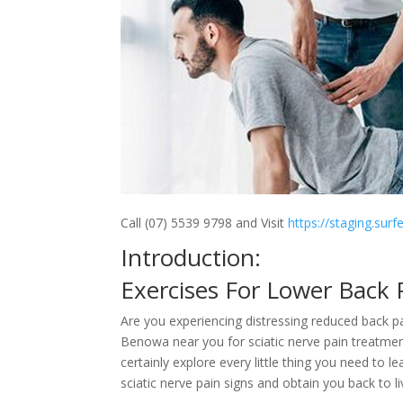
Call (07) 5539 9798 and Visit
https://staging.sur
Introduction:
Exercises For Lower Back
Are you experiencing distressing reduced back pa
Benowa near you for sciatic nerve pain treatmen
certainly explore every little thing you need to l
sciatic nerve pain signs and obtain you back to li