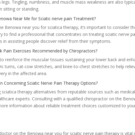
h legs. Tingling, numbness, and muscle mass weakness are also typica
m sitting or standing.
enowa Near Me for Sciatic nerve pain Treatment?
he Benowa near you for sciatica therapy, it’s important to consider th
ry to find a professional that concentrates on treating sciatic nerve pa
 in assisting people discover relief from their symptoms.
k Pain Exercises Recommended by Chiropractors?
s to reinforce the muscular tissues sustaining your lower back and en
ic turns, cat-cow stretches, and knee-to-chest stretches to help relie
ery in the affected area.
n Concerning Sciatic Nerve Pain Therapy Options?
 sciatica therapy alternatives from reputable sources such as medica
althcare experts. Consulting with a qualified chiropractor on the Ben
 more information about reliable treatment choices customized to you
 doctor on the Benowa near you for sciatic nerve pain therapy is vital 