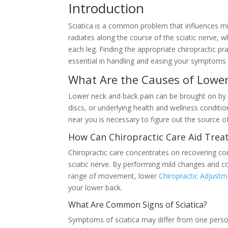
Introduction
Sciatica is a common problem that influences mill
radiates along the course of the sciatic nerve,
each leg. Finding the appropriate chiropractic pr
essential in handling and easing your symptoms e
What Are the Causes of Lower
Lower neck and back pain can be brought on by 
discs, or underlying health and wellness conditio
near you is necessary to figure out the source 
How Can Chiropractic Care Aid Treat
Chiropractic care concentrates on recovering cor
sciatic nerve. By performing mild changes and c
range of movement, lower
Chiropractic Adjust
your lower back.
What Are Common Signs of Sciatica?
Symptoms of sciatica may differ from one person