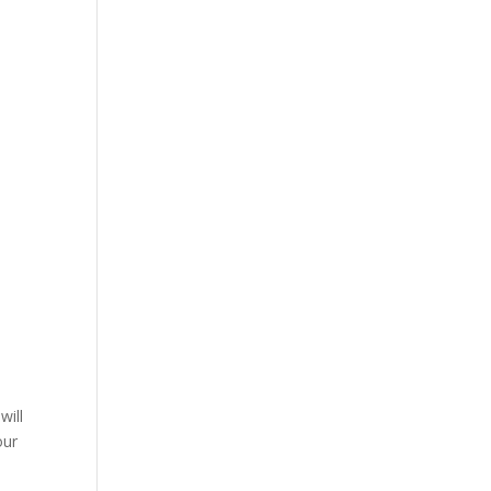
will
our