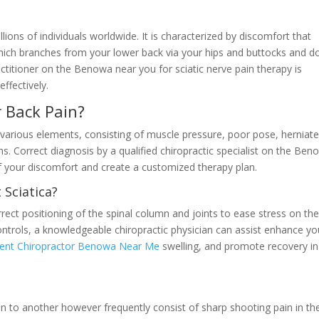
ions of individuals worldwide. It is characterized by discomfort that
 which branches from your lower back via your hips and buttocks and 
actitioner on the Benowa near you for sciatic nerve pain therapy is
ffectively.
 Back Pain?
various elements, consisting of muscle pressure, poor pose, herniat
ns. Correct diagnosis by a qualified chiropractic specialist on the Be
of your discomfort and create a customized therapy plan.
 Sciatica?
rect positioning of the spinal column and joints to ease stress on th
ontrols, a knowledgeable chiropractic physician can assist enhance yo
ment Chiropractor Benowa Near Me
swelling, and promote recovery in
 to another however frequently consist of sharp shooting pain in th