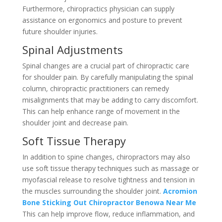
Furthermore, chiropractics physician can supply
assistance on ergonomics and posture to prevent
future shoulder injuries.
Spinal Adjustments
Spinal changes are a crucial part of chiropractic care
for shoulder pain. By carefully manipulating the spinal
column, chiropractic practitioners can remedy
misalignments that may be adding to carry discomfort.
This can help enhance range of movement in the
shoulder joint and decrease pain.
Soft Tissue Therapy
In addition to spine changes, chiropractors may also
use soft tissue therapy techniques such as massage or
myofascial release to resolve tightness and tension in
the muscles surrounding the shoulder joint.
Acromion
Bone Sticking Out Chiropractor Benowa Near Me
This can help improve flow, reduce inflammation, and