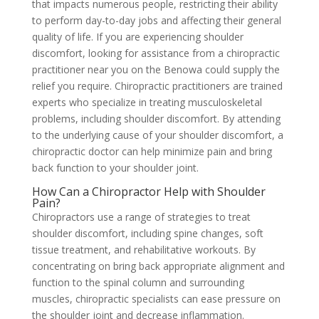
that impacts numerous people, restricting their ability
to perform day-to-day jobs and affecting their general
quality of life. If you are experiencing shoulder
discomfort, looking for assistance from a chiropractic
practitioner near you on the Benowa could supply the
relief you require. Chiropractic practitioners are trained
experts who specialize in treating musculoskeletal
problems, including shoulder discomfort. By attending
to the underlying cause of your shoulder discomfort, a
chiropractic doctor can help minimize pain and bring
back function to your shoulder joint.
How Can a Chiropractor Help with Shoulder
Pain?
Chiropractors use a range of strategies to treat
shoulder discomfort, including spine changes, soft
tissue treatment, and rehabilitative workouts. By
concentrating on bring back appropriate alignment and
function to the spinal column and surrounding
muscles, chiropractic specialists can ease pressure on
the shoulder joint and decrease inflammation.