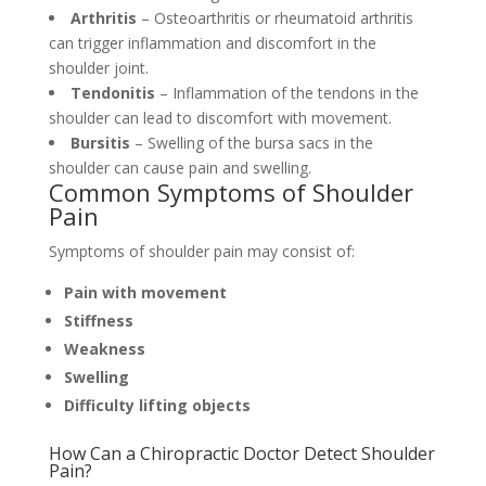
Arthritis
– Osteoarthritis or rheumatoid arthritis
can trigger inflammation and discomfort in the
shoulder joint.
Tendonitis
– Inflammation of the tendons in the
shoulder can lead to discomfort with movement.
Bursitis
– Swelling of the bursa sacs in the
shoulder can cause pain and swelling.
Common Symptoms of Shoulder
Pain
Symptoms of shoulder pain may consist of:
Pain with movement
Stiffness
Weakness
Swelling
Difficulty lifting objects
How Can a Chiropractic Doctor Detect Shoulder
Pain?