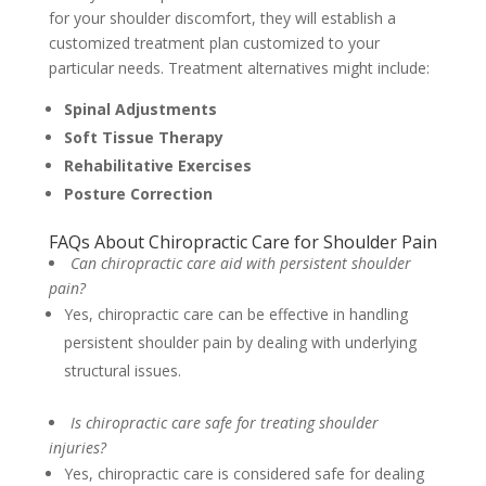
for your shoulder discomfort, they will establish a
customized treatment plan customized to your
particular needs. Treatment alternatives might include:
Spinal Adjustments
Soft Tissue Therapy
Rehabilitative Exercises
Posture Correction
FAQs About Chiropractic Care for Shoulder Pain
Can chiropractic care aid with persistent shoulder
pain?
Yes, chiropractic care can be effective in handling
persistent shoulder pain by dealing with underlying
structural issues.
Is chiropractic care safe for treating shoulder
injuries?
Yes, chiropractic care is considered safe for dealing