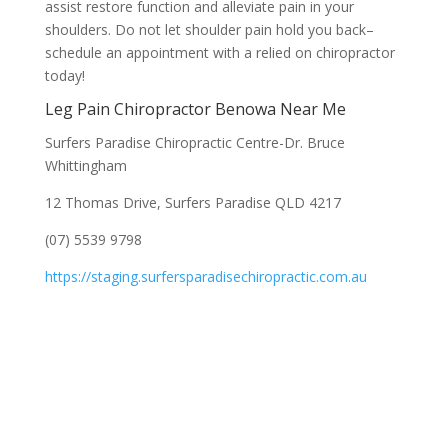
assist restore function and alleviate pain in your
shoulders. Do not let shoulder pain hold you back–
schedule an appointment with a relied on chiropractor
today!
Leg Pain Chiropractor Benowa Near Me
Surfers Paradise Chiropractic Centre-Dr. Bruce
Whittingham
12 Thomas Drive, Surfers Paradise QLD 4217
(07) 5539 9798
https://staging.surfersparadisechiropractic.com.au