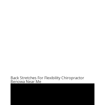
Back Stretches For Flexibility Chiropractor
Benowa Near Me