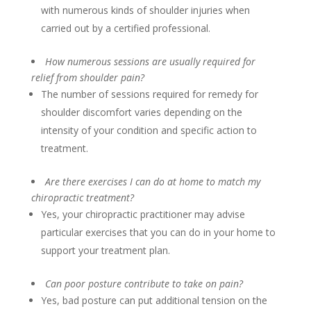
with numerous kinds of shoulder injuries when
carried out by a certified professional.
How numerous sessions are usually required for
relief from shoulder pain?
The number of sessions required for remedy for
shoulder discomfort varies depending on the
intensity of your condition and specific action to
treatment.
Are there exercises I can do at home to match my
chiropractic treatment?
Yes, your chiropractic practitioner may advise
particular exercises that you can do in your home to
support your treatment plan.
Can poor posture contribute to take on pain?
Yes, bad posture can put additional tension on the