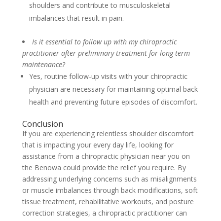
shoulders and contribute to musculoskeletal
imbalances that result in pain.
Is it essential to follow up with my chiropractic
practitioner after preliminary treatment for long-term
maintenance?
Yes, routine follow-up visits with your chiropractic
physician are necessary for maintaining optimal back
health and preventing future episodes of discomfort.
Conclusion
If you are experiencing relentless shoulder discomfort
that is impacting your every day life, looking for
assistance from a chiropractic physician near you on
the Benowa could provide the relief you require. By
addressing underlying concerns such as misalignments
or muscle imbalances through back modifications, soft
tissue treatment, rehabilitative workouts, and posture
correction strategies, a chiropractic practitioner can