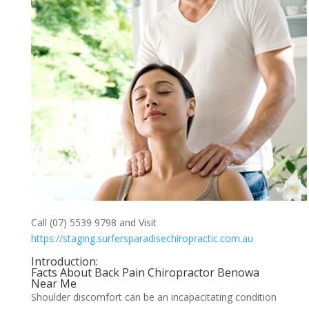
Call (07) 5539 9798 and Visit
https://staging.surfersparadisechiropractic.com.au
Introduction:
Facts About Back Pain Chiropractor Benowa
Near Me
Shoulder discomfort can be an incapacitating condition