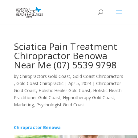
Sciatica Pain Treatment
Chiropractor Benowa
Near Me (07) 5539 9798
by
Chiropractors Gold Coast, Gold Coast Chiropractors
, Gold Coast Chiropractic
|
Apr 5, 2024
|
Chiropractor
Gold Coast
,
Holistic Healer Gold Coast
,
Holistic Health
Practitioner Gold Coast
,
Hypnotherapy Gold Coast
,
Marketing
,
Psychologist Gold Coast
Chiropractor Benowa