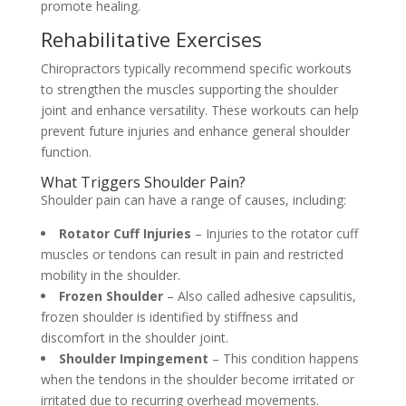
promote healing.
Rehabilitative Exercises
Chiropractors typically recommend specific workouts
to strengthen the muscles supporting the shoulder
joint and enhance versatility. These workouts can help
prevent future injuries and enhance general shoulder
function.
What Triggers Shoulder Pain?
Shoulder pain can have a range of causes, including:
Rotator Cuff Injuries
– Injuries to the rotator cuff
muscles or tendons can result in pain and restricted
mobility in the shoulder.
Frozen Shoulder
– Also called adhesive capsulitis,
frozen shoulder is identified by stiffness and
discomfort in the shoulder joint.
Shoulder Impingement
– This condition happens
when the tendons in the shoulder become irritated or
irritated due to recurring overhead movements.