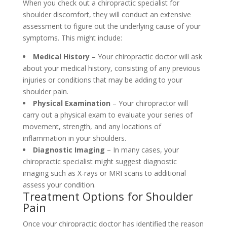
When you check out a chiropractic specialist for
shoulder discomfort, they will conduct an extensive
assessment to figure out the underlying cause of your
symptoms. This might include:
Medical History
– Your chiropractic doctor will ask
about your medical history, consisting of any previous
injuries or conditions that may be adding to your
shoulder pain.
Physical Examination
– Your chiropractor will
carry out a physical exam to evaluate your series of
movement, strength, and any locations of
inflammation in your shoulders.
Diagnostic Imaging
– In many cases, your
chiropractic specialist might suggest diagnostic
imaging such as X-rays or MRI scans to additional
assess your condition.
Treatment Options for Shoulder
Pain
Once your chiropractic doctor has identified the reason