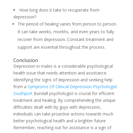
How long does it take to recuperate from
depression?
The period of healing varies from person to person.
It can take weeks, months, and even years to fully
recover from depression. Constant treatment and
support are essential throughout the process.
Conclusion
Depression in males is a considerable psychological
health issue that needs attention and assistance.
Identifying the signs of depression and seeking help
from a
Symptoms Of Clinical Depression Psychologist
Southport
Bundall psychologist is crucial for efficient
treatment and healing. By comprehending the unique
difficulties dealt with by guys with depression,
individuals can take proactive actions towards much
better psychological health and a brighter future.
Remember, reaching out for assistance is a sign of