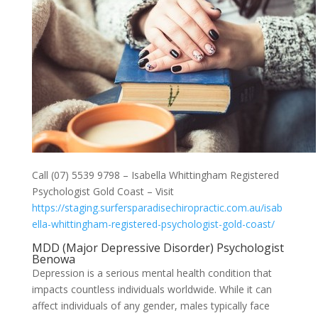
Call (07) 5539 9798 – Isabella Whittingham Registered
Psychologist Gold Coast – Visit
https://staging.surfersparadisechiropractic.com.au/isab
ella-whittingham-registered-psychologist-gold-coast/
MDD (Major Depressive Disorder) Psychologist
Benowa
Depression is a serious mental health condition that
impacts countless individuals worldwide. While it can
affect individuals of any gender, males typically face