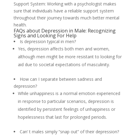
Support System: Working with a psychologist makes
sure that individuals have a reliable support system
throughout their journey towards much better mental
health.
FAQs about Depression in Male: Recognizing
Signs and Looking For Help
Is depression typical in men?
Yes, depression affects both men and women,
although men might be more resistant to looking for
aid due to societal expectations of masculinity.
How can I separate between sadness and
depression?
While unhappiness is a normal emotion experienced
in response to particular scenarios, depression is
identified by persistent feelings of unhappiness or
hopelessness that last for prolonged periods.
Can’ t males simply “snap out” of their depression?