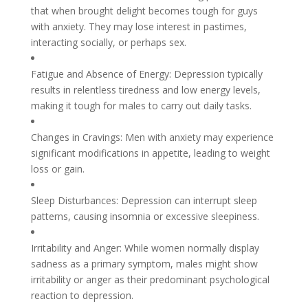
that when brought delight becomes tough for guys
with anxiety. They may lose interest in pastimes,
interacting socially, or perhaps sex.
Fatigue and Absence of Energy: Depression typically
results in relentless tiredness and low energy levels,
making it tough for males to carry out daily tasks.
Changes in Cravings: Men with anxiety may experience
significant modifications in appetite, leading to weight
loss or gain.
Sleep Disturbances: Depression can interrupt sleep
patterns, causing insomnia or excessive sleepiness.
Irritability and Anger: While women normally display
sadness as a primary symptom, males might show
irritability or anger as their predominant psychological
reaction to depression.