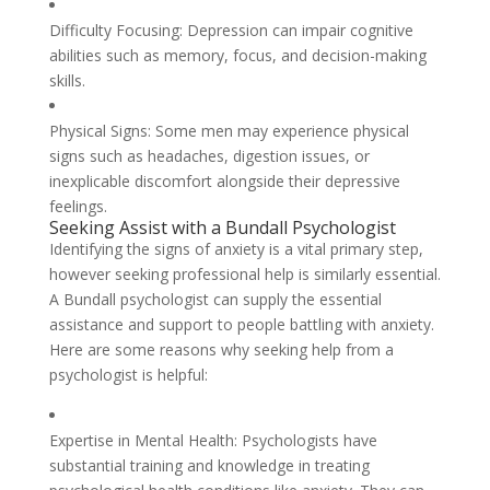
Difficulty Focusing: Depression can impair cognitive
abilities such as memory, focus, and decision-making
skills.
Physical Signs: Some men may experience physical
signs such as headaches, digestion issues, or
inexplicable discomfort alongside their depressive
feelings.
Seeking Assist with a Bundall Psychologist
Identifying the signs of anxiety is a vital primary step,
however seeking professional help is similarly essential.
A Bundall psychologist can supply the essential
assistance and support to people battling with anxiety.
Here are some reasons why seeking help from a
psychologist is helpful:
Expertise in Mental Health: Psychologists have
substantial training and knowledge in treating