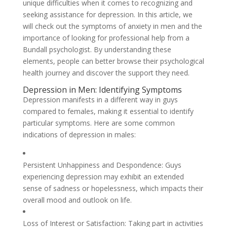
unique difficulties when it comes to recognizing and
seeking assistance for depression. In this article, we
will check out the symptoms of anxiety in men and the
importance of looking for professional help from a
Bundall psychologist. By understanding these
elements, people can better browse their psychological
health journey and discover the support they need.
Depression in Men: Identifying Symptoms
Depression manifests in a different way in guys
compared to females, making it essential to identify
particular symptoms. Here are some common
indications of depression in males:
Persistent Unhappiness and Despondence: Guys
experiencing depression may exhibit an extended
sense of sadness or hopelessness, which impacts their
overall mood and outlook on life.
Loss of Interest or Satisfaction: Taking part in activities