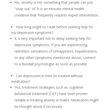
No, anxiety is not something that people can just
“snap out” of. It is an intricate mental health
condition that frequently requires expert intervention.
How long ought to I wait before seeking help for
my depressive symptoms?
It is very important not to delay seeking help for
depressive symptoms. If you are experiencing
relentless sensations of unhappiness, hopelessness,
or any other symptoms mentioned above, connect
to a Bundall psychologist as soon as possible.
Can depression in men be treated without
medication?
Yes, treatment strategies such as cognitive-
behavioral treatment (CBT) have been proven
reliable in treating anxiety in males. Medication might
be thought about if necessary.