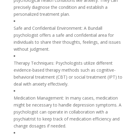
psychological health conditions like anxiety. They can
precisely diagnose the condition and establish a
personalized treatment plan.
Safe and Confidential Environment: A Bundall
psychologist offers a safe and confidential area for
individuals to share their thoughts, feelings, and issues
without judgment.
Therapy Techniques: Psychologists utilize different
evidence-based therapy methods such as cognitive-
behavioral treatment (CBT) or social treatment (IPT) to
deal with anxiety effectively.
Medication Management: In many cases, medication
might be necessary to handle depression symptoms. A
psychologist can operate in collaboration with a
psychiatrist to keep track of medication efficiency and
change dosages if needed.