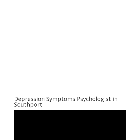
Depression Symptoms Psychologist in
Southport