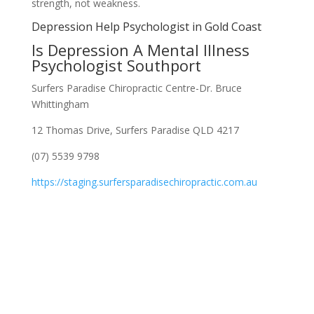
strength, not weakness.
Depression Help Psychologist in Gold Coast
Is Depression A Mental Illness
Psychologist Southport
Surfers Paradise Chiropractic Centre-Dr. Bruce
Whittingham
12 Thomas Drive, Surfers Paradise QLD 4217
(07) 5539 9798
https://staging.surfersparadisechiropractic.com.au