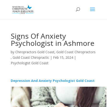
Signs Of Anxiety
Psychologist in Ashmore
by
Chiropractors Gold Coast, Gold Coast Chiropractors
, Gold Coast Chiropractic
|
Feb 15, 2024
|
Psychologist Gold Coast
Depression And Anxiety Psychologist Gold Coast