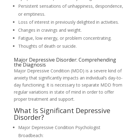
Persistent sensations of unhappiness, despondence,
or emptiness.
Loss of interest in previously delighted in activities.
Changes in cravings and weight.
Fatigue, low energy, or problem concentrating.
Thoughts of death or suicide.
Major Depressive Disorder: Comprehending
the Diagnosis
Major Depressive Condition (MDD) is a severe kind of
anxiety that significantly impacts an individual’s day-to-
day functioning. It is necessary to separate MDD from
regular variations in state of mind in order to offer
proper treatment and support.
What Is Significant Depressive
Disorder?
Major Depressive Condition Psychologist
Broadbeach: