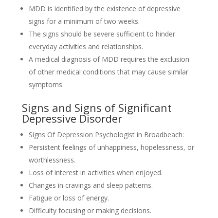
MDD is identified by the existence of depressive
signs for a minimum of two weeks.
The signs should be severe sufficient to hinder
everyday activities and relationships.
A medical diagnosis of MDD requires the exclusion
of other medical conditions that may cause similar
symptoms.
Signs and Signs of Significant
Depressive Disorder
Signs Of Depression Psychologist in Broadbeach:
Persistent feelings of unhappiness, hopelessness, or
worthlessness.
Loss of interest in activities when enjoyed.
Changes in cravings and sleep patterns.
Fatigue or loss of energy.
Difficulty focusing or making decisions.