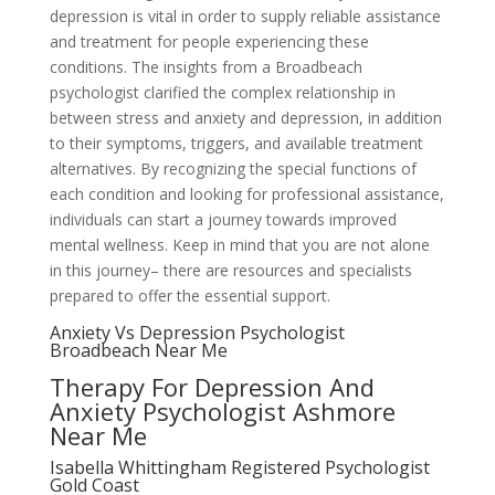
depression is vital in order to supply reliable assistance
and treatment for people experiencing these
conditions. The insights from a Broadbeach
psychologist clarified the complex relationship in
between stress and anxiety and depression, in addition
to their symptoms, triggers, and available treatment
alternatives. By recognizing the special functions of
each condition and looking for professional assistance,
individuals can start a journey towards improved
mental wellness. Keep in mind that you are not alone
in this journey– there are resources and specialists
prepared to offer the essential support.
Anxiety Vs Depression Psychologist
Broadbeach Near Me
Therapy For Depression And
Anxiety Psychologist Ashmore
Near Me
Isabella Whittingham Registered Psychologist
Gold Coast