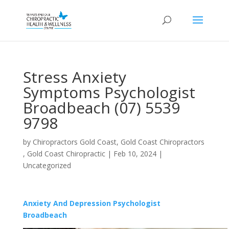
Stress Anxiety
Symptoms Psychologist
Broadbeach (07) 5539
9798
by
Chiropractors Gold Coast, Gold Coast Chiropractors
, Gold Coast Chiropractic
|
Feb 10, 2024
|
Uncategorized
Anxiety And Depression Psychologist
Broadbeach