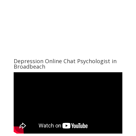
Depression Online Chat Psychologist in
Broadbeach