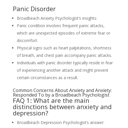
Panic Disorder
Broadbeach Anxiety Psychologist’s insights:
Panic condition involves frequent panic attacks,
which are unexpected episodes of extreme fear or
discomfort.
Physical signs such as heart palpitations, shortness
of breath, and chest pain accompany panic attacks.
Individuals with panic disorder typically reside in fear
of experiencing another attack and might prevent
certain circumstances as a result.
Common Concerns About Anxiety and Anxiety:
Responded To by a Broadbeach Psychologist
FAQ 1: What are the main
distinctions between anxiety and
depression?
Broadbeach Depression Psychologist’s answer: