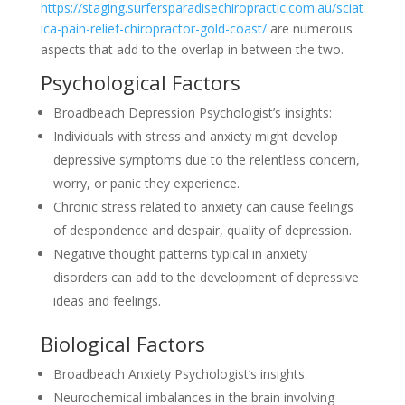
https://staging.surfersparadisechiropractic.com.au/sciat
ica-pain-relief-chiropractor-gold-coast/
are numerous
aspects that add to the overlap in between the two.
Psychological Factors
Broadbeach Depression Psychologist’s insights:
Individuals with stress and anxiety might develop
depressive symptoms due to the relentless concern,
worry, or panic they experience.
Chronic stress related to anxiety can cause feelings
of despondence and despair, quality of depression.
Negative thought patterns typical in anxiety
disorders can add to the development of depressive
ideas and feelings.
Biological Factors
Broadbeach Anxiety Psychologist’s insights:
Neurochemical imbalances in the brain involving