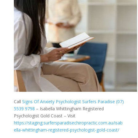
Call
Signs Of Anxiety Psychologist Surfers Paradise (07)
5539 9798
– Isabella Whittingham Registered
Psychologist Gold Coast – Visit
https://staging.surfersparadisechiropractic.com.au/isab
ella-whittingham-registered-psychologist-gold-coast/