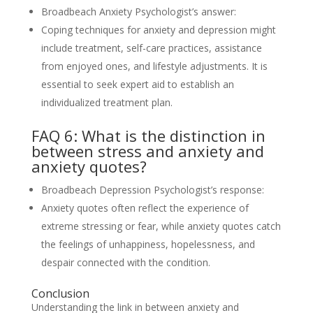
Broadbeach Anxiety Psychologist’s answer:
Coping techniques for anxiety and depression might
include treatment, self-care practices, assistance
from enjoyed ones, and lifestyle adjustments. It is
essential to seek expert aid to establish an
individualized treatment plan.
FAQ 6: What is the distinction in
between stress and anxiety and
anxiety quotes?
Broadbeach Depression Psychologist’s response:
Anxiety quotes often reflect the experience of
extreme stressing or fear, while anxiety quotes catch
the feelings of unhappiness, hopelessness, and
despair connected with the condition.
Conclusion
Understanding the link in between anxiety and