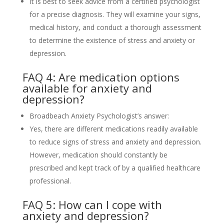
It is best to seek advice from a certified psychologist
for a precise diagnosis. They will examine your signs,
medical history, and conduct a thorough assessment
to determine the existence of stress and anxiety or
depression.
FAQ 4: Are medication options
available for anxiety and
depression?
Broadbeach Anxiety Psychologist’s answer:
Yes, there are different medications readily available
to reduce signs of stress and anxiety and depression.
However, medication should constantly be
prescribed and kept track of by a qualified healthcare
professional.
FAQ 5: How can I cope with
anxiety and depression?