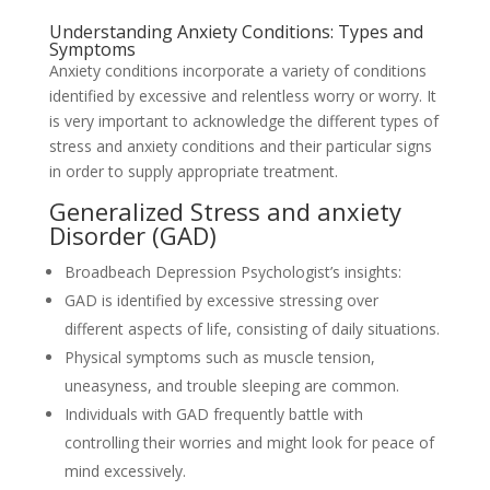
Understanding Anxiety Conditions: Types and
Symptoms
Anxiety conditions incorporate a variety of conditions
identified by excessive and relentless worry or worry. It
is very important to acknowledge the different types of
stress and anxiety conditions and their particular signs
in order to supply appropriate treatment.
Generalized Stress and anxiety
Disorder (GAD)
Broadbeach Depression Psychologist’s insights:
GAD is identified by excessive stressing over
different aspects of life, consisting of daily situations.
Physical symptoms such as muscle tension,
uneasyness, and trouble sleeping are common.
Individuals with GAD frequently battle with
controlling their worries and might look for peace of
mind excessively.