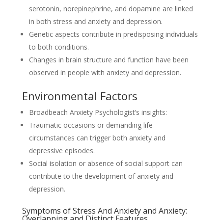
serotonin, norepinephrine, and dopamine are linked
in both stress and anxiety and depression.
Genetic aspects contribute in predisposing individuals
to both conditions.
Changes in brain structure and function have been
observed in people with anxiety and depression.
Environmental Factors
Broadbeach Anxiety Psychologist’s insights:
Traumatic occasions or demanding life
circumstances can trigger both anxiety and
depressive episodes.
Social isolation or absence of social support can
contribute to the development of anxiety and
depression.
Symptoms of Stress And Anxiety and Anxiety:
Overlapping and Distinct Features