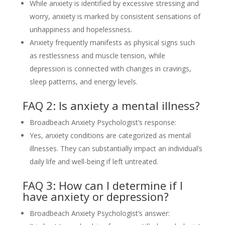
While anxiety is identified by excessive stressing and
worry, anxiety is marked by consistent sensations of
unhappiness and hopelessness.
Anxiety frequently manifests as physical signs such
as restlessness and muscle tension, while
depression is connected with changes in cravings,
sleep patterns, and energy levels.
FAQ 2: Is anxiety a mental illness?
Broadbeach Anxiety Psychologist’s response:
Yes, anxiety conditions are categorized as mental
illnesses. They can substantially impact an individual’s
daily life and well-being if left untreated.
FAQ 3: How can I determine if I
have anxiety or depression?
Broadbeach Anxiety Psychologist’s answer: