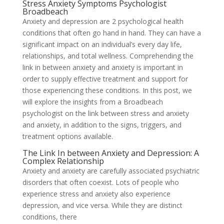
Stress Anxiety Symptoms Psychologist
Broadbeach
Anxiety and depression are 2 psychological health
conditions that often go hand in hand. They can have a
significant impact on an individual’s every day life,
relationships, and total wellness. Comprehending the
link in between anxiety and anxiety is important in
order to supply effective treatment and support for
those experiencing these conditions. In this post, we
will explore the insights from a Broadbeach
psychologist on the link between stress and anxiety
and anxiety, in addition to the signs, triggers, and
treatment options available.
The Link In between Anxiety and Depression: A
Complex Relationship
Anxiety and anxiety are carefully associated psychiatric
disorders that often coexist. Lots of people who
experience stress and anxiety also experience
depression, and vice versa. While they are distinct
conditions, there