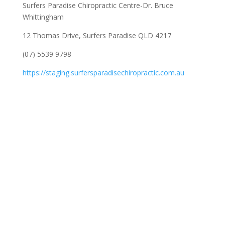
Surfers Paradise Chiropractic Centre-Dr. Bruce
Whittingham
12 Thomas Drive, Surfers Paradise QLD 4217
(07) 5539 9798
https://staging.surfersparadisechiropractic.com.au