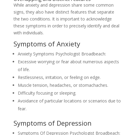
While anxiety and depression share some common
signs, they also have distinct features that separate
the two conditions. It is important to acknowledge
these symptoms in order to precisely identify and deal
with individuals.
Symptoms of Anxiety
Anxiety Symptoms Psychologist Broadbeach:
Excessive worrying or fear about numerous aspects
of life.
Restlessness, irritation, or feeling on edge.
Muscle tension, headaches, or stomachaches.
Difficulty focusing or sleeping.
Avoidance of particular locations or scenarios due to
fear.
Symptoms of Depression
Symptoms Of Depression Psychologist Broadbeach: