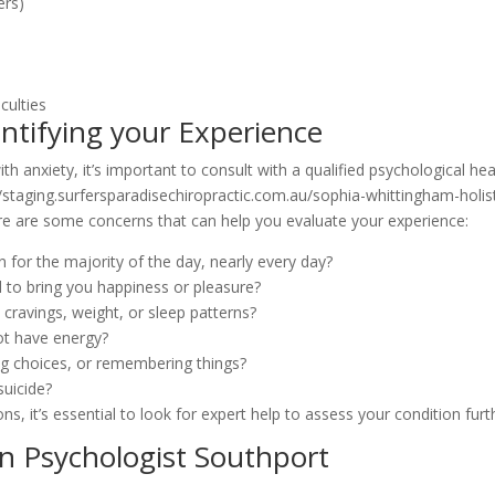
ers)
culties
ntifying your Experience
h anxiety, it’s important to consult with a qualified psychological hea
//staging.surfersparadisechiropractic.com.au/sophia-whittingham-holist
ere are some concerns that can help you evaluate your experience:
 for the majority of the day, nearly every day?
zed to bring you happiness or pleasure?
cravings, weight, or sleep patterns?
not have energy?
g choices, or remembering things?
suicide?
s, it’s essential to look for expert help to assess your condition furt
n Psychologist Southport