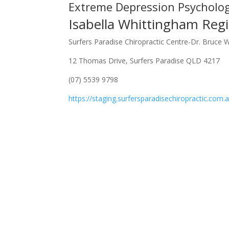
Extreme Depression Psycholo
Isabella Whittingham Regi
Surfers Paradise Chiropractic Centre-Dr. Bruce 
12 Thomas Drive, Surfers Paradise QLD 4217
(07) 5539 9798
https://staging.surfersparadisechiropractic.com.