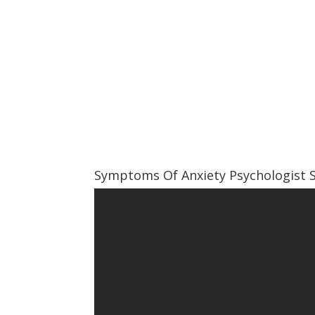
Symptoms Of Anxiety Psychologist 