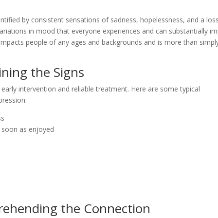
entified by consistent sensations of sadness, hopelessness, and a los
r variations in mood that everyone experiences and can substantially i
 impacts people of any ages and backgrounds and is more than simpl
ning the Signs
 early intervention and reliable treatment. Here are some typical
pression:
ss
as soon as enjoyed
ehending the Connection