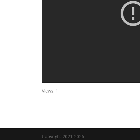
Views: 1
Copyright 2021-2026