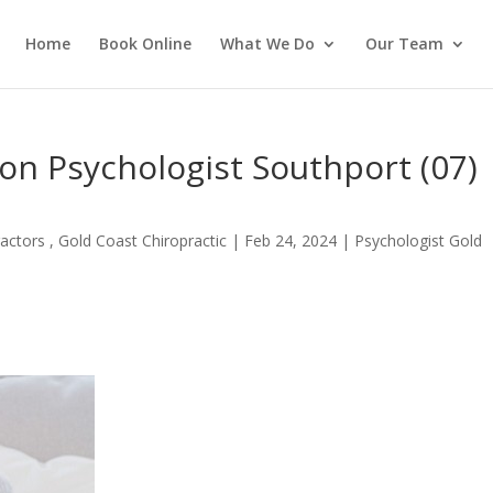
Home
Book Online
What We Do
Our Team
n Psychologist Southport (07)
actors , Gold Coast Chiropractic
|
Feb 24, 2024
|
Psychologist Gold