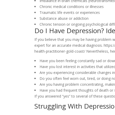
Imbalance in brain chemicals (neurotransmitt
Chronic medical conditions or illnesses
Traumatic life events or experiences
Substance abuse or addiction
Chronic tension or ongoing psychological diffi
Do I Have Depression? Ide
If you believe that you may be having problem wit
expert for an accurate medical diagnosis. https:
health-practitioner-gold-coast/ Nevertheless, h
Have you been feeling constantly sad or down
Have you lost interest in activities that utili
Are you experiencing considerable changes in 
Do you often feel worn out, tired, or doing 
Are you having problem concentrating, makin
Have you had frequent thoughts of death or 
If you answered “yes” to several of these question
Struggling With Depressio