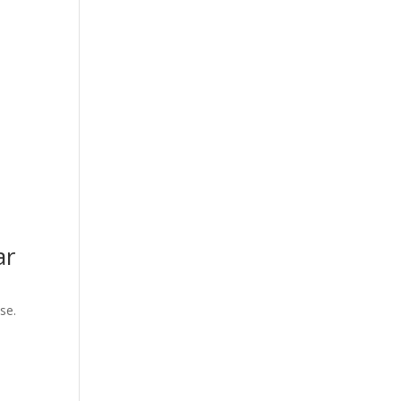
ar
se.