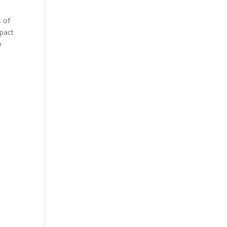
s of
mpact
y