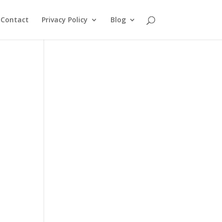
Contact
Privacy Policy
Blog