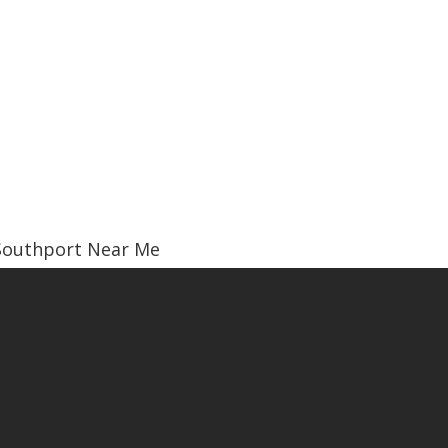
Southport Near Me