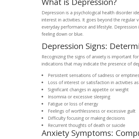
What is Depression?
Depression is a psychological health disorder id
interest in activities. It goes beyond the regula
everyday performance and lifestyle. Depression
feeling down or blue.
Depression Signs: Determi
Recognizing the signs of anxiety is important for
indications that may indicate the presence of de
Persistent sensations of sadness or emptine
Loss of interest or satisfaction in activities 
Significant changes in appetite or weight
Insomnia or excessive sleeping
Fatigue or loss of energy
Feelings of worthlessness or excessive guilt
Difficulty focusing or making decisions
Recurrent thoughts of death or suicide
Anxiety Symptoms: Compr