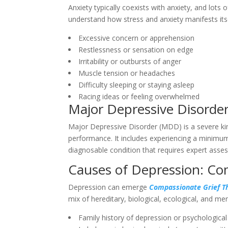
Anxiety typically coexists with anxiety, and lots o
understand how stress and anxiety manifests itse
Excessive concern or apprehension
Restlessness or sensation on edge
Irritability or outbursts of anger
Muscle tension or headaches
Difficulty sleeping or staying asleep
Racing ideas or feeling overwhelmed
Major Depressive Disorde
Major Depressive Disorder (MDD) is a severe kind
performance. It includes experiencing a minimu
diagnosable condition that requires expert ass
Causes of Depression: Co
Depression can emerge
Compassionate Grief Th
mix of hereditary, biological, ecological, and m
Family history of depression or psychological