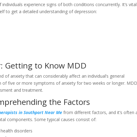
f individuals experience signs of both conditions concurrently. It’s vital
lf to get a detailed understanding of depression:
r: Getting to Know MDD
 of anxiety that can considerably affect an individual’s general
m of five or more symptoms of anxiety for two weeks or longer. MDD
essment and treatment.
mprehending the Factors
erapists in Southport Near Me
from different factors, and it’s often 
ental components. Some typical causes consist of:
 health disorders