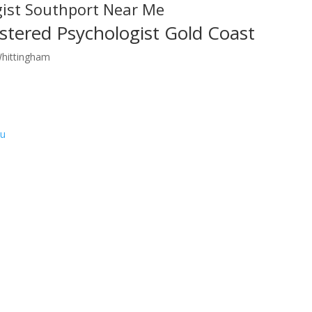
gist Southport Near Me
stered Psychologist Gold Coast
Whittingham
au