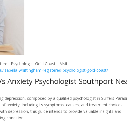
tered Psychologist Gold Coast – Visit
au/isabella-whittingham-registered-psychologist-gold-coast/
Vs Anxiety Psychologist Southport Ne
 depression, composed by a qualified psychologist in Surfers Paradi
cts of anxiety, including its symptoms, causes, and treatment choices.
th depression, this guide intends to provide valuable insights and
ing condition.