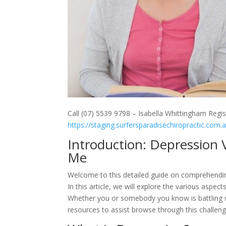
Call (07) 5539 9798 – Isabella Whittingham Regis
https://staging.surfersparadisechiropractic.com.
Introduction: Depression 
Me
Welcome to this detailed guide on comprehending
In this article, we will explore the various aspe
Whether you or somebody you know is battling wi
resources to assist browse through this challeng