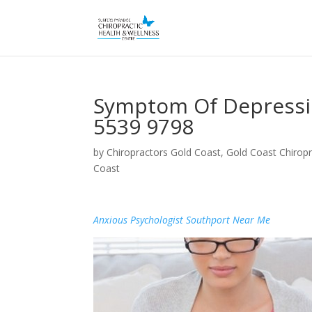
Symptom Of Depressio
5539 9798
by
Chiropractors Gold Coast, Gold Coast Chiropr
Coast
Anxious Psychologist Southport Near Me