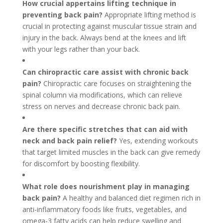
How crucial appertains lifting technique in
preventing back pain?
Appropriate lifting method is
crucial in protecting against muscular tissue strain and
injury in the back. Always bend at the knees and lift
with your legs rather than your back.
Can chiropractic care assist with chronic back
pain?
Chiropractic care focuses on straightening the
spinal column via modifications, which can relieve
stress on nerves and decrease chronic back pain.
Are there specific stretches that can aid with
neck and back pain relief?
Yes, extending workouts
that target limited muscles in the back can give remedy
for discomfort by boosting flexibility.
What role does nourishment play in managing
back pain?
A healthy and balanced diet regimen rich in
anti-inflammatory foods like fruits, vegetables, and
omega-3 fatty acids can help reduce swelling and