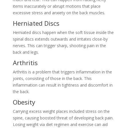
items inaccurately or abrupt motions that place
excessive stress and anxiety on the back muscles.
Herniated Discs
Herniated discs happen when the soft tissue inside the
spinal discs extends outwards and irritates close-by
nerves. This can trigger sharp, shooting pain in the
back and legs.
Arthritis
Arthritis is a problem that triggers inflammation in the
joints, consisting of those in the back. This
inflammation can result in tightness and discomfort in
the back.
Obesity
Carrying excess weight places included stress on the
spine, causing boosted threat of developing back pain.
Losing weight via diet regimen and exercise can aid