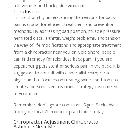
relieve neck and back pain symptoms.
Conclusion
In final thought, understanding the reasons for back
pain is crucial for efficient treatment and prevention
methods. By addressing bad position, muscle pressure,
herniated discs, arthritis, weight problems, and tension
via way of life modifications and appropriate treatment
from a chiropractor near you on Gold Shore, people
can find remedy for relentless back pain. If you are
experiencing persistent or serious pain in the back, it is
suggested to consult with a specialist chiropractic
physician that focuses on treating spine conditions to
create a personalized treatment strategy customized
to your needs.
Remember, don’t ignore consistent Signs! Seek advice
from your local Chiropractic practitioner today!
Chiropractor Adjustment Chiropractor
Ashmore Near Me