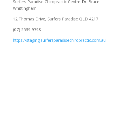
Surfers Paradise Chiropractic Centre-Dr. Bruce
Whittingham
12 Thomas Drive, Surfers Paradise QLD 4217
(07) 5539 9798
https://staging.surfersparadisechiropractic.com.au