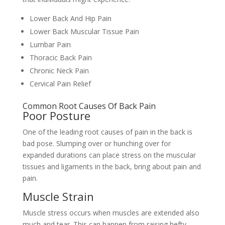
Lower Back And Hip Pain
Lower Back Muscular Tissue Pain
Lumbar Pain
Thoracic Back Pain
Chronic Neck Pain
Cervical Pain Relief
Common Root Causes Of Back Pain
Poor Posture
One of the leading root causes of pain in the back is
bad pose. Slumping over or hunching over for
expanded durations can place stress on the muscular
tissues and ligaments in the back, bring about pain and
pain.
Muscle Strain
Muscle stress occurs when muscles are extended also
much and tear. This can happen from raising hefty