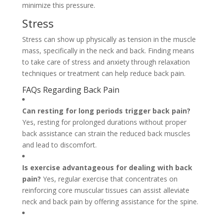
minimize this pressure.
Stress
Stress can show up physically as tension in the muscle
mass, specifically in the neck and back. Finding means
to take care of stress and anxiety through relaxation
techniques or treatment can help reduce back pain.
FAQs Regarding Back Pain
Can resting for long periods trigger back pain?
Yes, resting for prolonged durations without proper
back assistance can strain the reduced back muscles
and lead to discomfort.
Is exercise advantageous for dealing with back
pain?
Yes, regular exercise that concentrates on
reinforcing core muscular tissues can assist alleviate
neck and back pain by offering assistance for the spine.