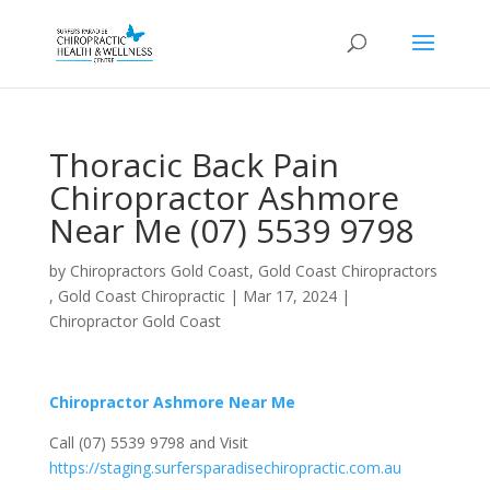
Thoracic Back Pain
Chiropractor Ashmore
Near Me (07) 5539 9798
by
Chiropractors Gold Coast, Gold Coast Chiropractors
, Gold Coast Chiropractic
|
Mar 17, 2024
|
Chiropractor Gold Coast
Chiropractor Ashmore Near Me
Call (07) 5539 9798 and Visit
https://staging.surfersparadisechiropractic.com.au