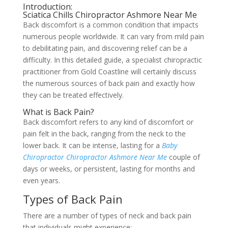
Introduction:
Sciatica Chills Chiropractor Ashmore Near Me
Back discomfort is a common condition that impacts
numerous people worldwide. It can vary from mild pain
to debilitating pain, and discovering relief can be a
difficulty. In this detailed guide, a specialist chiropractic
practitioner from Gold Coastline will certainly discuss
the numerous sources of back pain and exactly how
they can be treated effectively.
What is Back Pain?
Back discomfort refers to any kind of discomfort or
pain felt in the back, ranging from the neck to the
lower back. It can be intense, lasting for a
Baby
Chiropractor Chiropractor Ashmore Near Me
couple of
days or weeks, or persistent, lasting for months and
even years.
Types of Back Pain
There are a number of types of neck and back pain
that individuals might experience: