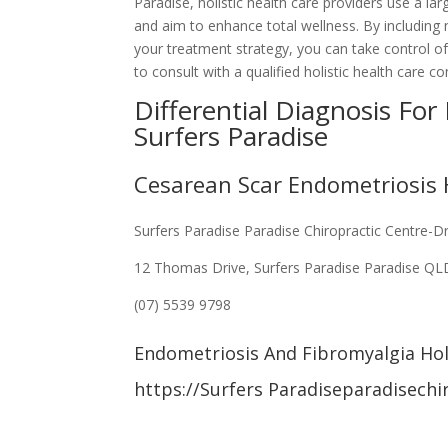
Paradise, holistic health care providers use a l
and aim to enhance total wellness. By including n
your treatment strategy, you can take control o
to consult with a qualified holistic health care 
Differential Diagnosis For
Surfers Paradise
Cesarean Scar Endometriosis H
Surfers Paradise Paradise Chiropractic Centre-D
12 Thomas Drive, Surfers Paradise Paradise Q
(07) 5539 9798
Endometriosis And Fibromyalgia Holi
https://Surfers Paradiseparadisechi