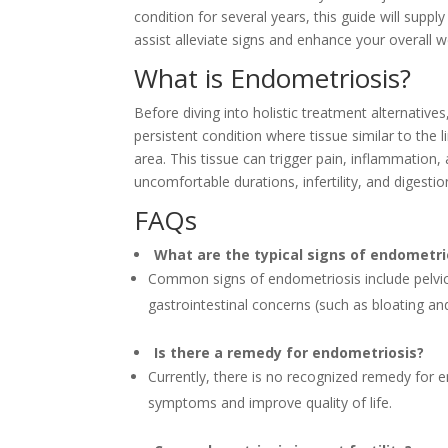
condition for several years, this guide will supp
assist alleviate signs and enhance your overall we
What is Endometriosis?
Before diving into holistic treatment alternatives
persistent condition where tissue similar to the 
area. This tissue can trigger pain, inflammation, 
uncomfortable durations, infertility, and digestio
FAQs
What are the typical signs of endometri
Common signs of endometriosis include pelvic 
gastrointestinal concerns (such as bloating and i
Is there a remedy for endometriosis?
Currently, there is no recognized remedy for 
symptoms and improve quality of life.