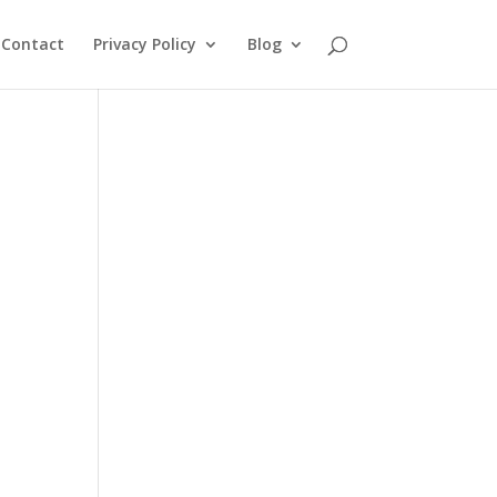
Contact
Privacy Policy
Blog