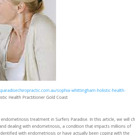
rsparadisechiropractic.com.au/sophia-whittingham-holistic-health-
tic Health Practitioner Gold Coast
ndometriosis treatment in Surfers Paradise. In this article, we will c
d dealing with endometriosis, a condition that impacts millions of
entified with endometriosis or have actually been coping with the