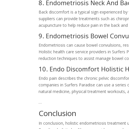
8. Endometriosis Neck And Bac
Back discomfort is a typical sign experienced by
suppliers can provide treatments such as chirop
acupuncture to help reduce pain in the back and 
9. Endometriosis Bowel Convul
Endometriosis can cause bowel convulsions, res
Holistic health care service providers in Surfers
reduction techniques to assist manage bowel co
10. Endo Discomfort Holistic 
Endo pain describes the chronic pelvic discomfo
companies in Surfers Paradise can use a series 
natural medicine, physical treatment workouts, 
…
Conclusion
In conclusion, holistic endometriosis treatment 