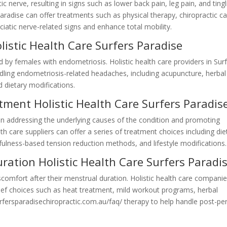
 nerve, resulting in signs such as lower back pain, leg pain, and tingl
 Paradise can offer treatments such as physical therapy, chiropractic ca
iatic nerve-related signs and enhance total mobility.
istic Health Care Surfers Paradise
females with endometriosis. Holistic health care providers in Sur
ing endometriosis-related headaches, including acupuncture, herbal
 dietary modifications.
atment Holistic Health Care Surfers Paradis
on addressing the underlying causes of the condition and promoting
alth care suppliers can offer a series of treatment choices including die
fulness-based tension reduction methods, and lifestyle modifications.
uration Holistic Health Care Surfers Paradi
omfort after their menstrual duration. Holistic health care companie
lief choices such as heat treatment, mild workout programs, herbal
surfersparadisechiropractic.com.au/faq/ therapy to help handle post-pe