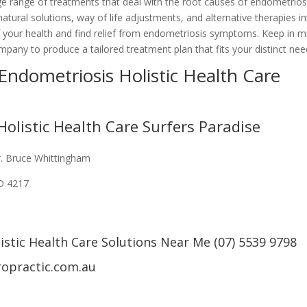
arge range of treatments that deal with the root causes of endometrios
atural solutions, way of life adjustments, and alternative therapies i
f your health and find relief from endometriosis symptoms. Keep in m
company to produce a tailored treatment plan that fits your distinct nee
 Endometriosis Holistic Health Care
olistic Health Care Surfers Paradise
r. Bruce Whittingham
LD 4217
stic Health Care Solutions Near Me (07) 5539 9798
ropractic.com.au