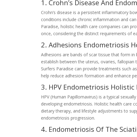
1. Crohn’s Disease And Endome
Crohn’s disease is a persistent inflammatory b
conditions include chronic inflammation and can
Paradise, holistic health care companies can pro
once, considering the distinct requirements of e
2. Adhesions Endometriosis Ho
Adhesions are bands of scar tissue that form in
establish between the uterus, ovaries, fallopian 
Surfers Paradise can provide treatments such as
help reduce adhesion formation and enhance pelv
3. HPV Endometriosis Holistic
HPV (Human Papillomavirus) is a typical sexually
developing endometriosis. Holistic health care 
dietary therapy, and lifestyle adjustments to su
endometriosis progression.
4. Endometriosis Of The Sciati