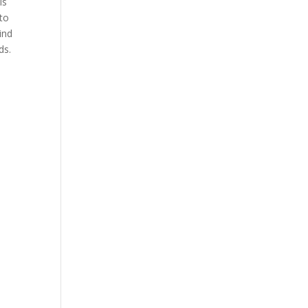
is
nto
ind
ds.