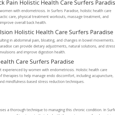
k Pain Holistic Health Care Surfers Paradi
 women with endometriosis. In Surfers Paradise, holistic health care
ractic care, physical treatment workouts, massage treatment, and
improve overall back health.
sion Holistic Health Care Surfers Paradise
ulting in abdominal pain, bloating, and changes in bowel movements.
 Paradise can provide dietary adjustments, natural solutions, and stres
nvulsions and improve digestion health.
Health Care Surfers Paradise
rt experienced by women with endometriosis. Holistic health care
of therapies to help manage endo discomfort, including acupuncture,
and mindfulness-based stress reduction techniques.
uses a thorough technique to managing this chronic condition. In Surf