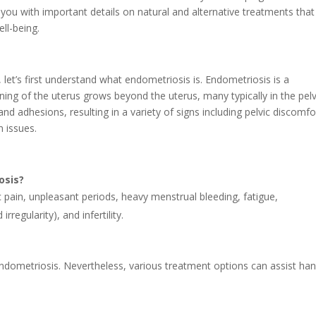
ly you with important details on natural and alternative treatments tha
ll-being.
, let’s first understand what endometriosis is. Endometriosis is a
lining of the uterus grows beyond the uterus, many typically in the pelv
and adhesions, resulting in a variety of signs including pelvic discomfo
n issues.
osis?
pain, unpleasant periods, heavy menstrual bleeding, fatigue,
rregularity), and infertility.
endometriosis. Nevertheless, various treatment options can assist han