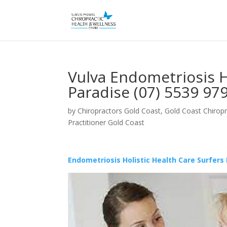
Vulva Endometriosis H
Paradise (07) 5539 97
by
Chiropractors Gold Coast, Gold Coast Chiropr
Practitioner Gold Coast
Endometriosis Holistic Health Care Surfers