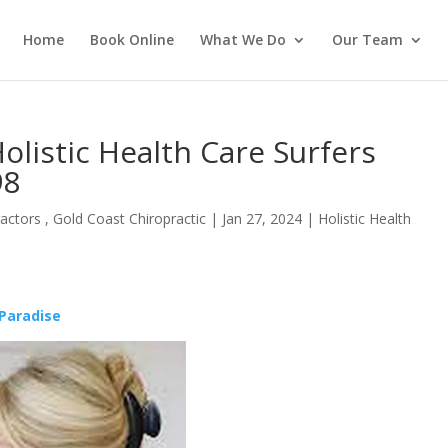
Home
Book Online
What We Do
Our Team
olistic Health Care Surfers
98
actors , Gold Coast Chiropractic
|
Jan 27, 2024
|
Holistic Health
 Paradise