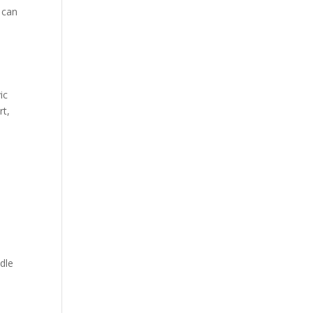
t can
ic
rt,
dle