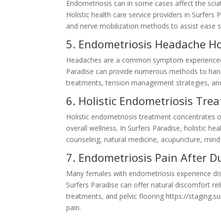
Endometriosis can in some cases affect the sciatic
Holistic health care service providers in Surfers
and nerve mobilization methods to assist ease sc
5. Endometriosis Headache Hol
Headaches are a common symptom experienced by 
Paradise can provide numerous methods to handl
treatments, tension management strategies, and
6. Holistic Endometriosis Tre
Holistic endometriosis treatment concentrates 
overall wellness. In Surfers Paradise, holistic he
counseling, natural medicine, acupuncture, mind
7. Endometriosis Pain After D
Many females with endometriosis experience disc
Surfers Paradise can offer natural discomfort re
treatments, and pelvic flooring https://staging.
pain.