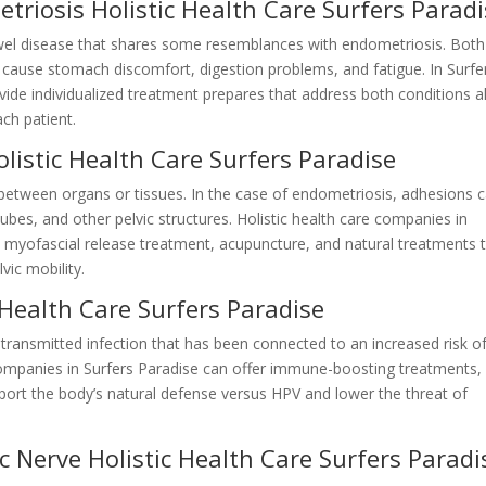
triosis Holistic Health Care Surfers Parad
owel disease that shares some resemblances with endometriosis. Both
 cause stomach discomfort, digestion problems, and fatigue. In Surfe
vide individualized treatment prepares that address both conditions al
ach patient.
listic Health Care Surfers Paradise
 between organs or tissues. In the case of endometriosis, adhesions 
tubes, and other pelvic structures. Holistic health care companies in
 myofascial release treatment, acupuncture, and natural treatments 
ic mobility.
 Health Care Surfers Paradise
 transmitted infection that has been connected to an increased risk o
companies in Surfers Paradise can offer immune-boosting treatments,
pport the body’s natural defense versus HPV and lower the threat of
c Nerve Holistic Health Care Surfers Paradi