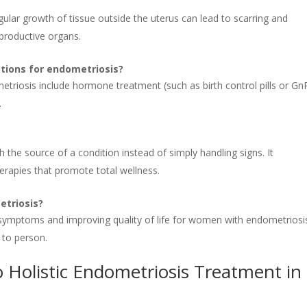
regular growth of tissue outside the uterus can lead to scarring and
eproductive organs.
tions for endometriosis?
etriosis include hormone treatment (such as birth control pills or G
.
 the source of a condition instead of simply handling signs. It
herapies that promote total wellness.
etriosis?
g symptoms and improving quality of life for women with endometriosi
 to person.
 Holistic Endometriosis Treatment in