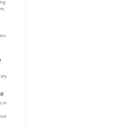
ing.
re,
fers
e
tary
se
s in
riod