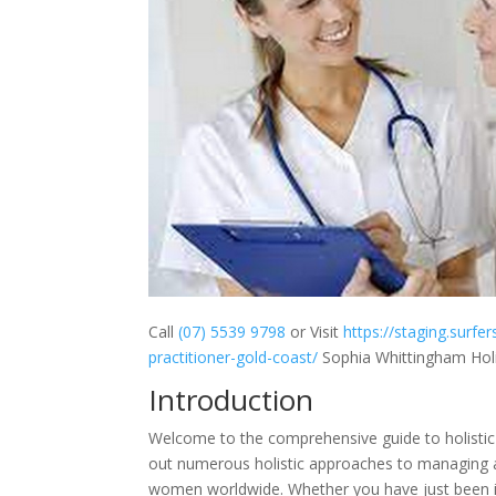
Call
(07) 5539 9798
or Visit
https://staging.surfe
practitioner-gold-coast/
Sophia Whittingham Holis
Introduction
Welcome to the comprehensive guide to holistic e
out numerous holistic approaches to managing an
women worldwide. Whether you have just been id