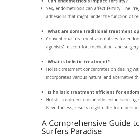
Can endometriosis impact fertility?
Yes, endometriosis can affect fertility. The ir
adhesions that might hinder the function of r
What are some traditional treatment op
Conventional treatment alternatives for endom
agonists), discomfort medication, and surgery
What is holistic treatment?
Holistic treatment concentrates on dealing with
incorporates various natural and alternative t
Is holistic treatment efficient for endom
Holistic treatment can be efficient in handlin
Nevertheless, results might differ from person
A Comprehensive Guide to
Surfers Paradise