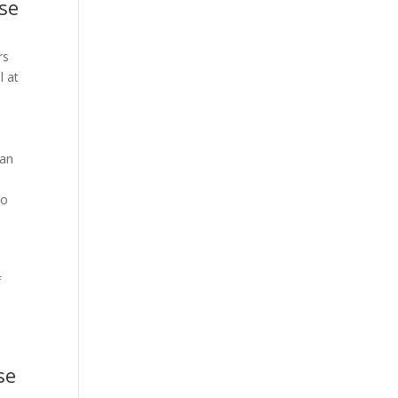
ise
rs
l at
can
to
f
se