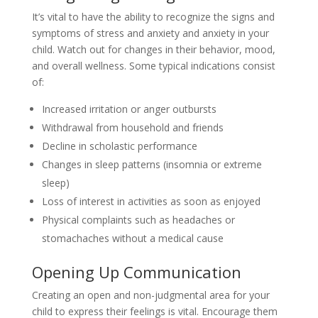
It’s vital to have the ability to recognize the signs and
symptoms of stress and anxiety and anxiety in your
child. Watch out for changes in their behavior, mood,
and overall wellness. Some typical indications consist
of:
Increased irritation or anger outbursts
Withdrawal from household and friends
Decline in scholastic performance
Changes in sleep patterns (insomnia or extreme
sleep)
Loss of interest in activities as soon as enjoyed
Physical complaints such as headaches or
stomachaches without a medical cause
Opening Up Communication
Creating an open and non-judgmental area for your
child to express their feelings is vital. Encourage them