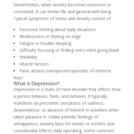
Nevertheless, when anxiety becomes excessive or
consistent, it can hinder life and general well-being.
Typical symptoms of stress and anxiety consist of:
Excessive fretting about daily situations
Restlessness or feeling on edge
Fatigue or trouble sleeping
Difficulty focusing or finding one’s mind going blank
Irritability
Muscle tension
Panic attacks (unexpected episodes of extreme
fear)
What is Depression?
Depression is a state of mind disorder that affects how
a person believes, feels, and behaves. It typically
manifests as persistent sensations of sadness,
despondence, or absence of interest in activities when
taken pleasure in. Unlike periodic feelings of
unhappiness, anxiety lasts for weeks or months and
considerably effects daily operating. Some common