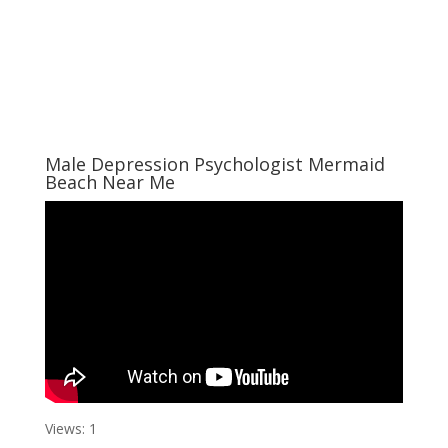
Male Depression Psychologist Mermaid
Beach Near Me
Views: 1