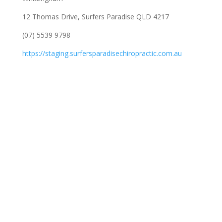
12 Thomas Drive, Surfers Paradise QLD 4217
(07) 5539 9798
https://staging.surfersparadisechiropractic.com.au