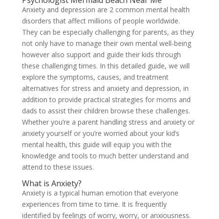
Psychologist Mermaid Beach Near Me
Anxiety and depression are 2 common mental health
disorders that affect millions of people worldwide.
They can be especially challenging for parents, as they
not only have to manage their own mental well-being
however also support and guide their kids through
these challenging times. In this detailed guide, we will
explore the symptoms, causes, and treatment
alternatives for stress and anxiety and depression, in
addition to provide practical strategies for moms and
dads to assist their children browse these challenges.
Whether you’re a parent handling stress and anxiety or
anxiety yourself or you’re worried about your kid’s
mental health, this guide will equip you with the
knowledge and tools to much better understand and
attend to these issues.
What is Anxiety?
Anxiety is a typical human emotion that everyone
experiences from time to time. It is frequently
identified by feelings of worry, worry, or anxiousness.