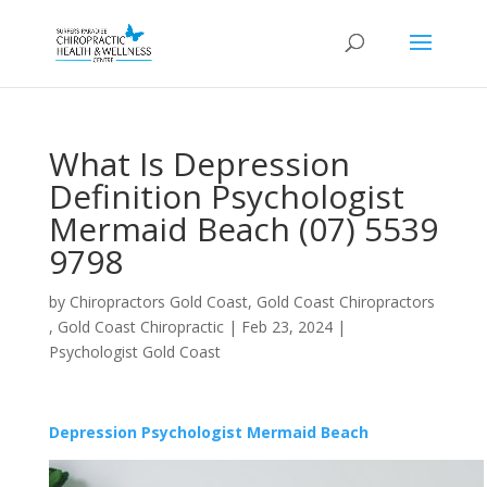
What Is Depression
Definition Psychologist
Mermaid Beach (07) 5539
9798
by
Chiropractors Gold Coast, Gold Coast Chiropractors
, Gold Coast Chiropractic
|
Feb 23, 2024
|
Psychologist Gold Coast
Depression Psychologist Mermaid Beach