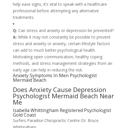
help ease signs, it’s vital to speak with a healthcare
professional before attempting any alternative
treatments.
Q:
Can stress and anxiety or depression be prevented?
A:
While it may not constantly be possible to prevent
stress and anxiety or anxiety, certain lifestyle factors
can add to much better psychological health.
Motivating open communication, healthy coping
methods, and stress management strategies from an
early age can help in reducing the risk.
Anxiety Symptoms In Men Psychologist
Mermaid Beach
Does Anxiety Cause Depression
Psychologist Mermaid Beach Near
Me
Isabella Whittingham Registered Psychologist
Gold Coast
Surfers Paradise Chiropractic Centre-Dr. Bruce
Whittingham