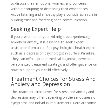
to discuss their emotions, worries, and concerns
without disrupting or dismissing their experiences.
Active listening and empathy play a considerable role in
building trust and fostering open communication.
Seeking Expert Help
If you presume that your kid might be experiencing
anxiety or anxiety, it is essential to seek expert
assistance from a certified psychological health expert,
such as a depression psychologist in Surfers Paradise.
They can offer a proper medical diagnosis, develop a
personalized treatment strategy, and offer guidance on
how to support your child effectively.
Treatment Choices for Stress And
Anxiety and Depression
The treatment alternatives for stress and anxiety and
depression may differ depending on the seriousness of
symptoms and individual requirements. Here are some