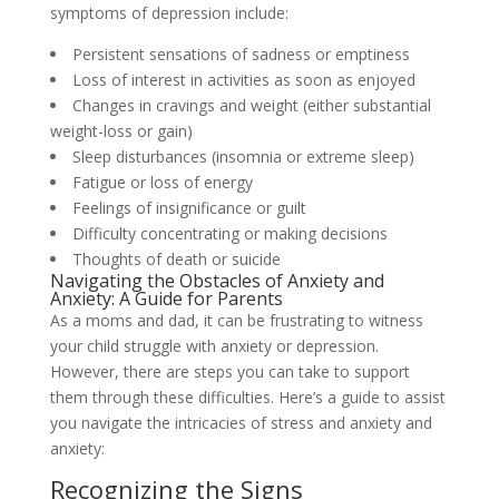
symptoms of depression include:
Persistent sensations of sadness or emptiness
Loss of interest in activities as soon as enjoyed
Changes in cravings and weight (either substantial
weight-loss or gain)
Sleep disturbances (insomnia or extreme sleep)
Fatigue or loss of energy
Feelings of insignificance or guilt
Difficulty concentrating or making decisions
Thoughts of death or suicide
Navigating the Obstacles of Anxiety and
Anxiety: A Guide for Parents
As a moms and dad, it can be frustrating to witness
your child struggle with anxiety or depression.
However, there are steps you can take to support
them through these difficulties. Here’s a guide to assist
you navigate the intricacies of stress and anxiety and
anxiety:
Recognizing the Signs