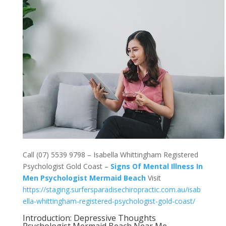
Call (07) 5539 9798 – Isabella Whittingham Registered
Psychologist Gold Coast –
Signs Of Mental Illness In
Men Psychologist Mermaid Beach
Visit
https://staging.surfersparadisechiropractic.com.au/isab
ella-whittingham-registered-psychologist-gold-coast/
Introduction: Depressive Thoughts