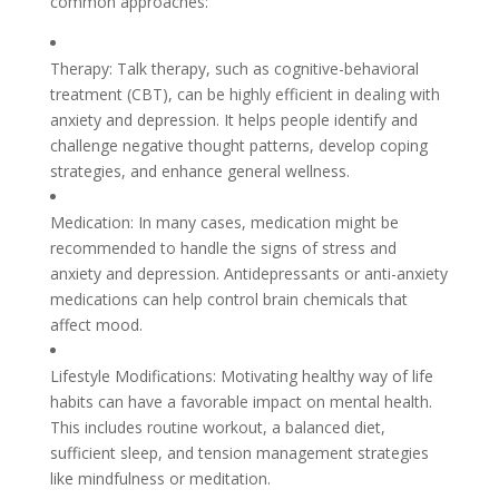
common approaches:
Therapy: Talk therapy, such as cognitive-behavioral
treatment (CBT), can be highly efficient in dealing with
anxiety and depression. It helps people identify and
challenge negative thought patterns, develop coping
strategies, and enhance general wellness.
Medication: In many cases, medication might be
recommended to handle the signs of stress and
anxiety and depression. Antidepressants or anti-anxiety
medications can help control brain chemicals that
affect mood.
Lifestyle Modifications: Motivating healthy way of life
habits can have a favorable impact on mental health.
This includes routine workout, a balanced diet,
sufficient sleep, and tension management strategies
like mindfulness or meditation.