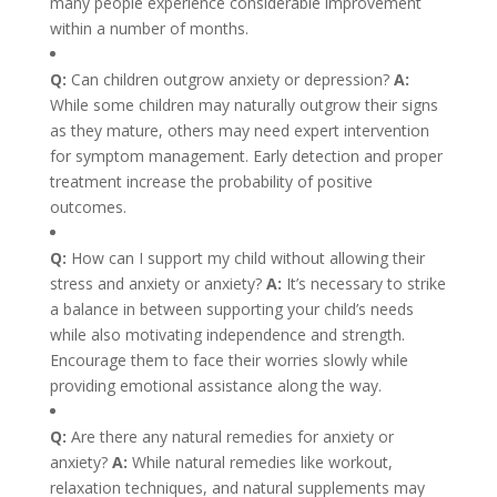
many people experience considerable improvement
within a number of months.
Q:
Can children outgrow anxiety or depression?
A:
While some children may naturally outgrow their signs
as they mature, others may need expert intervention
for symptom management. Early detection and proper
treatment increase the probability of positive
outcomes.
Q:
How can I support my child without allowing their
stress and anxiety or anxiety?
A:
It’s necessary to strike
a balance in between supporting your child’s needs
while also motivating independence and strength.
Encourage them to face their worries slowly while
providing emotional assistance along the way.
Q:
Are there any natural remedies for anxiety or
anxiety?
A:
While natural remedies like workout,
relaxation techniques, and natural supplements may