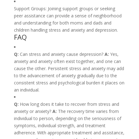
Support Groups: Joining support groups or seeking
peer assistance can provide a sense of neighborhood
and understanding for both moms and dads and
children handling stress and anxiety and depression.
FAQ
Q:
Can stress and anxiety cause depression?
A:
Yes,
anxiety and anxiety often exist together, and one can
cause the other. Persistent stress and anxiety may add
to the advancement of anxiety gradually due to the
consistent stress and psychological burden it places on
an individual.
Q:
How long does it take to recover from stress and
anxiety or anxiety?
A:
The recovery time varies from
individual to person, depending on the seriousness of
symptoms, individual strength, and treatment
adherence. With appropriate treatment and assistance,