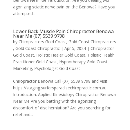
Benowa Near Me Introduction: Are you dealing with
agonizing sciatic nerve pain on the Benowa? Have you
attempted...
Lower Back Muscle Pain Chiropractor Benowa
Near Me (07) 5539 9798
by
Chiropractors Gold Coast, Gold Coast Chiropractors
, Gold Coast Chiropractic
|
Apr 5, 2024
|
Chiropractor
Gold Coast
,
Holistic Healer Gold Coast
,
Holistic Health
Practitioner Gold Coast
,
Hypnotherapy Gold Coast
,
Marketing
,
Psychologist Gold Coast
Chiropractor Benowa Call (07) 5539 9798 and Visit
https://staging.surfersparadisechiropractic.com.au
Introduction: Applied Kinesiology Chiropractor Benowa
Near Me Are you battling with the agonizing
discomfort of disc herniation? Are you searching for
relief and...