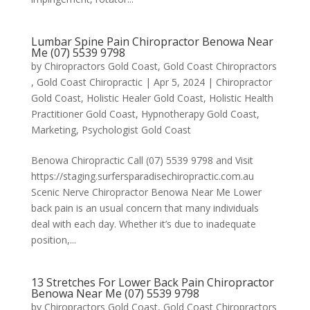
Lumbar Spine Pain Chiropractor Benowa Near
Me (07) 5539 9798
by
Chiropractors Gold Coast, Gold Coast Chiropractors
, Gold Coast Chiropractic
|
Apr 5, 2024
|
Chiropractor
Gold Coast
,
Holistic Healer Gold Coast
,
Holistic Health
Practitioner Gold Coast
,
Hypnotherapy Gold Coast
,
Marketing
,
Psychologist Gold Coast
Benowa Chiropractic Call (07) 5539 9798 and Visit
https://staging.surfersparadisechiropractic.com.au
Scenic Nerve Chiropractor Benowa Near Me Lower
back pain is an usual concern that many individuals
deal with each day. Whether it’s due to inadequate
position,...
13 Stretches For Lower Back Pain Chiropractor
Benowa Near Me (07) 5539 9798
by
Chiropractors Gold Coast, Gold Coast Chiropractors