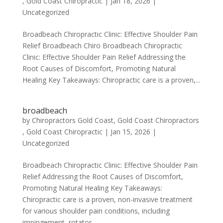
, Gold Coast Chiropractic
|
Jan 18, 2026
|
Uncategorized
Broadbeach Chiropractic Clinic: Effective Shoulder Pain
Relief Broadbeach Chiro Broadbeach Chiropractic
Clinic: Effective Shoulder Pain Relief Addressing the
Root Causes of Discomfort, Promoting Natural
Healing Key Takeaways: Chiropractic care is a proven,...
broadbeach
by
Chiropractors Gold Coast, Gold Coast Chiropractors
, Gold Coast Chiropractic
|
Jan 15, 2026
|
Uncategorized
Broadbeach Chiropractic Clinic: Effective Shoulder Pain
Relief Addressing the Root Causes of Discomfort,
Promoting Natural Healing Key Takeaways:
Chiropractic care is a proven, non-invasive treatment
for various shoulder pain conditions, including
impingement, rotator...