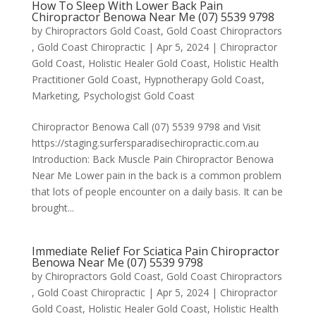
How To Sleep With Lower Back Pain
Chiropractor Benowa Near Me (07) 5539 9798
by
Chiropractors Gold Coast, Gold Coast Chiropractors
, Gold Coast Chiropractic
|
Apr 5, 2024
|
Chiropractor
Gold Coast
,
Holistic Healer Gold Coast
,
Holistic Health
Practitioner Gold Coast
,
Hypnotherapy Gold Coast
,
Marketing
,
Psychologist Gold Coast
Chiropractor Benowa Call (07) 5539 9798 and Visit
https://staging.surfersparadisechiropractic.com.au
Introduction: Back Muscle Pain Chiropractor Benowa
Near Me Lower pain in the back is a common problem
that lots of people encounter on a daily basis. It can be
brought...
Immediate Relief For Sciatica Pain Chiropractor
Benowa Near Me (07) 5539 9798
by
Chiropractors Gold Coast, Gold Coast Chiropractors
, Gold Coast Chiropractic
|
Apr 5, 2024
|
Chiropractor
Gold Coast
,
Holistic Healer Gold Coast
,
Holistic Health