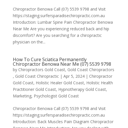
Chiropractor Benowa Call (07) 5539 9798 and Visit
https://staging.surfersparadisechiropractic.com.au
Introduction: Lumbar Spine Pain Chiropractor Benowa
Near Me Are you experiencing reduced back and hip
discomfort? Are you searching for a chiropractic
physician on the...
How To Cure Sciatica Permanently
Chiropractor Benowa Near Me (07) 5539 9798
by
Chiropractors Gold Coast, Gold Coast Chiropractors
, Gold Coast Chiropractic
|
Apr 5, 2024
|
Chiropractor
Gold Coast
,
Holistic Healer Gold Coast
,
Holistic Health
Practitioner Gold Coast
,
Hypnotherapy Gold Coast
,
Marketing
,
Psychologist Gold Coast
Chiropractor Benowa Call (07) 5539 9798 and Visit
https://staging.surfersparadisechiropractic.com.au
Introduction: Back Muscles Pain Diagram Chiropractor