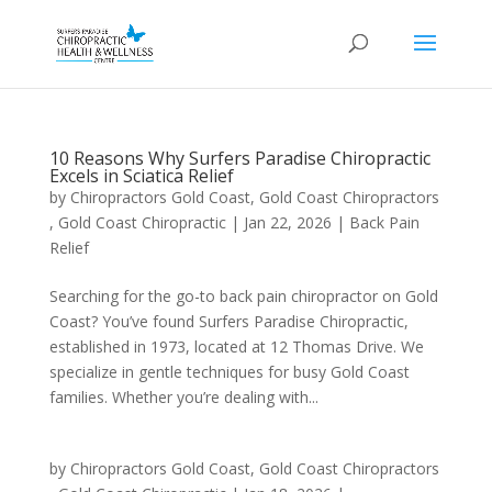
10 Reasons Why Surfers Paradise Chiropractic
Excels in Sciatica Relief
by
Chiropractors Gold Coast, Gold Coast Chiropractors
, Gold Coast Chiropractic
|
Jan 22, 2026
|
Back Pain
Relief
Searching for the go-to back pain chiropractor on Gold
Coast? You’ve found Surfers Paradise Chiropractic,
established in 1973, located at 12 Thomas Drive. We
specialize in gentle techniques for busy Gold Coast
families. Whether you’re dealing with...
by
Chiropractors Gold Coast, Gold Coast Chiropractors