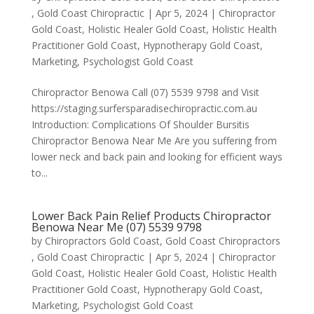
, Gold Coast Chiropractic
|
Apr 5, 2024
|
Chiropractor
Gold Coast
,
Holistic Healer Gold Coast
,
Holistic Health
Practitioner Gold Coast
,
Hypnotherapy Gold Coast
,
Marketing
,
Psychologist Gold Coast
Chiropractor Benowa Call (07) 5539 9798 and Visit
https://staging.surfersparadisechiropractic.com.au
Introduction: Complications Of Shoulder Bursitis
Chiropractor Benowa Near Me Are you suffering from
lower neck and back pain and looking for efficient ways
to...
Lower Back Pain Relief Products Chiropractor
Benowa Near Me (07) 5539 9798
by
Chiropractors Gold Coast, Gold Coast Chiropractors
, Gold Coast Chiropractic
|
Apr 5, 2024
|
Chiropractor
Gold Coast
,
Holistic Healer Gold Coast
,
Holistic Health
Practitioner Gold Coast
,
Hypnotherapy Gold Coast
,
Marketing
,
Psychologist Gold Coast