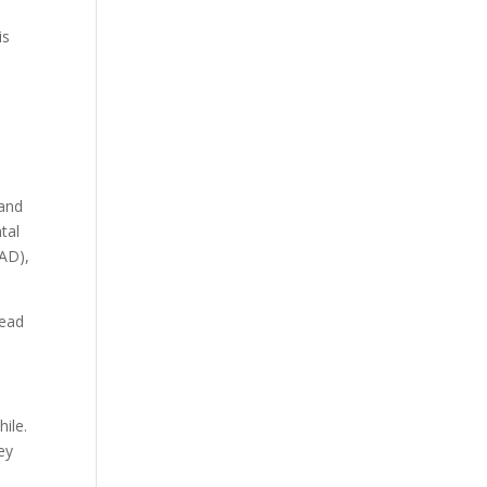
is
 and
tal
GAD),
lead
ile.
ey