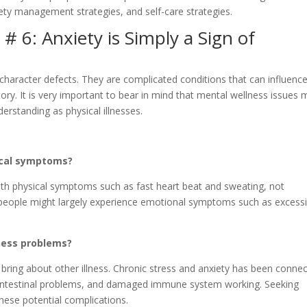
iety management strategies, and self-care strategies.
 6: Anxiety is Simply a Sign of
character defects. They are complicated conditions that can influenc
story. It is very important to bear in mind that mental wellness issues 
rstanding as physical illnesses.
sical symptoms?
th physical symptoms such as fast heart beat and sweating, not
eople might largely experience emotional symptoms such as excess
lness problems?
bring about other illness. Chronic stress and anxiety has been conne
rointestinal problems, and damaged immune system working. Seeking
 these potential complications.