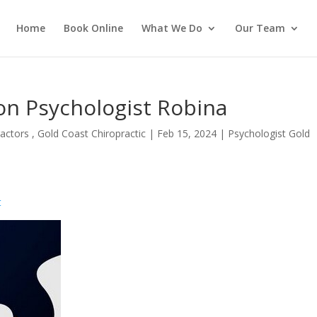
Home
Book Online
What We Do
Our Team
on Psychologist Robina
actors , Gold Coast Chiropractic
|
Feb 15, 2024
|
Psychologist Gold
t