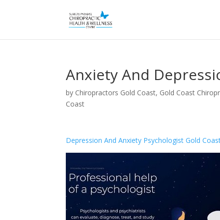
Anxiety And Depressi
by
Chiropractors Gold Coast, Gold Coast Chiropr
Coast
Depression And Anxiety Psychologist Gold Coas