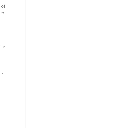
 of
her
lar
l-