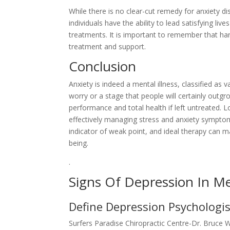
While there is no clear-cut remedy for anxiety d
individuals have the ability to lead satisfying li
treatments. It is important to remember that han
treatment and support.
Conclusion
Anxiety is indeed a mental illness, classified as 
worry or a stage that people will certainly outg
performance and total health if left untreated. L
effectively managing stress and anxiety symptom
indicator of weak point, and ideal therapy can ma
being.
.
Signs Of Depression In M
Define Depression Psychologis
Surfers Paradise Chiropractic Centre-Dr. Bruce 