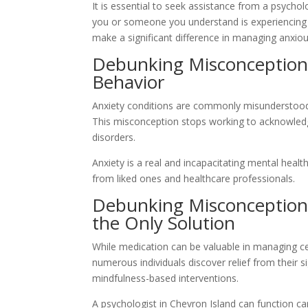
It is essential to seek assistance from a psychol
you or someone you understand is experiencing s
make a significant difference in managing anxi
Debunking Misconception #
Behavior
Anxiety conditions are commonly misunderstood 
This misconception stops working to acknowledge
disorders.
Anxiety is a real and incapacitating mental heal
from liked ones and healthcare professionals.
Debunking Misconception #
the Only Solution
While medication can be valuable in managing cert
numerous individuals discover relief from their 
mindfulness-based interventions.
A psychologist in Chevron Island can function ca