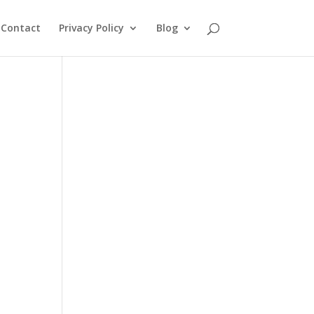
Contact
Privacy Policy
Blog