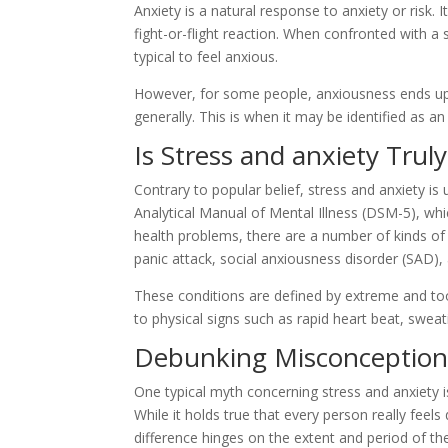
Anxiety is a natural response to anxiety or risk. I
fight-or-flight reaction. When confronted with a s
typical to feel anxious.
However, for some people, anxiousness ends up b
generally. This is when it may be identified as an
Is Stress and anxiety Truly
Contrary to popular belief, stress and anxiety is
Analytical Manual of Mental Illness (DSM-5), wh
health problems, there are a number of kinds of 
panic attack, social anxiousness disorder (SAD), 
These conditions are defined by extreme and to
to physical signs such as rapid heart beat, sweat
Debunking Misconception #
One typical myth concerning stress and anxiety is
While it holds true that every person really feel
difference hinges on the extent and period of t