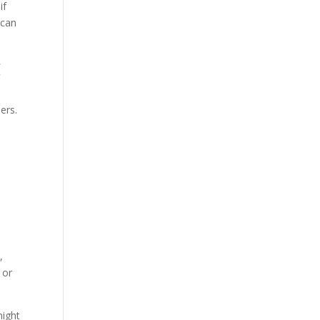
if
 can
g
ers.
,
 or
might