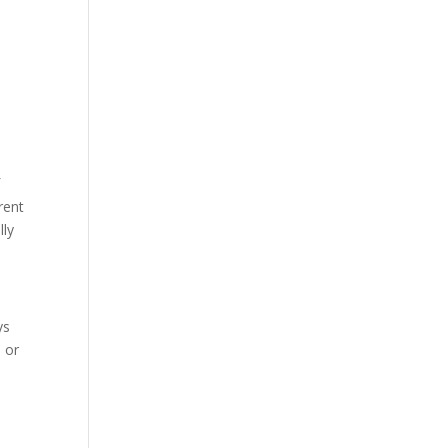
f
rent
lly
ys
, or