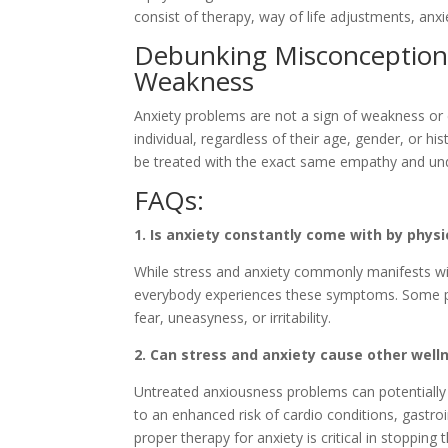
consist of therapy, way of life adjustments, anx
Debunking Misconception #
Weakness
Anxiety problems are not a sign of weakness or 
individual, regardless of their age, gender, or hi
be treated with the exact same empathy and unde
FAQs:
1. Is anxiety constantly come with by phy
While stress and anxiety commonly manifests wi
everybody experiences these symptoms. Some p
fear, uneasyness, or irritability.
2. Can stress and anxiety cause other wel
Untreated anxiousness problems can potentially 
to an enhanced risk of cardio conditions, gast
proper therapy for anxiety is critical in stopping