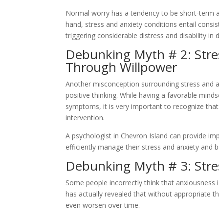
Normal worry has a tendency to be short-term a
hand, stress and anxiety conditions entail consi
triggering considerable distress and disability in d
Debunking Myth # 2: Stre
Through Willpower
Another misconception surrounding stress and anx
positive thinking. While having a favorable mind
symptoms, it is very important to recognize that
intervention.
A psychologist in Chevron Island can provide i
efficiently manage their stress and anxiety and bo
Debunking Myth # 3: Stres
Some people incorrectly think that anxiousness i
has actually revealed that without appropriate t
even worsen over time.