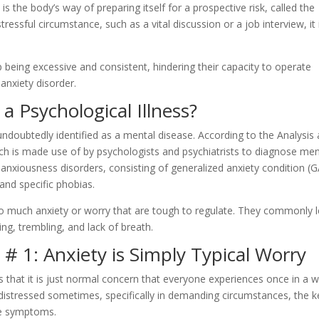
t is the body’s way of preparing itself for a prospective risk, called the
tressful circumstance, such as a vital discussion or a job interview, it 
eing excessive and consistent, hindering their capacity to operate
 anxiety disorder.
 a Psychological Illness?
 undoubtedly identified as a mental disease. According to the Analysis
ich is made use of by psychologists and psychiatrists to diagnose men
anxiousness disorders, consisting of generalized anxiety condition (
and specific phobias.
o much anxiety or worry that are tough to regulate. They commonly 
ing, trembling, and lack of breath.
 1: Anxiety is Simply Typical Worry
 that it is just normal concern that everyone experiences once in a wh
s distressed sometimes, specifically in demanding circumstances, the k
he symptoms.