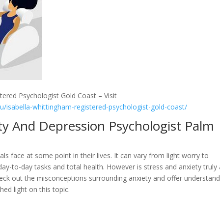
tered Psychologist Gold Coast – Visit
au/isabella-whittingham-registered-psychologist-gold-coast/
ty And Depression Psychologist Palm
als face at some point in their lives. It can vary from light worry to
s day-to-day tasks and total health. However is stress and anxiety truly
 check out the misconceptions surrounding anxiety and offer understan
ed light on this topic.