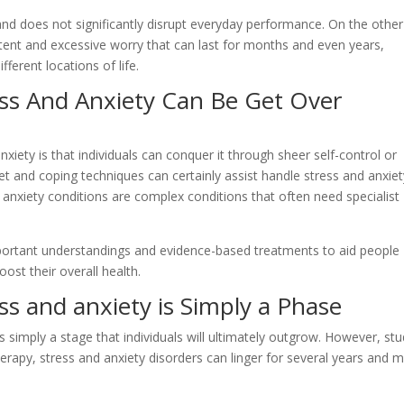
nd does not significantly disrupt everyday performance. On the other
stent and excessive worry that can last for months and even years,
ifferent locations of life.
ss And Anxiety Can Be Get Over
iety is that individuals can conquer it through sheer self-control or
set and coping techniques can certainly assist handle stress and anxie
 anxiety conditions are complex conditions that often need specialist
mportant understandings and evidence-based treatments to aid people
ost their overall health.
s and anxiety is Simply a Phase
s simply a stage that individuals will ultimately outgrow. However, st
herapy, stress and anxiety disorders can linger for several years and 