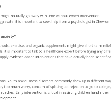
?
might naturally go away with time without expert intervention.
gravate, it is important to seek help from a psychologist in Chevron
r anxiety?
ethods, exercise, and organic supplements might give short-term relie
, it is important to talk to a healthcare expert before trying any diffe
upply evidence-based interventions that have actually been scientifica
tions. Youth anxiousness disorders commonly show up in different wa
y too much worry, concern of splitting up, rejection to go to college
ches. Early intervention is critical in assisting children handle their
evelopment.