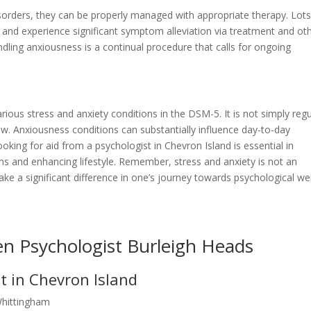
isorders, they can be properly managed with appropriate therapy. Lots
ves and experience significant symptom alleviation via treatment and ot
dling anxiousness is a continual procedure that calls for ongoing
various stress and anxiety conditions in the DSM-5. It is not simply regu
row. Anxiousness conditions can substantially influence day-to-day
ooking for aid from a psychologist in Chevron Island is essential in
s and enhancing lifestyle. Remember, stress and anxiety is not an
ke a significant difference in one’s journey towards psychological wel
en Psychologist Burleigh Heads
t in Chevron Island
Whittingham