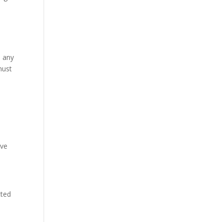
e any
must
ive
cted