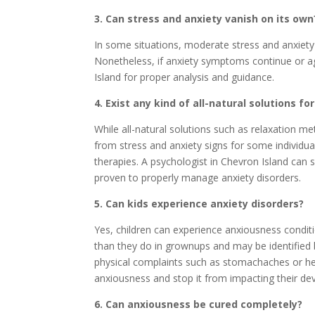
3. Can stress and anxiety vanish on its own
In some situations, moderate stress and anxiety 
Nonetheless, if anxiety symptoms continue or ag
Island for proper analysis and guidance.
4. Exist any kind of all-natural solutions fo
While all-natural solutions such as relaxation m
from stress and anxiety signs for some individuals
therapies. A psychologist in Chevron Island can s
proven to properly manage anxiety disorders.
5. Can kids experience anxiety disorders?
Yes, children can experience anxiousness condi
than they do in grownups and may be identified b
physical complaints such as stomachaches or heada
anxiousness and stop it from impacting their d
6. Can anxiousness be cured completely?