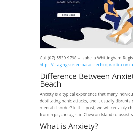
Call (07) 5539 9798 – Isabella Whittingham Regis
https://staging.surfersparadisechiropractic.com.
Difference Between Anxie
Beach
Anxiety is a typical experience that many individu
debilitating panic attacks, and it usually disrupt
mental disorder? In this post, we will certainly
from a psychologist in Chevron Island to assist sh
What is Anxiety?