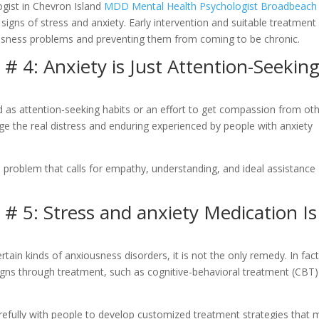
ogist in Chevron Island
MDD Mental Health Psychologist Broadbeach
igns of stress and anxiety. Early intervention and suitable treatment
ousness problems and preventing them from coming to be chronic.
 4: Anxiety is Just Attention-Seekin
as attention-seeking habits or an effort to get compassion from oth
 the real distress and enduring experienced by people with anxiety
th problem that calls for empathy, understanding, and ideal assistance
 5: Stress and anxiety Medication Is
ain kinds of anxiousness disorders, it is not the only remedy. In fact
signs through treatment, such as cognitive-behavioral treatment (CBT)
refully with people to develop customized treatment strategies that 