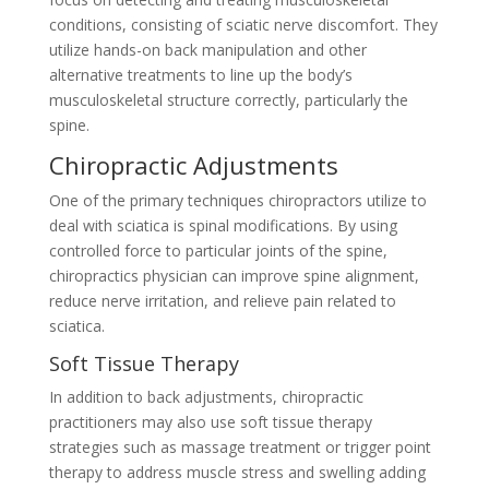
conditions, consisting of sciatic nerve discomfort. They
utilize hands-on back manipulation and other
alternative treatments to line up the body’s
musculoskeletal structure correctly, particularly the
spine.
Chiropractic Adjustments
One of the primary techniques chiropractors utilize to
deal with sciatica is spinal modifications. By using
controlled force to particular joints of the spine,
chiropractics physician can improve spine alignment,
reduce nerve irritation, and relieve pain related to
sciatica.
Soft Tissue Therapy
In addition to back adjustments, chiropractic
practitioners may also use soft tissue therapy
strategies such as massage treatment or trigger point
therapy to address muscle stress and swelling adding