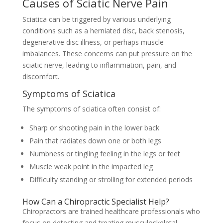
Causes of Sciatic Nerve Pain
Sciatica can be triggered by various underlying
conditions such as a herniated disc, back stenosis,
degenerative disc illness, or perhaps muscle
imbalances. These concerns can put pressure on the
sciatic nerve, leading to inflammation, pain, and
discomfort.
Symptoms of Sciatica
The symptoms of sciatica often consist of:
Sharp or shooting pain in the lower back
Pain that radiates down one or both legs
Numbness or tingling feeling in the legs or feet
Muscle weak point in the impacted leg
Difficulty standing or strolling for extended periods
How Can a Chiropractic Specialist Help?
Chiropractors are trained healthcare professionals who
focus on detecting and treating musculoskeletal