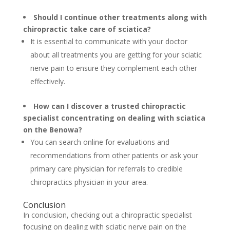
Should I continue other treatments along with
chiropractic take care of sciatica?
It is essential to communicate with your doctor
about all treatments you are getting for your sciatic
nerve pain to ensure they complement each other
effectively.
How can I discover a trusted chiropractic
specialist concentrating on dealing with sciatica
on the Benowa?
You can search online for evaluations and
recommendations from other patients or ask your
primary care physician for referrals to credible
chiropractics physician in your area.
Conclusion
In conclusion, checking out a chiropractic specialist
focusing on dealing with sciatic nerve pain on the