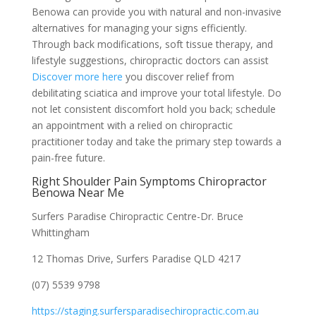
Benowa can provide you with natural and non-invasive
alternatives for managing your signs efficiently.
Through back modifications, soft tissue therapy, and
lifestyle suggestions, chiropractic doctors can assist
Discover more here
you discover relief from
debilitating sciatica and improve your total lifestyle. Do
not let consistent discomfort hold you back; schedule
an appointment with a relied on chiropractic
practitioner today and take the primary step towards a
pain-free future.
Right Shoulder Pain Symptoms Chiropractor
Benowa Near Me
Surfers Paradise Chiropractic Centre-Dr. Bruce
Whittingham
12 Thomas Drive, Surfers Paradise QLD 4217
(07) 5539 9798
https://staging.surfersparadisechiropractic.com.au