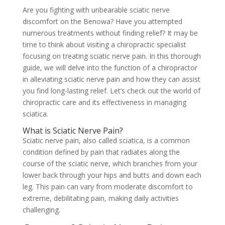
Are you fighting with unbearable sciatic nerve
discomfort on the Benowa? Have you attempted
numerous treatments without finding relief? It may be
time to think about visiting a chiropractic specialist
focusing on treating sciatic nerve pain. In this thorough
guide, we will delve into the function of a chiropractor
in alleviating sciatic nerve pain and how they can assist
you find long-lasting relief. Let’s check out the world of
chiropractic care and its effectiveness in managing
sciatica.
What is Sciatic Nerve Pain?
Sciatic nerve pain, also called sciatica, is a common
condition defined by pain that radiates along the
course of the sciatic nerve, which branches from your
lower back through your hips and butts and down each
leg. This pain can vary from moderate discomfort to
extreme, debilitating pain, making daily activities
challenging.