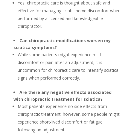
Yes, chiropractic care is thought about safe and
effective for managing sciatic nerve discomfort when
performed by a licensed and knowledgeable
chiropractor.
Can chiropractic modifications worsen my
sciatica symptoms?
While some patients might experience mild
discomfort or pain after an adjustment, it is
uncommon for chiropractic care to intensify sciatica
signs when performed correctly.
Are there any negative effects associated
with chiropractic treatment for sciatica?
Most patients experience no side effects from
chiropractic treatment; however, some people might
experience short-lived discomfort or fatigue
following an adjustment.