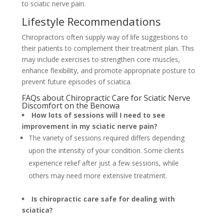
to sciatic nerve pain.
Lifestyle Recommendations
Chiropractors often supply way of life suggestions to
their patients to complement their treatment plan. This
may include exercises to strengthen core muscles,
enhance flexibility, and promote appropriate posture to
prevent future episodes of sciatica.
FAQs about Chiropractic Care for Sciatic Nerve
Discomfort on the Benowa
How lots of sessions will I need to see
improvement in my sciatic nerve pain?
The variety of sessions required differs depending
upon the intensity of your condition. Some clients
experience relief after just a few sessions, while
others may need more extensive treatment.
Is chiropractic care safe for dealing with
sciatica?