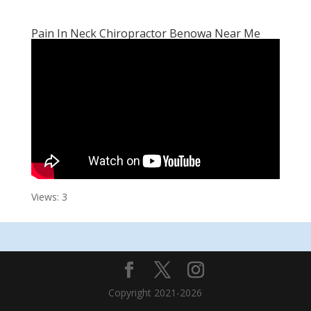
Pain In Neck Chiropractor Benowa Near Me
Views: 3
Copyright 2021-2026