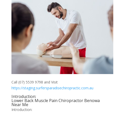
Call (07) 5539 9798 and Visit
https://staging.surfersparadisechiropractic.com.au
Introduction:
Lower Back Muscle Pain Chiropractor Benowa
Near Me
Introduction: