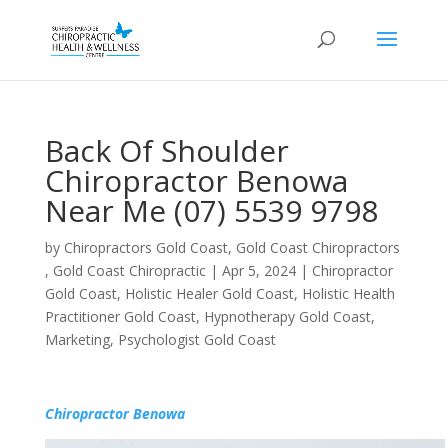
Back Of Shoulder
Chiropractor Benowa
Near Me (07) 5539 9798
by
Chiropractors Gold Coast, Gold Coast Chiropractors
, Gold Coast Chiropractic
|
Apr 5, 2024
|
Chiropractor
Gold Coast
,
Holistic Healer Gold Coast
,
Holistic Health
Practitioner Gold Coast
,
Hypnotherapy Gold Coast
,
Marketing
,
Psychologist Gold Coast
Chiropractor Benowa