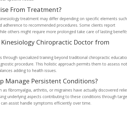
Arise From Treatment?
 kinesiology treatment may differ depending on specific elements such
and adherence to recommended procedures. Some clients report
ile others might require more prolonged take care of lasting benefit
 Kinesiology Chiropractic Doctor from
s through specialized training beyond traditional chiropractic educati
iagnostic procedure. This holistic approach permits them to assess no
lances adding to health issues.
lp Manage Persistent Conditions?
 as fibromyalgia, arthritis, or migraines have actually discovered relie
ing underlying aspects contributing to these conditions through targ
r can assist handle symptoms efficiently over time.