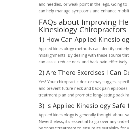
and needles, or weak point in the legs. Going to
can help manage symptoms and enhance mobili
FAQs about Improving Hea
Kinesiology Chiropractors
1) How Can Applied Kinesiolog
Applied kinesiology methods can identify underl
misalignments. By dealing with these source thr
can assist reduce neck and back pain effectively.
2) Are There Exercises I Can 
Yes! Your chiropractic doctor may suggest speci
and prevent future neck and back pain episodes
treatment plan and promote long-lasting back he
3) Is Applied Kinesiology Safe
Applied kinesiology is generally thought about saf
Nevertheless, it’s essential to go over any under
beginning treatment to ensure its suitability for 