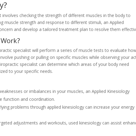
y?
t involves checking the strength of different muscles in the body to
ng muscle strength and response to different stimuli, an Applied
oncern and develop a tailored treatment plan to resolve them effectiv
 Work?
ractic specialist will perform a series of muscle tests to evaluate ho
involve pushing or pulling on specific muscles while observing your ac
ropractic specialist can determine which areas of your body need
zed to your specific needs.
 weaknesses or imbalances in your muscles, an Applied Kinesiology
e function and coordination.
rlying problems through applied kinesiology can increase your energy
argeted adjustments and workouts, used kinesiology can assist enhan