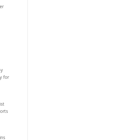
er
By
y for
ist
ports
ins