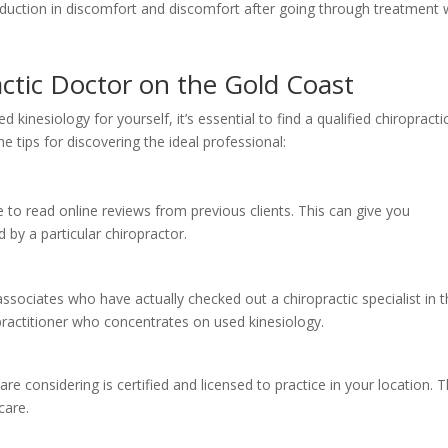
eduction in discomfort and discomfort after going through treatment 
actic Doctor on the Gold Coast
 kinesiology for yourself, it’s essential to find a qualified chiropracti
e tips for discovering the ideal professional:
to read online reviews from previous clients. This can give you
d by a particular chiropractor.
sociates who have actually checked out a chiropractic specialist in 
practitioner who concentrates on used kinesiology.
re considering is certified and licensed to practice in your location. T
care.