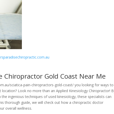
fersparadisechiropractic.com.au
de Chiropractor Gold Coast Near Me
com.au/sciatica-pain-chiropractors-gold-coast/ you looking for ways to
t location? Look no more than an Applied Kinesiology Chiropractor! B
h the ingenious techniques of used kinesiology, these specialists can
this thorough guide, we will check out how a chiropractic doctor
our overall wellness.