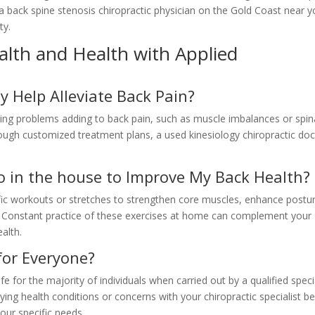
 a back spine stenosis chiropractic physician on the Gold Coast near 
ty.
lth and Health with Applied
y Help Alleviate Back Pain?
ying problems adding to back pain, such as muscle imbalances or spin
ough customized treatment plans, a used kinesiology chiropractic doc
Do in the house to Improve My Back Health?
fic workouts or stretches to strengthen core muscles, enhance postu
. Constant practice of these exercises at home can complement your
alth.
 for Everyone?
e for the majority of individuals when carried out by a qualified specia
lying health conditions or concerns with your chiropractic specialist b
your specific needs.