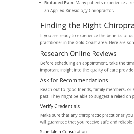
Reduced Pain
: Many patients experience a r
an Applied Kinesiology Chiropractor.
Finding the Right Chiropr
If you are ready to experience the benefits of used
practitioner in the Gold Coast area. Here are som
Research Online Reviews
Before scheduling an appointment, take the time 
important insight into the quality of care provide
Ask for Recommendations
Reach out to good friends, family members, or as
past. They might be able to suggest a relied on 
Verify Credentials
Make sure that any chiropractic practitioner you a
will guarantee that you receive safe and reliable 
Schedule a Consultation