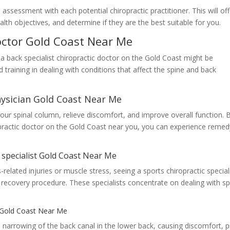
ssessment with each potential chiropractic practitioner. This will off
lth objectives, and determine if they are the best suitable for you.
doctor Gold Coast Near Me
 a back specialist chiropractic doctor on the Gold Coast might be
d training in dealing with conditions that affect the spine and back
hysician Gold Coast Near Me
your spinal column, relieve discomfort, and improve overall function. 
ropractic doctor on the Gold Coast near you, you can experience remed
c specialist Gold Coast Near Me
related injuries or muscle stress, seeing a sports chiropractic special
 recovery procedure. These specialists concentrate on dealing with s
r Gold Coast Near Me
s narrowing of the back canal in the lower back, causing discomfort, p