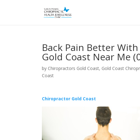
Back Pain Better With
Gold Coast Near Me (
by
Chiropractors Gold Coast, Gold Coast Chiropr
Coast
Chiropractor Gold Coast