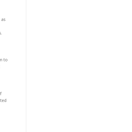
 as
s.
on to
t
f
eted