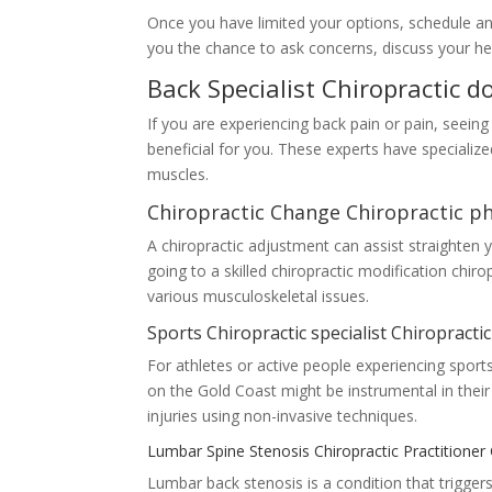
Once you have limited your options, schedule an a
you the chance to ask concerns, discuss your hea
Back Specialist Chiropractic 
If you are experiencing back pain or pain, seeing
beneficial for you. These experts have specialize
muscles.
Chiropractic Change Chiropractic p
A chiropractic adjustment can assist straighten 
going to a skilled chiropractic modification chi
various musculoskeletal issues.
Sports Chiropractic specialist Chiropracti
For athletes or active people experiencing sports-
on the Gold Coast might be instrumental in their
injuries using non-invasive techniques.
Lumbar Spine Stenosis Chiropractic Practitione
Lumbar back stenosis is a condition that trigger