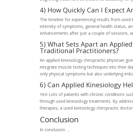
4) How Quickly Can I Expect 
The timeline for experiencing results from used
intensity of symptoms, general health status, 
enhancements after just a couple of sessions, wh
5) What Sets Apart an Applied
Traditional Practitioners?
An applied kinesiology chiropractic physician goe
integrate muscle testing techniques into their d
only physical symptoms but also underlying imba
6) Can Applied Kinesiology He
Yes! Lots of patients with chronic conditions such
through used kinesiology treatments. By address
therapies, a used kinesiology chiropractic docto
Conclusion
In conclusion …