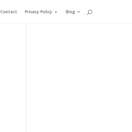
Contact
Privacy Policy
Blog