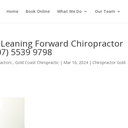
Home
Book Online
What We Do
Our Team
 Leaning Forward Chiropractor
07) 5539 9798
actors , Gold Coast Chiropractic
|
Mar 16, 2024
|
Chiropractor Gold