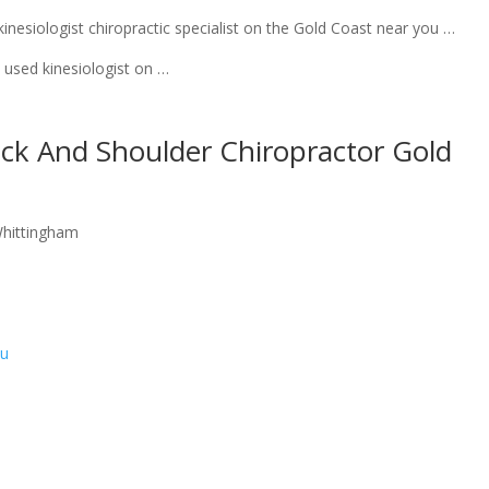
nesiologist chiropractic specialist on the Gold Coast near you …
used kinesiologist on …
eck And Shoulder Chiropractor Gold
Whittingham
au