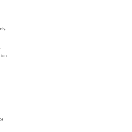
ely.
w
tion.
ce