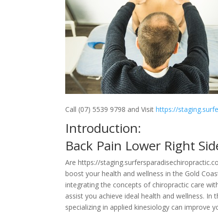
Call (07) 5539 9798 and Visit
https://staging.sur
Introduction:
Back Pain Lower Right Si
Are https://staging.surfersparadisechiropractic.
boost your health and wellness in the Gold Coas
integrating the concepts of chiropractic care wit
assist you achieve ideal health and wellness. In 
specializing in applied kinesiology can improve y