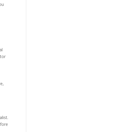
you
al
tor
re,
list.
efore