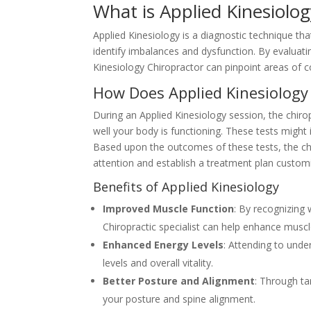
What is Applied Kinesiolog
Applied Kinesiology is a diagnostic technique tha
identify imbalances and dysfunction. By evaluati
Kinesiology Chiropractor can pinpoint areas of c
How Does Applied Kinesiology
During an Applied Kinesiology session, the chirop
well your body is functioning. These tests might 
Based upon the outcomes of these tests, the chi
attention and establish a treatment plan customi
Benefits of Applied Kinesiology
Improved Muscle Function
: By recognizing
Chiropractic specialist can help enhance muscl
Enhanced Energy Levels
: Attending to unde
levels and overall vitality.
Better Posture and Alignment
: Through t
your posture and spine alignment.