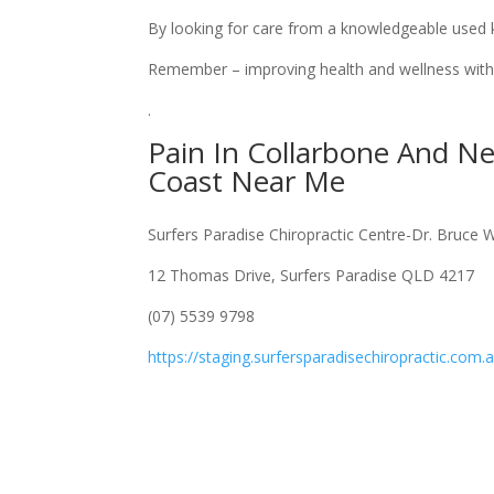
By looking for care from a knowledgeable used ki
Remember – improving health and wellness with 
.
Pain In Collarbone And N
Coast Near Me
Surfers Paradise Chiropractic Centre-Dr. Bruce 
12 Thomas Drive, Surfers Paradise QLD 4217
(07) 5539 9798
https://staging.surfersparadisechiropractic.com.