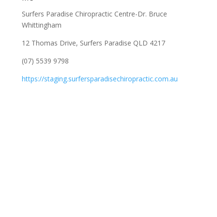
Surfers Paradise Chiropractic Centre-Dr. Bruce
Whittingham
12 Thomas Drive, Surfers Paradise QLD 4217
(07) 5539 9798
https://staging.surfersparadisechiropractic.com.au