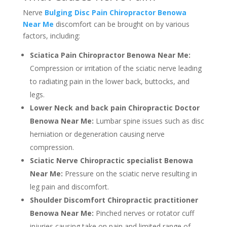
Nerve
Bulging Disc Pain Chiropractor Benowa
Near Me
discomfort can be brought on by various
factors, including:
Sciatica Pain Chiropractor Benowa Near Me:
Compression or irritation of the sciatic nerve leading
to radiating pain in the lower back, buttocks, and
legs.
Lower Neck and back pain Chiropractic Doctor
Benowa Near Me:
Lumbar spine issues such as disc
herniation or degeneration causing nerve
compression.
Sciatic Nerve Chiropractic specialist Benowa
Near Me:
Pressure on the sciatic nerve resulting in
leg pain and discomfort.
Shoulder Discomfort Chiropractic practitioner
Benowa Near Me:
Pinched nerves or rotator cuff
injuries causing take on pain and limited range of