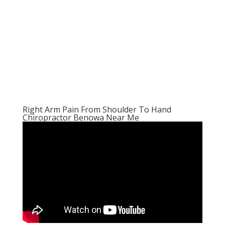
Right Arm Pain From Shoulder To Hand
Chiropractor Benowa Near Me