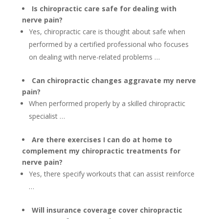
Is chiropractic care safe for dealing with
nerve pain?
Yes, chiropractic care is thought about safe when
performed by a certified professional who focuses
on dealing with nerve-related problems …
Can chiropractic changes aggravate my nerve
pain?
When performed properly by a skilled chiropractic
specialist …
Are there exercises I can do at home to
complement my chiropractic treatments for
nerve pain?
Yes, there specify workouts that can assist reinforce
…
Will insurance coverage cover chiropractic