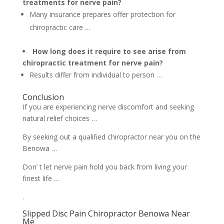
treatments for nerve pain?
Many insurance prepares offer protection for
chiropractic care …
How long does it require to see arise from
chiropractic treatment for nerve pain?
Results differ from individual to person …
Conclusion
If you are experiencing nerve discomfort and seeking
natural relief choices …
By seeking out a qualified chiropractor near you on the
Benowa …
Don’ t let nerve pain hold you back from living your
finest life …
.
Slipped Disc Pain Chiropractor Benowa Near
Me