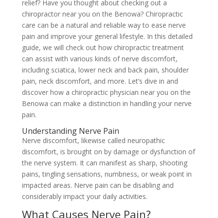
relief? Have you thought about checking out a
chiropractor near you on the Benowa? Chiropractic
care can be a natural and reliable way to ease nerve
pain and improve your general lifestyle. In this detailed
guide, we will check out how chiropractic treatment
can assist with various kinds of nerve discomfort,
including sciatica, lower neck and back pain, shoulder
pain, neck discomfort, and more. Let’s dive in and
discover how a chiropractic physician near you on the
Benowa can make a distinction in handling your nerve
pain.
Understanding Nerve Pain
Nerve discomfort, likewise called neuropathic
discomfort, is brought on by damage or dysfunction of
the nerve system. It can manifest as sharp, shooting
pains, tingling sensations, numbness, or weak point in
impacted areas. Nerve pain can be disabling and
considerably impact your daily activities.
What Causes Nerve Pain?