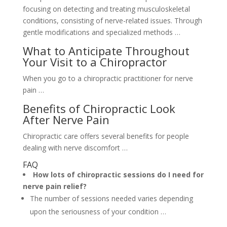
focusing on detecting and treating musculoskeletal
conditions, consisting of nerve-related issues. Through
gentle modifications and specialized methods …
What to Anticipate Throughout
Your Visit to a Chiropractor
When you go to a chiropractic practitioner for nerve
pain …
Benefits of Chiropractic Look
After Nerve Pain
Chiropractic care offers several benefits for people
dealing with nerve discomfort …
FAQ
How lots of chiropractic sessions do I need for
nerve pain relief?
The number of sessions needed varies depending
upon the seriousness of your condition …