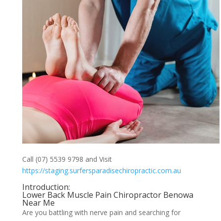
Call (07) 5539 9798 and Visit
https://staging.surfersparadisechiropractic.com.au
Introduction:
Lower Back Muscle Pain Chiropractor Benowa
Near Me
Are you battling with nerve pain and searching for