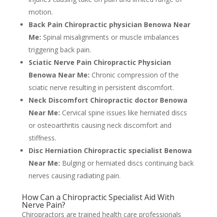
motion.
Back Pain Chiropractic physician Benowa Near
Me:
Spinal misalignments or muscle imbalances
triggering back pain.
Sciatic Nerve Pain Chiropractic Physician
Benowa Near Me:
Chronic compression of the
sciatic nerve resulting in persistent discomfort.
Neck Discomfort Chiropractic doctor Benowa
Near Me:
Cervical spine issues like herniated discs
or osteoarthritis causing neck discomfort and
stiffness.
Disc Herniation Chiropractic specialist Benowa
Near Me:
Bulging or herniated discs continuing back
nerves causing radiating pain.
How Can a Chiropractic Specialist Aid With
Nerve Pain?
Chiropractors are trained health care professionals