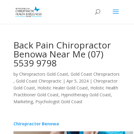
Back Pain Chiropractor
Benowa Near Me (07)
5539 9798
by
Chiropractors Gold Coast, Gold Coast Chiropractors
, Gold Coast Chiropractic
|
Apr 5, 2024
|
Chiropractor
Gold Coast
,
Holistic Healer Gold Coast
,
Holistic Health
Practitioner Gold Coast
,
Hypnotherapy Gold Coast
,
Marketing
,
Psychologist Gold Coast
Chiropractor Benowa