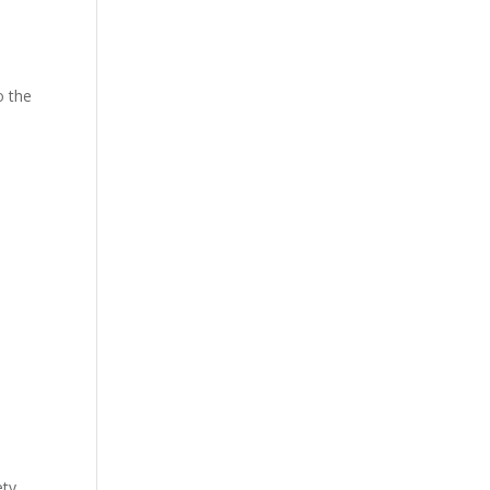
o the
ety