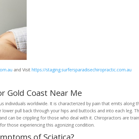
.com.au
and Visit
https://staging.surfersparadisechiropractic.com.au
or Gold Coast Near Me
s individuals worldwide. It is characterized by pain that emits along t
r lower pull back through your hips and buttocks and into each leg. Th
d can be crippling for those who deal with it. Chiropractors are trai
f for those experiencing this agonizing condition.
ymptoms of Sciatica?