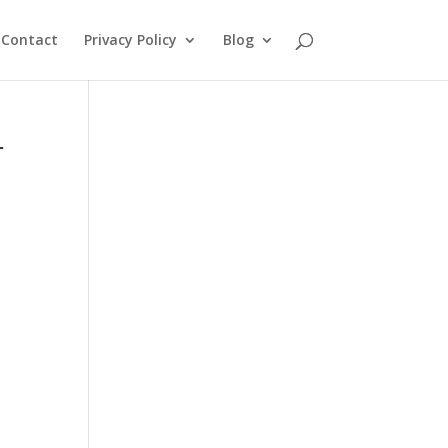
Contact
Privacy Policy
Blog
r