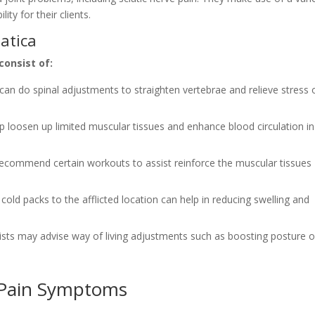
ty for their clients.
iatica
consist of:
n can do spinal adjustments to straighten vertebrae and relieve stress 
p loosen up limited muscular tissues and enhance blood circulation in
 recommend certain workouts to assist reinforce the muscular tissues
cold packs to the afflicted location can help in reducing swelling and
alists may advise way of living adjustments such as boosting posture o
 Pain Symptoms