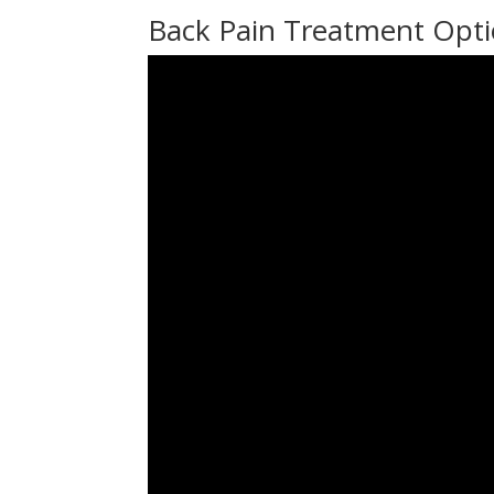
Back Pain Treatment Opti