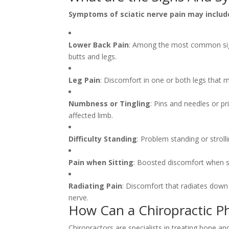
Symptoms of sciatic nerve pain may includ
Lower Back Pain
: Among the most common signs
butts and legs.
Leg Pain
: Discomfort in one or both legs that m
Numbness or Tingling
: Pins and needles or p
affected limb.
Difficulty Standing
: Problem standing or stroll
Pain when Sitting
: Boosted discomfort when si
Radiating Pain
: Discomfort that radiates down
nerve.
How Can a Chiropractic Ph
Chiropractors are specialists in treating bone an