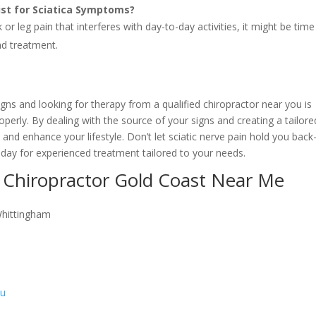
list for Sciatica Symptoms?
or leg pain that interferes with day-to-day activities, it might be time
nd treatment.
igns and looking for therapy from a qualified chiropractor near you is
roperly. By dealing with the source of your signs and creating a tailore
n and enhance your lifestyle. Don’t let sciatic nerve pain hold you back
oday for experienced treatment tailored to your needs.
 Chiropractor Gold Coast Near Me
Whittingham
au