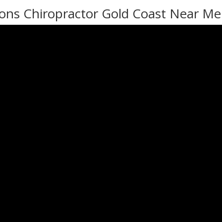
ons Chiropractor Gold Coast Near Me