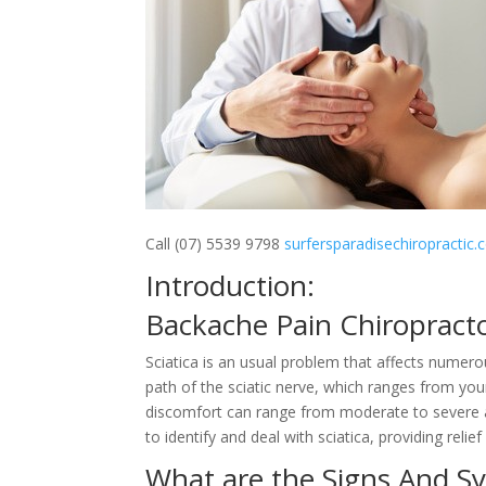
Call (07) 5539 9798
surfersparadisechiropractic
Introduction:
Backache Pain Chiropract
Sciatica is an usual problem that affects numerou
path of the sciatic nerve, which ranges from you
discomfort can range from moderate to severe an
to identify and deal with sciatica, providing relie
What are the Signs And S