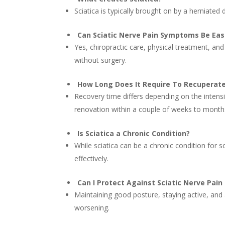
Sciatica is typically brought on by a herniated 
Can Sciatic Nerve Pain Symptoms Be Ea
Yes, chiropractic care, physical treatment, an
without surgery.
How Long Does It Require To Recuperate
Recovery time differs depending on the intens
renovation within a couple of weeks to month
Is Sciatica a Chronic Condition?
While sciatica can be a chronic condition for 
effectively.
Can I Protect Against Sciatic Nerve Pa
Maintaining good posture, staying active, and a
worsening.