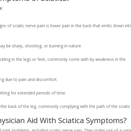
e:
 of sciatic nerve pain is lower pain in the back that emits down int
ay be sharp, shooting, or burning in nature.
rickling in the legs or feet, commonly come with by weakness in the
ing due to pain and discomfort.
tting for extended periods of time.
 the back of the leg, commonly complying with the path of the sciatic
ysician Aid With Sciatica Symptoms?
d joint problems, including sciatic nerve pain. They make use of a vari