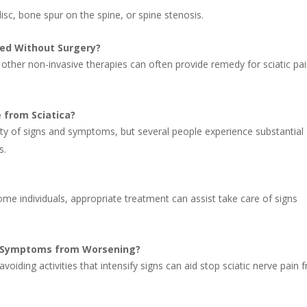
disc, bone spur on the spine, or spine stenosis.
sed Without Surgery?
d other non-invasive therapies can often provide remedy for sciatic pa
 from Sciatica?
ity of signs and symptoms, but several people experience substantial
s.
some individuals, appropriate treatment can assist take care of signs
in Symptoms from Worsening?
voiding activities that intensify signs can aid stop sciatic nerve pain 