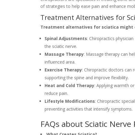
of strategies to help ease pain and enhance mobili
Treatment Alternatives for Sc
Treatment alternatives for sciatica might 
Spinal Adjustments
: Chiropractics physicia
the sciatic nerve.
Massage Therapy
: Massage therapy can hel
influenced area.
Exercise Therapy
: Chiropractic doctors can
supporting the spine and improve flexibility.
Heat and Cold Therapy
: Applying warmth or 
reduce pain.
Lifestyle Modifications
: Chiropractic speci
preventing activities that intensify symptoms.
FAQs about Sciatic Nerve
What Creates Sciatica?