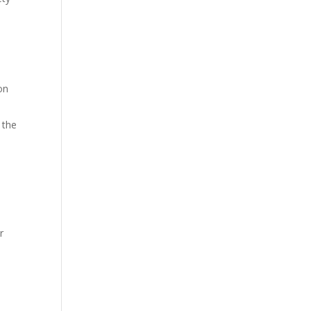
on
 the
r