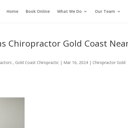
Home
Book Online
What We Do
Our Team
ns Chiropractor Gold Coast Nea
actors , Gold Coast Chiropractic
|
Mar 16, 2024
|
Chiropractor Gold