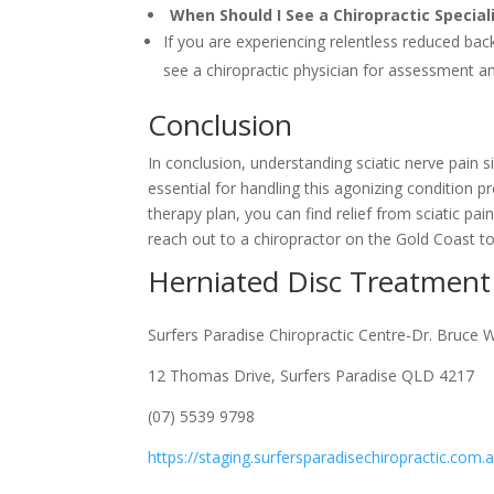
When Should I See a Chiropractic Specia
If you are experiencing relentless reduced back 
see a chiropractic physician for assessment a
Conclusion
In conclusion, understanding sciatic nerve pain s
essential for handling this agonizing condition p
therapy plan, you can find relief from sciatic pai
reach out to a chiropractor on the Gold Coast t
Herniated Disc Treatment
Surfers Paradise Chiropractic Centre-Dr. Bruce 
12 Thomas Drive, Surfers Paradise QLD 4217
(07) 5539 9798
https://staging.surfersparadisechiropractic.com.