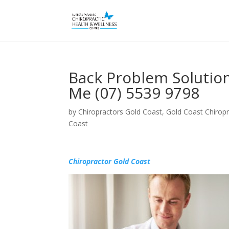
Back Problem Solutio
Me (07) 5539 9798
by
Chiropractors Gold Coast, Gold Coast Chiropr
Coast
Chiropractor Gold Coast