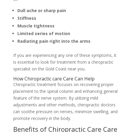
Dull ache or sharp pain
Stiffness
Muscle tightness
Limited series of motion
Radiating pain right into the arms
If you are experiencing any one of these symptoms, it
is essential to look for treatment from a chiropractic
specialist on the Gold Coast near you.
How Chiropractic care Care Can Help
Chiropractic treatment focuses on recovering proper
placement to the spinal column and enhancing general
feature of the nerve system. By utilizing mild
adjustments and other methods, chiropractic doctors
can soothe pressure on nerves, minimize swelling, and
promote recovery in the body.
Benefits of Chiropractic Care Care