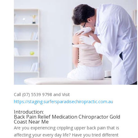
Call (07) 5539 9798 and Visit
https://staging.surfersparadisechiropractic.com.au
Introduction:
Back Pain Relief Medication Chiropractor Gold
Coast Near Me
Are you experiencing crippling upper back pain that is
affecting your every day life? Have you tried different