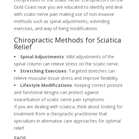
Gold Coast near you are educated to identify and deal
with sciatic nerve pain making use of non-invasive
methods such as spinal adjustments, extending
exercises, and way of living modifications.
Chiropractic Methods for Sciatica
Relief
Spinal Adjustments
: Mild adjustments of the
spinal column can relieve stress on the sciatic nerve.
Stretching Exercises
: Targeted stretches can
relieve muscular tissue stress and improve flexibility.
Lifestyle Modifications
: Keeping correct posture
and functional designs can protect against
exacerbation of sciatic nerve pain symptoms.
If you are dealing with sciatica, think about looking for
treatment from a chiropractic practitioner that
specializes in alternative care approaches for optimal
relief.
FAQS: