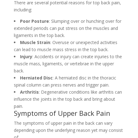
There are several potential reasons for top back pain,
including:
Poor Posture
: Slumping over or hunching over for
extended periods can put stress on the muscles and
ligaments in the top back.
Muscle Strain
: Overuse or unexpected activities
can lead to muscle mass stress in the top back.
Injury
: Accidents or injury can create injuries to the
muscle mass, ligaments, or vertebrae in the upper
back.
Herniated Disc
: A herniated disc in the thoracic
spinal column can press nerves and trigger pain.
Arthritis
: Degenerative conditions like arthritis can
influence the joints in the top back and bring about
pain.
Symptoms of Upper Back Pain
The symptoms of upper pain in the back can vary
depending upon the underlying reason yet may consist
of: