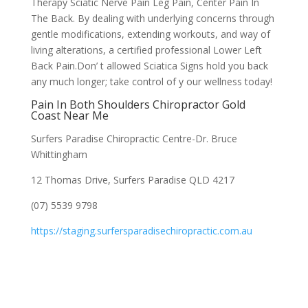
Therapy Sciatic Nerve Pain Leg Pain, Center Pain In
The Back. By dealing with underlying concerns through
gentle modifications, extending workouts, and way of
living alterations, a certified professional Lower Left
Back Pain.Don’ t allowed Sciatica Signs hold you back
any much longer; take control of y our wellness today!
Pain In Both Shoulders Chiropractor Gold
Coast Near Me
Surfers Paradise Chiropractic Centre-Dr. Bruce
Whittingham
12 Thomas Drive, Surfers Paradise QLD 4217
(07) 5539 9798
https://staging.surfersparadisechiropractic.com.au