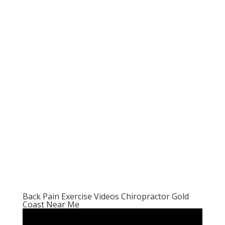
Back Pain Exercise Videos Chiropractor Gold
Coast Near Me