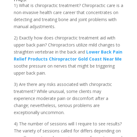
1) What is chiropractic treatment? Chiropractic care is a
non-invasive health care career that concentrates on
detecting and treating bone and joint problems with
manual adjustments.
2) Exactly how does chiropractic treatment aid with
upper back pain? Chiropractors utilize mild changes to
straighten vertebrae in the back and
Lower Back Pain
Relief Products Chiropractor Gold Coast Near Me
soothe pressure on nerves that might be triggering
upper back pain.
3) Are there any risks associated with chiropractic
treatment? While unusual, some clients may
experience moderate pain or discomfort after a
change; nevertheless, serious problems are
exceptionally uncommon.
4) The number of sessions will I require to see results?
The variety of sessions called for differs depending on