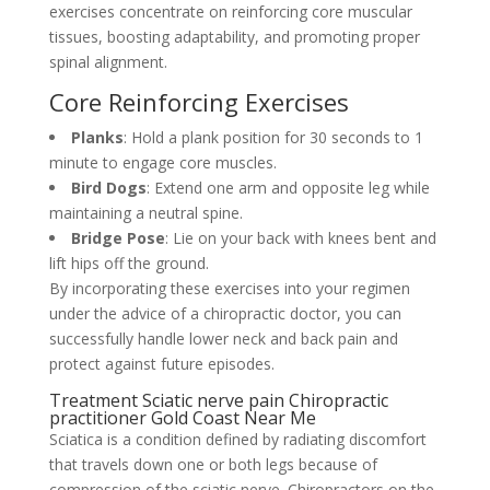
exercises concentrate on reinforcing core muscular
tissues, boosting adaptability, and promoting proper
spinal alignment.
Core Reinforcing Exercises
Planks
: Hold a plank position for 30 seconds to 1
minute to engage core muscles.
Bird Dogs
: Extend one arm and opposite leg while
maintaining a neutral spine.
Bridge Pose
: Lie on your back with knees bent and
lift hips off the ground.
By incorporating these exercises into your regimen
under the advice of a chiropractic doctor, you can
successfully handle lower neck and back pain and
protect against future episodes.
Treatment Sciatic nerve pain Chiropractic
practitioner Gold Coast Near Me
Sciatica is a condition defined by radiating discomfort
that travels down one or both legs because of
compression of the sciatic nerve. Chiropractors on the