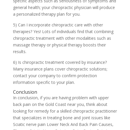
specific aspects such as seriousness of symptoms and
general health; your chiropractic physician will produce
a personalized therapy plan for you.
5) Can I incorporate chiropractic care with other
therapies? Yes! Lots of individuals find that combining
chiropractic treatment with other modalities such as
massage therapy or physical therapy boosts their
results.
6) Is chiropractic treatment covered by insurance?
Many insurance plans cover chiropractic solutions;
contact your company to confirm protection
information specific to your plan.
Conclusion
In conclusion, if you are having problem with upper
back pain on the Gold Coast near you, think about
looking for remedy for a skilled chiropractic practitioner
that specializes in treating bone and joint issues like
Sciatic nerve pain Lower Neck And Back Pain Causes,