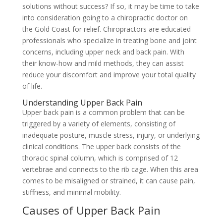
solutions without success? If so, it may be time to take
into consideration going to a chiropractic doctor on
the Gold Coast for relief. Chiropractors are educated
professionals who specialize in treating bone and joint
concerns, including upper neck and back pain. With
their know-how and mild methods, they can assist
reduce your discomfort and improve your total quality
of life.
Understanding Upper Back Pain
Upper back pain is a common problem that can be
triggered by a variety of elements, consisting of
inadequate posture, muscle stress, injury, or underlying
clinical conditions. The upper back consists of the
thoracic spinal column, which is comprised of 12
vertebrae and connects to the rib cage. When this area
comes to be misaligned or strained, it can cause pain,
stiffness, and minimal mobility.
Causes of Upper Back Pain