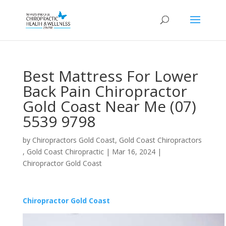
Best Mattress For Lower
Back Pain Chiropractor
Gold Coast Near Me (07)
5539 9798
by
Chiropractors Gold Coast, Gold Coast Chiropractors
, Gold Coast Chiropractic
|
Mar 16, 2024
|
Chiropractor Gold Coast
Chiropractor Gold Coast