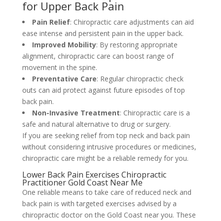
for Upper Back Pain
Pain Relief
: Chiropractic care adjustments can aid
ease intense and persistent pain in the upper back.
Improved Mobility
: By restoring appropriate
alignment, chiropractic care can boost range of
movement in the spine.
Preventative Care
: Regular chiropractic check
outs can aid protect against future episodes of top
back pain.
Non-Invasive Treatment
: Chiropractic care is a
safe and natural alternative to drug or surgery.
If you are seeking relief from top neck and back pain
without considering intrusive procedures or medicines,
chiropractic care might be a reliable remedy for you.
Lower Back Pain Exercises Chiropractic
Practitioner Gold Coast Near Me
One reliable means to take care of reduced neck and
back pain is with targeted exercises advised by a
chiropractic doctor on the Gold Coast near you. These