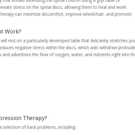
that entails extending the spinal column using a grip table or
leviate stress on the spinal discs, allowing them to heal and work
is therapy can minimize discomfort, improve wheelchair, and promote
t Work?
ll rest on a particularly developed table that delicately stretches yo
roduces negative stress within the discs, which aids withdraw protrudi
s and advertises the flow of oxygen, water, and nutrients right into t
ression Therapy?
a selection of back problems, including: