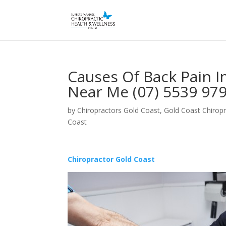
Causes Of Back Pain I
Near Me (07) 5539 97
by
Chiropractors Gold Coast, Gold Coast Chiropr
Coast
Chiropractor Gold Coast