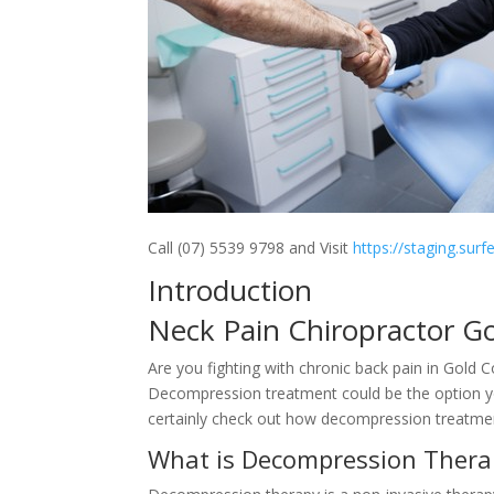
Call (07) 5539 9798 and Visit
https://staging.sur
Introduction
Neck Pain Chiropractor G
Are you fighting with chronic back pain in Gold 
Decompression treatment could be the option you
certainly check out how decompression treatment 
What is Decompression Thera