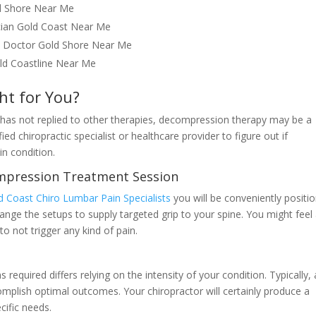
ld Shore Near Me
ician Gold Coast Near Me
ic Doctor Gold Shore Near Me
old Coastline Near Me
ht for You?
t has not replied to other therapies, decompression therapy may be a
ied chiropractic specialist or healthcare provider to figure out if
in condition.
mpression Treatment Session
d Coast Chiro Lumbar Pain Specialists
you will be conveniently positi
change the setups to supply targeted grip to your spine. You might feel
to not trigger any kind of pain.
equired differs relying on the intensity of your condition. Typically, 
plish optimal outcomes. Your chiropractor will certainly produce a
cific needs.