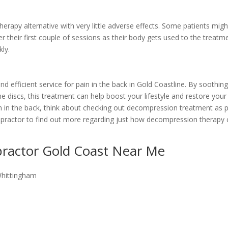
rapy alternative with very little adverse effects. Some patients migh
r their first couple of sessions as their body gets used to the treatm
ly.
efficient service for pain in the back in Gold Coastline. By soothin
e discs, this treatment can help boost your lifestyle and restore your
ain in the back, think about checking out decompression treatment as 
iropractor to find out more regarding just how decompression therapy
practor Gold Coast Near Me
Whittingham