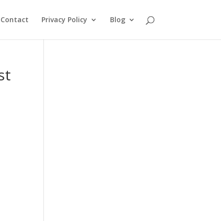
Contact
Privacy Policy
Blog
st