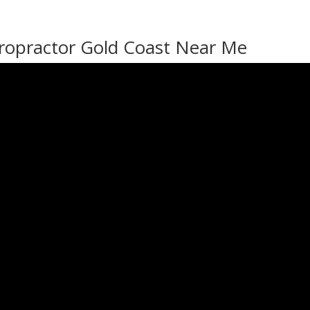
ropractor Gold Coast Near Me