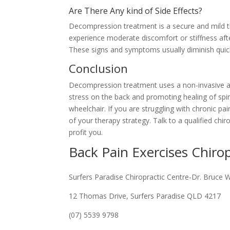
Are There Any kind of Side Effects?
Decompression treatment is a secure and mild the
experience moderate discomfort or stiffness afte
These signs and symptoms usually diminish quick
Conclusion
Decompression treatment uses a non-invasive and 
stress on the back and promoting healing of spin
wheelchair. If you are struggling with chronic p
of your therapy strategy. Talk to a qualified ch
profit you.
Back Pain Exercises Chiro
Surfers Paradise Chiropractic Centre-Dr. Bruce 
12 Thomas Drive, Surfers Paradise QLD 4217
(07) 5539 9798