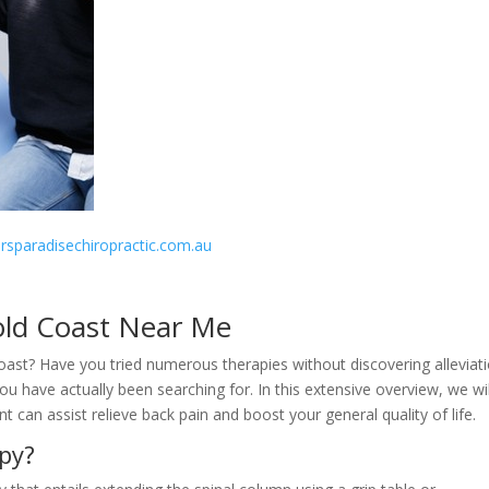
fersparadisechiropractic.com.au
old Coast Near Me
Coast? Have you tried numerous therapies without discovering alleviat
 have actually been searching for. In this extensive overview, we wil
can assist relieve back pain and boost your general quality of life.
py?