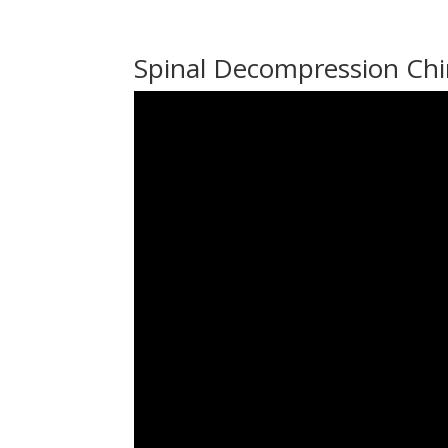
Spinal Decompression Chi