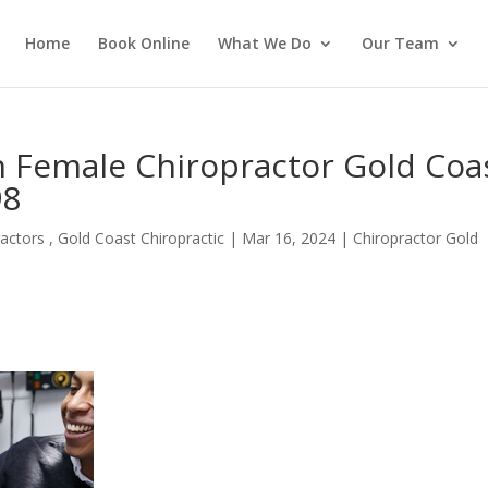
Home
Book Online
What We Do
Our Team
n Female Chiropractor Gold Coa
98
actors , Gold Coast Chiropractic
|
Mar 16, 2024
|
Chiropractor Gold