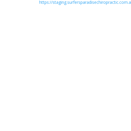
https://staging.surfersparadisechiropractic.com.