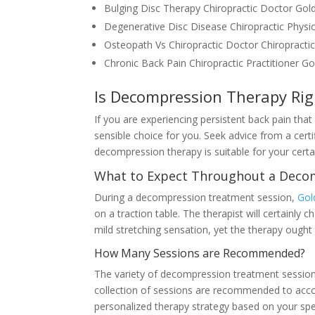
Bulging Disc Therapy Chiropractic Doctor Go
Degenerative Disc Disease Chiropractic Phys
Osteopath Vs Chiropractic Doctor Chiropract
Chronic Back Pain Chiropractic Practitioner G
Is Decompression Therapy Rig
If you are experiencing persistent back pain tha
sensible choice for you. Seek advice from a certif
decompression therapy is suitable for your certa
What to Expect Throughout a Deco
During a decompression treatment session,
Gol
on a traction table. The therapist will certainly 
mild stretching sensation, yet the therapy ought 
How Many Sessions are Recommended?
The variety of decompression treatment sessions r
collection of sessions are recommended to accom
personalized therapy strategy based on your spe