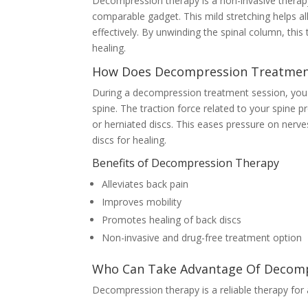
Decompression therapy is a non-invasive therapy 
comparable gadget. This mild stretching helps al
effectively. By unwinding the spinal column, th
healing.
How Does Decompression Treatmen
During a decompression treatment session, you wi
spine. The traction force related to your spine p
or herniated discs. This eases pressure on nerve
discs for healing.
Benefits of Decompression Therapy
Alleviates back pain
Improves mobility
Promotes healing of back discs
Non-invasive and drug-free treatment option
Who Can Take Advantage Of Decomp
Decompression therapy is a reliable therapy for 