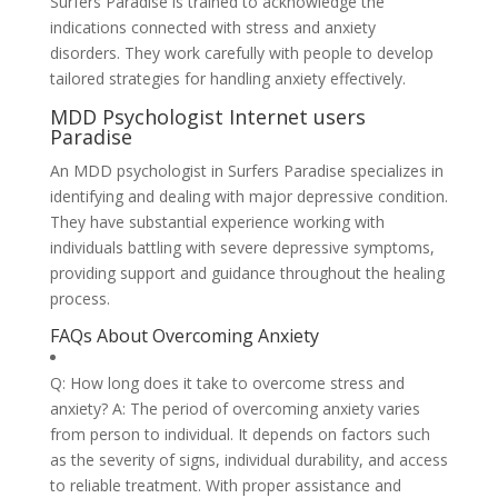
Surfers Paradise is trained to acknowledge the
indications connected with stress and anxiety
disorders. They work carefully with people to develop
tailored strategies for handling anxiety effectively.
MDD Psychologist Internet users
Paradise
An MDD psychologist in Surfers Paradise specializes in
identifying and dealing with major depressive condition.
They have substantial experience working with
individuals battling with severe depressive symptoms,
providing support and guidance throughout the healing
process.
FAQs About Overcoming Anxiety
Q: How long does it take to overcome stress and
anxiety? A: The period of overcoming anxiety varies
from person to individual. It depends on factors such
as the severity of signs, individual durability, and access
to reliable treatment. With proper assistance and