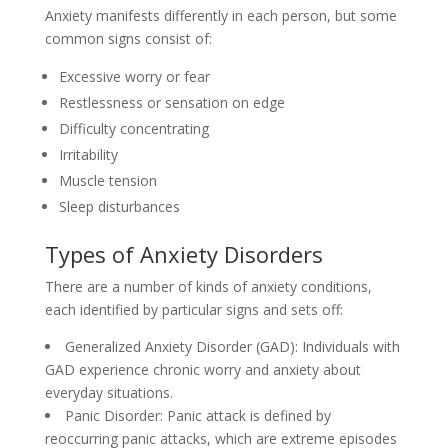
Anxiety manifests differently in each person, but some
common signs consist of:
Excessive worry or fear
Restlessness or sensation on edge
Difficulty concentrating
Irritability
Muscle tension
Sleep disturbances
Types of Anxiety Disorders
There are a number of kinds of anxiety conditions,
each identified by particular signs and sets off:
Generalized Anxiety Disorder (GAD): Individuals with
GAD experience chronic worry and anxiety about
everyday situations.
Panic Disorder: Panic attack is defined by
reoccurring panic attacks, which are extreme episodes