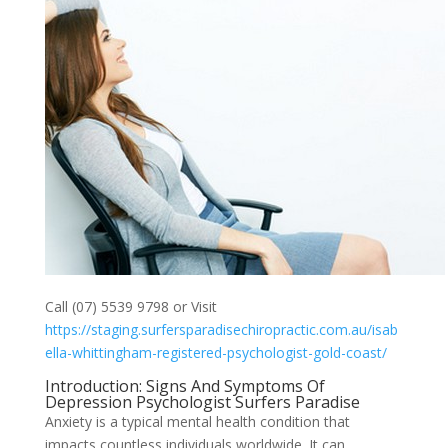
Call (07) 5539 9798 or Visit
https://staging.surfersparadisechiropractic.com.au/isab
ella-whittingham-registered-psychologist-gold-coast/
Introduction: Signs And Symptoms Of
Depression Psychologist Surfers Paradise
Anxiety is a typical mental health condition that
impacts countless individuals worldwide. It can