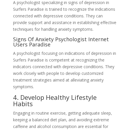
A psychologist specializing in signs of depression in
Surfers Paradise is trained to recognize the indications
connected with depressive conditions. They can
provide support and assistance in establishing effective
techniques for handling anxiety symptoms.
Signs Of Anxiety Psychologist Internet
Users Paradise
A psychologist focusing on indications of depression in
Surfers Paradise is competent at recognizing the
indicators connected with depressive conditions. They
work closely with people to develop customized
treatment strategies aimed at alleviating anxiety
symptoms.
4. Develop Healthy Lifestyle
Habits
Engaging in routine exercise, getting adequate sleep,
keeping a balanced diet plan, and avoiding extreme
caffeine and alcohol consumption are essential for