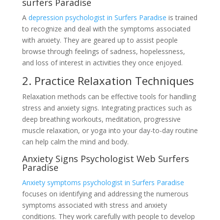
surfers Paradise
A
depression psychologist in Surfers Paradise
is trained
to recognize and deal with the symptoms associated
with anxiety. They are geared up to assist people
browse through feelings of sadness, hopelessness,
and loss of interest in activities they once enjoyed.
2. Practice Relaxation Techniques
Relaxation methods can be effective tools for handling
stress and anxiety signs. Integrating practices such as
deep breathing workouts, meditation, progressive
muscle relaxation, or yoga into your day-to-day routine
can help calm the mind and body.
Anxiety Signs Psychologist Web Surfers
Paradise
Anxiety symptoms psychologist in Surfers Paradise
focuses on identifying and addressing the numerous
symptoms associated with stress and anxiety
conditions. They work carefully with people to develop