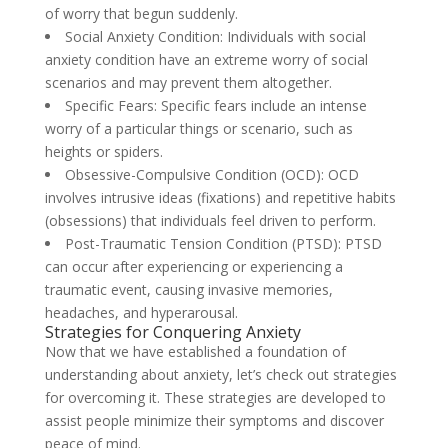
of worry that begun suddenly.
Social Anxiety Condition: Individuals with social
anxiety condition have an extreme worry of social
scenarios and may prevent them altogether.
Specific Fears: Specific fears include an intense
worry of a particular things or scenario, such as
heights or spiders.
Obsessive-Compulsive Condition (OCD): OCD
involves intrusive ideas (fixations) and repetitive habits
(obsessions) that individuals feel driven to perform.
Post-Traumatic Tension Condition (PTSD): PTSD
can occur after experiencing or experiencing a
traumatic event, causing invasive memories,
headaches, and hyperarousal.
Strategies for Conquering Anxiety
Now that we have established a foundation of
understanding about anxiety, let’s check out strategies
for overcoming it. These strategies are developed to
assist people minimize their symptoms and discover
peace of mind.