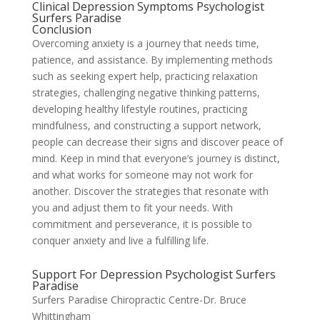
Clinical Depression Symptoms Psychologist
Surfers Paradise
Conclusion
Overcoming anxiety is a journey that needs time,
patience, and assistance. By implementing methods
such as seeking expert help, practicing relaxation
strategies, challenging negative thinking patterns,
developing healthy lifestyle routines, practicing
mindfulness, and constructing a support network,
people can decrease their signs and discover peace of
mind. Keep in mind that everyone’s journey is distinct,
and what works for someone may not work for
another. Discover the strategies that resonate with
you and adjust them to fit your needs. With
commitment and perseverance, it is possible to
conquer anxiety and live a fulfilling life.
Support For Depression Psychologist Surfers
Paradise
Surfers Paradise Chiropractic Centre-Dr. Bruce
Whittingham