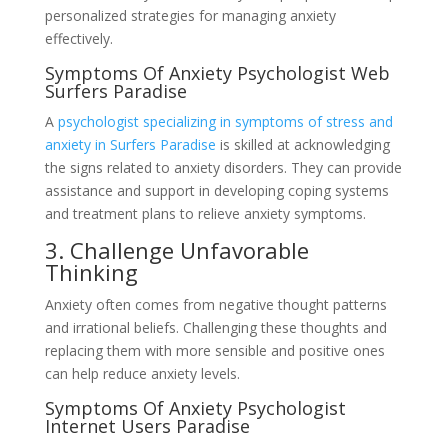
personalized strategies for managing anxiety
effectively.
Symptoms Of Anxiety Psychologist Web
Surfers Paradise
A
psychologist specializing in symptoms of stress and
anxiety in Surfers Paradise
is skilled at acknowledging
the signs related to anxiety disorders. They can provide
assistance and support in developing coping systems
and treatment plans to relieve anxiety symptoms.
3. Challenge Unfavorable
Thinking
Anxiety often comes from negative thought patterns
and irrational beliefs. Challenging these thoughts and
replacing them with more sensible and positive ones
can help reduce anxiety levels.
Symptoms Of Anxiety Psychologist
Internet Users Paradise