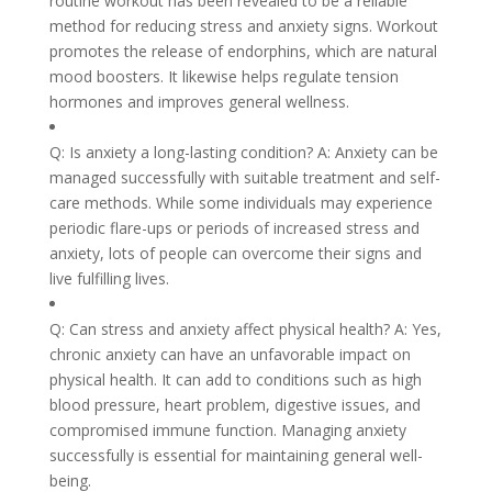
routine workout has been revealed to be a reliable
method for reducing stress and anxiety signs. Workout
promotes the release of endorphins, which are natural
mood boosters. It likewise helps regulate tension
hormones and improves general wellness.
Q: Is anxiety a long-lasting condition? A: Anxiety can be
managed successfully with suitable treatment and self-
care methods. While some individuals may experience
periodic flare-ups or periods of increased stress and
anxiety, lots of people can overcome their signs and
live fulfilling lives.
Q: Can stress and anxiety affect physical health? A: Yes,
chronic anxiety can have an unfavorable impact on
physical health. It can add to conditions such as high
blood pressure, heart problem, digestive issues, and
compromised immune function. Managing anxiety
successfully is essential for maintaining general well-
being.