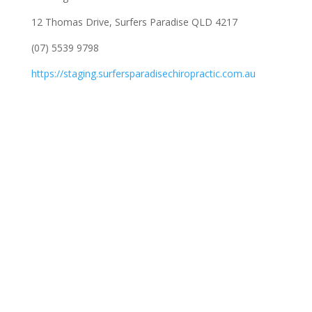
12 Thomas Drive, Surfers Paradise QLD 4217
(07) 5539 9798
https://staging.surfersparadisechiropractic.com.au