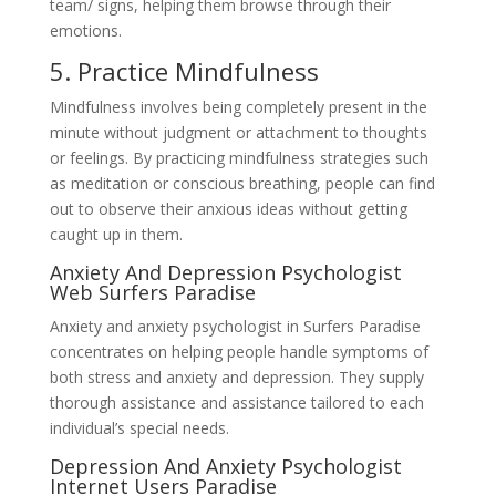
team/ signs, helping them browse through their
emotions.
5. Practice Mindfulness
Mindfulness involves being completely present in the
minute without judgment or attachment to thoughts
or feelings. By practicing mindfulness strategies such
as meditation or conscious breathing, people can find
out to observe their anxious ideas without getting
caught up in them.
Anxiety And Depression Psychologist
Web Surfers Paradise
Anxiety and anxiety psychologist in Surfers Paradise
concentrates on helping people handle symptoms of
both stress and anxiety and depression. They supply
thorough assistance and assistance tailored to each
individual’s special needs.
Depression And Anxiety Psychologist
Internet Users Paradise