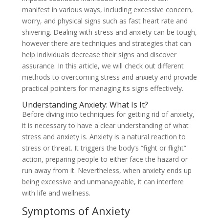
manifest in various ways, including excessive concern,
worry, and physical signs such as fast heart rate and
shivering. Dealing with stress and anxiety can be tough,
however there are techniques and strategies that can
help individuals decrease their signs and discover
assurance. In this article, we will check out different
methods to overcoming stress and anxiety and provide
practical pointers for managing its signs effectively.
Understanding Anxiety: What Is It?
Before diving into techniques for getting rid of anxiety,
it is necessary to have a clear understanding of what
stress and anxiety is. Anxiety is a natural reaction to
stress or threat. It triggers the body’s “fight or flight”
action, preparing people to either face the hazard or
run away from it. Nevertheless, when anxiety ends up
being excessive and unmanageable, it can interfere
with life and wellness.
Symptoms of Anxiety