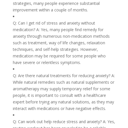
strategies, many people experience substantial
improvement within a couple of months.
Q: Can I get rid of stress and anxiety without
medication? A: Yes, many people find remedy for
anxiety through numerous non-medication methods
such as treatment, way of life changes, relaxation
techniques, and self-help strategies. However,
medication may be required for some people who
have severe or relentless symptoms.
Q: Are there natural treatments for reducing anxiety? A:
While natural remedies such as natural supplements or
aromatherapy may supply temporary relief for some
people, it is important to consult with a healthcare
expert before trying any natural solutions, as they may
interact with medications or have negative effects.
Q: Can work out help reduce stress and anxiety? A: Yes,