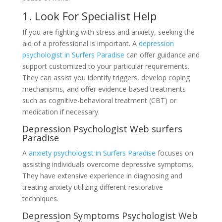
1. Look For Specialist Help
If you are fighting with stress and anxiety, seeking the
aid of a professional is important. A
depression
psychologist in Surfers Paradise
can offer guidance and
support customized to your particular requirements.
They can assist you identify triggers, develop coping
mechanisms, and offer evidence-based treatments
such as cognitive-behavioral treatment (CBT) or
medication if necessary.
Depression Psychologist Web surfers
Paradise
A
anxiety psychologist in Surfers Paradise
focuses on
assisting individuals overcome depressive symptoms.
They have extensive experience in diagnosing and
treating anxiety utilizing different restorative
techniques.
Depression Symptoms Psychologist Web