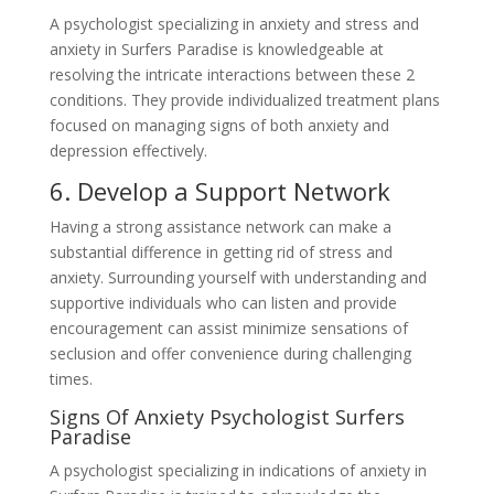
A psychologist specializing in anxiety and stress and
anxiety in Surfers Paradise is knowledgeable at
resolving the intricate interactions between these 2
conditions. They provide individualized treatment plans
focused on managing signs of both anxiety and
depression effectively.
6. Develop a Support Network
Having a strong assistance network can make a
substantial difference in getting rid of stress and
anxiety. Surrounding yourself with understanding and
supportive individuals who can listen and provide
encouragement can assist minimize sensations of
seclusion and offer convenience during challenging
times.
Signs Of Anxiety Psychologist Surfers
Paradise
A psychologist specializing in indications of anxiety in