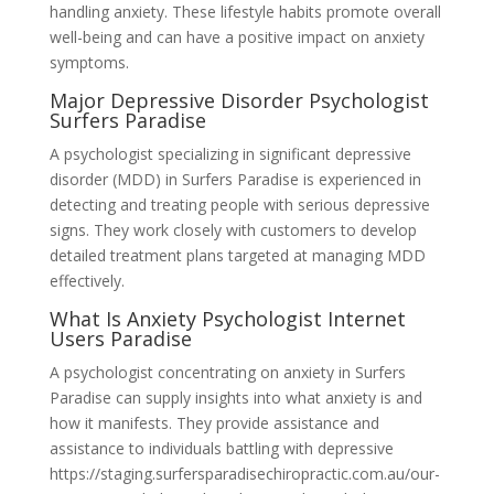
handling anxiety. These lifestyle habits promote overall
well-being and can have a positive impact on anxiety
symptoms.
Major Depressive Disorder Psychologist
Surfers Paradise
A psychologist specializing in significant depressive
disorder (MDD) in Surfers Paradise is experienced in
detecting and treating people with serious depressive
signs. They work closely with customers to develop
detailed treatment plans targeted at managing MDD
effectively.
What Is Anxiety Psychologist Internet
Users Paradise
A psychologist concentrating on anxiety in Surfers
Paradise can supply insights into what anxiety is and
how it manifests. They provide assistance and
assistance to individuals battling with depressive
https://staging.surfersparadisechiropractic.com.au/our-