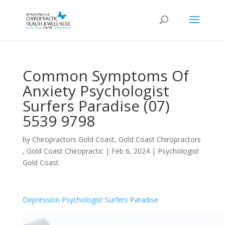
Common Symptoms Of
Anxiety Psychologist
Surfers Paradise (07)
5539 9798
by
Chiropractors Gold Coast, Gold Coast Chiropractors
, Gold Coast Chiropractic
|
Feb 6, 2024
|
Psychologist
Gold Coast
Depression Psychologist Surfers Paradise