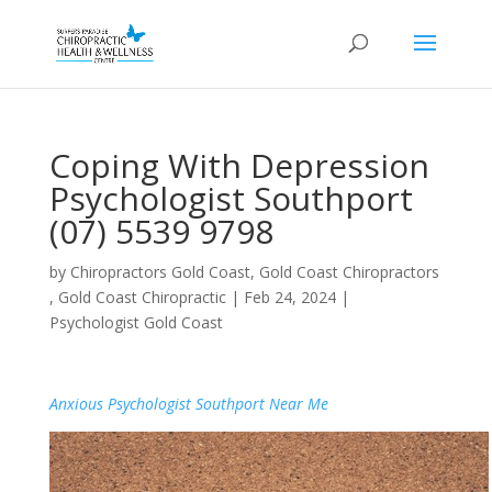
Coping With Depression
Psychologist Southport
(07) 5539 9798
by
Chiropractors Gold Coast, Gold Coast Chiropractors
, Gold Coast Chiropractic
|
Feb 24, 2024
|
Psychologist Gold Coast
Anxious Psychologist Southport Near Me