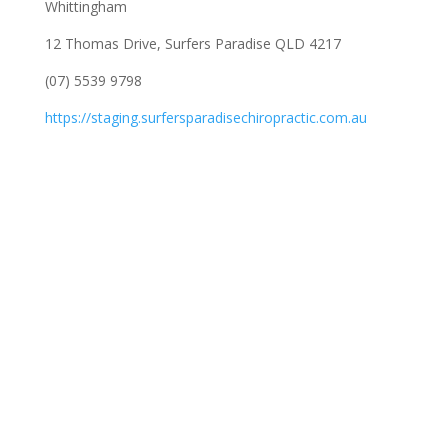
Whittingham
12 Thomas Drive, Surfers Paradise QLD 4217
(07) 5539 9798
https://staging.surfersparadisechiropractic.com.au