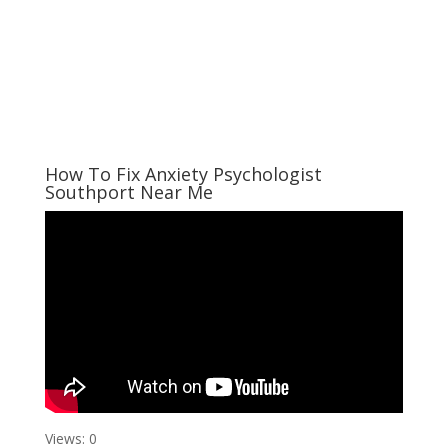
How To Fix Anxiety Psychologist
Southport Near Me
Views: 0