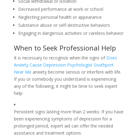
Social withdrawal or isolation
Decreased performance at work or school
Neglecting personal health or appearance
Substance abuse or self-destructive behaviors
Engaging in dangerous activities or careless behavior
When to Seek Professional Help
It is necessary to recognize when the signs of
Does
Anxiety Cause Depression Psychologist Southport
Near Me
anxiety become serious or interfere with life.
If you or somebody you understand is experiencing
any of the following, it might be time to seek expert
help:
Persistent signs lasting more than 2 weeks: If you have
been experiencing symptoms of depression for a
prolonged period, expert aid can offer the needed
assistance and treatment options.