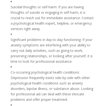
Suicidal thoughts or self-harm: If you are having
thoughts of suicide or engaging in self-harm, it is
crucial to reach out for immediate assistance. Contact
a psychological health expert, helpline, or emergency
services right away.
Significant problems in day-to-day functioning: If your
anxiety symptoms are interfering with your ability to
carry out daily activities, such as going to work,
preserving relationships, or looking after yourself, it is
time to look for professional assistance.
Co-occurring psychological health conditions:
Depression frequently exists side-by-side with other
psychological health conditions such as anxiety
disorders, bipolar illness, or substance abuse. Looking
for professional aid can deal with these intricate
problems and offer proper treatment.