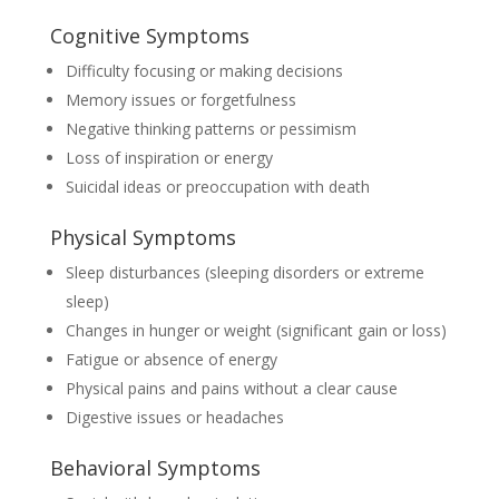
Cognitive Symptoms
Difficulty focusing or making decisions
Memory issues or forgetfulness
Negative thinking patterns or pessimism
Loss of inspiration or energy
Suicidal ideas or preoccupation with death
Physical Symptoms
Sleep disturbances (sleeping disorders or extreme
sleep)
Changes in hunger or weight (significant gain or loss)
Fatigue or absence of energy
Physical pains and pains without a clear cause
Digestive issues or headaches
Behavioral Symptoms