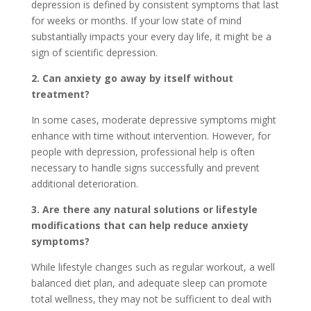
depression is defined by consistent symptoms that last
for weeks or months. If your low state of mind
substantially impacts your every day life, it might be a
sign of scientific depression.
2. Can anxiety go away by itself without
treatment?
In some cases, moderate depressive symptoms might
enhance with time without intervention. However, for
people with depression, professional help is often
necessary to handle signs successfully and prevent
additional deterioration.
3. Are there any natural solutions or lifestyle
modifications that can help reduce anxiety
symptoms?
While lifestyle changes such as regular workout, a well
balanced diet plan, and adequate sleep can promote
total wellness, they may not be sufficient to deal with