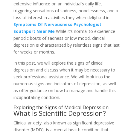
extensive influence on an individual’s daily life,
triggering sensations of sadness, hopelessness, and a
loss of interest in activities they when delighted in.
Symptoms Of Nervousness Psychologist
Southport Near Me
While it’s normal to experience
periodic bouts of sadness or low mood, clinical
depression is characterized by relentless signs that last
for weeks or months.
In this post, we will explore the signs of clinical
depression and discuss when it may be necessary to
seek professional assistance. We will look into the
numerous signs and indicators of depression, as well
as offer guidance on how to manage and handle this
incapacitating condition.
Exploring the Signs of Medical Depression
What is Scientific Depression?
Clinical anxiety, also known as significant depressive
disorder (MDD), is a mental health condition that