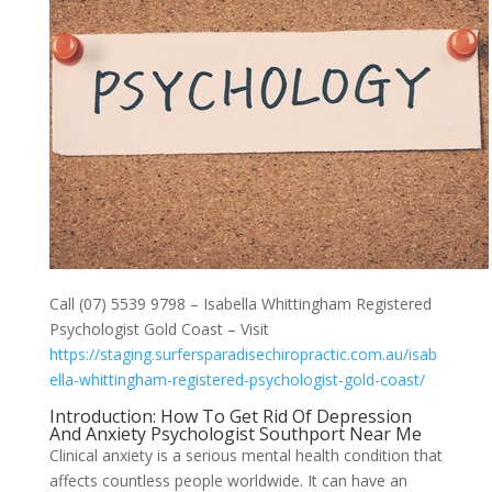
Call (07) 5539 9798 – Isabella Whittingham Registered
Psychologist Gold Coast – Visit
https://staging.surfersparadisechiropractic.com.au/isab
ella-whittingham-registered-psychologist-gold-coast/
Introduction: How To Get Rid Of Depression
And Anxiety Psychologist Southport Near Me
Clinical anxiety is a serious mental health condition that
affects countless people worldwide. It can have an