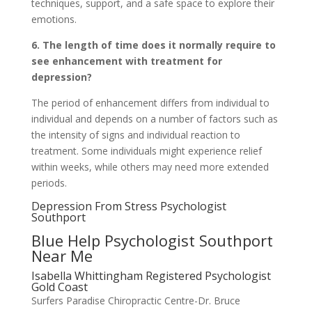
techniques, support, and a safe space to explore their
emotions.
6. The length of time does it normally require to
see enhancement with treatment for
depression?
The period of enhancement differs from individual to
individual and depends on a number of factors such as
the intensity of signs and individual reaction to
treatment. Some individuals might experience relief
within weeks, while others may need more extended
periods.
Depression From Stress Psychologist
Southport
Blue Help Psychologist Southport
Near Me
Isabella Whittingham Registered Psychologist
Gold Coast
Surfers Paradise Chiropractic Centre-Dr. Bruce