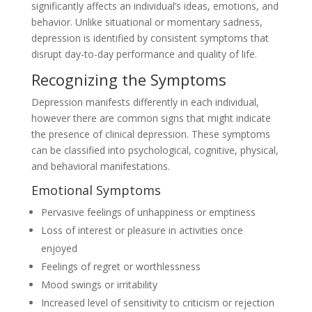
significantly affects an individual’s ideas, emotions, and
behavior. Unlike situational or momentary sadness,
depression is identified by consistent symptoms that
disrupt day-to-day performance and quality of life.
Recognizing the Symptoms
Depression manifests differently in each individual,
however there are common signs that might indicate
the presence of clinical depression. These symptoms
can be classified into psychological, cognitive, physical,
and behavioral manifestations.
Emotional Symptoms
Pervasive feelings of unhappiness or emptiness
Loss of interest or pleasure in activities once
enjoyed
Feelings of regret or worthlessness
Mood swings or irritability
Increased level of sensitivity to criticism or rejection