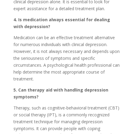
clinical depression alone. It is essential to look for
expert assistance for a detailed treatment plan.
4. Is medication always essential for dealing
with depression?
Medication can be an effective treatment alternative
for numerous individuals with clinical depression.
However, it is not always necessary and depends upon
the seriousness of symptoms and specific
circumstances. A psychological health professional can
help determine the most appropriate course of
treatment.
5. Can therapy aid with handling depression
symptoms?
Therapy, such as cognitive-behavioral treatment (CBT)
or social therapy (IPT), is a commonly recognized
treatment technique for managing depression
symptoms. It can provide people with coping