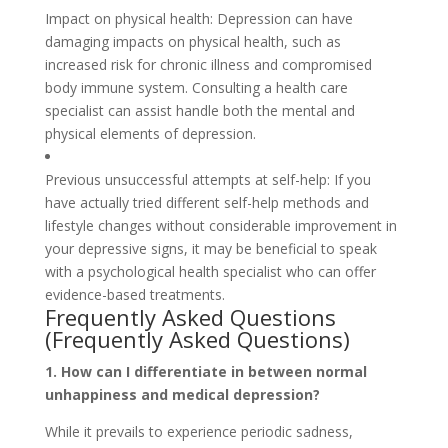
Impact on physical health: Depression can have
damaging impacts on physical health, such as
increased risk for chronic illness and compromised
body immune system. Consulting a health care
specialist can assist handle both the mental and
physical elements of depression.
Previous unsuccessful attempts at self-help: If you
have actually tried different self-help methods and
lifestyle changes without considerable improvement in
your depressive signs, it may be beneficial to speak
with a psychological health specialist who can offer
evidence-based treatments.
Frequently Asked Questions
(Frequently Asked Questions)
1. How can I differentiate in between normal
unhappiness and medical depression?
While it prevails to experience periodic sadness,